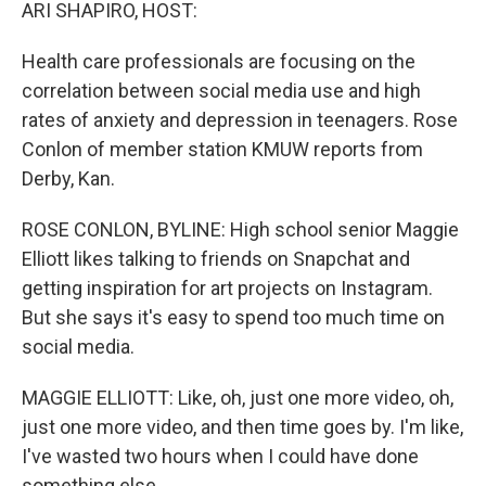
k
n
ARI SHAPIRO, HOST:
Health care professionals are focusing on the
correlation between social media use and high
rates of anxiety and depression in teenagers. Rose
Conlon of member station KMUW reports from
Derby, Kan.
ROSE CONLON, BYLINE: High school senior Maggie
Elliott likes talking to friends on Snapchat and
getting inspiration for art projects on Instagram.
But she says it's easy to spend too much time on
social media.
MAGGIE ELLIOTT: Like, oh, just one more video, oh,
just one more video, and then time goes by. I'm like,
I've wasted two hours when I could have done
something else.