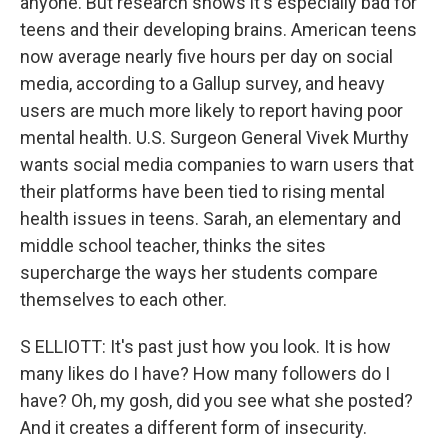
anyone. But research shows it's especially bad for
teens and their developing brains. American teens
now average nearly five hours per day on social
media, according to a Gallup survey, and heavy
users are much more likely to report having poor
mental health. U.S. Surgeon General Vivek Murthy
wants social media companies to warn users that
their platforms have been tied to rising mental
health issues in teens. Sarah, an elementary and
middle school teacher, thinks the sites
supercharge the ways her students compare
themselves to each other.
S ELLIOTT: It's past just how you look. It is how
many likes do I have? How many followers do I
have? Oh, my gosh, did you see what she posted?
And it creates a different form of insecurity.