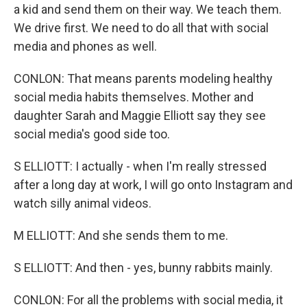
a kid and send them on their way. We teach them.
We drive first. We need to do all that with social
media and phones as well.
CONLON: That means parents modeling healthy
social media habits themselves. Mother and
daughter Sarah and Maggie Elliott say they see
social media's good side too.
S ELLIOTT: I actually - when I'm really stressed
after a long day at work, I will go onto Instagram and
watch silly animal videos.
M ELLIOTT: And she sends them to me.
S ELLIOTT: And then - yes, bunny rabbits mainly.
CONLON: For all the problems with social media, it