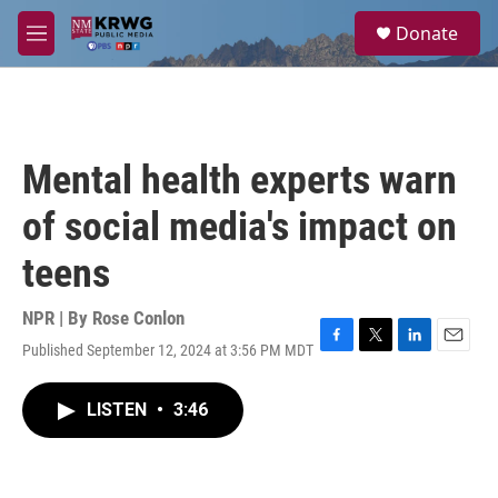
Skip to main content
S
Donate
e
M
a
e
r
n
c
u
h
u
Mental health experts warn
e
r
of social media's impact on
y
teens
NPR | By
Rose Conlon
Published September 12, 2024 at 3:56 PM MDT
F
T
L
E
a
w
i
m
c
i
n
a
LISTEN
•
3:46
e
t
k
i
b
t
e
l
o
e
d
o
r
I