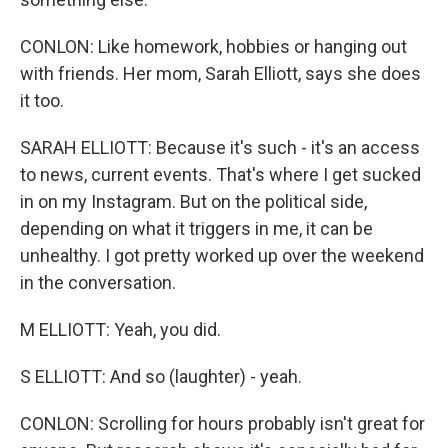
CONLON: Like homework, hobbies or hanging out
with friends. Her mom, Sarah Elliott, says she does
it too.
SARAH ELLIOTT: Because it's such - it's an access
to news, current events. That's where I get sucked
in on my Instagram. But on the political side,
depending on what it triggers in me, it can be
unhealthy. I got pretty worked up over the weekend
in the conversation.
M ELLIOTT: Yeah, you did.
S ELLIOTT: And so (laughter) - yeah.
CONLON: Scrolling for hours probably isn't great for