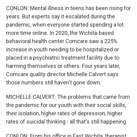
CONLON: Mental illness in teens has been rising for
years. But experts say it escalated during the
pandemic, when everyone started spending a lot
more time online. In 2020, the Wichita-based
behavioral health center Comcare saw a 225%
increase in youth needing to be hospitalized or
placed in a psychiatric treatment facility due to
harming themselves or others. Four years later,
Comcare quality director Michelle Calvert says
those numbers still haven't gone down.
MICHELLE CALVERT: The problems that came from
the pandemic for our youth with their social skills,
their isolation, higher rates of depression, higher
rates of suicidal thinking - all that's still happening.
CONLON: From his office in East Wichita, therapist