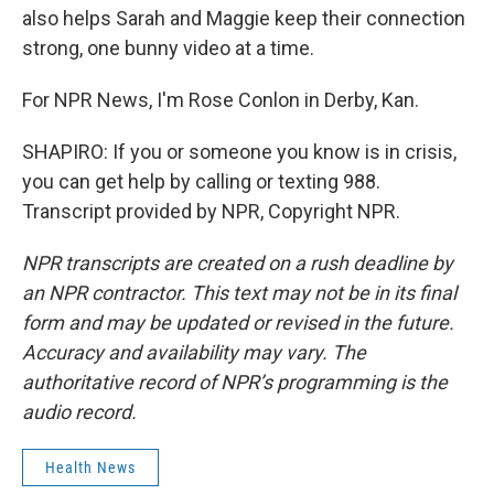
also helps Sarah and Maggie keep their connection
strong, one bunny video at a time.
For NPR News, I'm Rose Conlon in Derby, Kan.
SHAPIRO: If you or someone you know is in crisis,
you can get help by calling or texting 988.
Transcript provided by NPR, Copyright NPR.
NPR transcripts are created on a rush deadline by
an NPR contractor. This text may not be in its final
form and may be updated or revised in the future.
Accuracy and availability may vary. The
authoritative record of NPR’s programming is the
audio record.
Health News