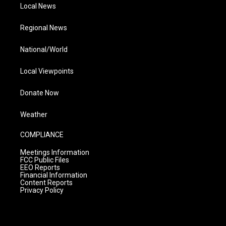
Local News
Regional News
National/World
Local Viewpoints
Donate Now
Weather
COMPLIANCE
Meetings Information
FCC Public Files
EEO Reports
Financial Information
Content Reports
Privacy Policy