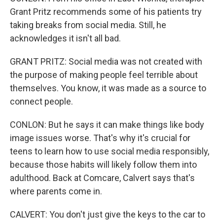
Grant Pritz recommends some of his patients try
taking breaks from social media. Still, he
acknowledges it isn't all bad.
GRANT PRITZ: Social media was not created with
the purpose of making people feel terrible about
themselves. You know, it was made as a source to
connect people.
CONLON: But he says it can make things like body
image issues worse. That's why it's crucial for
teens to learn how to use social media responsibly,
because those habits will likely follow them into
adulthood. Back at Comcare, Calvert says that's
where parents come in.
CALVERT: You don't just give the keys to the car to