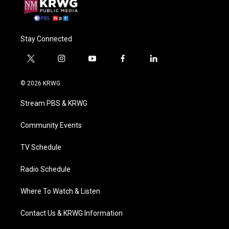
Stay Connected
t
i
y
f
l
w
n
o
a
i
i
s
u
c
n
© 2026 KRWG
t
t
t
e
k
t
a
u
b
e
Stream PBS & KRWG
e
g
b
o
d
r
r
e
o
i
a
k
n
Community Events
m
TV Schedule
Radio Schedule
Where To Watch & Listen
Contact Us & KRWG Information