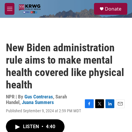
Skip to main content
S
Donate
e
M
a
e
r
n
c
u
h
u
New Biden administration
e
r
rule aims to make mental
y
health covered like physical
health
NPR | By
Gus Contreras
,
Sarah
Handel
,
Juana Summers
F
T
L
E
Published September 9, 2024 at 2:59 PM MDT
a
w
i
m
c
i
n
a
e
t
k
i
LISTEN
•
4:40
b
t
e
l