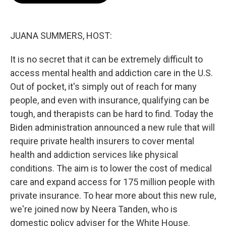
o
e
d
o
r
I
k
n
JUANA SUMMERS, HOST:
It is no secret that it can be extremely difficult to
access mental health and addiction care in the U.S.
Out of pocket, it's simply out of reach for many
people, and even with insurance, qualifying can be
tough, and therapists can be hard to find. Today the
Biden administration announced a new rule that will
require private health insurers to cover mental
health and addiction services like physical
conditions. The aim is to lower the cost of medical
care and expand access for 175 million people with
private insurance. To hear more about this new rule,
we're joined now by Neera Tanden, who is
domestic policy adviser for the White House.