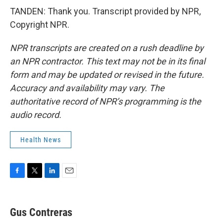
TANDEN: Thank you. Transcript provided by NPR,
Copyright NPR.
NPR transcripts are created on a rush deadline by
an NPR contractor. This text may not be in its final
form and may be updated or revised in the future.
Accuracy and availability may vary. The
authoritative record of NPR’s programming is the
audio record.
Health News
F
T
L
E
a
w
i
m
c
i
n
a
e
t
k
i
Gus Contreras
b
t
e
l