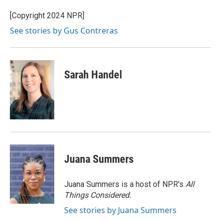
o
e
d
o
r
I
[Copyright 2024 NPR]
k
n
See stories by Gus Contreras
Sarah Handel
Juana Summers
Juana Summers is a host of NPR's
All
Things Considered.
See stories by Juana Summers