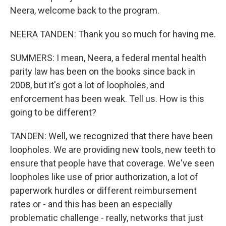
Neera, welcome back to the program.
NEERA TANDEN: Thank you so much for having me.
SUMMERS: I mean, Neera, a federal mental health
parity law has been on the books since back in
2008, but it's got a lot of loopholes, and
enforcement has been weak. Tell us. How is this
going to be different?
TANDEN: Well, we recognized that there have been
loopholes. We are providing new tools, new teeth to
ensure that people have that coverage. We've seen
loopholes like use of prior authorization, a lot of
paperwork hurdles or different reimbursement
rates or - and this has been an especially
problematic challenge - really, networks that just