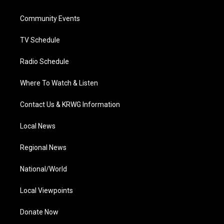
e
g
b
o
d
r
r
e
o
i
a
k
n
Community Events
m
TV Schedule
Radio Schedule
Where To Watch & Listen
Contact Us & KRWG Information
Local News
Regional News
National/World
Local Viewpoints
Donate Now