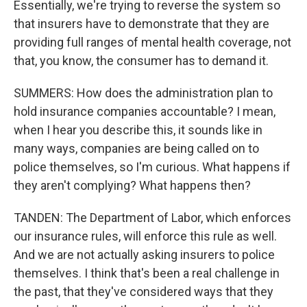
Essentially, we're trying to reverse the system so
that insurers have to demonstrate that they are
providing full ranges of mental health coverage, not
that, you know, the consumer has to demand it.
SUMMERS: How does the administration plan to
hold insurance companies accountable? I mean,
when I hear you describe this, it sounds like in
many ways, companies are being called on to
police themselves, so I'm curious. What happens if
they aren't complying? What happens then?
TANDEN: The Department of Labor, which enforces
our insurance rules, will enforce this rule as well.
And we are not actually asking insurers to police
themselves. I think that's been a real challenge in
the past, that they've considered ways that they