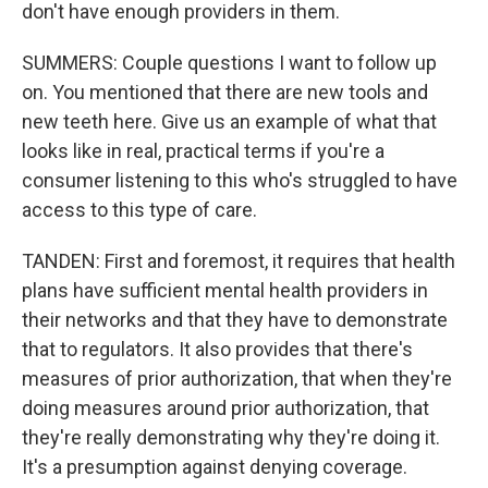
don't have enough providers in them.
SUMMERS: Couple questions I want to follow up
on. You mentioned that there are new tools and
new teeth here. Give us an example of what that
looks like in real, practical terms if you're a
consumer listening to this who's struggled to have
access to this type of care.
TANDEN: First and foremost, it requires that health
plans have sufficient mental health providers in
their networks and that they have to demonstrate
that to regulators. It also provides that there's
measures of prior authorization, that when they're
doing measures around prior authorization, that
they're really demonstrating why they're doing it.
It's a presumption against denying coverage.