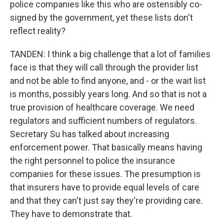
police companies like this who are ostensibly co-
signed by the government, yet these lists don't
reflect reality?
TANDEN: I think a big challenge that a lot of families
face is that they will call through the provider list
and not be able to find anyone, and - or the wait list
is months, possibly years long. And so that is not a
true provision of healthcare coverage. We need
regulators and sufficient numbers of regulators.
Secretary Su has talked about increasing
enforcement power. That basically means having
the right personnel to police the insurance
companies for these issues. The presumption is
that insurers have to provide equal levels of care
and that they can't just say they're providing care.
They have to demonstrate that.