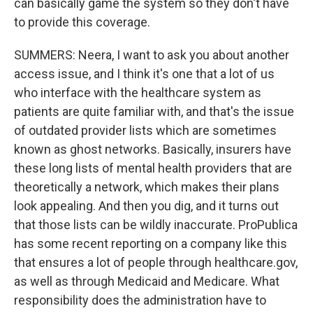
can basically game the system so they don't have
to provide this coverage.
SUMMERS: Neera, I want to ask you about another
access issue, and I think it's one that a lot of us
who interface with the healthcare system as
patients are quite familiar with, and that's the issue
of outdated provider lists which are sometimes
known as ghost networks. Basically, insurers have
these long lists of mental health providers that are
theoretically a network, which makes their plans
look appealing. And then you dig, and it turns out
that those lists can be wildly inaccurate. ProPublica
has some recent reporting on a company like this
that ensures a lot of people through healthcare.gov,
as well as through Medicaid and Medicare. What
responsibility does the administration have to