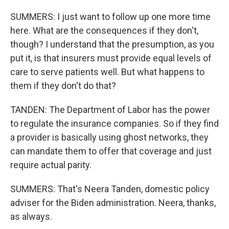
SUMMERS: I just want to follow up one more time
here. What are the consequences if they don't,
though? I understand that the presumption, as you
put it, is that insurers must provide equal levels of
care to serve patients well. But what happens to
them if they don't do that?
TANDEN: The Department of Labor has the power
to regulate the insurance companies. So if they find
a provider is basically using ghost networks, they
can mandate them to offer that coverage and just
require actual parity.
SUMMERS: That's Neera Tanden, domestic policy
adviser for the Biden administration. Neera, thanks,
as always.