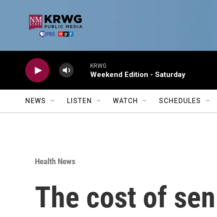
Skip to main content
KRWG
Weekend Edition - Saturday
NEWS
LISTEN
WATCH
SCHEDULES
Health News
The cost of sen