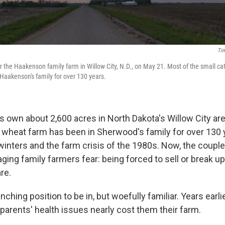
Tim
r the Haakenson family farm in Willow City, N.D., on May 21. Most of the small ca
aakenson's family for over 130 years.
own about 2,600 acres in North Dakota's Willow City are
d wheat farm has been in Sherwood's family for over 130 y
 winters and the farm crisis of the 1980s. Now, the coupl
ging family farmers fear: being forced to sell or break up
re.
nching position to be in, but woefully familiar. Years earlie
parents' health issues nearly cost them their farm.