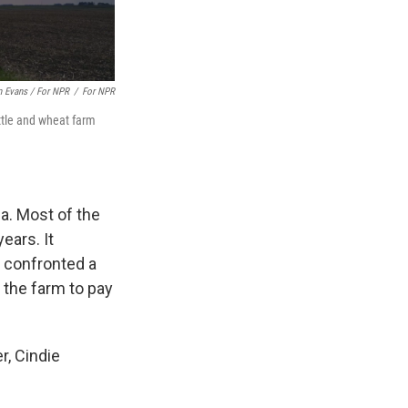
 Evans / For NPR
/
For NPR
ttle and wheat farm
a. Most of the
ears. It
e confronted a
 the farm to pay
r, Cindie