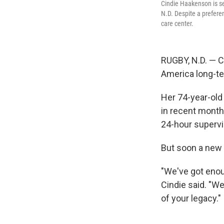
Cindie Haakenson is se
N.D. Despite a prefer
care center.
RUGBY, N.D. — C
America long-te
Her 74-year-old
in recent months
24-hour supervi
But soon a new a
"We've got enoug
Cindie said. "We
of your legacy."