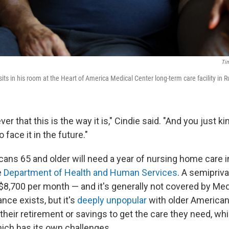
Tim
s in his room at the Heart of America Medical Center long-term care facility in R
er that this is the way it is," Cindie said. "And you just k
 face it in the future."
cans 65 and older will need a year of nursing home care in 
e
Department of Health and Human Services
. A semipriv
8,700 per month — and it's generally not covered by Med
nce exists, but it's
deeply unpopular
with older American
 their retirement or savings to get the care they need, wh
hich has its own challenges.