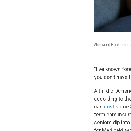
Sherwood Haakenson sit
"I've known forev
you don't have to
A third of Ameri
according to th
can
cost
some $
term care insura
seniors dip into
for Medicaid, w