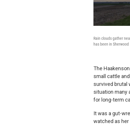
Rain clouds gather nea
has been in Sherwood H
The Haakensons 
small cattle an
survived brutal
situation many a
for long-term ca
It was a gut-wre
watched as her 