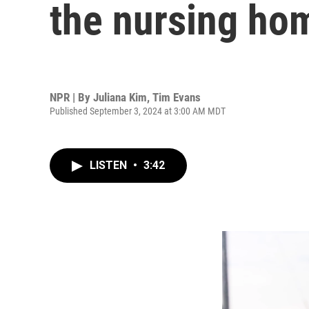
the nursing ho
NPR | By
Juliana Kim
,
Tim Evans
Published September 3, 2024 at 3:00 AM MDT
LISTEN
•
3:42