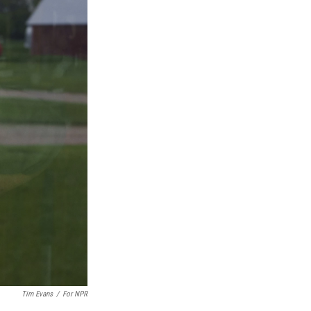
Tim Evans
/
For NPR