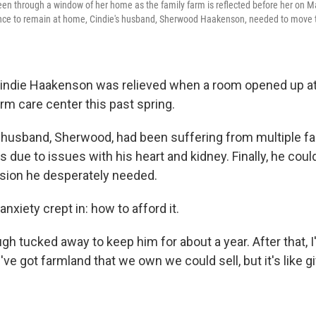
en through a window of her home as the family farm is reflected before her on Ma
ence to remain at home, Cindie's husband, Sherwood Haakenson, needed to move t
indie Haakenson was relieved when a room opened up at
rm care center this past spring.
 husband, Sherwood, had been suffering from multiple fa
 due to issues with his heart and kidney. Finally, he coul
sion he desperately needed.
nxiety crept in: how to afford it.
h tucked away to keep him for about a year. After that, I
've got farmland that we own we could sell, but it's like g