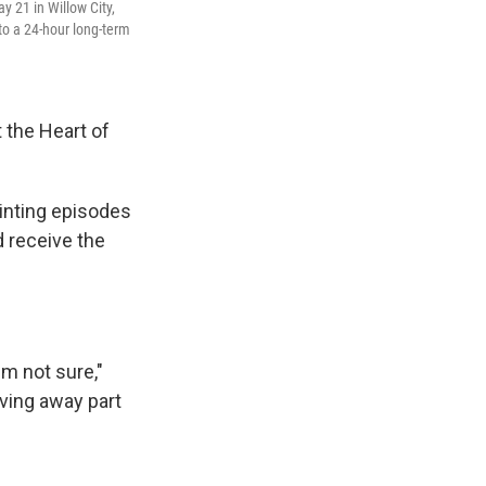
y 21 in Willow City,
o a 24-hour long-term
 the Heart of
inting episodes
d receive the
'm not sure,"
iving away part