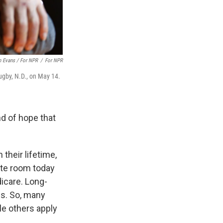
 Evans / For NPR
/
For NPR
ugby, N.D., on May 14.
ind of hope that
their lifetime,
ate room today
icare. Long-
s. So, many
ile others apply