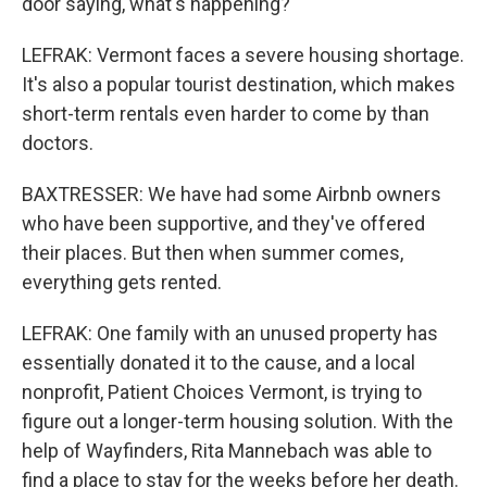
door saying, what's happening?
LEFRAK: Vermont faces a severe housing shortage.
It's also a popular tourist destination, which makes
short-term rentals even harder to come by than
doctors.
BAXTRESSER: We have had some Airbnb owners
who have been supportive, and they've offered
their places. But then when summer comes,
everything gets rented.
LEFRAK: One family with an unused property has
essentially donated it to the cause, and a local
nonprofit, Patient Choices Vermont, is trying to
figure out a longer-term housing solution. With the
help of Wayfinders, Rita Mannebach was able to
find a place to stay for the weeks before her death.