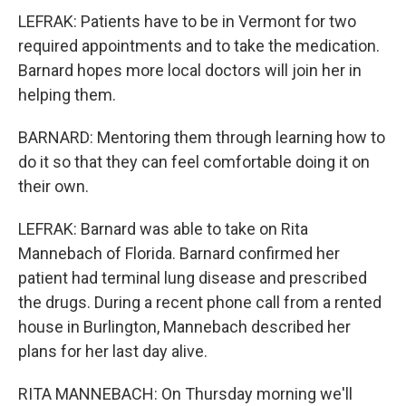
LEFRAK: Patients have to be in Vermont for two
required appointments and to take the medication.
Barnard hopes more local doctors will join her in
helping them.
BARNARD: Mentoring them through learning how to
do it so that they can feel comfortable doing it on
their own.
LEFRAK: Barnard was able to take on Rita
Mannebach of Florida. Barnard confirmed her
patient had terminal lung disease and prescribed
the drugs. During a recent phone call from a rented
house in Burlington, Mannebach described her
plans for her last day alive.
RITA MANNEBACH: On Thursday morning we'll