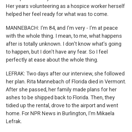
Her years volunteering as a hospice worker herself
helped her feel ready for what was to come.
MANNEBACH: I'm 84, and I'm very - I'm at peace
with the whole thing. I mean, to me, what happens
after is totally unknown. I don't know what's going
to happen, but I don't have any fear. So I feel
perfectly at ease about the whole thing.
LEFRAK: Two days after our interview, she followed
her plan. Rita Mannebach of Florida died in Vermont.
After she passed, her family made plans for her
ashes to be shipped back to Florida. Then, they
tidied up the rental, drove to the airport and went
home. For NPR News in Burlington, I'm Mikaela
Lefrak.