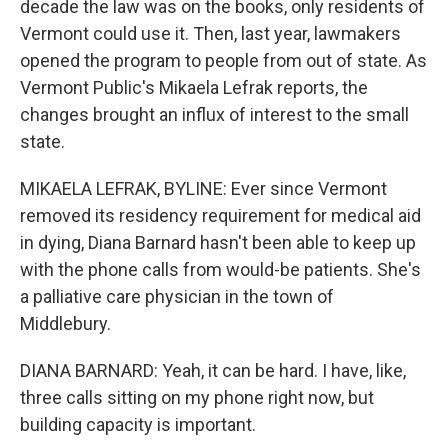
decade the law was on the books, only residents of
Vermont could use it. Then, last year, lawmakers
opened the program to people from out of state. As
Vermont Public's Mikaela Lefrak reports, the
changes brought an influx of interest to the small
state.
MIKAELA LEFRAK, BYLINE: Ever since Vermont
removed its residency requirement for medical aid
in dying, Diana Barnard hasn't been able to keep up
with the phone calls from would-be patients. She's
a palliative care physician in the town of
Middlebury.
DIANA BARNARD: Yeah, it can be hard. I have, like,
three calls sitting on my phone right now, but
building capacity is important.