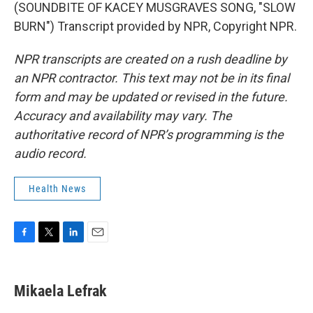
(SOUNDBITE OF KACEY MUSGRAVES SONG, "SLOW
BURN") Transcript provided by NPR, Copyright NPR.
NPR transcripts are created on a rush deadline by
an NPR contractor. This text may not be in its final
form and may be updated or revised in the future.
Accuracy and availability may vary. The
authoritative record of NPR’s programming is the
audio record.
Health News
F
T
L
E
a
w
i
m
c
i
n
a
e
t
k
i
Mikaela Lefrak
b
t
e
l
o
e
d