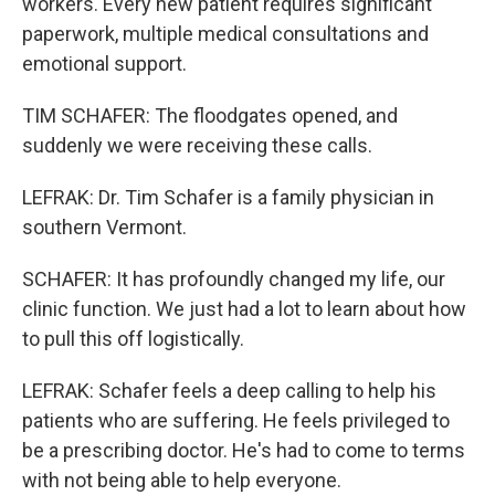
workers. Every new patient requires significant
paperwork, multiple medical consultations and
emotional support.
TIM SCHAFER: The floodgates opened, and
suddenly we were receiving these calls.
LEFRAK: Dr. Tim Schafer is a family physician in
southern Vermont.
SCHAFER: It has profoundly changed my life, our
clinic function. We just had a lot to learn about how
to pull this off logistically.
LEFRAK: Schafer feels a deep calling to help his
patients who are suffering. He feels privileged to
be a prescribing doctor. He's had to come to terms
with not being able to help everyone.