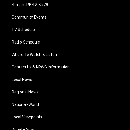
t
a
u
b
e
Stream PBS & KRWG
e
g
b
o
d
r
r
e
o
i
a
k
n
Community Events
m
TV Schedule
Radio Schedule
Where To Watch & Listen
Contact Us & KRWG Information
Local News
Regional News
National/World
Local Viewpoints
Donate Now