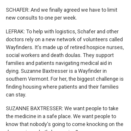
SCHAFER: And we finally agreed we have to limit
new consults to one per week.
LEFRAK: To help with logistics, Schafer and other
doctors rely on a new network of volunteers called
Wayfinders. It's made up of retired hospice nurses,
social workers and death doulas. They support
families and patients navigating medical aid in
dying. Suzanne Baxtresser is a Wayfinder in
southern Vermont. For her, the biggest challenge is
finding housing where patients and their families
can stay.
SUZANNE BAXTRESSER: We want people to take
the medicine in a safe place. We want people to
know that nobody's going to come knocking on the