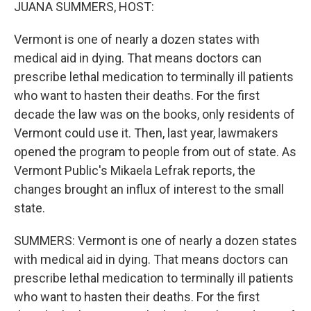
k
n
JUANA SUMMERS, HOST:
Vermont is one of nearly a dozen states with
medical aid in dying. That means doctors can
prescribe lethal medication to terminally ill patients
who want to hasten their deaths. For the first
decade the law was on the books, only residents of
Vermont could use it. Then, last year, lawmakers
opened the program to people from out of state. As
Vermont Public's Mikaela Lefrak reports, the
changes brought an influx of interest to the small
state.
SUMMERS: Vermont is one of nearly a dozen states
with medical aid in dying. That means doctors can
prescribe lethal medication to terminally ill patients
who want to hasten their deaths. For the first