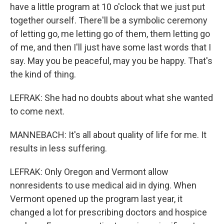
have a little program at 10 o'clock that we just put
together ourself. There'll be a symbolic ceremony
of letting go, me letting go of them, them letting go
of me, and then I'll just have some last words that I
say. May you be peaceful, may you be happy. That's
the kind of thing.
LEFRAK: She had no doubts about what she wanted
to come next.
MANNEBACH: It's all about quality of life for me. It
results in less suffering.
LEFRAK: Only Oregon and Vermont allow
nonresidents to use medical aid in dying. When
Vermont opened up the program last year, it
changed a lot for prescribing doctors and hospice