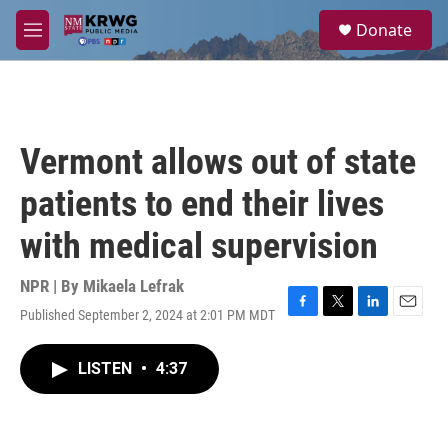
Skip to main content
S
Donate
e
M
a
e
r
n
c
u
h
u
Vermont allows out of state
e
r
patients to end their lives
y
with medical supervision
NPR | By
Mikaela Lefrak
Published September 2, 2024 at 2:01 PM MDT
F
T
L
E
a
w
i
m
c
i
n
a
LISTEN
•
4:37
e
t
k
i
b
t
e
l
o
e
d
o
r
I