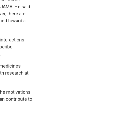
al JAMA. He said
er, there are
shed toward a
interactions
scribe
.
 medicines
lth research at
the motivations
an contribute to