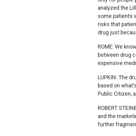
analyzed the Lil
some patients w
risks that pati
drug just because
ROME: We know f
between drug co
expensive medic
LUPKIN: The dru
based on what's 
Public Citizen, 
ROBERT STEINBRO
and the marketin
further fragment