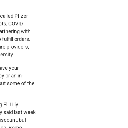
called Pfizer
ucts, COVID
artnering with
fulfill orders.
re providers,
ersity.
have your
y or an in-
 out some of the
Eli Lilly
ly said last week
discount, but
ance. Rome