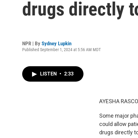
drugs directly 
NPR | By
Sydney Lupkin
Published September 1, 2024 at 5:56 AM MDT
LISTEN
•
2:33
AYESHA RASCO
Some major phar
could allow pati
drugs directly 