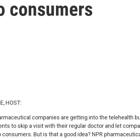
to consumers
E, HOST:
maceutical companies are getting into the telehealth b
ents to skip a visit with their regular doctor and let compa
to consumers. But is that a good idea? NPR pharmaceutic