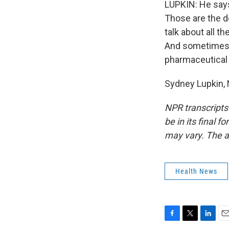
LUPKIN: He says
Those are the d
talk about all th
And sometimes, 
pharmaceutical p
Sydney Lupkin, 
NPR transcripts
be in its final 
may vary. The a
Health News
F
T
L
E