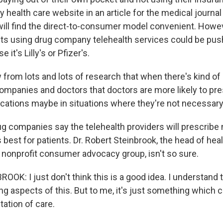
ly health care website in an article for the medical journ
ill find the direct-to-consumer model convenient. Howev
ents using drug company telehealth services could be pu
 it's Lilly's or Pfizer's.
rom lots and lots of research that when there's kind of 
mpanies and doctors that doctors are more likely to pre
ations maybe in situations where they're not necessary
g companies say the telehealth providers will prescribe
best for patients. Dr. Robert Steinbrook, the head of hea
a nonprofit consumer advocacy group, isn't so sure.
OK: I just don't think this is a good idea. I understand 
g aspects of this. But to me, it's just something which c
ation of care.