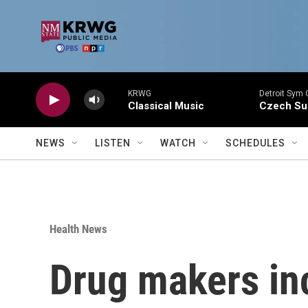
Skip to main content
KRWG
Detroit Sym 
Classical Music
Czech Sui
NEWS
LISTEN
WATCH
SCHEDULES
Health News
Drug makers incl