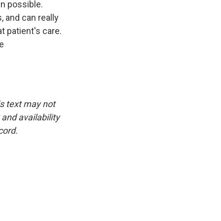
n possible.
 and can really
at patient's care.
ve
is text may not
and availability
cord.