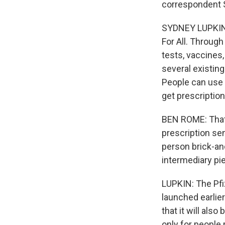
correspondent 
SYDNEY LUPKIN, 
For All. Through
tests, vaccines,
several existing
People can use 
get prescription
BEN ROME: That'
prescription se
person brick-an
intermediary pi
LUPKIN: The Pfiz
launched earlier
that it will als
only for people