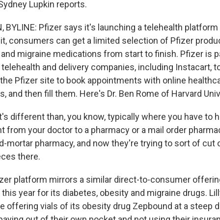
Sydney Lupkin reports.
BYLINE: Pfizer says it's launching a telehealth platform 
 it, consumers can get a limited selection of Pfizer prod
 and migraine medications from start to finish. Pfizer is p
 telehealth and delivery companies, including Instacart, to 
the Pfizer site to book appointments with online healthca
s, and then fill them. Here's Dr. Ben Rome of Harvard Univ
s different than, you know, typically where you have to 
nt from your doctor to a pharmacy or a mail order pharmac
d-mortar pharmacy, and now they're trying to sort of cut
eces there.
er platform mirrors a similar direct-to-consumer offering 
 this year for its diabetes, obesity and migraine drugs. Lil
o be offering vials of its obesity drug Zepbound at a steep 
 paying out of their own pocket and not using their insur