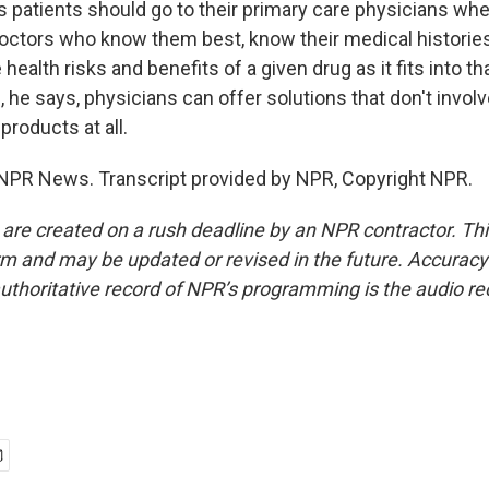
 patients should go to their primary care physicians whe
octors who know them best, know their medical histories,
e health risks and benefits of a given drug as it fits into th
he says, physicians can offer solutions that don't invol
roducts at all.
NPR News. Transcript provided by NPR, Copyright NPR.
 are created on a rush deadline by an NPR contractor. Th
form and may be updated or revised in the future. Accuracy 
uthoritative record of NPR’s programming is the audio re