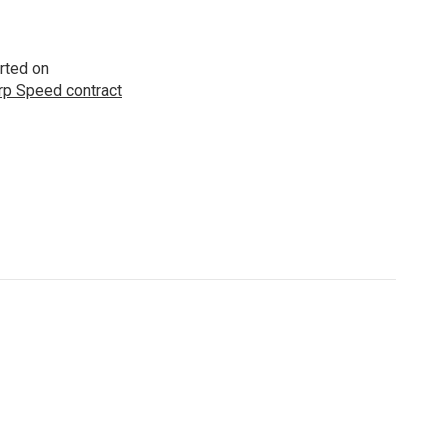
rted on
p Speed contract