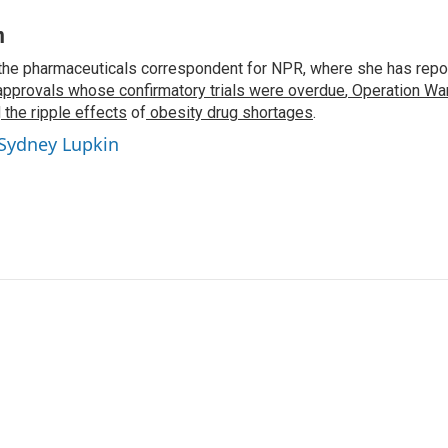
n
the pharmaceuticals correspondent for NPR, where she has repo
approvals whose confirmatory trials were overdue
,
Operation War
d
the ripple effects
of
obesity drug shortages
.
 Sydney Lupkin