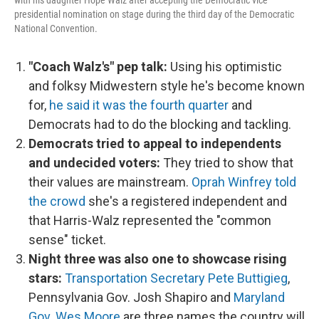
with his daughter Hope Walz after accepting the Democratic vice
presidential nomination on stage during the third day of the Democratic
National Convention.
"Coach Walz's" pep talk:
Using his optimistic
and folksy Midwestern style he's become known
for,
he said it was the fourth quarter
and
Democrats had to do the blocking and tackling.
Democrats tried to appeal to independents
and undecided voters:
They tried to show that
their values are mainstream.
Oprah Winfrey told
the crowd
she's a registered independent and
that Harris-Walz represented the "common
sense" ticket.
Night three was also one to showcase rising
stars:
Transportation Secretary Pete Buttigieg
,
Pennsylvania Gov. Josh Shapiro and
Maryland
Gov. Wes Moore
are three names the country will