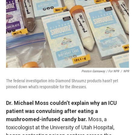
Preston Gannaway / For NPR
/
NPR
The federal investigation into Diamond Shruumz products hasn't yet
pinned down what's responsible for the illnesses.
Dr. Michael Moss couldn’t explain why an ICU
patient was convulsing after eating a
mushroomed-infused candy bar.
Moss, a
toxicologist at the University of Utah Hospital,