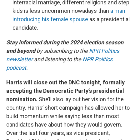
interracial marriage, different religions and step
kids is less uncommon nowadays than
a man
introducing his female spouse
as a presidential
candidate.
Stay informed during the 2024 election season
and beyond
by subscribing to the
NPR Politics
newsletter
and listening to the
NPR Politics
podcast
.
Harris will close out the DNC tonight, formally
accepting the Democratic Party’s presidential
nomination.
She’ll also lay out her vision for the
country. Harris’ short campaign has allowed her to
build momentum while saying less than most
candidates have about how they would govern.
Over the last four years, as vice president,