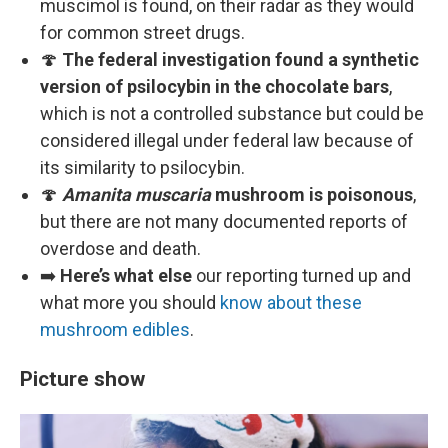
muscimol is found, on their radar as they would
for common street drugs.
🍄
The federal investigation found a synthetic
version of psilocybin in the chocolate bars
,
which is not a controlled substance but could be
considered illegal under federal law because of
its similarity to psilocybin.
🍄
Amanita muscaria
mushroom is poisonous
,
but there are not many documented reports of
overdose and death.
➡️
Here’s what else
our reporting turned up and
what more you should
know about these
mushroom edibles
.
Picture show