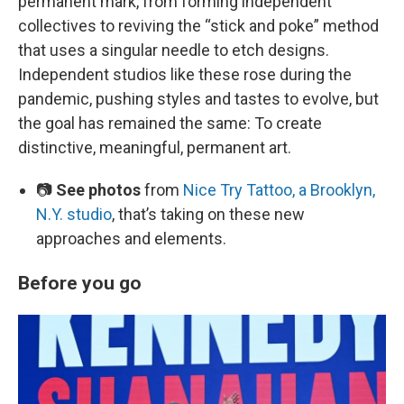
permanent mark, from forming independent
collectives to reviving the “stick and poke” method
that uses a singular needle to etch designs.
Independent studios like these rose during the
pandemic, pushing styles and tastes to evolve, but
the goal has remained the same: To create
distinctive, meaningful, permanent art.
📷
See photos
from
Nice Try Tattoo, a Brooklyn,
N.Y. studio
, that’s taking on these new
approaches and elements.
Before you go