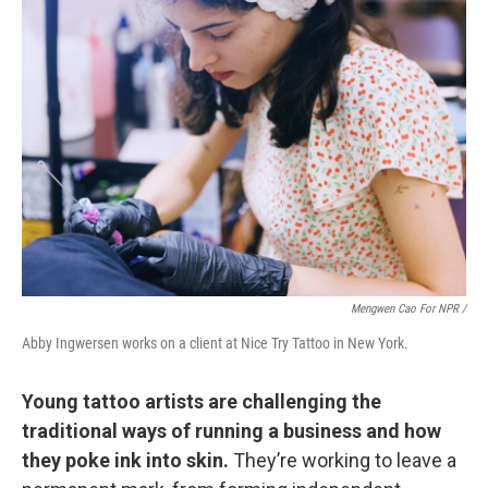
Mengwen Cao For NPR /
Abby Ingwersen works on a client at Nice Try Tattoo in New York.
Young tattoo artists are challenging the
traditional ways of running a business and how
they poke ink into skin.
They’re working to leave a