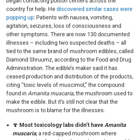
began contacting poison centers across the
country for help. He
discovered similar cases were
popping up
: Patients with nausea, vomiting,
agitation, seizures, loss of consciousness and
other symptoms. There are now 130 documented
illnesses – including two suspected deaths – all
tied to the same brand of mushroom edibles, called
Diamond Shruumz, according to the Food and Drug
Administration. The edible’s maker said it has
ceased production and distribution of the products,
citing “toxic levels of muscimol,” the compound
found in
Amanita muscaria
, the mushroom used to
make the edible. But it’s still not clear that the
mushroom is to blame for the illnesses.
🍄
Most toxicology labs didn’t have
Amanita
muscaria
, a red-capped mushroom where