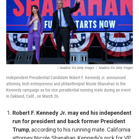
/ Anadolu Via Getty Images
/
Anadolu Via Getty Images
Independent Presidential Candidate Robert F. Kennedy Jr. announced
attorney, tech entrepreneur and philanthropist Nicole Shanahan to the
Kennedy campaign as his vice presidential running mate during an event
in Oakland, Calif., on March 26.
Robert F. Kennedy Jr. may end his independent
run for president and back former President
Trump
, according to his running mate. California
attorney Nicole Shanahan, Kennedy’s pick for VP,