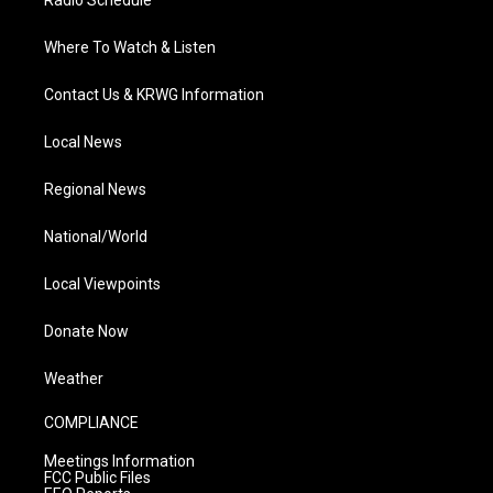
Radio Schedule
Where To Watch & Listen
Contact Us & KRWG Information
Local News
Regional News
National/World
Local Viewpoints
Donate Now
Weather
COMPLIANCE
Meetings Information
FCC Public Files