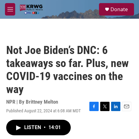
Skip to main content
S
Donate
e
M
a
e
r
n
c
u
h
u
Not Joe Biden’s DNC: 6
e
r
takeaways so far. Plus, new
y
COVID-19 vaccines on the
way
NPR | By
Brittney Melton
Published August 22, 2024 at 6:08 AM MDT
F
T
L
E
a
w
i
m
c
i
n
a
LISTEN
•
14:01
e
t
k
i
b
t
e
l