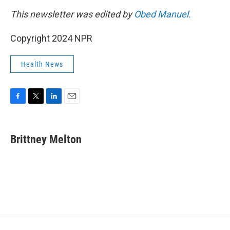
This newsletter was edited by
Obed Manuel.
Copyright 2024 NPR
Health News
F
T
L
E
a
w
i
m
c
i
n
a
e
t
k
i
Brittney Melton
b
t
e
l
o
e
d
o
r
I
k
n