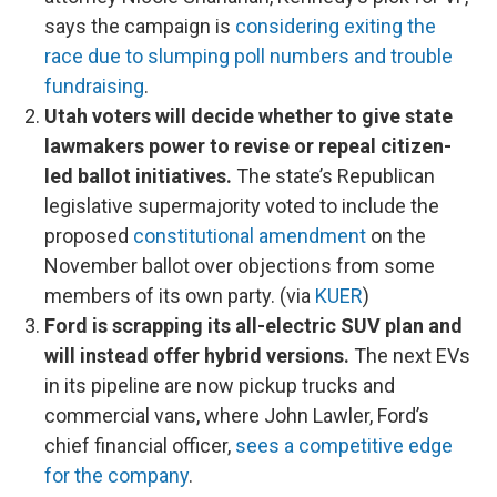
says the campaign is
considering exiting the
race due to slumping poll numbers and trouble
fundraising
.
Utah voters will decide whether to give state
lawmakers power to revise or repeal citizen-
led ballot initiatives.
The state’s Republican
legislative supermajority voted to include the
proposed
constitutional amendment
on the
November ballot over objections from some
members of its own party. (via
KUER
)
Ford is scrapping its all-electric SUV plan and
will instead offer hybrid versions.
The next EVs
in its pipeline are now pickup trucks and
commercial vans, where John Lawler, Ford’s
chief financial officer,
sees a competitive edge
for the company
.