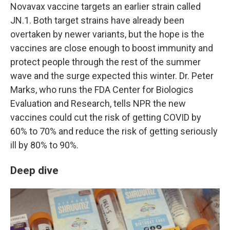
Novavax vaccine targets an earlier strain called
JN.1. Both target strains have already been
overtaken by newer variants, but the hope is the
vaccines are close enough to boost immunity and
protect people through the rest of the summer
wave and the surge expected this winter. Dr. Peter
Marks, who runs the FDA Center for Biologics
Evaluation and Research, tells NPR the new
vaccines could cut the risk of getting COVID by
60% to 70% and reduce the risk of getting seriously
ill by 80% to 90%.
Deep dive