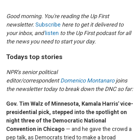
o
e
d
o
r
I
k
n
Good morning. You're reading the Up First
newsletter.
Subscribe
here to get it delivered to
your inbox, and
listen
to the Up First podcast for all
the news you need to start your day.
Todays top stories
NPR's senior political
editor/correspondent
Domenico Montanaro
joins
the newsletter today to break down the DNC so far:
Gov. Tim Walz of Minnesota, Kamala Harris' vice-
presidential pick, stepped into the spotlight on
night three of the Democratic National
Convention in Chicago
— and he gave the crowd a
pep talk, as Democrats tried to make a broad