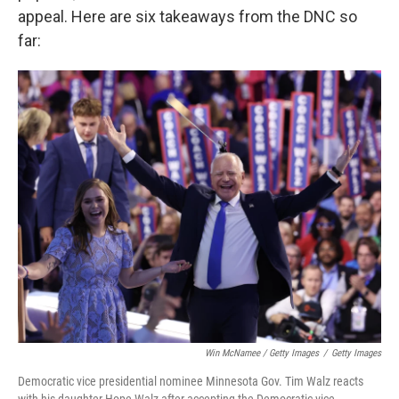
appeal. Here are six takeaways from the DNC so
far:
Win McNamee / Getty Images
/
Getty Images
Democratic vice presidential nominee Minnesota Gov. Tim Walz reacts