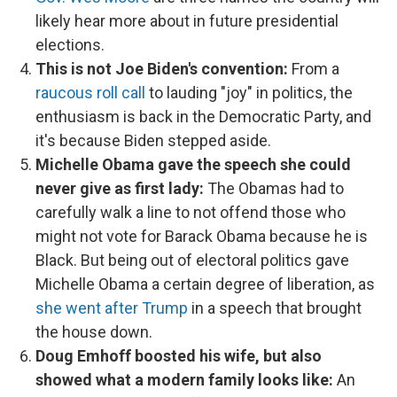
likely hear more about in future presidential
elections.
This is not Joe Biden's convention:
From a
raucous roll call
to lauding "joy" in politics, the
enthusiasm is back in the Democratic Party, and
it's because Biden stepped aside.
Michelle Obama gave the speech she could
never give as first lady:
The Obamas had to
carefully walk a line to not offend those who
might not vote for Barack Obama because he is
Black. But being out of electoral politics gave
Michelle Obama a certain degree of liberation, as
she went after Trump
in a speech that brought
the house down.
Doug Emhoff boosted his wife, but also
showed what a modern family looks like:
An