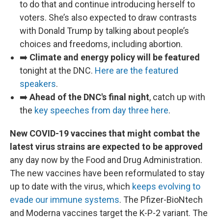
to do that and continue introducing herself to
voters. She’s also expected to draw contrasts
with Donald Trump by talking about people’s
choices and freedoms, including abortion.
➡️
Climate and energy policy will be featured
tonight at the DNC.
Here are the featured
speakers
.
➡️
Ahead of the DNC's final night
, catch up with
the
key speeches from day three here
.
New COVID-19 vaccines that might combat the
latest virus strains are expected to be approved
any day now by the Food and Drug Administration.
The new vaccines have been reformulated to stay
up to date with the virus, which
keeps evolving to
evade our immune systems
. The Pfizer-BioNtech
and Moderna vaccines target the K-P-2 variant. The