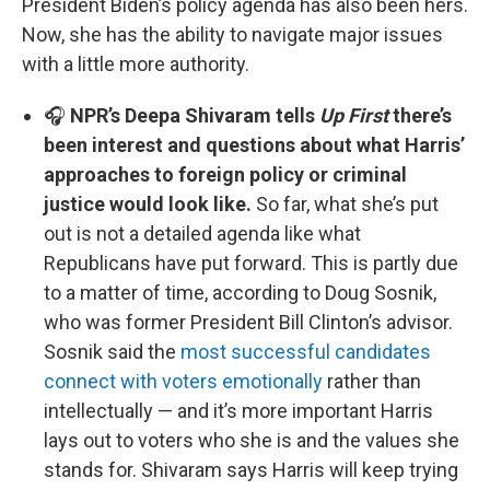
President Biden’s policy agenda has also been hers.
Now, she has the ability to navigate major issues
with a little more authority.
🎧
NPR’s Deepa Shivaram tells
Up First
there’s
been interest and questions about what Harris’
approaches to foreign policy or criminal
justice would look like.
So far, what she’s put
out is not a detailed agenda like what
Republicans have put forward. This is partly due
to a matter of time, according to Doug Sosnik,
who was former President Bill Clinton’s advisor.
Sosnik said the
most successful candidates
connect with voters emotionally
rather than
intellectually — and it’s more important Harris
lays out to voters who she is and the values she
stands for. Shivaram says Harris will keep trying