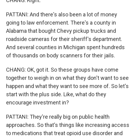
CHANG: Right.
PATTANI: And there's also been a lot of money
going to law enforcement. There's a county in
Alabama that bought Chevy pickup trucks and
roadside cameras for their sheriff's department.
And several counties in Michigan spent hundreds
of thousands on body scanners for their jails.
CHANG: OK, got it. So these groups have come
together to weigh in on what they don't want to see
happen and what they want to see more of. So let's
start with the plus side. Like, what do they
encourage investment in?
PATTANI: They're really big on public health
approaches. So that's things like increasing access
to medications that treat opioid use disorder and