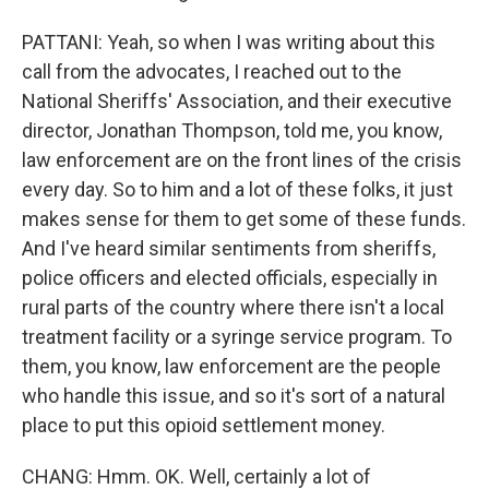
PATTANI: Yeah, so when I was writing about this
call from the advocates, I reached out to the
National Sheriffs' Association, and their executive
director, Jonathan Thompson, told me, you know,
law enforcement are on the front lines of the crisis
every day. So to him and a lot of these folks, it just
makes sense for them to get some of these funds.
And I've heard similar sentiments from sheriffs,
police officers and elected officials, especially in
rural parts of the country where there isn't a local
treatment facility or a syringe service program. To
them, you know, law enforcement are the people
who handle this issue, and so it's sort of a natural
place to put this opioid settlement money.
CHANG: Hmm. OK. Well, certainly a lot of