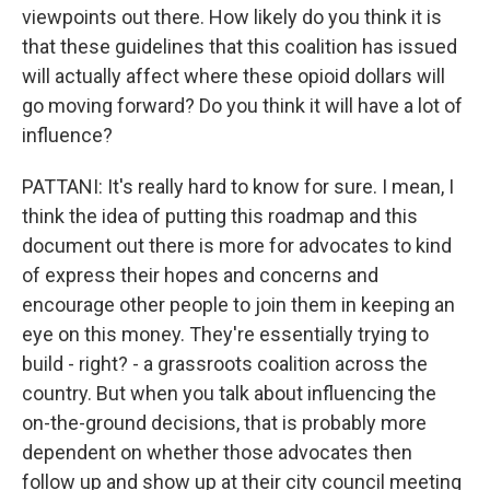
viewpoints out there. How likely do you think it is
that these guidelines that this coalition has issued
will actually affect where these opioid dollars will
go moving forward? Do you think it will have a lot of
influence?
PATTANI: It's really hard to know for sure. I mean, I
think the idea of putting this roadmap and this
document out there is more for advocates to kind
of express their hopes and concerns and
encourage other people to join them in keeping an
eye on this money. They're essentially trying to
build - right? - a grassroots coalition across the
country. But when you talk about influencing the
on-the-ground decisions, that is probably more
dependent on whether those advocates then
follow up and show up at their city council meeting