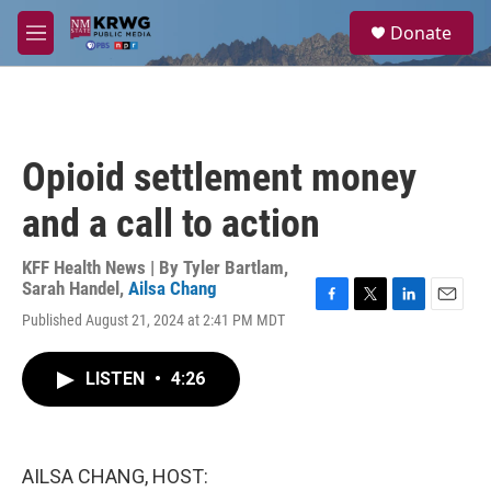
Skip to main content
S
Donate
e
M
a
e
r
n
c
u
h
u
Opioid settlement money
e
r
and a call to action
y
KFF Health News | By
Tyler Bartlam
,
Sarah Handel
,
Ailsa Chang
F
T
L
E
Published August 21, 2024 at 2:41 PM MDT
a
w
i
m
c
i
n
a
e
t
k
i
LISTEN
•
4:26
b
t
e
l
o
e
d
o
r
I
k
n
AILSA CHANG, HOST: