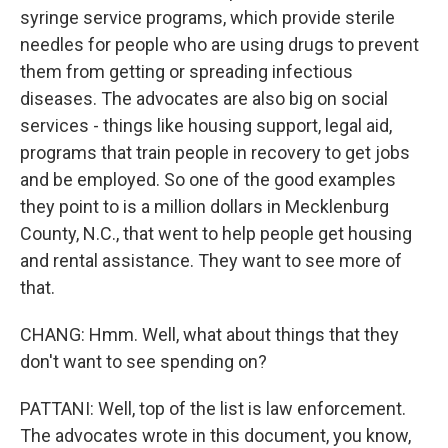
syringe service programs, which provide sterile
needles for people who are using drugs to prevent
them from getting or spreading infectious
diseases. The advocates are also big on social
services - things like housing support, legal aid,
programs that train people in recovery to get jobs
and be employed. So one of the good examples
they point to is a million dollars in Mecklenburg
County, N.C., that went to help people get housing
and rental assistance. They want to see more of
that.
CHANG: Hmm. Well, what about things that they
don't want to see spending on?
PATTANI: Well, top of the list is law enforcement.
The advocates wrote in this document, you know,