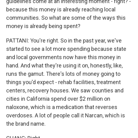
guidelines come at an interesting moment - right? -
because this money is already reaching local
communities. So what are some of the ways this
money is already being spent?
PATTANI: You're right. So in the past year, we've
started to see a lot more spending because state
and local governments now have this money in
hand. And what they're using it on, honestly, like,
runs the gamut. There's lots of money going to
things you'd expect - rehab facilities, treatment
centers, recovery houses. We saw counties and
cities in California spend over $2 million on
naloxone, which is a medication that reverses
overdoses. A lot of people call it Narcan, which is
the brand name.