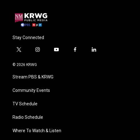
Stay Connected
t
i
y
f
l
w
n
o
a
i
i
s
u
c
n
© 2026 KRWG
t
t
t
e
k
t
a
u
b
e
Stream PBS & KRWG
e
g
b
o
d
r
r
e
o
i
a
k
n
Community Events
m
TV Schedule
Radio Schedule
Where To Watch & Listen