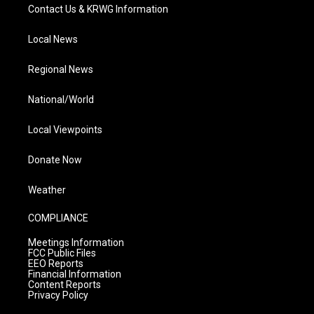
Contact Us & KRWG Information
Local News
Regional News
National/World
Local Viewpoints
Donate Now
Weather
COMPLIANCE
Meetings Information
FCC Public Files
EEO Reports
Financial Information
Content Reports
Privacy Policy