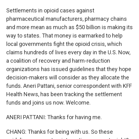
Settlements in opioid cases against
pharmaceutical manufacturers, pharmacy chains
and more mean as much as $50 billion is making its
way to states. That money is earmarked to help
local governments fight the opioid crisis, which
claims hundreds of lives every day in the U.S. Now,
a coalition of recovery and harm-reduction
organizations has issued guidelines that they hope
decision-makers will consider as they allocate the
funds. Aneri Pattani, senior correspondent with KFF
Health News, has been tracking the settlement
funds and joins us now. Welcome.
ANERI PATTANI: Thanks for having me.
CHANG: Thanks for being with us. So these