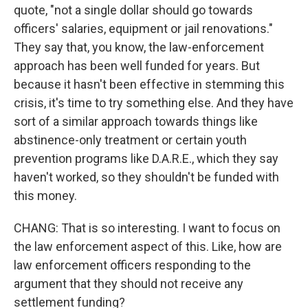
quote, "not a single dollar should go towards
officers' salaries, equipment or jail renovations."
They say that, you know, the law-enforcement
approach has been well funded for years. But
because it hasn't been effective in stemming this
crisis, it's time to try something else. And they have
sort of a similar approach towards things like
abstinence-only treatment or certain youth
prevention programs like D.A.R.E., which they say
haven't worked, so they shouldn't be funded with
this money.
CHANG: That is so interesting. I want to focus on
the law enforcement aspect of this. Like, how are
law enforcement officers responding to the
argument that they should not receive any
settlement funding?