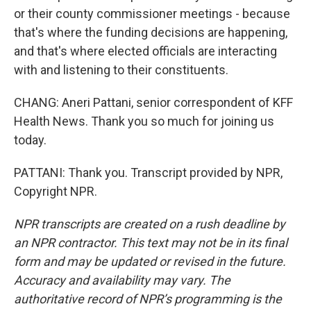
or their county commissioner meetings - because
that's where the funding decisions are happening,
and that's where elected officials are interacting
with and listening to their constituents.
CHANG: Aneri Pattani, senior correspondent of KFF
Health News. Thank you so much for joining us
today.
PATTANI: Thank you. Transcript provided by NPR,
Copyright NPR.
NPR transcripts are created on a rush deadline by
an NPR contractor. This text may not be in its final
form and may be updated or revised in the future.
Accuracy and availability may vary. The
authoritative record of NPR’s programming is the