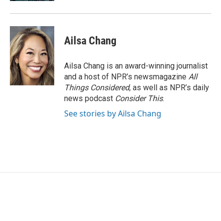
Ailsa Chang
Ailsa Chang is an award-winning journalist
and a host of NPR’s newsmagazine
All
Things Considered
, as well as NPR’s daily
news podcast
Consider This
.
See stories by Ailsa Chang