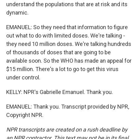
understand the populations that are at risk and its
dynamic.
EMANUEL: So they need that information to figure
out what to do with limited doses. We're talking -
they need 10 million doses. We're talking hundreds
of thousands of doses that are going to be
available soon. So the WHO has made an appeal for
$15 million. There's a lot to go to get this virus
under control.
KELLY: NPR's Gabrielle Emanuel. Thank you.
EMANUEL: Thank you. Transcript provided by NPR,
Copyright NPR.
NPR transcripts are created on a rush deadline by
an NPR contractor. This text may not be in its final