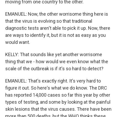
moving from one country to the other.
EMANUEL: Now, the other worrisome thing here is
that the virus is evolving so that traditional
diagnostic tests aren't able to pick it up. Now, there
are ways to identify it, but it is not as easy as you
would want.
KELLY: That sounds like yet another worrisome
thing that we - how would we even know what the
scale of the outbreak is if it's so hard to detect?
EMANUEL: That's exactly right. It's very hard to
figure it out. So here's what we do know. The DRC
has reported 14,000 cases so far this year by other
types of testing, and some by looking at the painful
skin lesions that the virus causes. There have been
more than 500 deaths, but the WHO thinks these