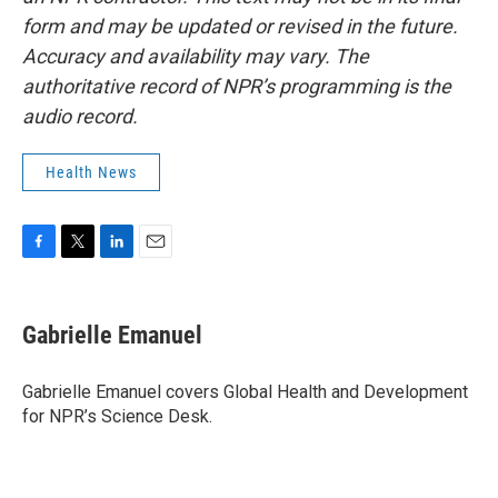
form and may be updated or revised in the future.
Accuracy and availability may vary. The
authoritative record of NPR’s programming is the
audio record.
Health News
F
T
L
E
a
w
i
m
c
i
n
a
e
t
k
i
Gabrielle Emanuel
b
t
e
l
o
e
d
o
r
I
Gabrielle Emanuel covers Global Health and Development
k
n
for NPR’s Science Desk.