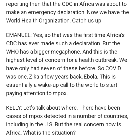
reporting then that the CDC in Africa was about to
make an emergency declaration. Now we have the
World Health Organization. Catch us up.
EMANUEL: Yes, so that was the first time Africa's
CDC has ever made such a declaration. But the
WHO has a bigger megaphone. And this is the
highest level of concern for a health outbreak. We
have only had seven of these before. So COVID
was one, Zika a few years back, Ebola. This is
essentially a wake-up call to the world to start
paying attention to mpox.
KELLY: Let's talk about where. There have been
cases of mpox detected in a number of countries,
including in the U.S. But the real concern now is
Africa. What is the situation?