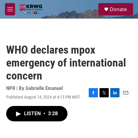
Skip to main content
S
Donate
e
M
a
e
r
n
c
u
h
u
WHO declares mpox
e
r
emergency of international
y
concern
NPR | By
Gabrielle Emanuel
Published August 14, 2024 at 4:13 PM MDT
F
T
L
E
a
w
i
m
c
i
n
a
LISTEN
•
3:28
e
t
k
i
b
t
e
l
o
e
d
o
r
I