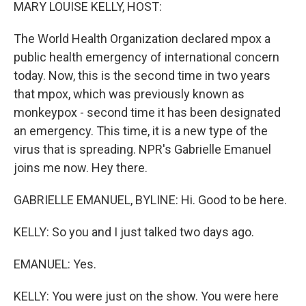
k
n
MARY LOUISE KELLY, HOST:
The World Health Organization declared mpox a
public health emergency of international concern
today. Now, this is the second time in two years
that mpox, which was previously known as
monkeypox - second time it has been designated
an emergency. This time, it is a new type of the
virus that is spreading. NPR's Gabrielle Emanuel
joins me now. Hey there.
GABRIELLE EMANUEL, BYLINE: Hi. Good to be here.
KELLY: So you and I just talked two days ago.
EMANUEL: Yes.
KELLY: You were just on the show. You were here