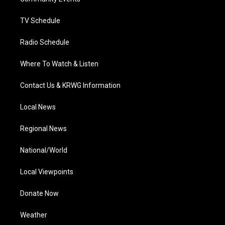
a
k
n
m
TV Schedule
Radio Schedule
Where To Watch & Listen
Contact Us & KRWG Information
Local News
Regional News
National/World
Local Viewpoints
Donate Now
Weather