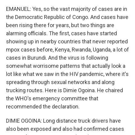
EMANUEL: Yes, so the vast majority of cases are in
the Democratic Republic of Congo. And cases have
been rising there for years, but two things are
alarming officials. The first, cases have started
showing up in nearby countries that never reported
mpox cases before, Kenya, Rwanda, Uganda, a lot of
cases in Burundi. And the virus is following
somewhat worrisome patterns that actually look a
lot like what we saw in the HIV pandemic, where it's
spreading through sexual networks and along
trucking routes. Here is Dimie Ogoina. He chaired
the WHO's emergency committee that
recommended the declaration.
DIMIE OGOINA: Long distance truck drivers have
also been exposed and also had confirmed cases