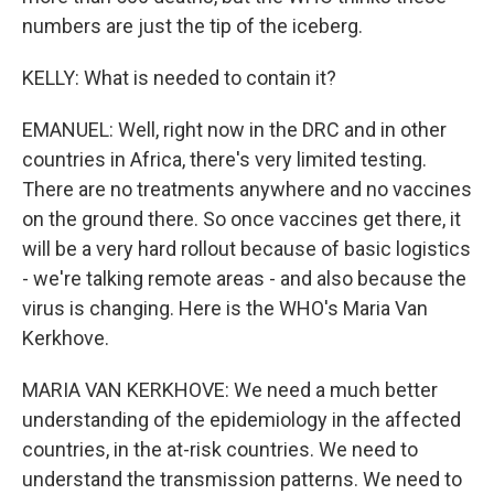
numbers are just the tip of the iceberg.
KELLY: What is needed to contain it?
EMANUEL: Well, right now in the DRC and in other
countries in Africa, there's very limited testing.
There are no treatments anywhere and no vaccines
on the ground there. So once vaccines get there, it
will be a very hard rollout because of basic logistics
- we're talking remote areas - and also because the
virus is changing. Here is the WHO's Maria Van
Kerkhove.
MARIA VAN KERKHOVE: We need a much better
understanding of the epidemiology in the affected
countries, in the at-risk countries. We need to
understand the transmission patterns. We need to