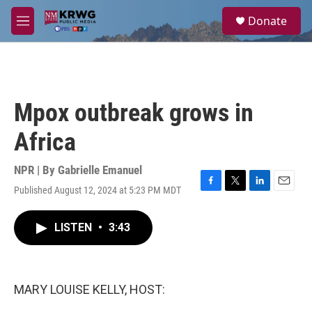
Skip to main content
S
Donate
e
M
a
e
r
n
c
u
h
u
Mpox outbreak grows in
e
r
Africa
y
NPR | By
Gabrielle Emanuel
Published August 12, 2024 at 5:23 PM MDT
F
T
L
E
a
w
i
m
c
i
n
a
LISTEN
•
3:43
e
t
k
i
b
t
e
l
o
e
d
o
r
I
k
n
MARY LOUISE KELLY, HOST: