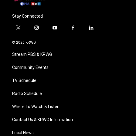
Stay Connected
t
i
y
f
l
w
n
o
a
i
i
s
u
c
n
© 2026 KRWG
t
t
t
e
k
t
a
u
b
e
Stream PBS & KRWG
e
g
b
o
d
r
r
e
o
i
a
k
n
Community Events
m
TV Schedule
Radio Schedule
Where To Watch & Listen
Contact Us & KRWG Information
Local News