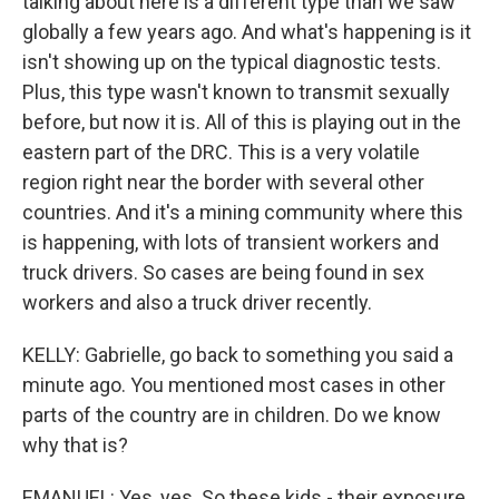
talking about here is a different type than we saw
globally a few years ago. And what's happening is it
isn't showing up on the typical diagnostic tests.
Plus, this type wasn't known to transmit sexually
before, but now it is. All of this is playing out in the
eastern part of the DRC. This is a very volatile
region right near the border with several other
countries. And it's a mining community where this
is happening, with lots of transient workers and
truck drivers. So cases are being found in sex
workers and also a truck driver recently.
KELLY: Gabrielle, go back to something you said a
minute ago. You mentioned most cases in other
parts of the country are in children. Do we know
why that is?
EMANUEL: Yes, yes. So these kids - their exposure