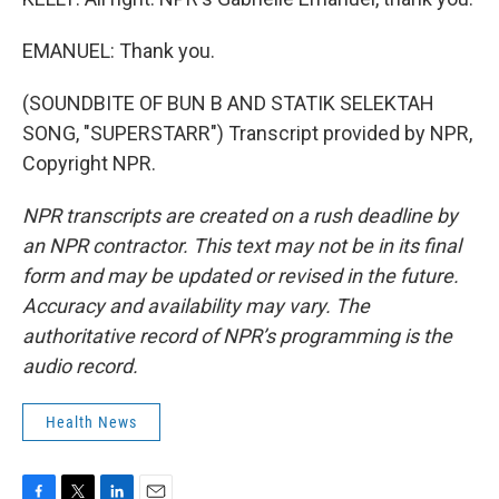
EMANUEL: Thank you.
(SOUNDBITE OF BUN B AND STATIK SELEKTAH
SONG, "SUPERSTARR") Transcript provided by NPR,
Copyright NPR.
NPR transcripts are created on a rush deadline by
an NPR contractor. This text may not be in its final
form and may be updated or revised in the future.
Accuracy and availability may vary. The
authoritative record of NPR’s programming is the
audio record.
Health News