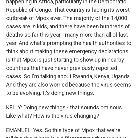
happening in Africa, particularly in the Democratic
Republic of Congo. That country is facing its worst
outbreak of Mpox ever. The majority of the 14,000
cases are in kids, and there have been hundreds of
deaths so far this year - many more than all of last
year. And what's prompting the health authorities to
think about making these emergency declarations
is that Mpox is just starting to show up in nearby
countries that have never previously reported
cases. So I'm talking about Rwanda, Kenya, Uganda.
And they are also worried because the virus seems
to be evolving. It's doing new things.
KELLY: Doing new things - that sounds ominous.
Like what? How is the virus changing?
EMANUEL: Yes. So this type of Mpox that we're