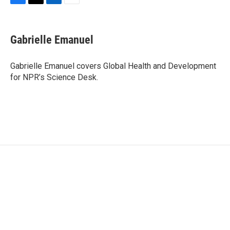
F
T
L
E
a
w
i
m
c
i
n
a
e
t
k
i
Gabrielle Emanuel
b
t
e
l
o
e
d
o
r
I
Gabrielle Emanuel covers Global Health and Development
k
n
for NPR’s Science Desk.