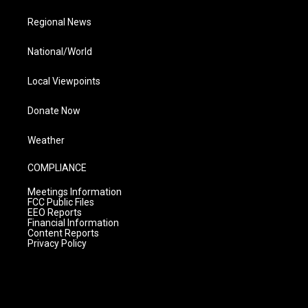
Regional News
National/World
Local Viewpoints
Donate Now
Weather
COMPLIANCE
Meetings Information
FCC Public Files
EEO Reports
Financial Information
Content Reports
Privacy Policy