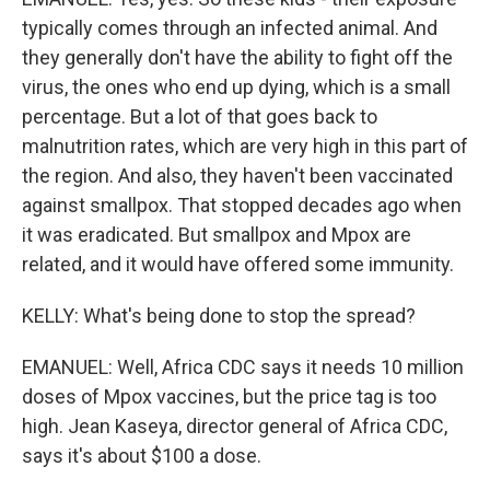
typically comes through an infected animal. And
they generally don't have the ability to fight off the
virus, the ones who end up dying, which is a small
percentage. But a lot of that goes back to
malnutrition rates, which are very high in this part of
the region. And also, they haven't been vaccinated
against smallpox. That stopped decades ago when
it was eradicated. But smallpox and Mpox are
related, and it would have offered some immunity.
KELLY: What's being done to stop the spread?
EMANUEL: Well, Africa CDC says it needs 10 million
doses of Mpox vaccines, but the price tag is too
high. Jean Kaseya, director general of Africa CDC,
says it's about $100 a dose.