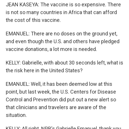
JEAN KASEYA: The vaccine is so expensive. There
is not so many countries in Africa that can afford
the cost of this vaccine.
EMANUEL: There are no doses on the ground yet,
and even though the U.S. and others have pledged
vaccine donations, a lot more is needed.
KELLY: Gabrielle, with about 30 seconds left, what is
the risk here in the United States?
EMANUEL: Well, it has been deemed low at this
point, but last week, the U.S. Centers for Disease
Control and Prevention did put out a new alert so
that clinicians and travelers are aware of the
situation.
KELLY: All right. NPR's Gabrielle Emanuel, thank you.