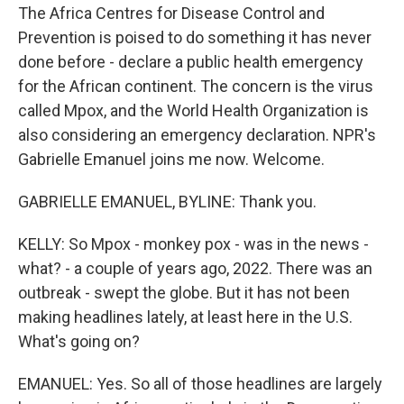
The Africa Centres for Disease Control and
Prevention is poised to do something it has never
done before - declare a public health emergency
for the African continent. The concern is the virus
called Mpox, and the World Health Organization is
also considering an emergency declaration. NPR's
Gabrielle Emanuel joins me now. Welcome.
GABRIELLE EMANUEL, BYLINE: Thank you.
KELLY: So Mpox - monkey pox - was in the news -
what? - a couple of years ago, 2022. There was an
outbreak - swept the globe. But it has not been
making headlines lately, at least here in the U.S.
What's going on?
EMANUEL: Yes. So all of those headlines are largely