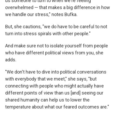
us someone to turn to when we're feeling
overwhelmed — that makes a big difference in how
we handle our stress," notes Bufka.
But, she cautions, "we do have to be careful to not
turn into stress spirals with other people."
And make sure not to isolate yourself from people
who have different political views from you, she
adds.
"We don't have to dive into political conversations
with everybody that we meet," she says, "but
connecting with people who might actually have
different points of view than us [and] seeing our
shared humanity can help us to lower the
temperature about what our feared outcomes are."