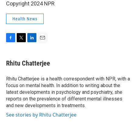
Copyright 2024 NPR
Health News
F
T
L
E
a
w
i
m
c
i
n
a
e
t
k
i
Rhitu Chatterjee
b
t
e
l
o
e
d
o
r
I
Rhitu Chatterjee is a health correspondent with NPR, with a
k
n
focus on mental health. In addition to writing about the
latest developments in psychology and psychiatry, she
reports on the prevalence of different mental illnesses
and new developments in treatments.
See stories by Rhitu Chatterjee