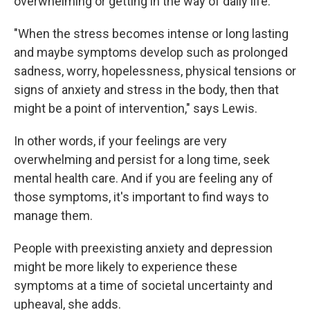
overwhelming or getting in the way of daily life.
"When the stress becomes intense or long lasting
and maybe symptoms develop such as prolonged
sadness, worry, hopelessness, physical tensions or
signs of anxiety and stress in the body, then that
might be a point of intervention," says Lewis.
In other words, if your feelings are very
overwhelming and persist for a long time, seek
mental health care. And if you are feeling any of
those symptoms, it's important to find ways to
manage them.
People with preexisting anxiety and depression
might be more likely to experience these
symptoms at a time of societal uncertainty and
upheaval, she adds.