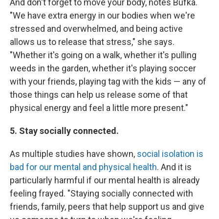
And don't forget to move your body, notes Bufka.
"We have extra energy in our bodies when we're
stressed and overwhelmed, and being active
allows us to release that stress," she says.
"Whether it's going on a walk, whether it's pulling
weeds in the garden, whether it's playing soccer
with your friends, playing tag with the kids — any of
those things can help us release some of that
physical energy and feel a little more present."
5. Stay socially connected.
As multiple studies have shown,
social isolation is
bad for our mental and physical health
. And it is
particularly harmful if our mental health is already
feeling frayed. "Staying socially connected with
friends, family, peers that help support us and give