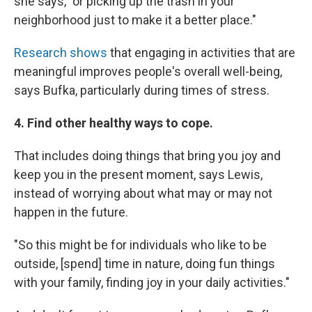
she says, "or picking up the trash in your
neighborhood just to make it a better place."
Research shows
that engaging in activities that are
meaningful improves people's overall well-being,
says Bufka, particularly during times of stress.
4. Find other healthy ways to cope.
That includes doing things that bring you joy and
keep you in the present moment, says Lewis,
instead of worrying about what may or may not
happen in the future.
"So this might be for individuals who like to be
outside, [spend] time in nature, doing fun things
with your family, finding joy in your daily activities."