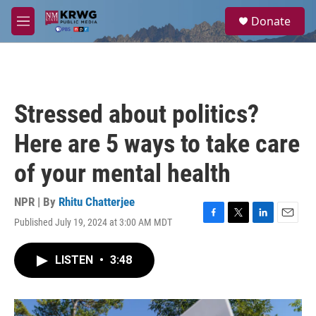
Skip to main content
S
Donate
e
M
a
e
r
n
c
u
h
u
Stressed about politics?
e
r
Here are 5 ways to take care
y
of your mental health
NPR | By
Rhitu Chatterjee
Published July 19, 2024 at 3:00 AM MDT
F
T
L
E
a
w
i
m
c
i
n
a
LISTEN
•
3:48
e
t
k
i
b
t
e
l
o
e
d
o
r
I