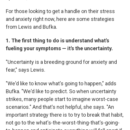
For those looking to get a handle on their stress
and anxiety right now, here are some strategies
from Lewis and Bufka.
1. The first thing to do is understand what's
fueling your symptoms — it's the uncertainty.
"Uncertainty is a breeding ground for anxiety and
fear," says Lewis.
"We'd like to know what's going to happen," adds
Bufka. "We'd like to predict. So when uncertainty
strikes, many people start to imagine worst-case
scenarios." And that's not helpful, she says. "An
important strategy there is to try to break that habit,
not go to the what's-the-worst-thing-that's-going-