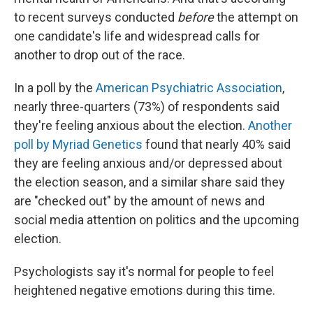
to recent surveys conducted
before
the attempt on
one candidate's life and widespread calls for
another to drop out of the race.
In a poll by the
American Psychiatric Association
,
nearly three-quarters (73%) of respondents said
they're feeling anxious about the election.
Another
poll by Myriad Genetics
found that nearly 40% said
they are feeling anxious and/or depressed about
the election season, and a similar share said they
are "checked out" by the amount of news and
social media attention on politics and the upcoming
election.
Psychologists say it's normal for people to feel
heightened negative emotions during this time.