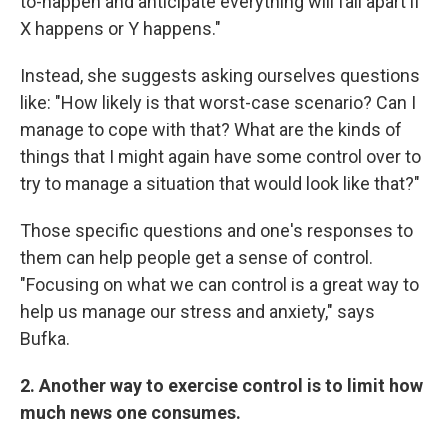
to-happen and anticipate everything will fall apart if
X happens or Y happens."
Instead, she suggests asking ourselves questions
like: "How likely is that worst-case scenario? Can I
manage to cope with that? What are the kinds of
things that I might again have some control over to
try to manage a situation that would look like that?"
Those specific questions and one's responses to
them can help people get a sense of control.
"Focusing on what we can control is a great way to
help us manage our stress and anxiety," says
Bufka.
2. Another way to exercise control is to limit how
much news one consumes.