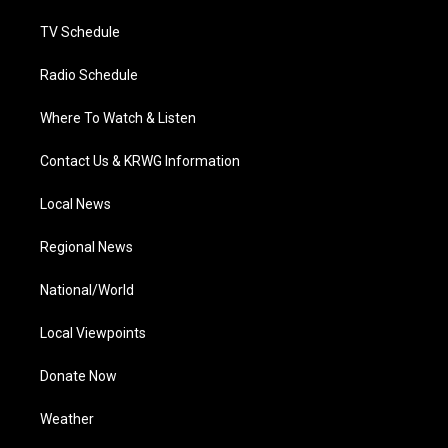
m
TV Schedule
Radio Schedule
Where To Watch & Listen
Contact Us & KRWG Information
Local News
Regional News
National/World
Local Viewpoints
Donate Now
Weather