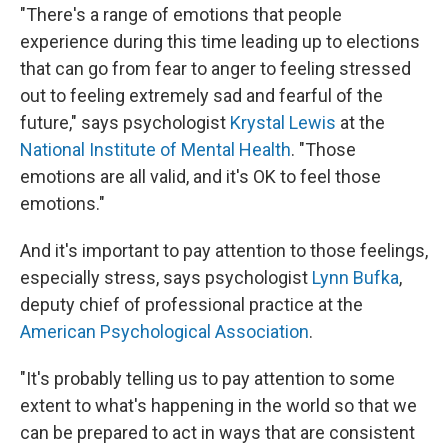
"There's a range of emotions that people
experience during this time leading up to elections
that can go from fear to anger to feeling stressed
out to feeling extremely sad and fearful of the
future," says psychologist
Krystal Lewis
at the
National Institute of Mental Health
. "Those
emotions are all valid, and it's OK to feel those
emotions."
And it's important to pay attention to those feelings,
especially stress, says psychologist
Lynn Bufka
,
deputy chief of professional practice at the
American Psychological Association
.
"It's probably telling us to pay attention to some
extent to what's happening in the world so that we
can be prepared to act
in ways that are consistent