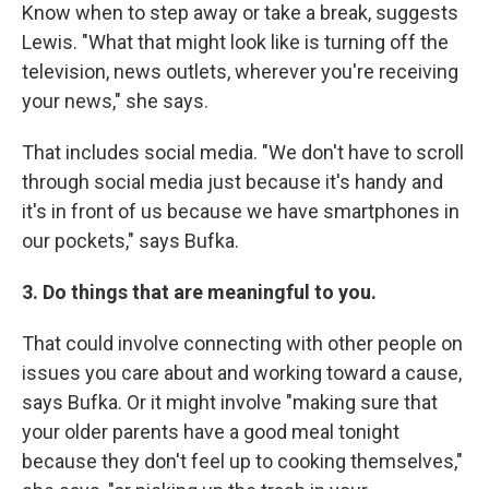
Know when to step away or take a break, suggests
Lewis. "What that might look like is turning off the
television, news outlets, wherever you're receiving
your news," she says.
That includes social media. "We don't have to scroll
through social media just because it's handy and
it's in front of us because we have smartphones in
our pockets," says Bufka.
3. Do things that are meaningful to you.
That could involve connecting with other people on
issues you care about and working toward a cause,
says Bufka. Or it might involve "making sure that
your older parents have a good meal tonight
because they don't feel up to cooking themselves,"