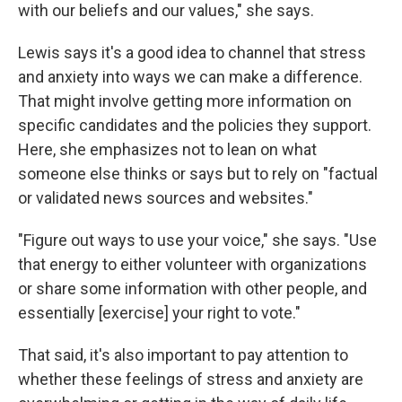
with our beliefs and our values," she says.
Lewis says it's a good idea to channel that stress
and anxiety into ways we can make a difference.
That might involve getting more information on
specific candidates and the policies they support.
Here, she emphasizes not to lean on what
someone else thinks or says but to rely on "factual
or validated news sources and websites."
"Figure out ways to use your voice," she says.
"Use
that energy to either volunteer with organizations
or share some information with other people, and
essentially [exercise] your right to vote."
That said, it's also important to pay attention to
whether these feelings of stress and anxiety are