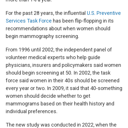
For the past 28 years, the influential
U.S. Preventive
Services Task Force
has been flip-flopping in its
recommendations about when women should
begin mammography screening.
From 1996 until 2002, the independent panel of
volunteer medical experts who help guide
physicians, insurers and policymakers said women
should begin screening at 50. In 2002, the task
force said women in their 40s should be screened
every year or two. In 2009, it said that 40-something
women should decide whether to get
mammograms based on their health history and
individual preferences.
The new study was conducted in 2022, when the