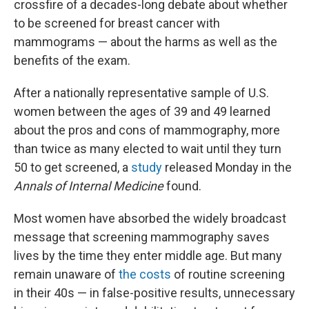
crossfire of a decades-long debate about whether
to be screened for breast cancer with
mammograms — about the harms as well as the
benefits of the exam.
After a nationally representative sample of U.S.
women between the ages of 39 and 49 learned
about the pros and cons of mammography, more
than twice as many elected to wait until they turn
50 to get screened, a
study
released Monday in the
Annals of Internal Medicine
found.
Most women have absorbed the widely broadcast
message that screening mammography saves
lives by the time they enter middle age. But many
remain unaware of
the costs
of routine screening
in their 40s — in false-positive results, unnecessary