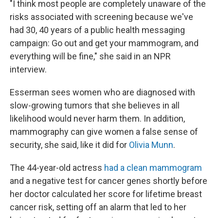
"I think most people are completely unaware of the
risks associated with screening because we've
had 30, 40 years of a public health messaging
campaign: Go out and get your mammogram, and
everything will be fine," she said in an NPR
interview.
Esserman sees women who are diagnosed with
slow-growing tumors that she believes in all
likelihood would never harm them. In addition,
mammography can give women a false sense of
security, she said, like it did for
Olivia Munn
.
The 44-year-old actress
had a clean mammogram
and a negative test for cancer genes shortly before
her doctor calculated her score for lifetime breast
cancer risk, setting off an alarm that led to her