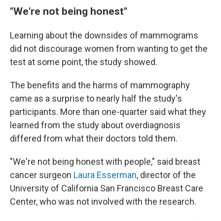
"We're not being honest"
Learning about the downsides of mammograms
did not discourage women from wanting to get the
test at some point, the study showed.
The benefits and the harms of mammography
came as a surprise to nearly half the study's
participants. More than one-quarter said what they
learned from the study about overdiagnosis
differed from what their doctors told them.
"We're not being honest with people," said breast
cancer surgeon
Laura Esserman
, director of the
University of California San Francisco Breast Care
Center, who was not involved with the research.