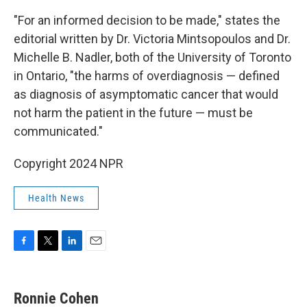
"For an informed decision to be made," states the
editorial written by Dr. Victoria Mintsopoulos and Dr.
Michelle B. Nadler, both of the University of Toronto
in Ontario, "the harms of overdiagnosis — defined
as diagnosis of asymptomatic cancer that would
not harm the patient in the future — must be
communicated."
Copyright 2024 NPR
Health News
F
T
L
E
a
w
i
m
c
i
n
a
e
t
k
i
Ronnie Cohen
b
t
e
l