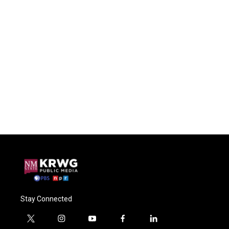
Stay Connected
t
i
y
f
l