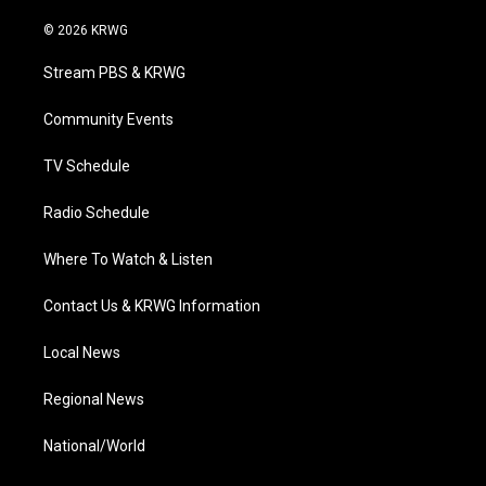
w
n
o
a
i
i
s
u
c
n
© 2026 KRWG
t
t
t
e
k
t
a
u
b
e
Stream PBS & KRWG
e
g
b
o
d
r
r
e
o
i
a
k
n
Community Events
m
TV Schedule
Radio Schedule
Where To Watch & Listen
Contact Us & KRWG Information
Local News
Regional News
National/World