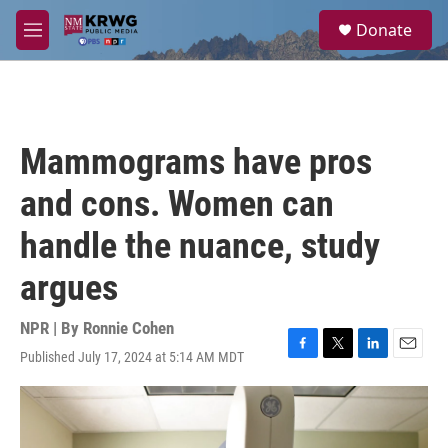
Skip to main content
S
Donate
e
M
a
e
r
n
c
u
h
u
Mammograms have pros
e
r
and cons. Women can
y
handle the nuance, study
argues
NPR | By
Ronnie Cohen
Published July 17, 2024 at 5:14 AM MDT
F
T
L
E
a
w
i
m
c
i
n
a
e
t
k
i
b
t
e
l