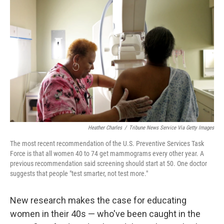
o
e
d
o
r
I
k
n
Heather Charles
/
Tribune News Service Via Getty Images
The most recent recommendation of the U.S. Preventive Services Task
Force is that all women 40 to 74 get mammograms every other year. A
previous recommendation said screening should start at 50. One doctor
suggests that people "test smarter, not test more."
New research makes the case for educating
women in their 40s — who've been caught in the