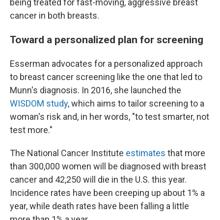
being treated for fast-moving, aggressive breast
cancer in both breasts.
Toward a personalized plan for screening
Esserman advocates for a personalized approach
to breast cancer screening like the one that led to
Munn's diagnosis. In 2016, she launched the
WISDOM study
, which aims to tailor screening to a
woman's risk and, in her words, "to test smarter, not
test more."
The National Cancer Institute
estimates
that more
than 300,000 women will be diagnosed with breast
cancer and 42,250 will die in the U.S. this year.
Incidence rates have been creeping up about 1% a
year, while death rates have been falling a little
more than 1% a year.