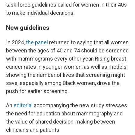
task force guidelines called for women in their 40s
to make individual decisions.
New guidelines
In 2024,
the panel
returned to saying that all women
between the ages of 40 and 74 should be screened
with mammograms every other year. Rising breast
cancer rates in younger women, as well as models
showing the number of lives that screening might
save, especially among Black women, drove the
push for earlier screening.
An
editorial
accompanying the new study stresses
the need for education about mammography and
the value of shared decision-making between
clinicians and patients.