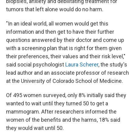
biopsies, anxiety and debilitating treatment for
tumors that left alone would do no harm.
"In an ideal world, all women would get this
information and then get to have their further
questions answered by their doctor and come up
with a screening plan that is right for them given
their preferences, their values and their risk level,"
said social psychologist
Laura Scherer
, the study's
lead author and an associate professor of research
at the University of Colorado School of Medicine.
Of 495 women surveyed, only 8% initially said they
wanted to wait until they turned 50 to get a
mammogram. After researchers informed the
women of the benefits and the harms, 18% said
they would wait until 50.