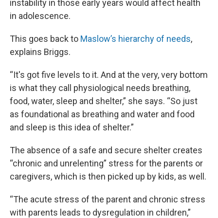
instability in those early years would affect health
in adolescence.
This goes back to
Maslow’s hierarchy of needs
,
explains Briggs.
“It's got five levels to it. And at the very, very bottom
is what they call physiological needs breathing,
food, water, sleep and shelter,” she says. “So just
as foundational as breathing and water and food
and sleep is this idea of shelter.”
The absence of a safe and secure shelter creates
“chronic and unrelenting” stress for the parents or
caregivers, which is then picked up by kids, as well.
“The acute stress of the parent and chronic stress
with parents leads to dysregulation in children,”