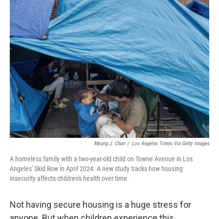
k
n
Myung J. Chun
/
Los Angeles Times Via Getty Images
A homeless family with a two-year-old child on Towne Avenue in Los
Angeles' Skid Row in April 2024. A new study tracks how housing
insecurity affects children's health over time.
Not having secure housing is a huge stress for
anyone. But when children experience this,