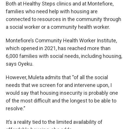
Both at Healthy Steps clinics and at Montefiore,
families who need help with housing are
connected to resources in the community through
a social worker or a community health worker.
Montefiore’s Community Health Worker Institute,
which opened in 2021, has reached more than
6,000 families with social needs, including housing,
says Oyeku.
However, Muleta admits that “of all the social
needs that we screen for and intervene upon, I
would say that housing insecurity is probably one
of the most difficult and the longest to be able to
resolve.”
It’s a reality tied to the limited availability of