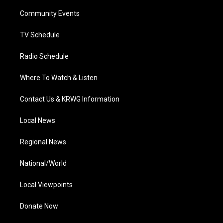
r
r
e
o
i
a
k
n
Community Events
m
TV Schedule
Radio Schedule
Where To Watch & Listen
Contact Us & KRWG Information
Local News
Regional News
National/World
Local Viewpoints
Donate Now