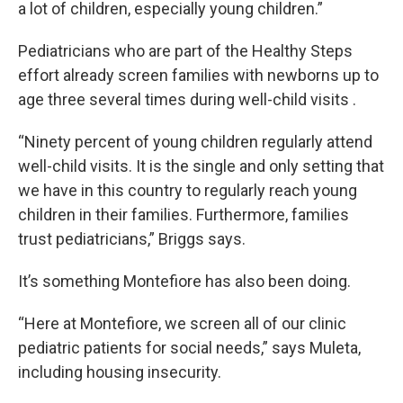
a lot of children, especially young children.”
Pediatricians who are part of the Healthy Steps
effort already screen families with newborns up to
age three several times during well-child visits .
“Ninety percent of young children regularly attend
well-child visits. It is the single and only setting that
we have in this country to regularly reach young
children in their families. Furthermore, families
trust pediatricians,” Briggs says.
It’s something Montefiore has also been doing.
“Here at Montefiore, we screen all of our clinic
pediatric patients for social needs,” says Muleta,
including housing insecurity.