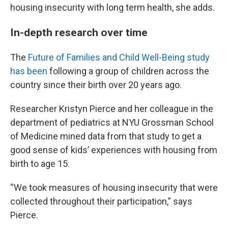
housing insecurity with long term health, she adds.
In-depth research over time
The
Future of Families and Child Well-Being study
has been
following a group of children across the
country since their birth over 20 years ago.
Researcher Kristyn Pierce and her colleague in the
department of pediatrics at NYU Grossman School
of Medicine mined data from that study to get a
good sense of kids’ experiences with housing from
birth to age 15.
“We took measures of housing insecurity that were
collected throughout their participation,” says
Pierce.