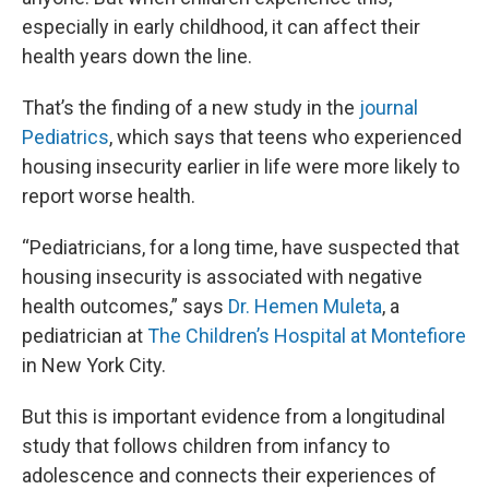
especially in early childhood, it can affect their
health years down the line.
That’s the finding of a new study in the
journal
Pediatrics
, which says that teens who experienced
housing insecurity earlier in life were more likely to
report worse health.
“Pediatricians, for a long time, have suspected that
housing insecurity is associated with negative
health outcomes,” says
Dr. Hemen Muleta
, a
pediatrician at
The Children’s Hospital at Montefiore
in New York City.
But this is important evidence from a longitudinal
study that follows children from infancy to
adolescence and connects their experiences of