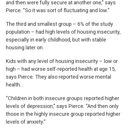
and then were fully secure at another one,” says
Pierce. “So it was sort of fluctuating and low.”
The third and smallest group – 6% of the study
population – had high levels of housing insecurity,
especially in early childhood, but with stable
housing later on.
Kids with any level of housing insecurity – low or
high – had worse self-reported health at age 15,
says Pierce. They also reported worse mental
health.
“Children in both insecure groups reported higher
levels of depression,” says Pierce. “And then only
those in the highly insecure group reported higher
levels of anxiety.”