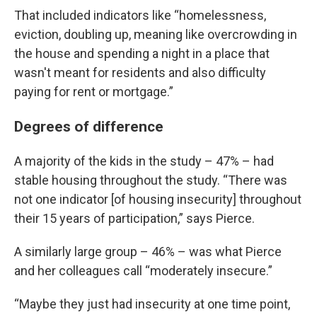
That included indicators like “homelessness,
eviction, doubling up, meaning like overcrowding in
the house and spending a night in a place that
wasn't meant for residents and also difficulty
paying for rent or mortgage.”
Degrees of difference
A majority of the kids in the study – 47% – had
stable housing throughout the study. “There was
not one indicator [of housing insecurity] throughout
their 15 years of participation,” says Pierce.
A similarly large group – 46% – was what Pierce
and her colleagues call “moderately insecure.”
“Maybe they just had insecurity at one time point,