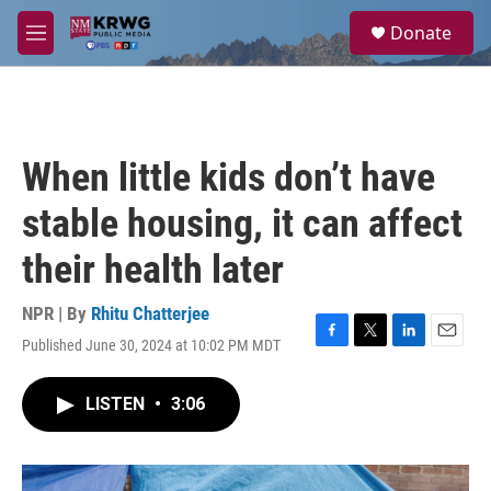
Skip to main content
S
Donate
e
M
a
e
r
n
c
u
h
u
When little kids don’t have
e
r
stable housing, it can affect
y
their health later
NPR | By
Rhitu Chatterjee
Published June 30, 2024 at 10:02 PM MDT
F
T
L
E
a
w
i
m
c
i
n
a
LISTEN
•
3:06
e
t
k
i
b
t
e
l
o
e
d
o
r
I