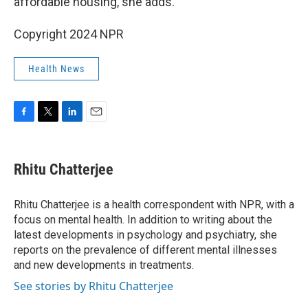
affordable housing, she adds.
Copyright 2024 NPR
Health News
F
T
L
E
a
w
i
m
c
i
n
a
e
t
k
i
Rhitu Chatterjee
b
t
e
l
o
e
d
o
r
I
Rhitu Chatterjee is a health correspondent with NPR, with a
k
n
focus on mental health. In addition to writing about the
latest developments in psychology and psychiatry, she
reports on the prevalence of different mental illnesses
and new developments in treatments.
See stories by Rhitu Chatterjee