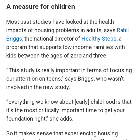
A measure for children
Most past studies have looked at the health
impacts of housing problems in adults, says
Rahil
Briggs
, the national director of
Healthy Steps
, a
program that supports low income families with
kids between the ages of zero and three.
“This study is really important in terms of focusing
our attention on teens,” says Briggs, who wasn’t
involved in the new study.
“Everything we know about [early] childhood is that
it's the most critically important time to get your
foundation right,” she adds.
So it makes sense that experiencing housing