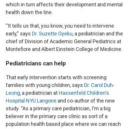
which in turn affects their development and mental
health down the line.
“It tells us that, you know, you need to intervene
early,” says
Dr. Suzette Oyeku
, a pediatrician and the
chief of Division of Academic General Pediatrics at
Montefiore and Albert Einstein College of Medicine.
Pediatricians can help
That early intervention starts with screening
families with young children, says
Dr. Carol Duh-
Leong
, a pediatrician at
Hassenfeld Children's
Hospital NYU Langone
and co-author of the new
study. “As a primary care pediatrician, I'm a big
believer in the primary care clinic as sort of a
population health based place where we can reach