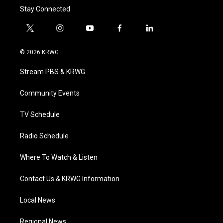
Stay Connected
t
i
y
f
l
w
n
o
a
i
i
s
u
c
n
© 2026 KRWG
t
t
t
e
k
t
a
u
b
e
Stream PBS & KRWG
e
g
b
o
d
r
r
e
o
i
a
k
n
Community Events
m
TV Schedule
Radio Schedule
Where To Watch & Listen
Contact Us & KRWG Information
Local News
Regional News