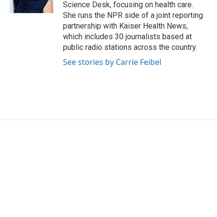
Science Desk, focusing on health care.
She runs the NPR side of a joint reporting
partnership with Kaiser Health News,
which includes 30 journalists based at
public radio stations across the country.
See stories by Carrie Feibel