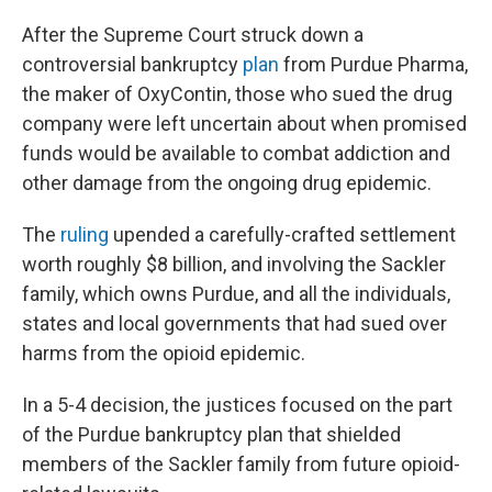
After the Supreme Court struck down a
controversial bankruptcy
plan
from Purdue Pharma,
the maker of OxyContin, those who sued the drug
company were left uncertain about when promised
funds would be available to combat addiction and
other damage from the ongoing drug epidemic.
The
ruling
upended a carefully-crafted settlement
worth roughly $8 billion, and involving the Sackler
family, which owns Purdue, and all the individuals,
states and local governments that had sued over
harms from the opioid epidemic.
In a 5-4 decision, the justices focused on the part
of the Purdue bankruptcy plan that shielded
members of the Sackler family from future opioid-