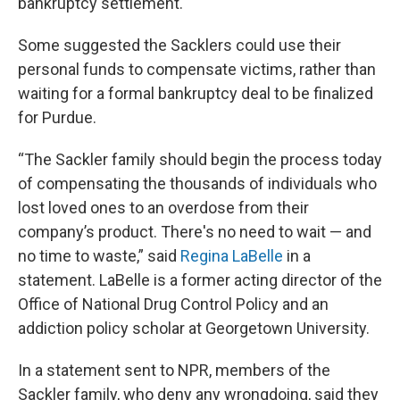
bankruptcy settlement.
Some suggested the Sacklers could use their
personal funds to compensate victims, rather than
waiting for a formal bankruptcy deal to be finalized
for Purdue.
“The Sackler family should begin the process today
of compensating the thousands of individuals who
lost loved ones to an overdose from their
company’s product. There's no need to wait — and
no time to waste,” said
Regina LaBelle
in a
statement. LaBelle is a former acting director of the
Office of National Drug Control Policy and an
addiction policy scholar at Georgetown University.
In a statement sent to NPR, members of the
Sackler family, who deny any wrongdoing, said they