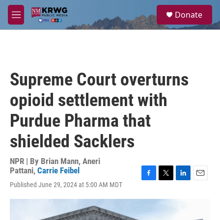
Skip to main content
S
Donate
e
M
a
e
r
n
c
u
h
u
Supreme Court overturns
e
r
opioid settlement with
y
Purdue Pharma that
shielded Sacklers
NPR | By
Brian Mann
,
Aneri
Pattani
,
Carrie Feibel
F
T
L
E
Published June 29, 2024 at 5:00 AM MDT
a
w
i
m
c
i
n
a
e
t
k
i
b
t
e
l