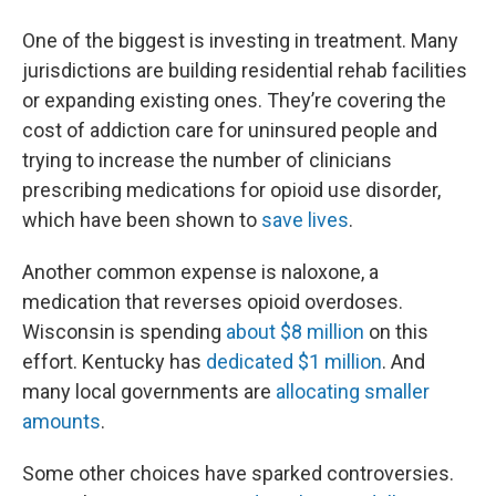
One of the biggest is investing in treatment. Many
jurisdictions are building residential rehab facilities
or expanding existing ones. They’re covering the
cost of addiction care for uninsured people and
trying to increase the number of clinicians
prescribing medications for opioid use disorder,
which have been shown to
save lives
.
Another common expense is naloxone, a
medication that reverses opioid overdoses.
Wisconsin is spending
about $8 million
on this
effort. Kentucky has
dedicated $1 million
. And
many local governments are
allocating smaller
amounts
.
Some other choices have sparked controversies.