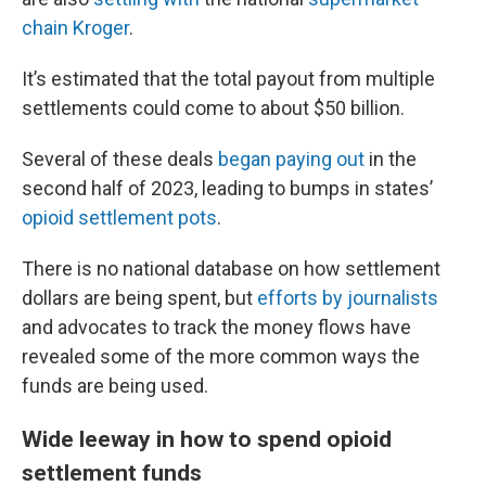
chain Kroger
.
It’s estimated that the total payout from multiple
settlements could come to about $50 billion.
Several of these deals
began paying out
in the
second half of 2023, leading to bumps in states’
opioid settlement pots
.
There is no national database on how settlement
dollars are being spent, but
efforts by journalists
and advocates to track the money flows have
revealed some of the more common ways the
funds are being used.
Wide leeway in how to spend opioid
settlement funds