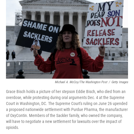
o
e
d
o
r
I
k
n
Michael A. McCoy/The Washington Post
/
Getty Images
Grace Bisch holds a picture of her stepson Eddie Bisch, who died from an
overdose, while protesting during oral arguments Dec. 4 at the Supreme
Court in Washington, DC. The Supreme Court's ruling on June 26 upended
a proposed nationwide settlement with Purdue Pharma, the manufacturer
of OxyContin. Members of the Sackler family, who owned the company,
will have to negotiate a new settlement for lawsuits over the impact of
opioids.