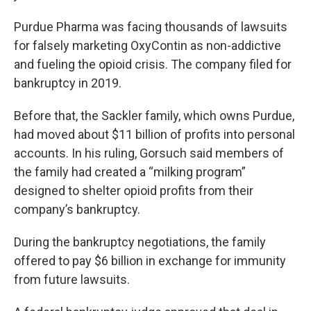
Purdue Pharma was facing thousands of lawsuits
for falsely marketing OxyContin as non-addictive
and fueling the opioid crisis. The company filed for
bankruptcy in 2019.
Before that, the Sackler family, which owns Purdue,
had moved about $11 billion of profits into personal
accounts. In his ruling, Gorsuch said members of
the family had created a “milking program”
designed to shelter opioid profits from their
company’s bankruptcy.
During the bankruptcy negotiations, the family
offered to pay $6 billion in exchange for immunity
from future lawsuits.