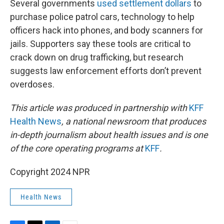
Several governments
used settlement dollars
to
purchase police patrol cars, technology to help
officers hack into phones, and body scanners for
jails. Supporters say these tools are critical to
crack down on drug trafficking, but research
suggests law enforcement efforts don’t prevent
overdoses.
This article was produced in partnership with
KFF
Health News
, a national newsroom that produces
in-depth journalism about health issues and is one
of the core operating programs at
KFF
.
Copyright 2024 NPR
Health News