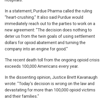
In a statement, Purdue Pharma called the ruling
“heart-crushing.” It also said Purdue would
immediately reach out to the parties to work on a
new agreement: “The decision does nothing to
deter us from the twin goals of using settlement
dollars for opioid abatement and turning the
company into an engine for good.”
The recent death toll from the ongoing opioid crisis
exceeds 100,000 Americans every year.
In the dissenting opinion, Justice Brett Kavanaugh
wrote: "Today's decision is wrong on the law and
devastating for more than 100,000 opioid victims
and their families."