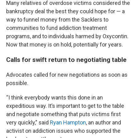
Many relatives of overdose victims considered the
bankruptcy deal the best they could hope for — a
way to funnel money from the Sacklers to
communities to fund addiction treatment
programs, and to individuals harmed by Oxycontin.
Now that money is on hold, potentially for years.
Calls for swift return to negotiating table
Advocates called for new negotiations as soon as
possible.
“I think everybody wants this done in an
expeditious way. It’s important to get to the table
and negotiate something that puts victims first
very quickly,” said
Ryan Hampton
, an author and
activist on addiction issues who supported the