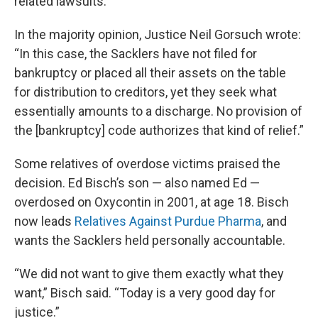
related lawsuits.
In the majority opinion, Justice Neil Gorsuch wrote:
“In this case, the Sacklers have not filed for
bankruptcy or placed all their assets on the table
for distribution to creditors, yet they seek what
essentially amounts to a discharge. No provision of
the [bankruptcy] code authorizes that kind of relief.”
Some relatives of overdose victims praised the
decision. Ed Bisch’s son — also named Ed —
overdosed on Oxycontin in 2001, at age 18. Bisch
now leads
Relatives Against Purdue Pharma
, and
wants the Sacklers held personally accountable.
“We did not want to give them exactly what they
want,” Bisch said. “Today is a very good day for
justice.”