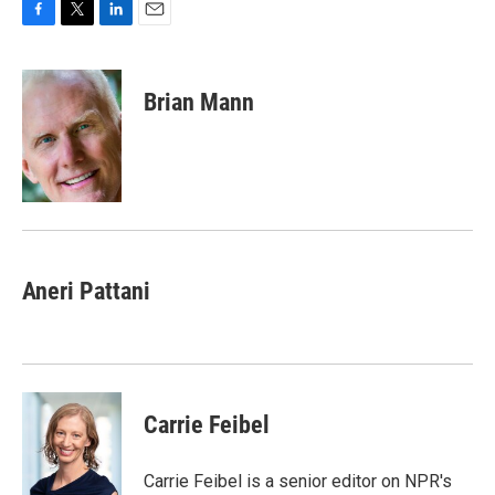
F
T
L
E
a
w
i
m
c
i
n
a
e
t
k
i
Brian Mann
b
t
e
l
o
e
d
o
r
I
k
n
Aneri Pattani
Carrie Feibel
Carrie Feibel is a senior editor on NPR's