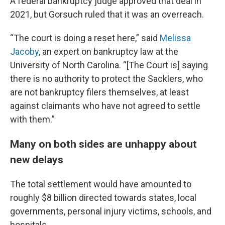
A federal bankruptcy judge approved that deal in
2021, but Gorsuch ruled that it was an overreach.
“The court is doing a reset here,” said
Melissa
Jacoby
, an expert on bankruptcy law at the
University of North Carolina. “[The Court is] saying
there is no authority to protect the Sacklers, who
are not bankruptcy filers themselves, at least
against claimants who have not agreed to settle
with them.”
Many on both sides are unhappy about
new delays
The total settlement would have amounted to
roughly $8 billion directed towards states, local
governments, personal injury victims, schools, and
hospitals.