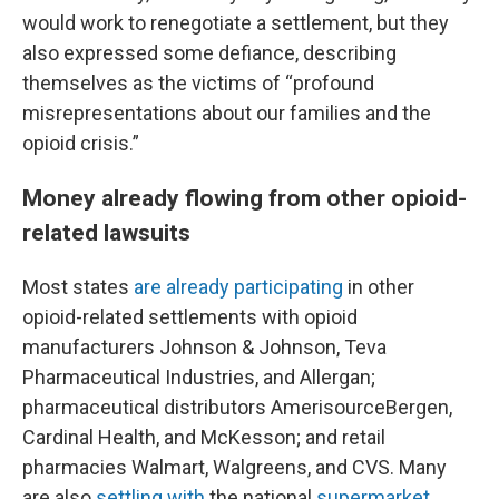
would work to renegotiate a settlement, but they
also expressed some defiance, describing
themselves as the victims of “profound
misrepresentations about our families and the
opioid crisis.”
Money already flowing from other opioid-
related lawsuits
Most states
are already participating
in other
opioid-related settlements with opioid
manufacturers Johnson & Johnson, Teva
Pharmaceutical Industries, and Allergan;
pharmaceutical distributors AmerisourceBergen,
Cardinal Health, and McKesson; and retail
pharmacies Walmart, Walgreens, and CVS. Many
are also
settling with
the national
supermarket