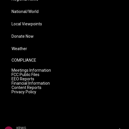
National/World
Local Viewpoints
Donate Now
Weather
COMPLIANCE
Meetings Information
FCC Public Files
EEO Reports
Financial Information
Content Reports
Privacy Policy
KRWG