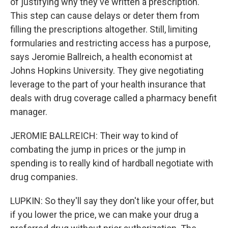
of justifying why they've written a prescription.
This step can cause delays or deter them from
filling the prescriptions altogether. Still, limiting
formularies and restricting access has a purpose,
says Jeromie Ballreich, a health economist at
Johns Hopkins University. They give negotiating
leverage to the part of your health insurance that
deals with drug coverage called a pharmacy benefit
manager.
JEROMIE BALLREICH: Their way to kind of
combating the jump in prices or the jump in
spending is to really kind of hardball negotiate with
drug companies.
LUPKIN: So they'll say they don't like your offer, but
if you lower the price, we can make your drug a