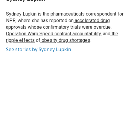
b
t
e
l
o
e
d
o
r
I
Sydney Lupkin is the pharmaceuticals correspondent for
k
n
NPR, where she has reported on
accelerated drug
approvals whose confirmatory trials were overdue
,
Operation Warp Speed contract
accountability
, and
the
ripple effects
of
obesity drug shortages
.
See stories by Sydney Lupkin