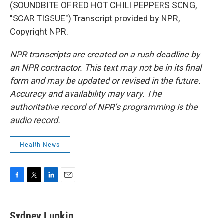
(SOUNDBITE OF RED HOT CHILI PEPPERS SONG,
"SCAR TISSUE") Transcript provided by NPR,
Copyright NPR.
NPR transcripts are created on a rush deadline by
an NPR contractor. This text may not be in its final
form and may be updated or revised in the future.
Accuracy and availability may vary. The
authoritative record of NPR’s programming is the
audio record.
Health News
F
T
L
E
a
w
i
m
c
i
n
a
e
t
k
i
Sydney Lupkin