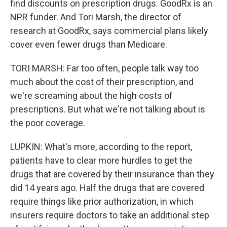
find discounts on prescription drugs. GoodRx is an
NPR funder. And Tori Marsh, the director of
research at GoodRx, says commercial plans likely
cover even fewer drugs than Medicare.
TORI MARSH: Far too often, people talk way too
much about the cost of their prescription, and
we're screaming about the high costs of
prescriptions. But what we're not talking about is
the poor coverage.
LUPKIN: What's more, according to the report,
patients have to clear more hurdles to get the
drugs that are covered by their insurance than they
did 14 years ago. Half the drugs that are covered
require things like prior authorization, in which
insurers require doctors to take an additional step