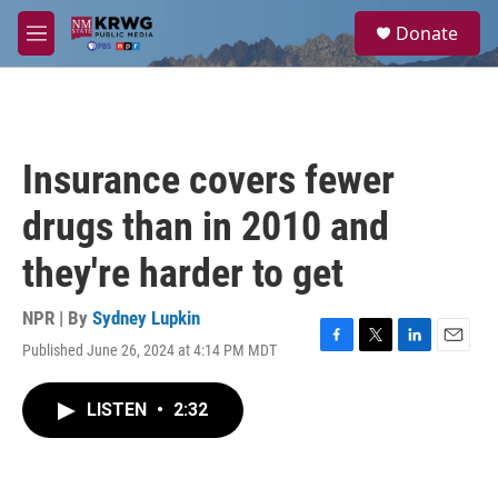
Skip to main content
S
Donate
e
M
a
e
r
n
c
u
h
u
Insurance covers fewer
e
r
drugs than in 2010 and
y
they're harder to get
NPR | By
Sydney Lupkin
Published June 26, 2024 at 4:14 PM MDT
F
T
L
E
a
w
i
m
c
i
n
a
LISTEN
•
2:32
e
t
k
i
b
t
e
l
o
e
d
o
r
I