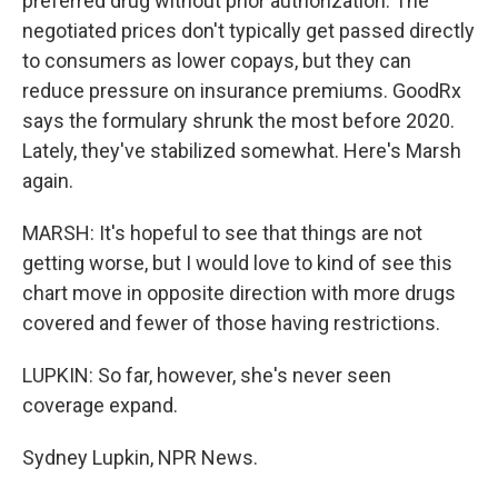
preferred drug without prior authorization. The
negotiated prices don't typically get passed directly
to consumers as lower copays, but they can
reduce pressure on insurance premiums. GoodRx
says the formulary shrunk the most before 2020.
Lately, they've stabilized somewhat. Here's Marsh
again.
MARSH: It's hopeful to see that things are not
getting worse, but I would love to kind of see this
chart move in opposite direction with more drugs
covered and fewer of those having restrictions.
LUPKIN: So far, however, she's never seen
coverage expand.
Sydney Lupkin, NPR News.