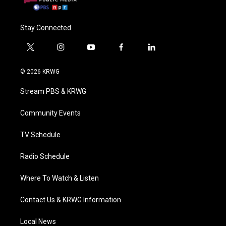
Stay Connected
t
i
y
f
l
w
n
o
a
i
i
s
u
c
n
© 2026 KRWG
t
t
t
e
k
t
a
u
b
e
Stream PBS & KRWG
e
g
b
o
d
r
r
e
o
i
a
k
n
Community Events
m
TV Schedule
Radio Schedule
Where To Watch & Listen
Contact Us & KRWG Information
Local News