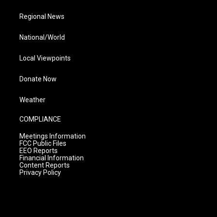
Regional News
National/World
Local Viewpoints
Donate Now
Weather
COMPLIANCE
Meetings Information
FCC Public Files
EEO Reports
Financial Information
Content Reports
Privacy Policy