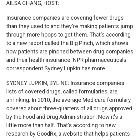
k
n
AILSA CHANG, HOST:
Insurance companies are covering fewer drugs
than they used to and they're making patients jump
through more hoops to get them. That's according
to a new report called the Big Pinch, which shows
how patients are pinched between drug companies
and their health insurance. NPR pharmaceuticals
correspondent Sydney Lupkin has more.
SYDNEY LUPKIN, BYLINE: Insurance companies'
lists of covered drugs, called formularies, are
shrinking. In 2010, the average Medicare formulary
covered about three-quarters of all drugs approved
by the Food and Drug Administration. Now it's a
little more than half. That's according to new
research by GoodRx, a website that helps patients