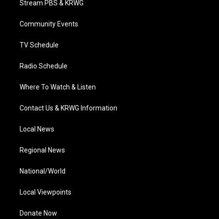
Stream PBS & KRWG
e
g
b
o
d
r
r
e
o
i
a
k
n
Community Events
m
TV Schedule
Radio Schedule
Where To Watch & Listen
Contact Us & KRWG Information
Local News
Regional News
National/World
Local Viewpoints
Donate Now