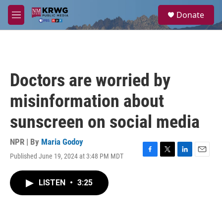
Skip to main content
S
Donate
e
M
a
e
r
n
c
u
h
u
Doctors are worried by
e
r
misinformation about
y
sunscreen on social media
NPR | By
Maria Godoy
Published June 19, 2024 at 3:48 PM MDT
F
T
L
E
a
w
i
m
c
i
n
a
LISTEN
•
3:25
e
t
k
i
b
t
e
l
o
e
d
o
r
I