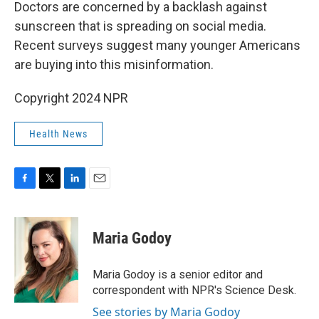
k
n
Doctors are concerned by a backlash against
sunscreen that is spreading on social media.
Recent surveys suggest many younger Americans
are buying into this misinformation.
Copyright 2024 NPR
Health News
F
T
L
E
a
w
i
m
c
i
n
a
e
t
k
i
Maria Godoy
b
t
e
l
o
e
d
o
r
I
Maria Godoy is a senior editor and
k
n
correspondent with NPR's Science Desk.
See stories by Maria Godoy