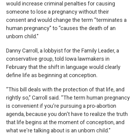
would increase criminal penalties for causing
someone to lose a pregnancy without their
consent and would change the term “terminates a
human pregnancy” to “causes the death of an
unborn child.”
Danny Carroll, a lobbyist for the Family Leader, a
conservative group, told Iowa lawmakers in
February that the shift in language would clearly
define life as beginning at conception.
“This bill deals with the protection of that life, and
rightly so,” Carroll said. “The term human pregnancy
is convenient if you're pursuing a pro-abortion
agenda, because you don't have to realize the truth
that life begins at the moment of conception, and
what we're talking about is an unborn child.”