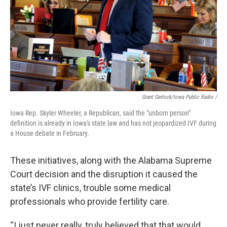
Grant Gerlock/Iowa Public Radio /
Iowa Rep. Skyler Wheeler, a Republican, said the "unborn person"
definition is already in Iowa's state law and has not jeopardized IVF during
a House debate in February.
These initiatives, along with the Alabama Supreme
Court decision and the disruption it caused the
state’s IVF clinics, trouble some medical
professionals who provide fertility care.
“I just never really, truly believed that that would