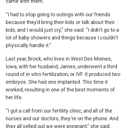
came with them.
“I had to stop going to outings with our friends
because they’d bring their kids or talk about their
kids, and I would just cry,” she said. “I didn't go to a
lot of baby showers and things because I couldn't
physically handle it.”
Last year, Brock, who lives in West Des Moines,
Iowa, with her husband, James, underwent a third
round of in vitro fertilization, or IVF. It produced two
embryos. She had one implanted. This time it
worked, resulting in one of the best moments of
her life.
“I got a call from our fertility clinic, and all of the
nurses and our doctors, they're on the phone. And
they all yelled out we were pregnant,” she said.