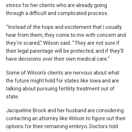
stress for her clients who are already going
through a difficult and complicated process.
“Instead of the hope and excitement that I usually
hear from them, they come to me with concern and
they're scared,” Wilson said. “They are not sure if
their legal parentage will be protected, and if they'll
have decisions over their own medical care.”
Some of Wilson’s clients are nervous about what
the future might hold for states like Iowa and are
talking about pursuing fertility treatment out of
state.
Jacqueline Brock and her husband are considering
contacting an attorney like Wilson to figure out their
options for their remaining embryo. Doctors told