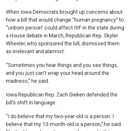
When Iowa Democrats brought up concerns about
how a bill that would change “human pregnancy” to
“unborn person” could affect IVF in the state during
a House debate in March, Republican Rep. Skyler
Wheeler, who sponsored the bill, dismissed them
as irrelevant and alarmist.
“Sometimes you hear things and you see things,
and you just can't wrap your head around the
madness,” he said.
Iowa Republican Rep. Zach Dieken defended the
bill’s shift in language.
“I do believe that my two-year-old is a person. I
believe that my 13-month-old is a person,” he said.