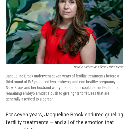
k
n
Natalie Krebs/Side Effects Public Media
Jacqueline Brock underwent seven years of fertility treatments before a
third round of IVF produced two embryos, and one healthy pregnancy.
Now, Brock and her husband worry their options could be limited for the
remaining embryo amidst a push to give rights to fetuses that are
generally ascribed to a person.
For seven years, Jacqueline Brock endured grueling
fertility treatments – and all of the emotion that