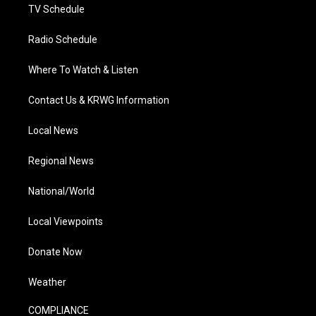
TV Schedule
Radio Schedule
Where To Watch & Listen
Contact Us & KRWG Information
Local News
Regional News
National/World
Local Viewpoints
Donate Now
Weather
COMPLIANCE