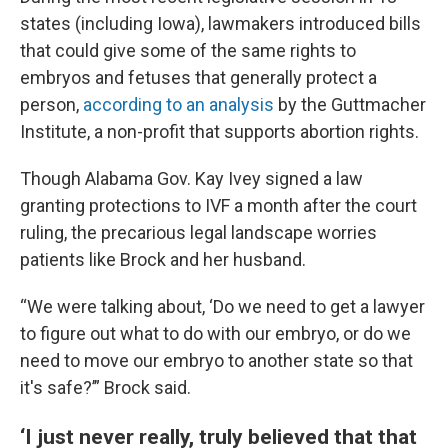
states (including Iowa), lawmakers introduced bills
that could give some of the same rights to
embryos and fetuses that generally protect a
person,
according to an analysis
by the Guttmacher
Institute, a non-profit that supports abortion rights.
Though Alabama Gov. Kay Ivey signed a law
granting protections to IVF a month after the court
ruling, the precarious legal landscape worries
patients like Brock and her husband.
“We were talking about, ‘Do we need to get a lawyer
to figure out what to do with our embryo, or do we
need to move our embryo to another state so that
it's safe?’” Brock said.
‘I just never really, truly believed that that