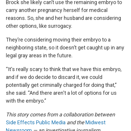
Brock she likely can’t use the remaining embryo to
carry another pregnancy herself for medical
reasons. So, she and her husband are considering
other options, like surrogacy.
They’re considering moving their embryo to a
neighboring state, so it doesn’t get caught up in any
legal gray areas in the future.
“It's really scary to think that we have this embryo,
and if we do decide to discard it, we could
potentially get criminally charged for doing that,”
she said. “And there aren't a lot of options for us
with the embryo.”
This story comes from a collaboration between
Side Effects Public Media
and the
Midwest
Newsroom
— an investigative journalism