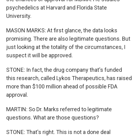
psychedelics at Harvard and Florida State
University.
MASON MARKS: At first glance, the data looks
promising. There are also legitimate questions. But
just looking at the totality of the circumstances, I
suspect it will be approved.
STONE: In fact, the drug company that's funded
this research, called Lykos Therapeutics, has raised
more than $100 million ahead of possible FDA
approval.
MARTIN: So Dr. Marks referred to legitimate
questions. What are those questions?
STONE: That's right. This is not a done deal