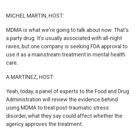
o
e
d
o
r
I
k
n
MICHEL MARTIN, HOST:
MDMA is what we're going to talk about now. That's
a party drug. It's usually associated with all-night
raves, but one company is seeking FDA approval to
use it as a mainstream treatment in mental health
care.
A MARTÍNEZ, HOST:
Yeah, today, a panel of experts to the Food and Drug
Administration will review the evidence behind
using MDMA to treat post-traumatic stress
disorder, what they say could affect whether the
agency approves the treatment.