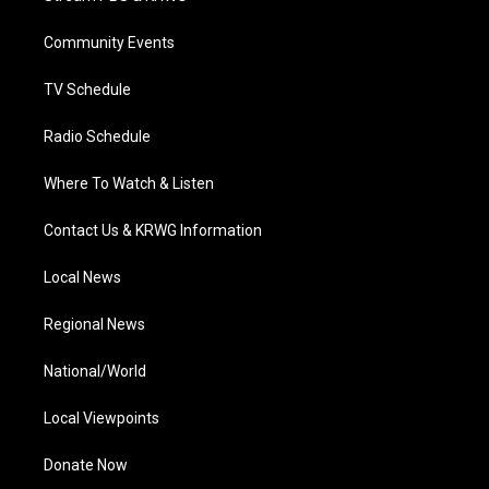
e
g
b
o
d
r
r
e
o
i
a
k
n
Community Events
m
TV Schedule
Radio Schedule
Where To Watch & Listen
Contact Us & KRWG Information
Local News
Regional News
National/World
Local Viewpoints
Donate Now