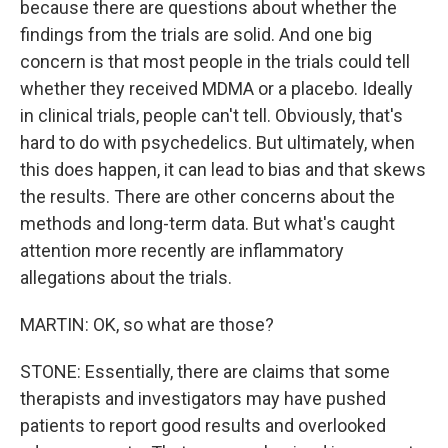
because there are questions about whether the
findings from the trials are solid. And one big
concern is that most people in the trials could tell
whether they received MDMA or a placebo. Ideally
in clinical trials, people can't tell. Obviously, that's
hard to do with psychedelics. But ultimately, when
this does happen, it can lead to bias and that skews
the results. There are other concerns about the
methods and long-term data. But what's caught
attention more recently are inflammatory
allegations about the trials.
MARTIN: OK, so what are those?
STONE: Essentially, there are claims that some
therapists and investigators may have pushed
patients to report good results and overlooked