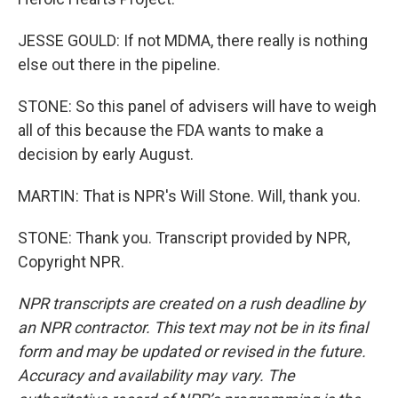
JESSE GOULD: If not MDMA, there really is nothing
else out there in the pipeline.
STONE: So this panel of advisers will have to weigh
all of this because the FDA wants to make a
decision by early August.
MARTIN: That is NPR's Will Stone. Will, thank you.
STONE: Thank you. Transcript provided by NPR,
Copyright NPR.
NPR transcripts are created on a rush deadline by
an NPR contractor. This text may not be in its final
form and may be updated or revised in the future.
Accuracy and availability may vary. The