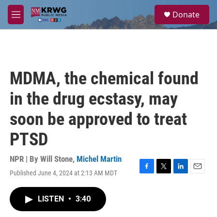
Skip to main content
S
Donate
e
M
a
e
r
n
c
u
h
u
MDMA, the chemical found
e
r
in the drug ecstasy, may
y
soon be approved to treat
PTSD
NPR | By
Will Stone
,
Michel Martin
Published June 4, 2024 at 2:13 AM MDT
F
T
L
E
a
w
i
m
c
i
n
a
LISTEN
•
3:40
e
t
k
i
b
t
e
l