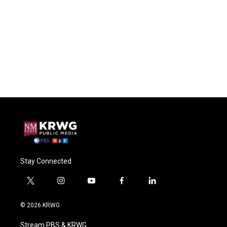
Stay Connected
t
i
y
f
l
w
n
o
a
i
i
s
u
c
n
© 2026 KRWG
t
t
t
e
k
t
a
u
b
e
Stream PBS & KRWG