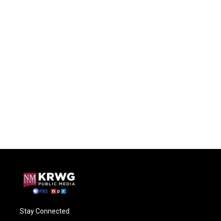
Stay Connected