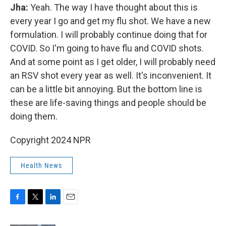
Jha:
Yeah. The way I have thought about this is
every year I go and get my flu shot. We have a new
formulation. I will probably continue doing that for
COVID. So I'm going to have flu and COVID shots.
And at some point as I get older, I will probably need
an RSV shot every year as well. It's inconvenient. It
can be a little bit annoying. But the bottom line is
these are life-saving things and people should be
doing them.
Copyright 2024 NPR
Health News
F
T
L
E
a
w
i
m