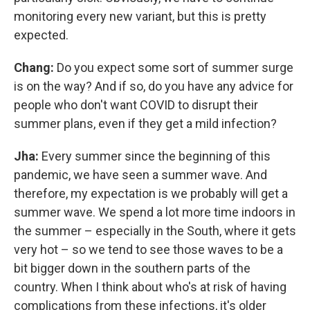
monitoring every new variant, but this is pretty
expected.
Chang:
Do you expect some sort of summer surge
is on the way? And if so, do you have any advice for
people who don't want COVID to disrupt their
summer plans, even if they get a mild infection?
Jha:
Every summer since the beginning of this
pandemic, we have seen a summer wave. And
therefore, my expectation is we probably will get a
summer wave. We spend a lot more time indoors in
the summer – especially in the South, where it gets
very hot – so we tend to see those waves to be a
bit bigger down in the southern parts of the
country. When I think about who's at risk of having
complications from these infections, it's older