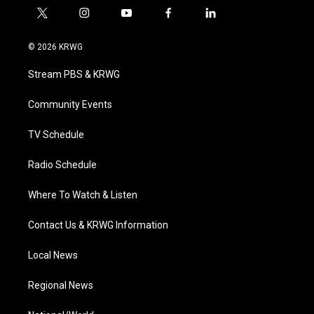
t
i
y
f
l
w
n
o
a
i
i
s
u
c
n
© 2026 KRWG
t
t
t
e
k
t
a
u
b
e
Stream PBS & KRWG
e
g
b
o
d
r
r
e
o
i
a
k
n
Community Events
m
TV Schedule
Radio Schedule
Where To Watch & Listen
Contact Us & KRWG Information
Local News
Regional News