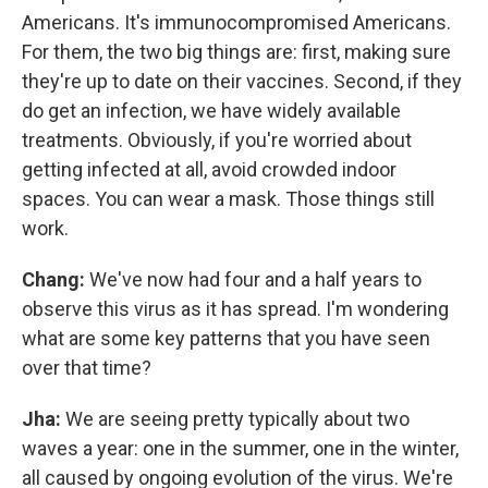
Americans. It's immunocompromised Americans.
For them, the two big things are: first, making sure
they're up to date on their vaccines. Second, if they
do get an infection, we have widely available
treatments. Obviously, if you're worried about
getting infected at all, avoid crowded indoor
spaces. You can wear a mask. Those things still
work.
Chang:
We've now had four and a half years to
observe this virus as it has spread. I'm wondering
what are some key patterns that you have seen
over that time?
Jha:
We are seeing pretty typically about two
waves a year: one in the summer, one in the winter,
all caused by ongoing evolution of the virus. We're