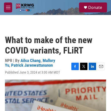
Skip to main content
S
Donate
e
M
a
e
r
n
c
u
h
u
What to make of the new
e
r
COVID variants, FLiRT
y
NPR | By
Ailsa Chang
,
Mallory
Yu
,
Patrick Jarenwattananon
F
T
L
E
Published June 3, 2024 at 3:00 AM MDT
a
w
i
m
c
i
n
a
e
t
k
i
b
t
e
l
o
e
d
o
r
I
k
n