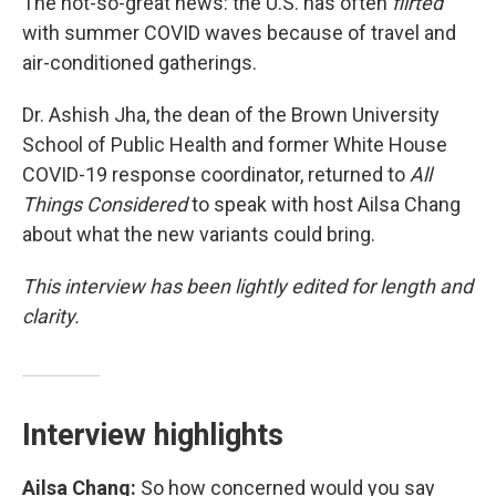
The not-so-great news: the U.S. has often
flirted
with summer COVID waves because of travel and
air-conditioned gatherings.
Dr. Ashish Jha, the dean of the Brown University
School of Public Health and former White House
COVID-19 response coordinator, returned to
All
Things Considered
to speak with host Ailsa Chang
about what the new variants could bring.
This interview has been lightly edited for length and
clarity.
Interview highlights
Ailsa Chang:
So how concerned would you say