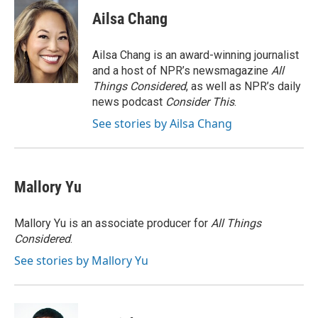
c
i
n
a
e
t
k
i
Ailsa Chang
b
t
e
l
o
e
d
o
r
I
Ailsa Chang is an award-winning journalist
k
n
and a host of NPR’s newsmagazine
All
Things Considered
, as well as NPR’s daily
news podcast
Consider This
.
See stories by Ailsa Chang
Mallory Yu
Mallory Yu is an associate producer for
All Things
Considered
.
See stories by Mallory Yu