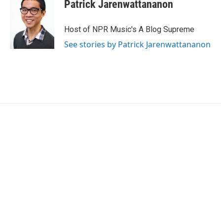
Patrick Jarenwattananon
Host of NPR Music's A Blog Supreme
See stories by Patrick Jarenwattananon