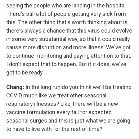
seeing the people who are landing in the hospital.
There's still a lot of people getting very sick from
this. The other thing that's worth thinking about is
there's always a chance that this virus could evolve
in some very substantial way, so that it could really
cause more disruption and more illness. We've got
to continue monitoring and paying attention to that.
I don't expect that to happen. But if it does, we've
got to be ready.
Chang:
In the long run do you think we'll be treating
COVID much like we treat other seasonal
respiratory illnesses? Like, there will be a new
vaccine formulation every fall for expected
seasonal surges and this is just what we are going
to have to live with for the rest of time?