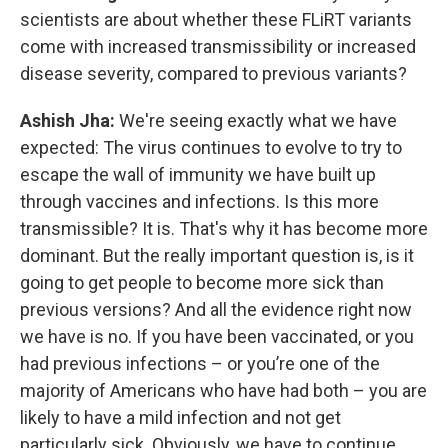
scientists are about whether these FLiRT variants
come with increased transmissibility or increased
disease severity, compared to previous variants?
Ashish Jha:
We're seeing exactly what we have
expected: The virus continues to evolve to try to
escape the wall of immunity we have built up
through vaccines and infections. Is this more
transmissible? It is. That's why it has become more
dominant. But the really important question is, is it
going to get people to become more sick than
previous versions? And all the evidence right now
we have is no. If you have been vaccinated, or you
had previous infections – or you’re one of the
majority of Americans who have had both – you are
likely to have a mild infection and not get
particularly sick. Obviously, we have to continue