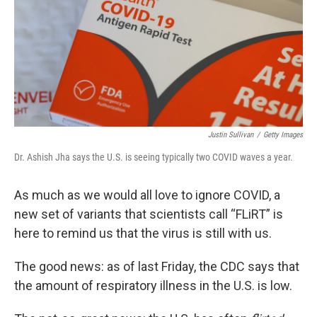
Justin Sullivan
/
Getty Images
Dr. Ashish Jha says the U.S. is seeing typically two COVID waves a year.
As much as we would all love to ignore COVID, a
new set of variants that scientists call “FLiRT” is
here to remind us that the virus is still with us.
The good news: as of last Friday, the CDC says that
the amount of respiratory illness in the U.S. is low.