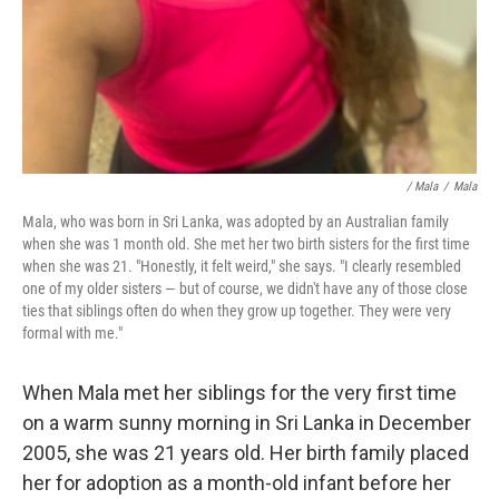
/ Mala
/
Mala
Mala, who was born in Sri Lanka, was adopted by an Australian family
when she was 1 month old. She met her two birth sisters for the first time
when she was 21. "Honestly, it felt weird," she says. "I clearly resembled
one of my older sisters — but of course, we didn't have any of those close
ties that siblings often do when they grow up together. They were very
formal with me."
When Mala met her siblings for the very first time
on a warm sunny morning in Sri Lanka in December
2005, she was 21 years old. Her birth family placed
her for adoption as a month-old infant before her