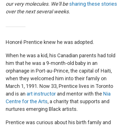
our very molecules. We'll be
sharing these stories
over the next several weeks.
Honoré Prentice knew he was adopted.
When he was a kid, his Canadian parents had told
him that he was a 9-month-old baby in an
orphanage in Port-au-Prince, the capital of Haiti,
when they welcomed him into their family on
March 1, 1991.
Now 33, Prentice lives in Toronto
and is an
art instructor
and mentor with the
Nia
Centre for the Arts
, a charity that supports and
nurtures emerging Black artists.
Prentice was curious about his birth family and