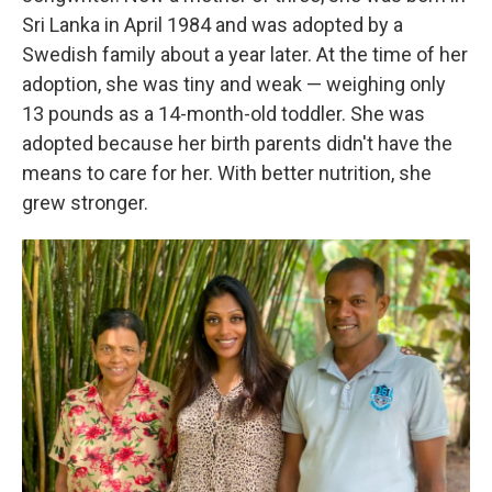
Sri Lanka in April 1984 and was adopted by a
Swedish family about a year later. At the time of her
adoption, she was tiny and weak — weighing only
13 pounds as a 14-month-old toddler. She was
adopted because her birth parents didn't have the
means to care for her. With better nutrition, she
grew stronger.