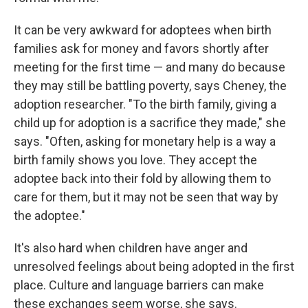
It can be very awkward for adoptees when birth
families ask for money and favors shortly after
meeting for the first time — and many do because
they may still be battling poverty, says Cheney, the
adoption researcher. "To the birth family, giving a
child up for adoption is a sacrifice they made," she
says. "Often, asking for monetary help is a way a
birth family shows you love. They accept the
adoptee back into their fold by allowing them to
care for them, but it may not be seen that way by
the adoptee."
It's also hard when children have anger and
unresolved feelings about being adopted in the first
place. Culture and language barriers can make
these exchanges seem worse, she says.