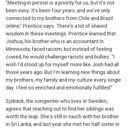
"Meeting in person is a priority for us, but it's not
been easy. It's been four years, and we've only
connected to my brothers from Chile and Brazil
online," Prentice says. There's a lot of shared
wisdom in these meetings. Prentice learned that
Joshua, his brother who is an accountant in
Minnesota, faced racism, but instead of feeling
cowed, he would challenge racists and bullies. "I
wish I'd stood up for myself more like Josh had all
those years ago. But I'm learning new things about
my brothers, my family and my culture every single
day. I feel so enriched and emotionally fulfilled."
Sjöbäck, the songwriter who lives in Sweden,
agrees that reaching out to find her siblings was
worth the leap. She's still in touch with her brother
in Sri Lanka, and last year she met her half sister in