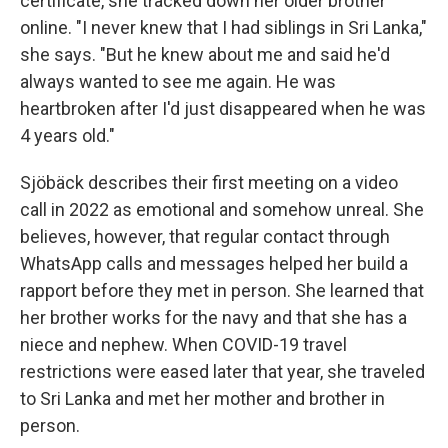
certificate, she tracked down her older brother
online. "I never knew that I had siblings in Sri Lanka,"
she says. "But he knew about me and said he'd
always wanted to see me again. He was
heartbroken after I'd just disappeared when he was
4 years old."
Sjöbäck describes their first meeting on a video
call in 2022 as emotional and somehow unreal. She
believes, however, that regular contact through
WhatsApp calls and messages helped her build a
rapport before they met in person. She learned that
her brother works for the navy and that she has a
niece and nephew. When COVID-19 travel
restrictions were eased later that year, she traveled
to Sri Lanka and met her mother and brother in
person.