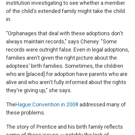
institution investigating to see whether a member
of the child's extended family might take the child
in.
"Orphanages that deal with these adoptions don't
always maintain records," says Cheney. "Some
records were outright false. Even in legal adoptions,
families aren't given the right picture about the
adoptees' birth families. Sometimes, the children
who are [placed] for adoption have parents who are
alive and who aren't fully informed about the rights
they're giving up," she says.
The
Hague Convention in 2008
addressed many of
these problems.
The story of Prentice and his birth family
reflects
some of these issues — notably the lack of