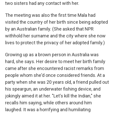
two sisters had any contact with her.
The meeting was also the first time Mala had
visited the country of her birth since being adopted
by an Australian family. (She asked that NPR
withhold her surname and the city where she now
lives to protect the privacy of her adopted family.)
Growing up as a brown person in Australia was
hard, she says. Her desire to meet her birth family
came after she encountered racist remarks from
people whom she'd once considered friends. At a
party when she was 20 years old, a friend pulled out
his speargun, an underwater fishing device, and
jokingly aimed it at her. "Let's kill the Indian," she
recalls him saying, while others around him
laughed. It was a horrifying and humiliating