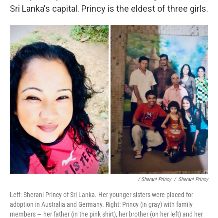
Sri Lanka's capital. Princy is the eldest of three girls.
/ Sherani Princy
/
Sherani Princy
Left: Sherani Princy of Sri Lanka. Her younger sisters were placed for
adoption in Australia and Germany. Right: Princy (in gray) with family
members — her father (in the pink shirt), her brother (on her left) and her