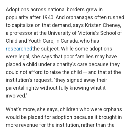
Adoptions across national borders grew in
popularity after 1940. And orphanages often rushed
to capitalize on that demand, says Kristen Cheney,
a professor at the University of Victoria's School of
Child and Youth Care, in Canada, who has
researched
the subject. While some adoptions
were legal, she says that poor families may have
placed a child under a charity's care because they
could not afford to raise the child — and that at the
institution's request, "they signed away their
parental rights without fully knowing what it
involved."
What's more, she says, children who were orphans
would be placed for adoption because it brought in
more revenue for the institution, rather than the