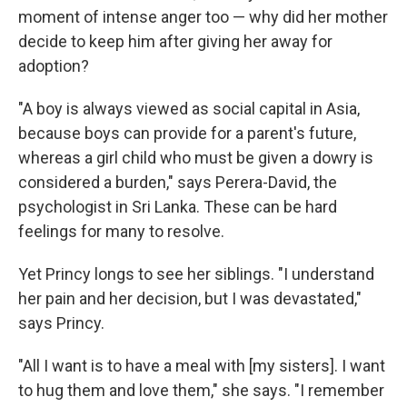
moment of intense anger too — why did her mother
decide to keep him after giving her away for
adoption?
"A boy is always viewed as social capital in Asia,
because boys can provide for a parent's future,
whereas a girl child who must be given a dowry is
considered a burden," says Perera-David, the
psychologist in Sri Lanka. These can be hard
feelings for many to resolve.
Yet Princy longs to see her siblings. "I understand
her pain and her decision, but I was devastated,"
says Princy.
"All I want is to have a meal with [my sisters]. I want
to hug them and love them," she says. "I remember