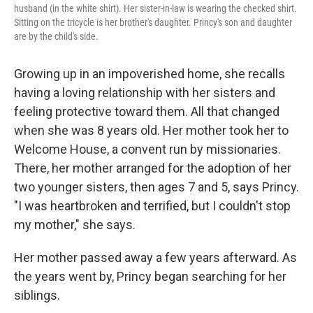
husband (in the white shirt). Her sister-in-law is wearing the checked shirt.
Sitting on the tricycle is her brother's daughter. Princy's son and daughter
are by the child's side.
Growing up in an impoverished home, she recalls
having a loving relationship with her sisters and
feeling protective toward them. All that changed
when she was 8 years old. Her mother took her to
Welcome House, a convent run by missionaries.
There, her mother arranged for the adoption of her
two younger sisters, then ages 7 and 5, says Princy.
"I was heartbroken and terrified, but I couldn't stop
my mother," she says.
Her mother passed away a few years afterward. As
the years went by, Princy began searching for her
siblings.