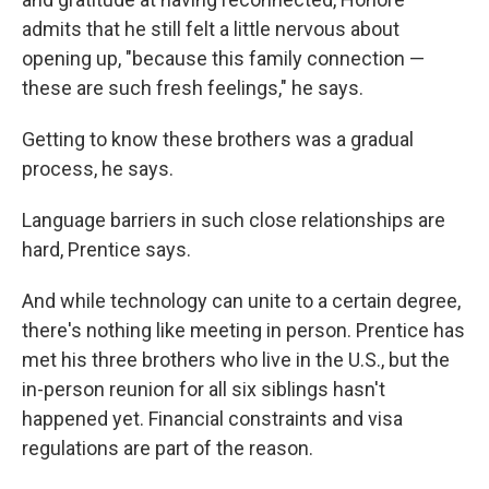
admits that he still felt a little nervous about
opening up, "because this family connection —
these are such fresh feelings," he says.
Getting to know these brothers was a gradual
process, he says.
Language barriers in such close relationships are
hard, Prentice says.
And while technology can unite to a certain degree,
there's nothing like meeting in person. Prentice has
met his three brothers who live in the U.S., but the
in-person reunion for all six siblings hasn't
happened yet. Financial constraints and visa
regulations are part of the reason.