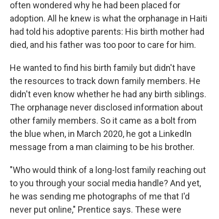
often wondered why he had been placed for
adoption. All he knew is what the orphanage in Haiti
had told his adoptive parents: His birth mother had
died, and his father was too poor to care for him.
He wanted to find his birth family but didn't have
the resources to track down family members. He
didn't even know whether he had any birth siblings.
The orphanage never disclosed information about
other family members. So it came as a bolt from
the blue when, in March 2020, he got a LinkedIn
message from a man claiming to be his brother.
"Who would think of a long-lost family reaching out
to you through your social media handle? And yet,
he was sending me photographs of me that I'd
never put online," Prentice says. These were