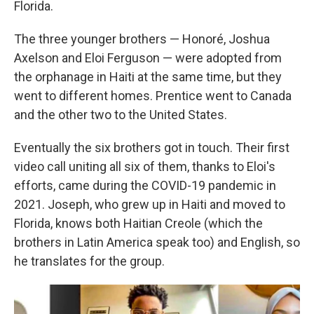
Florida.
The three younger brothers — Honoré, Joshua
Axelson and Eloi Ferguson — were adopted from
the orphanage in Haiti at the same time, but they
went to different homes. Prentice went to Canada
and the other two to the United States.
Eventually the six brothers got in touch. Their first
video call uniting all six of them, thanks to Eloi's
efforts, came during the COVID-19 pandemic in
2021. Joseph, who grew up in Haiti and moved to
Florida, knows both Haitian Creole (which the
brothers in Latin America speak too) and English, so
he translates for the group.