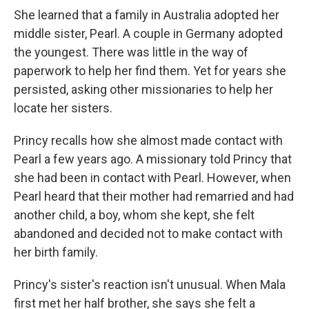
She learned that a family in Australia adopted her
middle sister, Pearl. A couple in Germany adopted
the youngest. There was little in the way of
paperwork to help her find them. Yet for years she
persisted, asking other missionaries to help her
locate her sisters.
Princy recalls how she almost made contact with
Pearl a few years ago. A missionary told Princy that
she had been in contact with Pearl. However, when
Pearl heard that their mother had remarried and had
another child, a boy, whom she kept, she felt
abandoned and decided not to make contact with
her birth family.
Princy's sister's reaction isn't unusual. When Mala
first met her half brother, she says she felt a