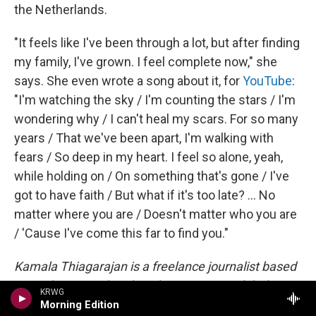
the Netherlands.
"It feels like I've been through a lot, but after finding
my family, I've grown. I feel complete now," she
says. She even wrote a song about it, for
YouTube
:
"I'm watching the sky / I'm counting the stars / I'm
wondering why / I can't heal my scars. For so many
years / That we've been apart, I'm walking with
fears / So deep in my heart. I feel so alone, yeah,
while holding on / On something that's gone / I've
got to have faith / But what if it's too late? ... No
matter where you are / Doesn't matter who you are
/ 'Cause I've come this far to find you."
Kamala Thiagarajan is a freelance journalist based
in Madurai, South India. She reports on global
KRWG
health, science and development and has been
Morning Edition