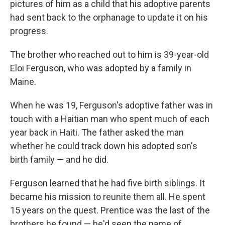
pictures of him as a child that his adoptive parents
had sent back to the orphanage to update it on his
progress.
The brother who reached out to him is 39-year-old
Eloi Ferguson, who was adopted by a family in
Maine.
When he was 19, Ferguson's adoptive father was in
touch with a Haitian man who spent much of each
year back in Haiti. The father asked the man
whether he could track down his adopted son's
birth family — and he did.
Ferguson learned that he had five birth siblings. It
became his mission to reunite them all. He spent
15 years on the quest. Prentice was the last of the
brothers he found — he'd seen the name of