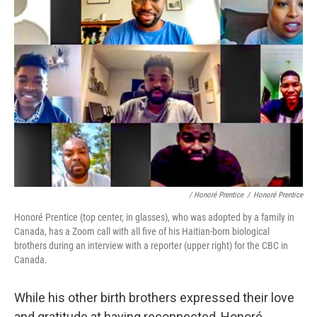
/ Honoré Prentice
/
Honoré Prentice
Honoré Prentice (top center, in glasses), who was adopted by a family in
Canada, has a Zoom call with all five of his Haitian-born biological
brothers during an interview with a reporter (upper right) for the CBC in
Canada.
While his other birth brothers expressed their love
and gratitude at having reconnected, Honoré