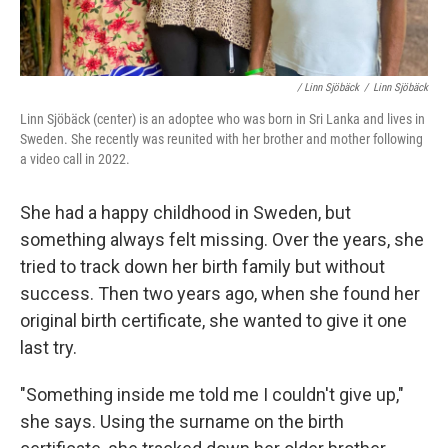
/ Linn Sjöbäck
/
Linn Sjöbäck
Linn Sjöbäck (center) is an adoptee who was born in Sri Lanka and lives in
Sweden. She recently was reunited with her brother and mother following
a video call in 2022.
She had a happy childhood in Sweden, but
something always felt missing. Over the years, she
tried to track down her birth family but without
success. Then two years ago, when she found her
original birth certificate, she wanted to give it one
last try.
"Something inside me told me I couldn't give up,"
she says. Using the surname on the birth