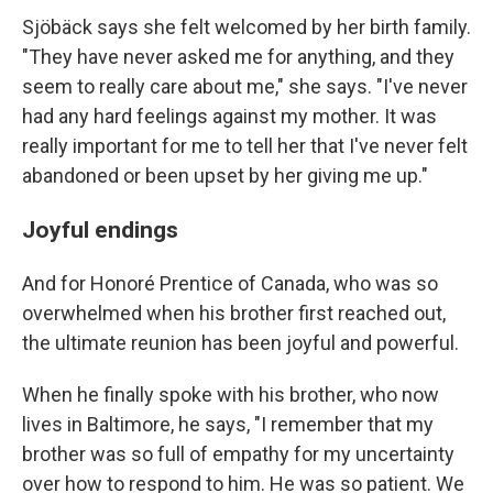
Sjöbäck says she felt welcomed by her birth family.
"They have never asked me for anything, and they
seem to really care about me," she says. "I've never
had any hard feelings against my mother. It was
really important for me to tell her that I've never felt
abandoned or been upset by her giving me up."
Joyful endings
And for Honoré Prentice of Canada, who was so
overwhelmed when his brother first reached out,
the ultimate reunion has been joyful and powerful.
When he finally spoke with his brother, who now
lives in Baltimore, he says, "I remember that my
brother was so full of empathy for my uncertainty
over how to respond to him. He was so patient. We