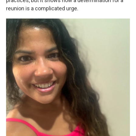
practices, but it shows how a determination for a
reunion is a complicated urge.