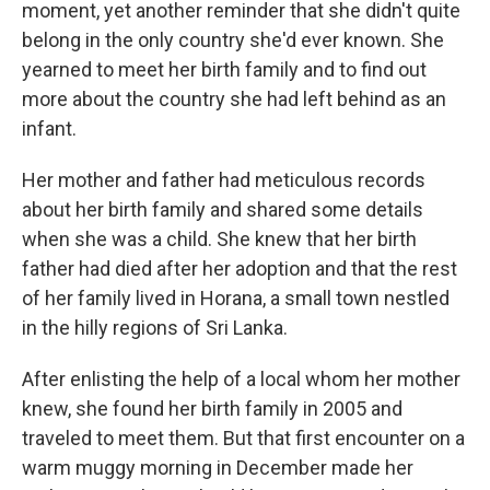
moment, yet another reminder that she didn't quite
belong in the only country she'd ever known. She
yearned to meet her birth family and to find out
more about the country she had left behind as an
infant.
Her mother and father had meticulous records
about her birth family and shared some details
when she was a child. She knew that her birth
father had died after her adoption and that the rest
of her family lived in Horana, a small town nestled
in the hilly regions of Sri Lanka.
After enlisting the help of a local whom her mother
knew, she found her birth family in 2005 and
traveled to meet them. But that first encounter on a
warm muggy morning in December made her