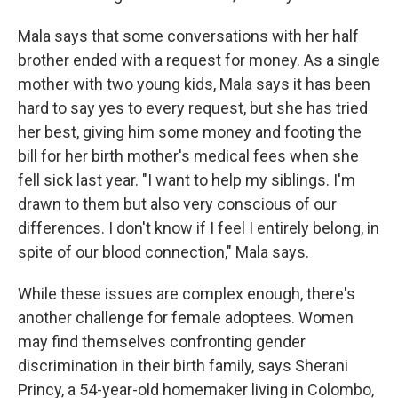
Mala says that some conversations with her half
brother ended with a request for money. As a single
mother with two young kids, Mala says it has been
hard to say yes to every request, but she has tried
her best, giving him some money and footing the
bill for her birth mother's medical fees when she
fell sick last year. "I want to help my siblings. I'm
drawn to them but also very conscious of our
differences. I don't know if I feel I entirely belong, in
spite of our blood connection," Mala says.
While these issues are complex enough, there's
another challenge for female adoptees. Women
may find themselves confronting gender
discrimination in their birth family, says Sherani
Princy, a 54-year-old homemaker living in Colombo,