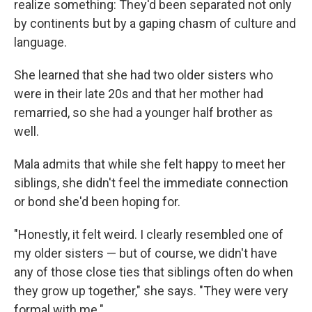
realize something: They'd been separated not only
by continents but by a gaping chasm of culture and
language.
She learned that she had two older sisters who
were in their late 20s and that her mother had
remarried, so she had a younger half brother as
well.
Mala admits that while she felt happy to meet her
siblings, she didn't feel the immediate connection
or bond she'd been hoping for.
"Honestly, it felt weird. I clearly resembled one of
my older sisters — but of course, we didn't have
any of those close ties that siblings often do when
they grow up together," she says. "They were very
formal with me."