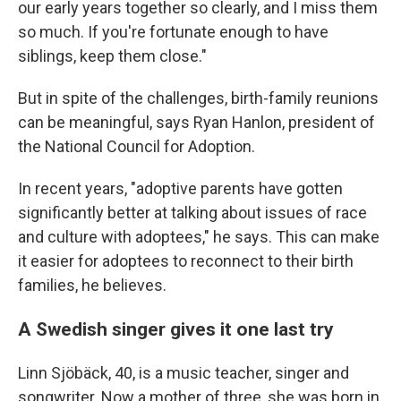
our early years together so clearly, and I miss them
so much. If you're fortunate enough to have
siblings, keep them close."
But in spite of the challenges, birth-family reunions
can be meaningful, says Ryan Hanlon, president of
the National Council for Adoption.
In recent years, "adoptive parents have gotten
significantly better at talking about issues of race
and culture with adoptees," he says. This can make
it easier for adoptees to reconnect to their birth
families, he believes.
A Swedish singer gives it one last try
Linn Sjöbäck, 40, is a music teacher, singer and
songwriter. Now a mother of three, she was born in