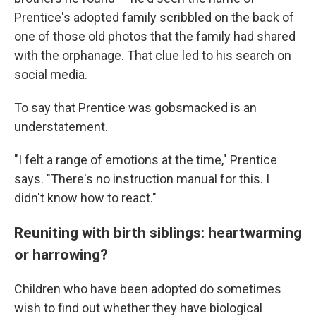
Prentice's adopted family scribbled on the back of
one of those old photos that the family had shared
with the orphanage. That clue led to his search on
social media.
To say that Prentice was gobsmacked is an
understatement.
"I felt a range of emotions at the time," Prentice
says. "There's no instruction manual for this. I
didn't know how to react."
Reuniting with birth siblings: heartwarming
or harrowing?
Children who have been adopted do sometimes
wish to find out whether they have biological