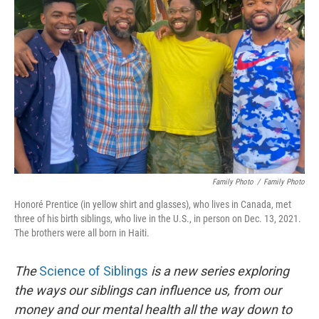
o
e
d
o
r
I
k
n
Family Photo
/
Family Photo
Honoré Prentice (in yellow shirt and glasses), who lives in Canada, met
three of his birth siblings, who live in the U.S., in person on Dec. 13, 2021.
The brothers were all born in Haiti.
The
Science of Siblings
is a new series exploring
the ways our siblings can influence us, from our
money and our mental health all the way down to