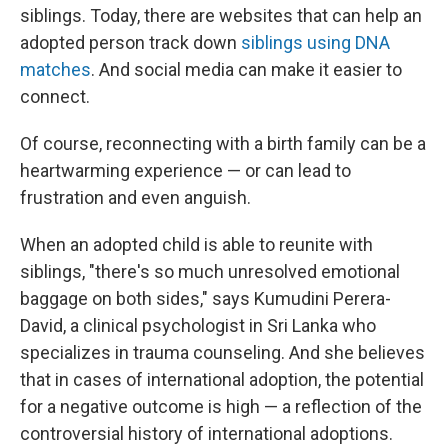
siblings. Today, there are websites that can help an
adopted person track down
siblings using DNA
matches
. And social media can make it easier to
connect.
Of course, reconnecting with a birth family can be a
heartwarming experience — or can lead to
frustration and even anguish.
When an adopted child is able to reunite with
siblings, "there's so much unresolved emotional
baggage on both sides," says Kumudini Perera-
David, a clinical psychologist in Sri Lanka who
specializes in trauma counseling. And she believes
that in cases of international adoption, the potential
for a negative outcome is high — a reflection of the
controversial history of international adoptions.