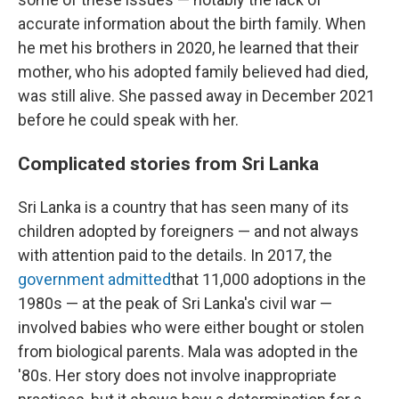
accurate information about the birth family. When
he met his brothers in 2020, he learned that their
mother, who his adopted family believed had died,
was still alive. She passed away in December 2021
before he could speak with her.
Complicated stories from Sri Lanka
Sri Lanka is a country that has seen many of its
children adopted by foreigners
— and not always
with attention paid to the details. In 2017, the
government admitted
that 11,000 adoptions in the
1980s — at the peak of Sri Lanka's civil war —
involved babies who were either bought or stolen
from biological parents. Mala was adopted in the
'80s. Her story does not involve inappropriate