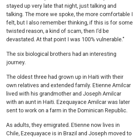
stayed up very late that night, just talking and
talking. The more we spoke, the more comfortable I
felt, but I also remember thinking, if this is for some
twisted reason, a kind of scam, then I'd be
devastated. At that point I was 100% vulnerable."
The six biological brothers had an interesting
journey.
The oldest three had grown up in Haiti with their
own relatives and extended family. Etienne Amilcar
lived with his grandmother and Joseph Amilcar
with an aunt in Haiti. Ezequayace Amilcar was later
sent to work on a farm in the Dominican Republic.
As adults, they emigrated. Etienne now lives in
Chile, Ezequayace is in Brazil and Joseph moved to