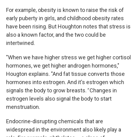
For example, obesity is known to raise the risk of
early puberty in girls, and childhood obesity rates
have been rising. But Houghton notes that stress is
also a known factor, and the two could be
intertwined.
"When we have higher stress we get higher cortisol
hormones, we get higher androgen hormones,"
Hougton explains. "And fat tissue converts those
hormones into estrogen. And it's estrogen which
signals the body to grow breasts.
"
Changes in
estrogen levels also signal the body to start
menstruation.
Endocrine-disrupting chemicals that are
widespread in the environment also likely play a