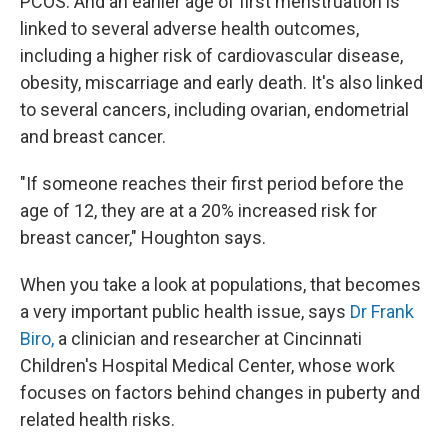
PCOS. And an earlier age of first menstruation is
linked to several adverse health outcomes,
including a higher risk of cardiovascular disease,
obesity, miscarriage and early death. It's also linked
to several cancers, including ovarian, endometrial
and breast cancer.
"If someone reaches their first period before the
age of 12, they are at a 20% increased risk for
breast cancer," Houghton says.
When you take a look at populations, that becomes
a very important public health issue, says
Dr Frank
Biro,
a clinician and researcher at Cincinnati
Children's Hospital Medical Center, whose work
focuses on factors behind changes in puberty and
related health risks.