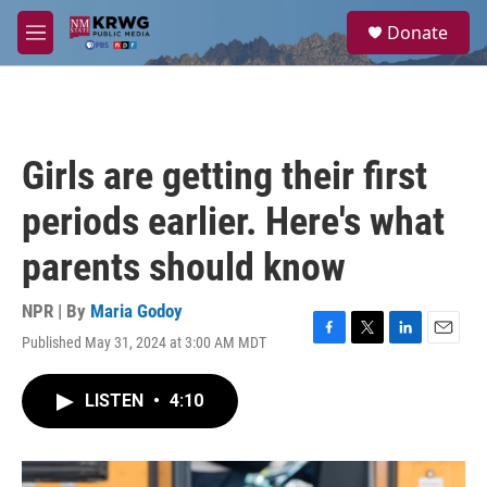
Skip to main content
S
Donate
e
M
a
e
r
n
c
u
h
u
Girls are getting their first
e
r
periods earlier. Here's what
y
parents should know
NPR | By
Maria Godoy
Published May 31, 2024 at 3:00 AM MDT
F
T
L
E
a
w
i
m
c
i
n
a
LISTEN
•
4:10
e
t
k
i
b
t
e
l
o
e
d
o
r
I