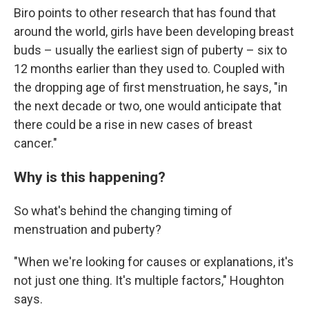
Biro points to other research that has found that
around the world, girls have been developing breast
buds – usually the earliest sign of puberty – six to
12 months earlier than they used to. Coupled with
the dropping age of first menstruation, he says, "in
the next decade or two, one would anticipate that
there could be a rise in new cases of breast
cancer."
Why is this happening?
So what's behind the changing timing of
menstruation and puberty?
"When we're looking for causes or explanations, it's
not just one thing. It's multiple factors," Houghton
says.