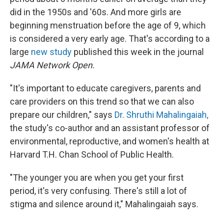
did in the 1950s and '60s. And more girls are
beginning menstruation before the age of 9, which
is considered a very early age. That's according to a
large
new study
published this week in the journal
JAMA Network Open.
"It's important to educate caregivers, parents and
care providers on this trend so that we can also
prepare our children," says
Dr. Shruthi Mahalingaiah,
the study's co-author and an assistant professor of
environmental, reproductive, and women's health at
Harvard T.H. Chan School of Public Health.
"The younger you are when you get your first
period, it's very confusing. There's still a lot of
stigma and silence around it," Mahalingaiah says.