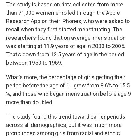
The study is based on data collected from more
than 71,000 women enrolled through the Apple
Research App on their iPhones, who were asked to
recall when they first started menstruating. The
researchers found that on average, menstruation
was starting at 11.9 years of age in 2000 to 2005.
That's down from 12.5 years of age in the period
between 1950 to 1969.
What's more, the percentage of girls getting their
period before the age of 11 grew from 8.6% to 15.5
%, and those who began menstruation before age 9
more than doubled.
The study found this trend toward earlier periods
across all demographics, but it was much more
pronounced among girls from racial and ethnic