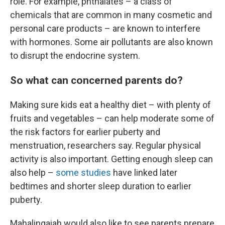
role. For example, phthalates – a class of
chemicals that are common in many cosmetic and
personal care products – are known to interfere
with hormones. Some air pollutants are also known
to disrupt the endocrine system.
So what can concerned parents do?
Making sure kids eat a healthy diet – with plenty of
fruits and vegetables – can help moderate some of
the risk factors for earlier puberty and
menstruation, researchers say. Regular physical
activity is also important. Getting enough sleep can
also help –
some studies
have linked later
bedtimes and shorter sleep duration to earlier
puberty.
Mahalingaiah would also like to see parents prepare