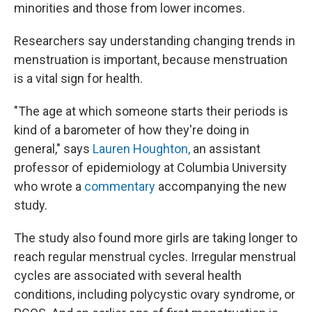
minorities and those from lower incomes.
Researchers say understanding changing trends in
menstruation is important, because menstruation
is a vital sign for health.
"The age at which someone starts their periods is
kind of a barometer of how they're doing in
general," says
Lauren Houghton,
an assistant
professor of epidemiology at Columbia University
who wrote a
commentary
accompanying the new
study.
The study also found more girls are taking longer to
reach regular menstrual cycles. Irregular menstrual
cycles are associated with several health
conditions, including polycystic ovary syndrome, or