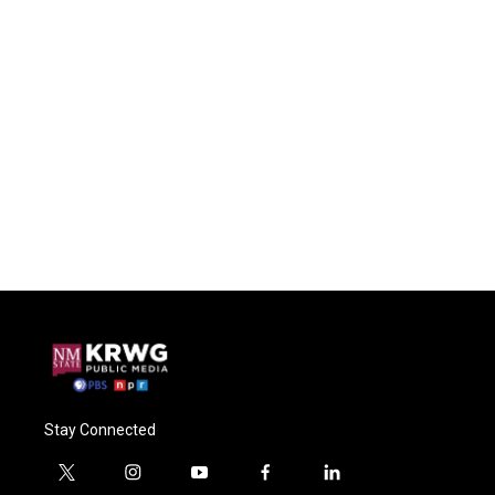
Stay Connected
t
i
y
f
l