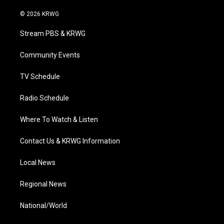
w
n
o
a
i
i
s
u
c
n
© 2026 KRWG
t
t
t
e
k
t
a
u
b
e
Stream PBS & KRWG
e
g
b
o
d
r
r
e
o
i
a
k
n
Community Events
m
TV Schedule
Radio Schedule
Where To Watch & Listen
Contact Us & KRWG Information
Local News
Regional News
National/World