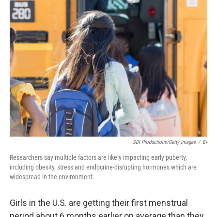
k
n
SDI Productions/Getty Images
/
E+
Researchers say multiple factors are likely impacting early puberty,
including obesity, stress and endocrine-disrupting hormones which are
widespread in the environment.
Girls in the U.S. are getting their first menstrual
period about 6 months earlier on average than they