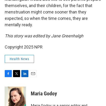
themselves, and their children, for the fact that
menstruation might come sooner than they
expected, so when the time comes, they are
mentally ready.
This story was edited by Jane Greenhalgh
Copyright 2025 NPR
Health News
F
T
L
E
a
w
i
m
c
i
n
a
e
t
k
i
Maria Godoy
b
t
e
l
o
e
d
o
r
I
Maria Godoy is a senior editor and