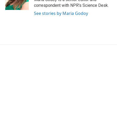
k
n
correspondent with NPR's Science Desk.
See stories by Maria Godoy