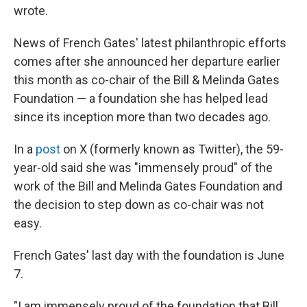
wrote.
News of French Gates' latest philanthropic efforts
comes after she announced her departure earlier
this month as co-chair of the Bill & Melinda Gates
Foundation — a foundation she has helped lead
since its inception more than two decades ago.
In a
post
on X (formerly known as Twitter), the 59-
year-old said she was "immensely proud" of the
work of the Bill and Melinda Gates Foundation and
the decision to step down as co-chair was not
easy.
French Gates' last day with the foundation is June
7.
"I am immensely proud of the foundation that Bill