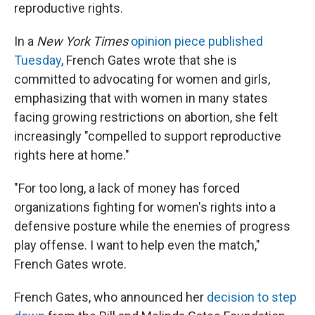
reproductive rights.
In a
New York Times
opinion piece published
Tuesday
, French Gates wrote that she is
committed to advocating for women and girls
,
emphasizing that with women in many states
facing growing restrictions on abortion, she felt
increasingly "compelled to support reproductive
rights here at home."
"For too long, a lack of money has forced
organizations fighting for women's rights into a
defensive posture while the enemies of progress
play offense. I want to help even the match,"
French Gates wrote.
French Gates, who announced her
decision to step