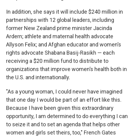
In addition, she says it will include $240 million in
partnerships with 12 global leaders, including
former New Zealand prime minister Jacinda
Ardern; athlete and maternal health advocate
Allyson Felix; and Afghan educator and women’s
rights advocate Shabana Basij-Rasikh — each
receiving a $20 million fund to distribute to
organizations that improve women’s health both in
the U.S. and internationally.
"As a young woman, I could never have imagined
that one day I would be part of an effort like this.
Because I have been given this extraordinary
opportunity, I am determined to do everything I can
to seize it and to set an agenda that helps other
women and girls set theirs, too," French Gates