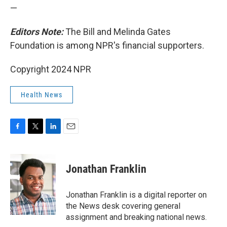
—
Editors Note:
The Bill and Melinda Gates
Foundation is among NPR's financial supporters.
Copyright 2024 NPR
Health News
F
T
L
E
a
w
i
m
c
i
n
a
e
t
k
i
Jonathan Franklin
b
t
e
l
o
e
d
o
r
I
Jonathan Franklin is a digital reporter on
k
n
the News desk covering general
assignment and breaking national news.