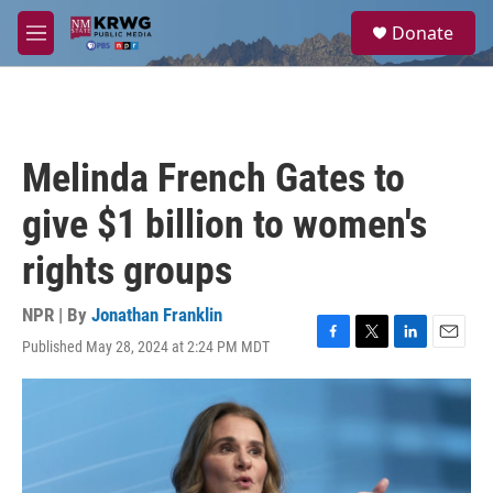
Skip to main content
S
Donate
e
M
a
e
r
n
c
u
h
u
Melinda French Gates to
e
r
give $1 billion to women's
y
rights groups
NPR | By
Jonathan Franklin
Published May 28, 2024 at 2:24 PM MDT
F
T
L
E
a
w
i
m
c
i
n
a
e
t
k
i
b
t
e
l
o
e
d
o
r
I