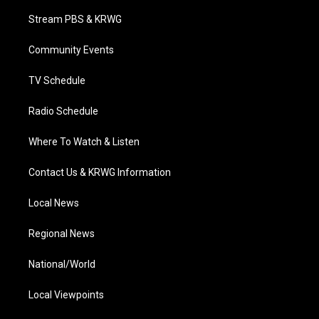
t
t
t
e
k
t
a
u
b
e
Stream PBS & KRWG
e
g
b
o
d
r
r
e
o
i
a
k
n
Community Events
m
TV Schedule
Radio Schedule
Where To Watch & Listen
Contact Us & KRWG Information
Local News
Regional News
National/World
Local Viewpoints