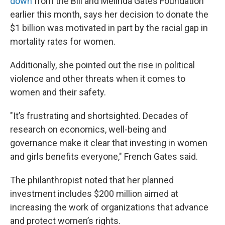
down
from the Bill and Melinda Gates Foundation
earlier this month, says her decision to donate the
$1 billion was motivated in part by the racial gap in
mortality rates for women.
Additionally, she pointed out the rise in political
violence and other threats when it comes to
women and their safety.
"It’s frustrating and shortsighted. Decades of
research on economics, well-being and
governance make it clear that investing in women
and girls benefits everyone," French Gates said.
The philanthropist noted that her planned
investment includes $200 million aimed at
increasing the work of organizations that advance
and protect women’s rights.