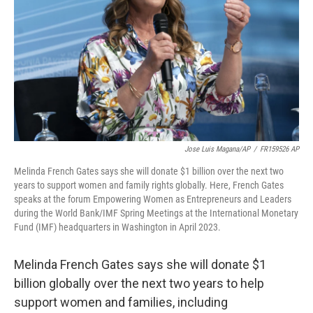
k
n
Jose Luis Magana/AP
/
FR159526 AP
Melinda French Gates says she will donate $1 billion over the next two
years to support women and family rights globally. Here, French Gates
speaks at the forum Empowering Women as Entrepreneurs and Leaders
during the World Bank/IMF Spring Meetings at the International Monetary
Fund (IMF) headquarters in Washington in April 2023.
Melinda French Gates says she will donate $1
billion globally over the next two years to help
support women and families, including