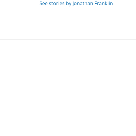
See stories by Jonathan Franklin