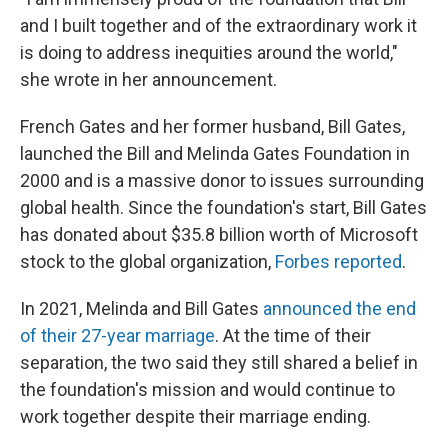
and I built together and of the extraordinary work it
is doing to address inequities around the world,"
she wrote in her announcement.
French Gates and her former husband, Bill Gates,
launched the Bill and Melinda Gates Foundation in
2000 and is a massive donor to issues surrounding
global health. Since the foundation's start, Bill Gates
has donated about $35.8 billion worth of Microsoft
stock to the global organization,
Forbes reported
.
In 2021, Melinda and Bill Gates
announced the end
of their 27-year marriage
. At the time of their
separation, the two said they still shared a belief in
the foundation's mission and would continue to
work together despite their marriage ending.