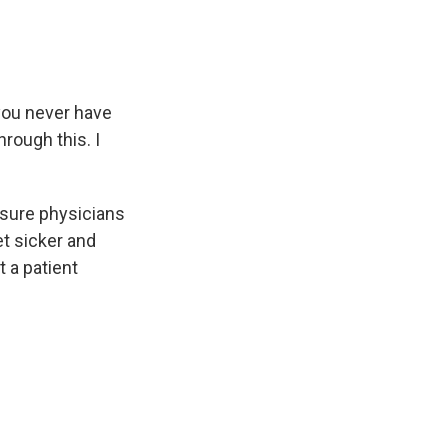
 you never have
rough this. I
sure physicians
et sicker and
 a patient