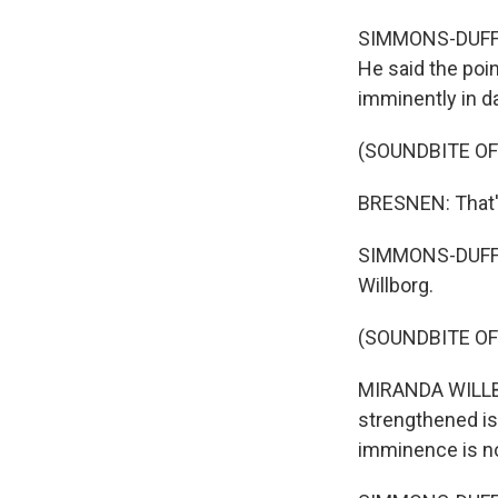
SIMMONS-DUFFIN:
He said the poin
imminently in d
(SOUNDBITE O
BRESNEN: That's 
SIMMONS-DUFFIN
Willborg.
(SOUNDBITE O
MIRANDA WILLBO
strengthened is,
imminence is no