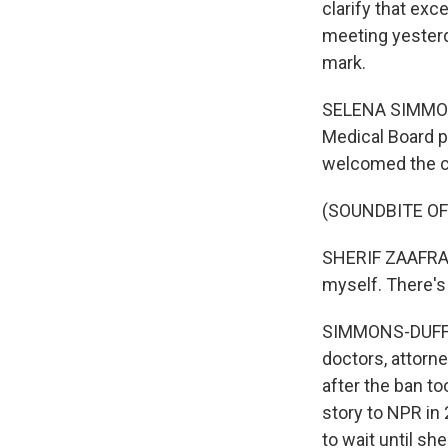
clarify that exc
meeting yesterd
mark.
SELENA SIMMONS
Medical Board p
welcomed the 
(SOUNDBITE O
SHERIF ZAAFRAN:
myself. There's
SIMMONS-DUFFIN
doctors, attorn
after the ban to
story to NPR in 
to wait until s