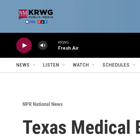
Skip to main content
KRWG
Fresh Air
NEWS
LISTEN
WATCH
SCHEDULES
NPR National News
Texas Medical B