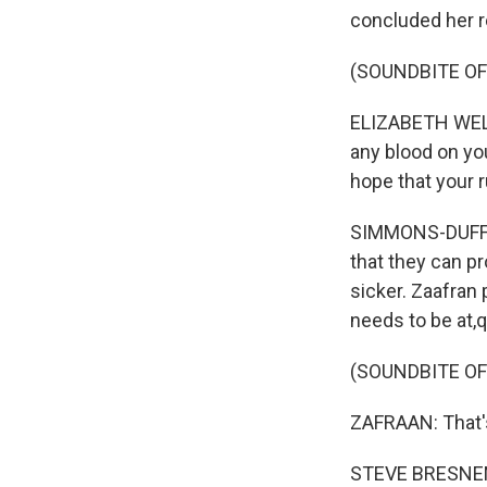
concluded her r
(SOUNDBITE O
ELIZABETH WELLE
any blood on you
hope that your r
SIMMONS-DUFFIN
that they can pr
sicker. Zaafran 
needs to be at,q
(SOUNDBITE O
ZAFRAAN: That's
STEVE BRESNEN: 