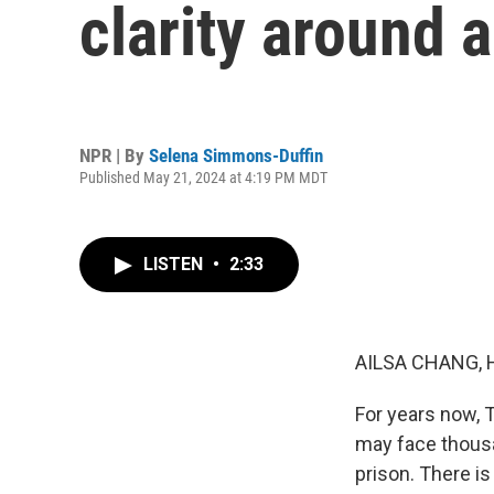
clarity around 
NPR | By
Selena Simmons-Duffin
Published May 21, 2024 at 4:19 PM MDT
LISTEN
•
2:33
AILSA CHANG, 
For years now, T
may face thousan
prison. There i