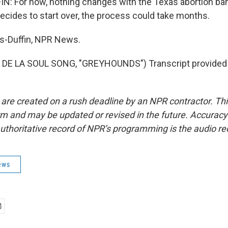
 For now, nothing changes with the Texas abortion ban. 
ecides to start over, the process could take months.
-Duffin, NPR News.
DE LA SOUL SONG, "GREYHOUNDS") Transcript provided
 are created on a rush deadline by an NPR contractor. Th
form and may be updated or revised in the future. Accuracy 
uthoritative record of NPR’s programming is the audio re
ews