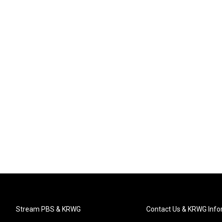
Stream PBS & KRWG
Contact Us & KRWG Info