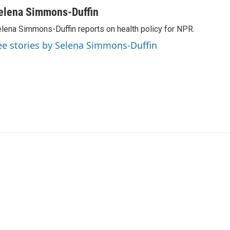
elena Simmons-Duffin
lena Simmons-Duffin reports on health policy for NPR.
ee stories by Selena Simmons-Duffin