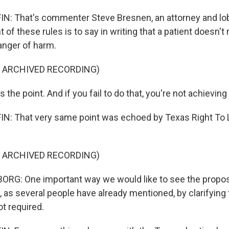
 That's commenter Steve Bresnen, an attorney and lobb
t of these rules is to say in writing that a patient doesn't
anger of harm.
F ARCHIVED RECORDING)
the point. And if you fail to do that, you're not achieving
: That very same point was echoed by Texas Right To L
F ARCHIVED RECORDING)
RG: One important way we would like to see the propos
 as several people have already mentioned, by clarifying 
t required.