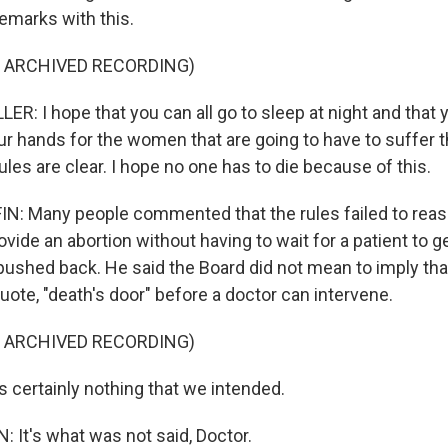
emarks with this.
F ARCHIVED RECORDING)
R: I hope that you can all go to sleep at night and that
r hands for the women that are going to have to suffer th
ules are clear. I hope no one has to die because of this.
: Many people commented that the rules failed to reas
ovide an abortion without having to wait for a patient to g
pushed back. He said the Board did not mean to imply that
uote, "death's door" before a doctor can intervene.
F ARCHIVED RECORDING)
 certainly nothing that we intended.
It's what was not said, Doctor.