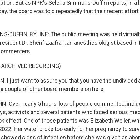
eption. But as NPR's Selena Simmons-Duffin reports, in a l
ay, the board was told repeatedly that their recent effor
-DUFFIN, BYLINE: The public meeting was held virtuall
resident Dr. Sherif Zaafran, an anesthesiologist based in
commenters.
F ARCHIVED RECORDING)
 I just want to assure you that you have the undivided a
 a couple of other board members on here.
: Over nearly 5 hours, lots of people commented, inclu
eys, activists and several patients who faced serious med
ok effect. One of those patients was Elizabeth Weller, who
2022. Her water broke too early for her pregnancy to surv
he showed signs of infection before she was given an abor