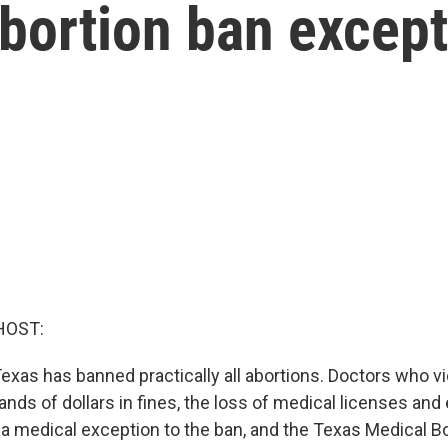
abortion ban excep
HOST:
exas has banned practically all abortions. Doctors who vi
ds of dollars in fines, the loss of medical licenses and e
s a medical exception to the ban, and the Texas Medical B