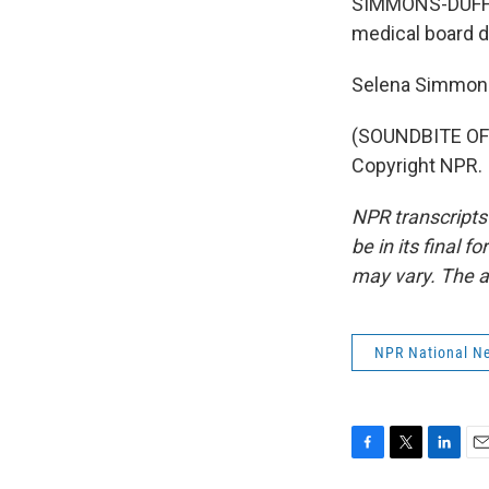
SIMMONS-DUFFIN:
medical board d
Selena Simmons
(SOUNDBITE OF 
Copyright NPR.
NPR transcripts
be in its final 
may vary. The a
NPR National N
F
T
L
E