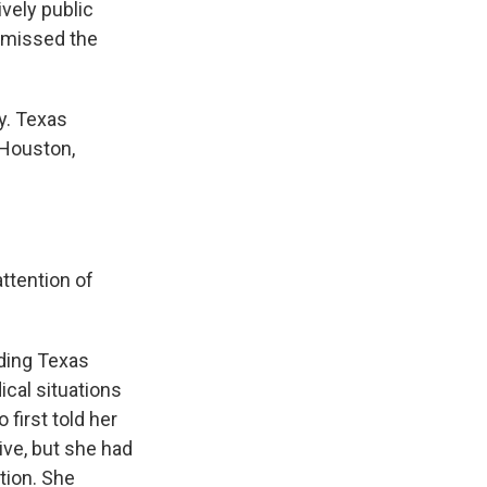
ively public
t missed the
y. Texas
 Houston,
ttention of
ding Texas
ical situations
 first told her
ive, but she had
tion. She