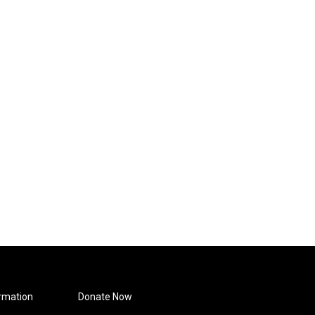
rmation
Donate Now