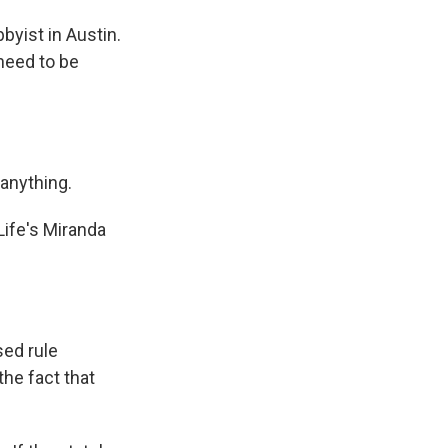
yist in Austin.
 need to be
 anything.
ife's Miranda
ed rule
the fact that