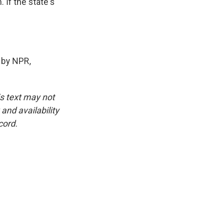
If the state's
 by NPR,
is text may not
and availability
cord.