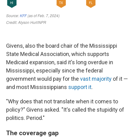
Givens, also the board chair of the Mississippi
State Medical Association, which supports
Medicaid expansion, said it's long overdue in
Mississippi, especially since the federal
government would pay for the
vast majority
of it —
and most Mississippians
support it
.
"Why does that not translate when it comes to
policy?" Givens asked. "It's called the stupidity of
politics. Period."
The coverage gap