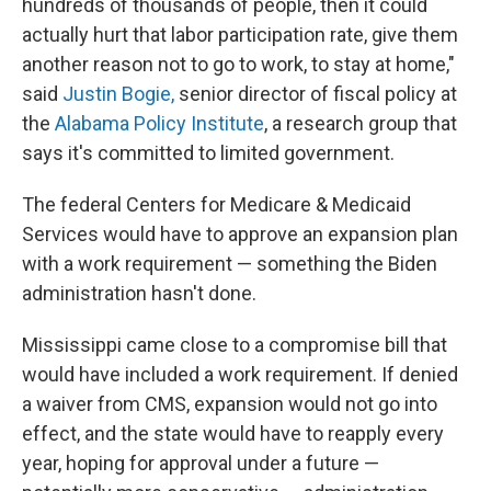
hundreds of thousands of people, then it could
actually hurt that labor participation rate, give them
another reason not to go to work, to stay at home,"
said
Justin Bogie,
senior director of fiscal policy at
the
Alabama Policy Institute
, a research group that
says it's committed to limited government.
The federal Centers for Medicare & Medicaid
Services would have to approve an expansion plan
with a work requirement — something the Biden
administration hasn't done.
Mississippi came close to a compromise bill that
would have included a work requirement. If denied
a waiver from CMS, expansion would not go into
effect, and the state would have to reapply every
year, hoping for approval under a future —