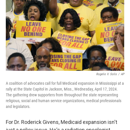
o
e
d
o
r
I
k
n
Rogelio V. Solis
/
AP
A coalition of advocates call for full Medicaid expansion in Mississippi at a
rally at the State Capitol in Jackson, Miss., Wednesday, April 17, 2024.
The gathering drew supporters from throughout the state representing
religious, social and human service organizations, medical professionals
and legislators.
For Dr. Roderick Givens, Medicaid expansion isn't
just a policy issue. He's a radiation oncologist