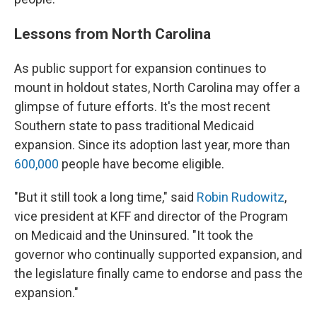
Lessons from North Carolina
As public support for expansion continues to
mount in holdout states, North Carolina may offer a
glimpse of future efforts. It's the most recent
Southern state to pass traditional Medicaid
expansion. Since its adoption last year, more than
600,000
people have become eligible.
"But it still took a long time," said
Robin Rudowitz
,
vice president at KFF and director of the Program
on Medicaid and the Uninsured. "It took the
governor who continually supported expansion, and
the legislature finally came to endorse and pass the
expansion."