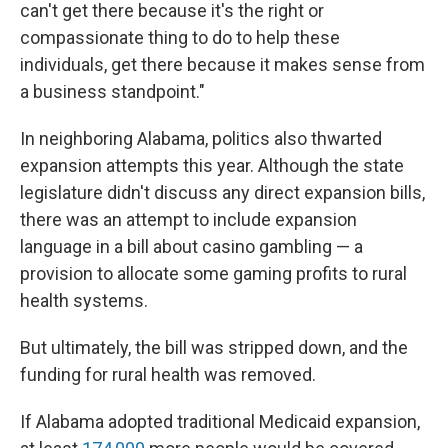
can't get there because it's the right or
compassionate thing to do to help these
individuals, get there because it makes sense from
a business standpoint."
In neighboring Alabama, politics also thwarted
expansion attempts this year. Although the state
legislature didn't discuss any direct expansion bills,
there was an attempt to include expansion
language in a bill about casino gambling — a
provision to allocate some gaming profits to rural
health systems.
But ultimately, the bill was stripped down, and the
funding for rural health was removed.
If Alabama adopted traditional Medicaid expansion,