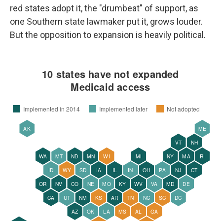
red states adopt it, the "drumbeat" of support, as
one Southern state lawmaker put it, grows louder.
But the opposition to expansion is heavily political.