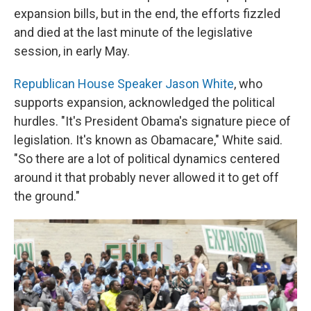
expansion bills, but in the end, the efforts fizzled
and died at the last minute of the legislative
session, in early May.
Republican House Speaker Jason White
, who
supports expansion, acknowledged the political
hurdles. "It's President Obama's signature piece of
legislation. It's known as Obamacare," White said.
"So there are a lot of political dynamics centered
around it that probably never allowed it to get off
the ground."