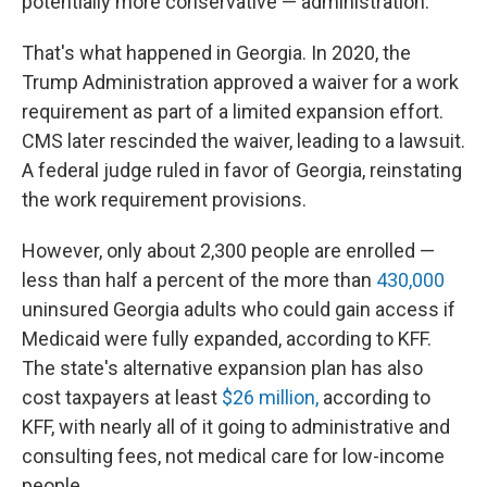
potentially more conservative — administration.
That's what happened in Georgia. In 2020, the
Trump Administration approved a waiver for a work
requirement as part of a limited expansion effort.
CMS later rescinded the waiver, leading to a lawsuit.
A federal judge ruled in favor of Georgia, reinstating
the work requirement provisions.
However, only about 2,300 people are enrolled —
less than half a percent of the more than
430,000
uninsured Georgia adults who could gain access if
Medicaid were fully expanded, according to KFF.
The state's alternative expansion plan has also
cost taxpayers at least
$26 million,
according to
KFF, with nearly all of it going to administrative and
consulting fees, not medical care for low-income
people.