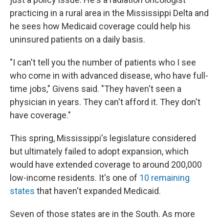
practicing in a rural area in the Mississippi Delta and
he sees how Medicaid coverage could help his
uninsured patients on a daily basis.
"I can't tell you the number of patients who I see
who come in with advanced disease, who have full-
time jobs," Givens said. "They haven't seen a
physician in years. They can't afford it. They don't
have coverage."
This spring, Mississippi's legislature considered
but ultimately failed to adopt expansion, which
would have extended coverage to around 200,000
low-income residents. It's one of
10 remaining
states
that haven't expanded Medicaid.
Seven of those states are in the South. As more