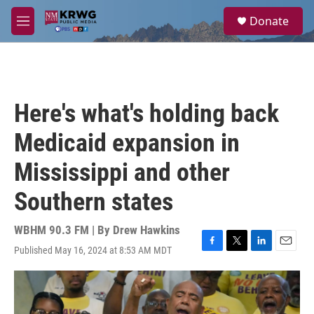
Skip to main content
S
Donate
e
M
a
e
r
n
c
u
h
u
Here's what's holding back
e
r
Medicaid expansion in
y
Mississippi and other
Southern states
WBHM 90.3 FM | By
Drew Hawkins
Published May 16, 2024 at 8:53 AM MDT
F
T
L
E
a
w
i
m
c
i
n
a
e
t
k
i
b
t
e
l