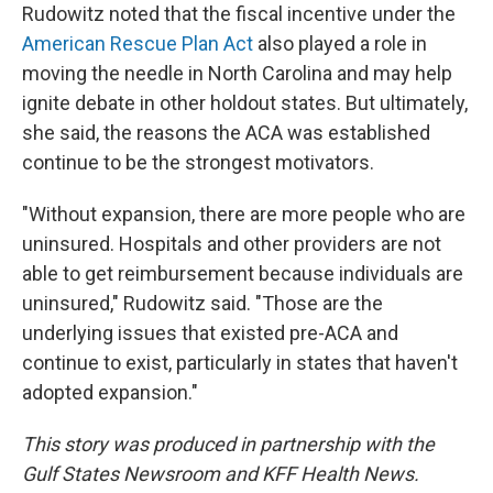
Rudowitz noted that the fiscal incentive under the
American Rescue Plan Act
also played a role in
moving the needle in North Carolina and may help
ignite debate in other holdout states. But ultimately,
she said, the reasons the ACA was established
continue to be the strongest motivators.
"Without expansion, there are more people who are
uninsured. Hospitals and other providers are not
able to get reimbursement because individuals are
uninsured," Rudowitz said. "Those are the
underlying issues that existed pre-ACA and
continue to exist, particularly in states that haven't
adopted expansion."
This story was produced in partnership with the
Gulf States Newsroom and KFF Health News.