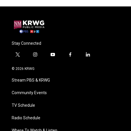
Stay Connected
t
i
y
f
l
w
n
o
a
i
i
s
u
c
n
© 2026 KRWG
t
t
t
e
k
t
a
u
b
e
Stream PBS & KRWG
e
g
b
o
d
r
r
e
o
i
a
k
n
Community Events
m
TV Schedule
Radio Schedule
Where To Watch & Listen