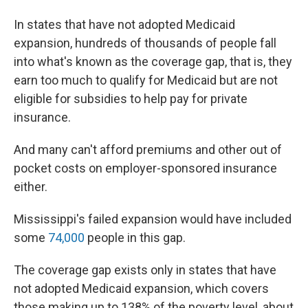
In states that have not adopted Medicaid
expansion, hundreds of thousands of people fall
into what's known as the coverage gap, that is, they
earn too much to qualify for Medicaid but are not
eligible for subsidies to help pay for private
insurance.
And many can't afford premiums and other out of
pocket costs on employer-sponsored insurance
either.
Mississippi's failed expansion would have included
some
74,000
people in this gap.
The coverage gap exists only in states that have
not adopted Medicaid expansion, which covers
those making up to 138% of the poverty level, about