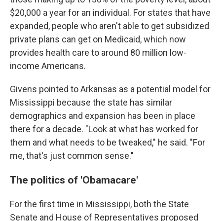
$20,000 a year for an individual. For states that have
expanded, people who aren't able to get subsidized
private plans can get on Medicaid, which now
provides health care to around 80 million low-
income Americans.
Givens pointed to Arkansas as a potential model for
Mississippi because the state has similar
demographics and expansion has been in place
there for a decade. "Look at what has worked for
them and what needs to be tweaked," he said. "For
me, that's just common sense."
The politics of 'Obamacare'
For the first time in Mississippi, both the State
Senate and House of Representatives proposed