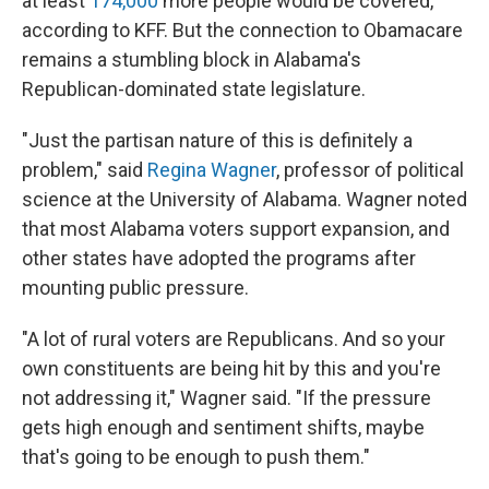
at least
174,000
more people would be covered,
according to KFF. But the connection to Obamacare
remains a stumbling block in Alabama's
Republican-dominated state legislature.
"Just the partisan nature of this is definitely a
problem," said
Regina Wagner
, professor of political
science at the University of Alabama. Wagner noted
that most Alabama voters support expansion, and
other states have adopted the programs after
mounting public pressure.
"A lot of rural voters are Republicans. And so your
own constituents are being hit by this and you're
not addressing it," Wagner said. "If the pressure
gets high enough and sentiment shifts, maybe
that's going to be enough to push them."