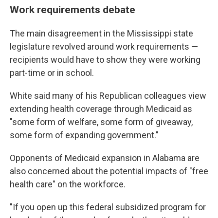
Work requirements debate
The main disagreement in the Mississippi state
legislature revolved around work requirements —
recipients would have to show they were working
part-time or in school.
White said many of his Republican colleagues view
extending health coverage through Medicaid as
"some form of welfare, some form of giveaway,
some form of expanding government."
Opponents of Medicaid expansion in Alabama are
also concerned about the potential impacts of "free
health care" on the workforce.
"If you open up this federal subsidized program for