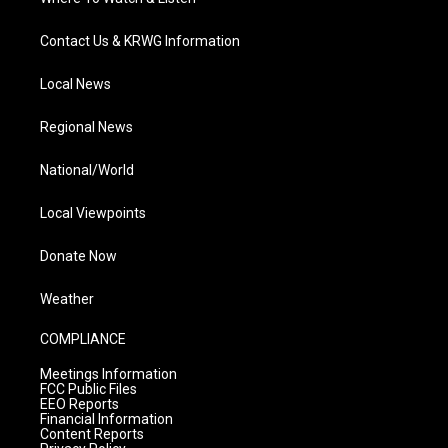
Contact Us & KRWG Information
Local News
Regional News
National/World
Local Viewpoints
Donate Now
Weather
COMPLIANCE
Meetings Information
FCC Public Files
EEO Reports
Financial Information
Content Reports