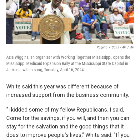
Rogelio V. Solis / AP
/
AP
Azia Wiggins, an organizer with Working Together Mississippi, opens the
Mississippi Medicaid Expansion Rally at the Mississippi State Capitol in
Jackson, with a song, Tuesday, April 16, 2024.
White said this year was different because of
increased support from the business community.
"I kidded some of my fellow Republicans. I said,
Come for the savings, if you will, and then you can
stay for the salvation and the good things that it
does to improve people's lives," White said. "If you