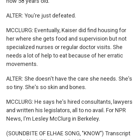
now 58 years old.
ALTER: You're just defeated.
MCCLURG: Eventually, Kaiser did find housing for
her where she gets food and supervision but not
specialized nurses or regular doctor visits. She
needs a lot of help to eat because of her erratic
movements.
ALTER: She doesn't have the care she needs. She's
so tiny. She's so skin and bones.
MCCLURG: He says he's hired consultants, lawyers
and written his legislators, all to no avail. For NPR
News, I'm Lesley McClurg in Berkeley.
(SOUNDBITE OF ELHAE SONG, "KNOW") Transcript