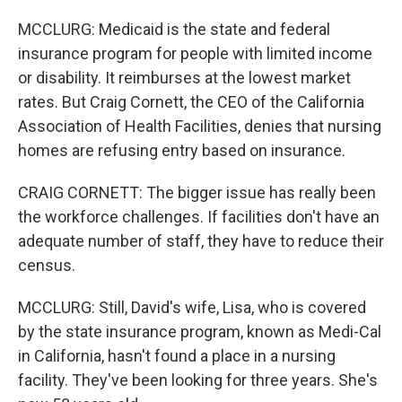
MCCLURG: Medicaid is the state and federal
insurance program for people with limited income
or disability. It reimburses at the lowest market
rates. But Craig Cornett, the CEO of the California
Association of Health Facilities, denies that nursing
homes are refusing entry based on insurance.
CRAIG CORNETT: The bigger issue has really been
the workforce challenges. If facilities don't have an
adequate number of staff, they have to reduce their
census.
MCCLURG: Still, David's wife, Lisa, who is covered
by the state insurance program, known as Medi-Cal
in California, hasn't found a place in a nursing
facility. They've been looking for three years. She's