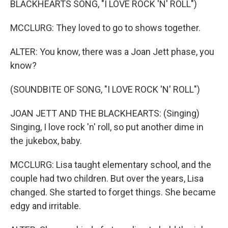
BLACKHEARTS SONG, "I LOVE ROCK 'N' ROLL")
MCCLURG: They loved to go to shows together.
ALTER: You know, there was a Joan Jett phase, you
know?
(SOUNDBITE OF SONG, "I LOVE ROCK 'N' ROLL")
JOAN JETT AND THE BLACKHEARTS: (Singing)
Singing, I love rock 'n' roll, so put another dime in
the jukebox, baby.
MCCLURG: Lisa taught elementary school, and the
couple had two children. But over the years, Lisa
changed. She started to forget things. She became
edgy and irritable.