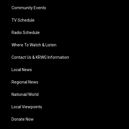
r
r
e
o
i
a
k
n
Community Events
m
TV Schedule
Radio Schedule
Where To Watch & Listen
Contact Us & KRWG Information
Local News
Regional News
National/World
Local Viewpoints
Donate Now