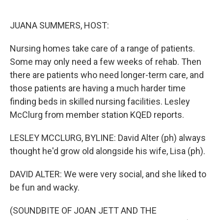
o
e
d
o
r
I
k
n
JUANA SUMMERS, HOST:
Nursing homes take care of a range of patients.
Some may only need a few weeks of rehab. Then
there are patients who need longer-term care, and
those patients are having a much harder time
finding beds in skilled nursing facilities. Lesley
McClurg from member station KQED reports.
LESLEY MCCLURG, BYLINE: David Alter (ph) always
thought he'd grow old alongside his wife, Lisa (ph).
DAVID ALTER: We were very social, and she liked to
be fun and wacky.
(SOUNDBITE OF JOAN JETT AND THE