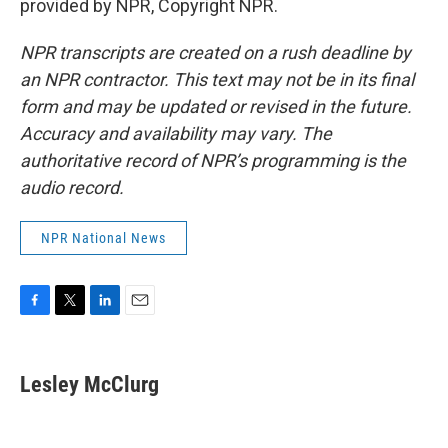
provided by NPR, Copyright NPR.
NPR transcripts are created on a rush deadline by
an NPR contractor. This text may not be in its final
form and may be updated or revised in the future.
Accuracy and availability may vary. The
authoritative record of NPR’s programming is the
audio record.
NPR National News
F
T
L
E
a
w
i
m
c
i
n
a
e
t
k
i
Lesley McClurg
b
t
e
l
o
e
d
o
r
I