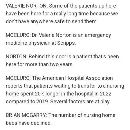
VALERIE NORTON: Some of the patients up here
have been here for a really long time because we
don't have anywhere safe to send them.
MCCLURG: Dr. Valerie Norton is an emergency
medicine physician at Scripps.
NORTON: Behind this door is a patient that's been
here for more than two years.
MCCLURG: The American Hospital Association
reports that patients waiting to transfer to a nursing
home spent 20% longer in the hospital in 2022
compared to 2019. Several factors are at play.
BRIAN MCGARRY: The number of nursing home
beds have declined.