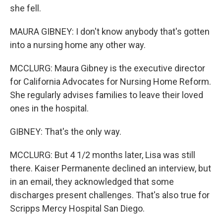
she fell.
MAURA GIBNEY: I don't know anybody that's gotten
into a nursing home any other way.
MCCLURG: Maura Gibney is the executive director
for California Advocates for Nursing Home Reform.
She regularly advises families to leave their loved
ones in the hospital.
GIBNEY: That's the only way.
MCCLURG: But 4 1/2 months later, Lisa was still
there. Kaiser Permanente declined an interview, but
in an email, they acknowledged that some
discharges present challenges. That's also true for
Scripps Mercy Hospital San Diego.