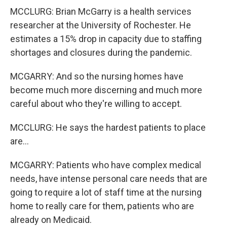
MCCLURG: Brian McGarry is a health services
researcher at the University of Rochester. He
estimates a 15% drop in capacity due to staffing
shortages and closures during the pandemic.
MCGARRY: And so the nursing homes have
become much more discerning and much more
careful about who they're willing to accept.
MCCLURG: He says the hardest patients to place
are...
MCGARRY: Patients who have complex medical
needs, have intense personal care needs that are
going to require a lot of staff time at the nursing
home to really care for them, patients who are
already on Medicaid.