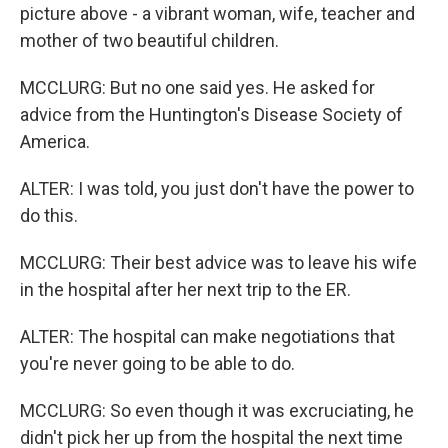
picture above - a vibrant woman, wife, teacher and
mother of two beautiful children.
MCCLURG: But no one said yes. He asked for
advice from the Huntington's Disease Society of
America.
ALTER: I was told, you just don't have the power to
do this.
MCCLURG: Their best advice was to leave his wife
in the hospital after her next trip to the ER.
ALTER: The hospital can make negotiations that
you're never going to be able to do.
MCCLURG: So even though it was excruciating, he
didn't pick her up from the hospital the next time