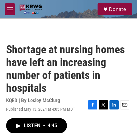
Skip to main content
S
Donate
e
M
a
e
r
n
c
u
h
u
Shortage at nursing homes
e
r
have left an increasing
y
number of patients in
hospitals
KQED | By
Lesley McClurg
Published May 13, 2024 at 4:05 PM MDT
F
T
L
E
a
w
i
m
c
i
n
a
LISTEN
•
4:45
e
t
k
i
b
t
e
l