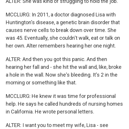
ALTER: She was kind of struggling to hold the job.
MCCLURG: In 2011, a doctor diagnosed Lisa with
Huntington's disease, a genetic brain disorder that
causes nerve cells to break down over time. She
was 45. Eventually, she couldn't walk, eat or talk on
her own. Alter remembers hearing her one night.
ALTER: And then you got this panic. And then
hearing her fall and - she hit the wall and, like, broke
a hole in the wall. Now she's bleeding. It's 2 in the
morning or something like that.
MCCLURG: He knew it was time for professional
help. He says he called hundreds of nursing homes
in California. He wrote personal letters.
ALTER: I want you to meet my wife, Lisa - see