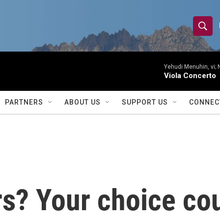
S
S
e
h
a
r
Yehudi Menuhin, vi; 
o
Viola Concerto
c
h
w
Q
PARTNERS
ABOUT US
SUPPORT US
CONNEC
u
S
e
r
e
y
a
r
irs? Your choice co
c
h