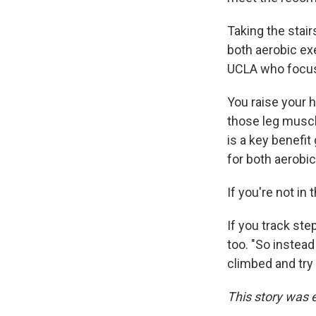
Taking the stair
both aerobic ex
UCLA who focus
You raise your 
those leg muscle
is a key benefit
for both aerobi
If you're not in 
If you track ste
too. "So instead
climbed and try 
This story was 