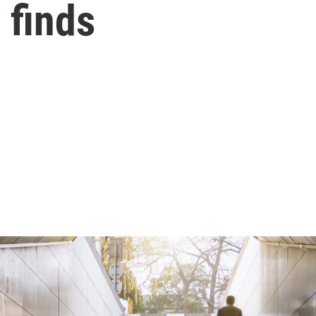
 finds