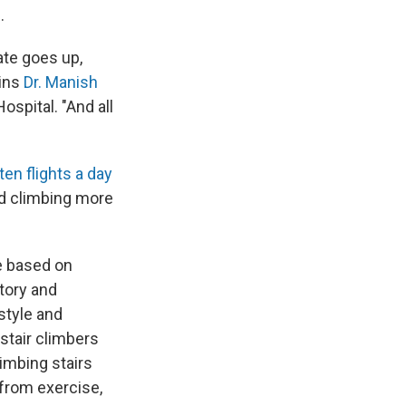
.
ate goes up,
ins
Dr. Manish
spital. "And all
 ten flights a day
nd climbing more
se based on
story and
estyle and
 stair climbers
imbing stairs
t from exercise,