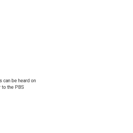
s can be heard on
r to the PBS