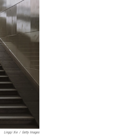
Lingqi Xie
/
Getty Images