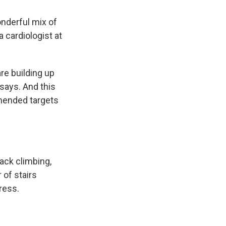
onderful mix of
 a cardiologist at
re building up
 says. And this
mended targets
rack climbing,
 of stairs
ress.