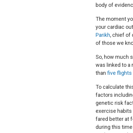
body of evidenc
The moment you 
your cardiac out
Parikh
, chief o
of those we kno
So, how much st
was linked to a
than
five flight
To calculate thi
factors includin
genetic risk fac
exercise habits 
fared better at 
during this time 