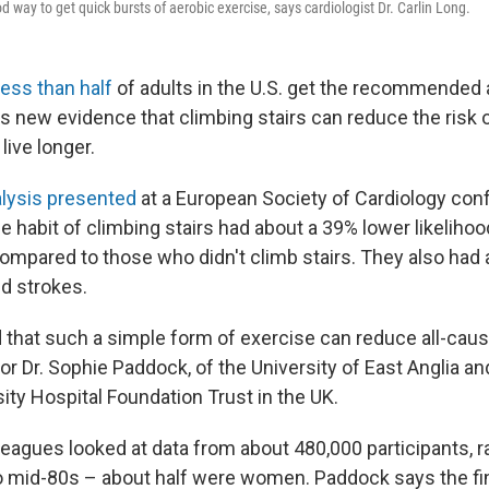
od way to get quick bursts of aerobic exercise, says cardiologist Dr. Carlin Long.
less than half
of adults in the U.S. get the recommended
is new evidence that climbing stairs can reduce the risk 
live longer.
lysis presented
at a European Society of Cardiology con
he habit of climbing stairs had about a 39% lower likeliho
ompared to those who didn't climb stairs. They also had a
nd strokes.
 that such a simple form of exercise can reduce all-cause
r Dr. Sophie Paddock, of the University of East Anglia an
ity Hospital Foundation Trust in the UK.
leagues looked at data from about 480,000 participants, r
 mid-80s – about half were women. Paddock says the find