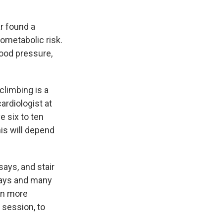
ar found a
ometabolic risk.
lood pressure,
climbing is a
 cardiologist at
e six to ten
his will depend
says, and stair
says and many
 in more
l session, to