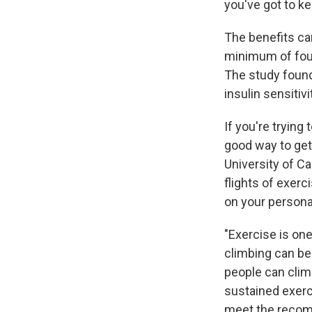
you've got to ke
The benefits can
minimum of four
The study found
insulin sensitiv
If you're trying
good way to get
University of Cal
flights of exerc
on your personal
"Exercise is one
climbing can be
people can climb
sustained exerci
meet the rec