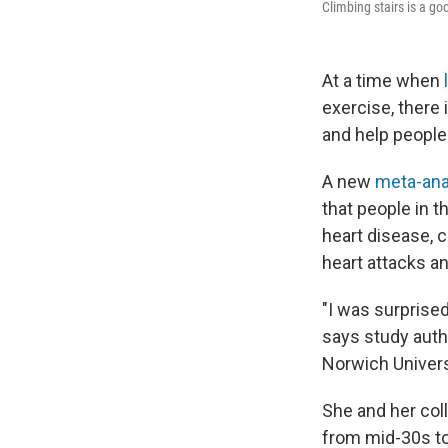
Climbing stairs is a go
At a time when
exercise, there 
and help people 
A new
meta-ana
that people in t
heart disease, c
heart attacks a
"I was surprised
says study autho
Norwich Univers
She and her col
from mid-30s to