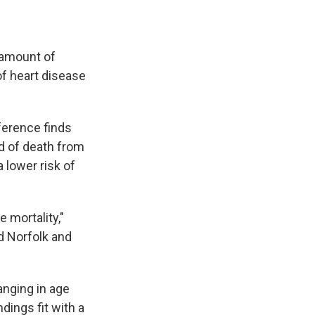
 amount of
of heart disease
ference finds
od of death from
 lower risk of
 mortality,"
d Norfolk and
anging in age
ings fit with a