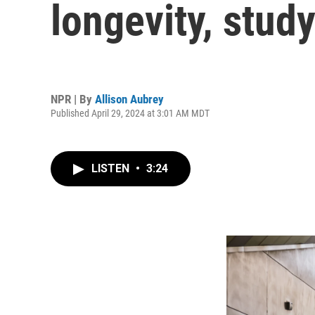
longevity, study
NPR | By
Allison Aubrey
Published April 29, 2024 at 3:01 AM MDT
LISTEN
•
3:24