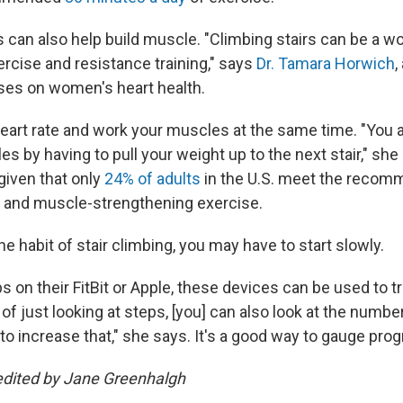
s can also help build muscle. "Climbing stairs can be a w
ercise and resistance training," says
Dr. Tamara Horwich
,
es on women's heart health.
heart rate and work your muscles at the same time. "You a
s by having to pull your weight up to the next stair," she
 given that only
24% of adults
in the U.S. meet the recom
c and muscle-strengthening exercise.
the habit of stair climbing, you may have to start slowly.
ps on their FitBit or Apple, these devices can be used to t
 of just looking at steps, [you] can also look at the number
to increase that," she says. It's a good way to gauge prog
edited by Jane Greenhalgh