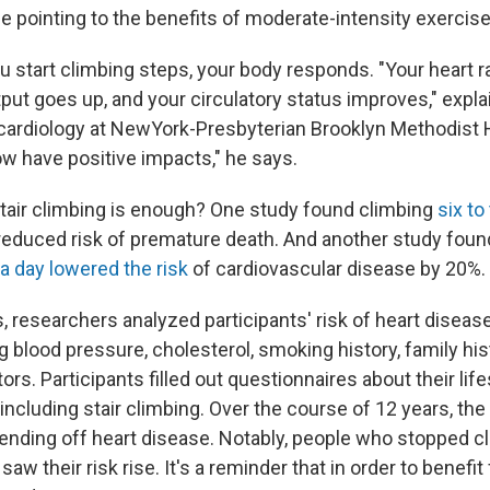
e pointing to the benefits of moderate-intensity exercise
start climbing steps, your body responds. "Your heart r
put goes up, and your circulatory status improves," expla
f cardiology at NewYork-Presbyterian Brooklyn Methodist Ho
w have positive impacts," he says.
air climbing is enough? One study found climbing
six to
 reduced risk of premature death. And another study fou
s a day lowered the risk
of cardiovascular disease by 20%.
s, researchers analyzed participants' risk of heart disea
g blood pressure, cholesterol, smoking history, family hi
tors. Participants filled out questionnaires about their lif
including stair climbing. Over the course of 12 years, the
fending off heart disease. Notably, people who stopped cl
saw their risk rise. It's a reminder that in order to benefi