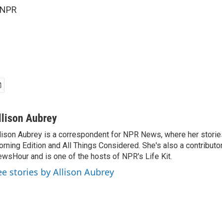
 NPR
llison Aubrey
lison Aubrey is a correspondent for NPR News, where her storie
rning Edition and All Things Considered. She's also a contributo
wsHour and is one of the hosts of NPR's Life Kit.
ee stories by Allison Aubrey