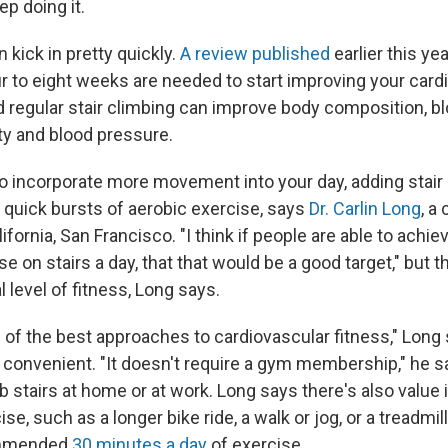
ep doing it.
 kick in pretty quickly.
A review published
earlier this ye
 to eight weeks are needed to start improving your cardi
 regular stair climbing can improve body composition, b
ity and blood pressure.
 to incorporate more movement into your day, adding stair 
 quick bursts of aerobic exercise, says
Dr. Carlin Long
, a
ifornia, San Francisco. "I think if people are able to achiev
ise on stairs a day, that that would be a good target," but t
 level of fitness, Long says.
 of the best approaches to cardiovascular fitness," Long 
 convenient. "It doesn't require a gym membership," he 
 stairs at home or at work. Long says there's also value
se, such as a longer bike ride, a walk or jog, or a treadmil
ommended
30 minutes a day
of exercise.