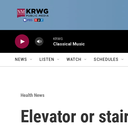
Skip to main content
KRWG
Classical Music
NEWS
LISTEN
WATCH
SCHEDULES
Health News
Elevator or sta