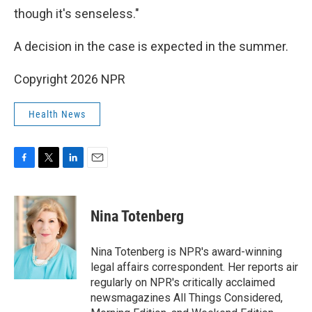
though it's senseless."
A decision in the case is expected in the summer.
Copyright 2026 NPR
Health News
F
T
L
E
a
w
i
m
c
i
n
a
e
t
k
i
Nina Totenberg
b
t
e
l
o
e
d
o
r
I
Nina Totenberg is NPR's award-winning
k
n
legal affairs correspondent. Her reports air
regularly on NPR's critically acclaimed
newsmagazines All Things Considered,