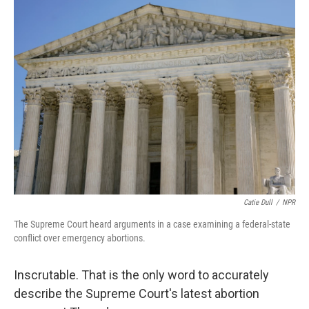
k
n
Catie Dull
/
NPR
The Supreme Court heard arguments in a case examining a federal-state
conflict over emergency abortions.
Inscrutable. That is the only word to accurately
describe the Supreme Court's latest abortion