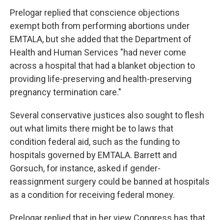
Prelogar replied that conscience objections
exempt both from performing abortions under
EMTALA, but she added that the Department of
Health and Human Services "had never come
across a hospital that had a blanket objection to
providing life-preserving and health-preserving
pregnancy termination care."
Several conservative justices also sought to flesh
out what limits there might be to laws that
condition federal aid, such as the funding to
hospitals governed by EMTALA. Barrett and
Gorsuch, for instance, asked if gender-
reassignment surgery could be banned at hospitals
as a condition for receiving federal money.
Prelogar replied that in her view Congress has that