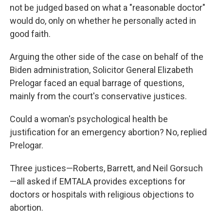
not be judged based on what a "reasonable doctor"
would do, only on whether he personally acted in
good faith.
Arguing the other side of the case on behalf of the
Biden administration, Solicitor General Elizabeth
Prelogar faced an equal barrage of questions,
mainly from the court's conservative justices.
Could a woman's psychological health be
justification for an emergency abortion? No, replied
Prelogar.
Three justices—Roberts, Barrett, and Neil Gorsuch
—all asked if EMTALA provides exceptions for
doctors or hospitals with religious objections to
abortion.