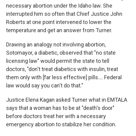
necessary abortion under the Idaho law. She
interrupted him so often that Chief Justice John
Roberts at one point intervened to lower the
temperature and get an answer from Turner.
Drawing an analogy not involving abortion,
Sotomayor, a diabetic, observed that "no state
licensing law" would permit the state to tell
doctors, "don't treat diabetics with insulin, treat
them only with [far less effective] pills.... Federal
law would say you can't do that."
Justice Elena Kagan asked Turner what in EMTALA
says that a woman has to be at "death's door"
before doctors treat her with a necessary
emergency abortion to stabilize her condition.