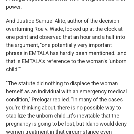
power.
And Justice Samuel Alito, author of the decision
overturning Roe v. Wade, looked up at the clock at
one point and observed that an hour and a half into
the argument, "one potentially very important
phrase in EMTALA has hardly been mentioned...and
that is EMTALA's reference to the woman's 'unborn
child.'"
"The statute did nothing to displace the woman
herself as an individual with an emergency medical
condition," Prelogar replied. "In many of the cases
you're thinking about, there is no possible way to
stabilize the unborn child...it's inevitable that the
pregnancy is going to be lost, but Idaho would deny
women treatment in that circumstance even