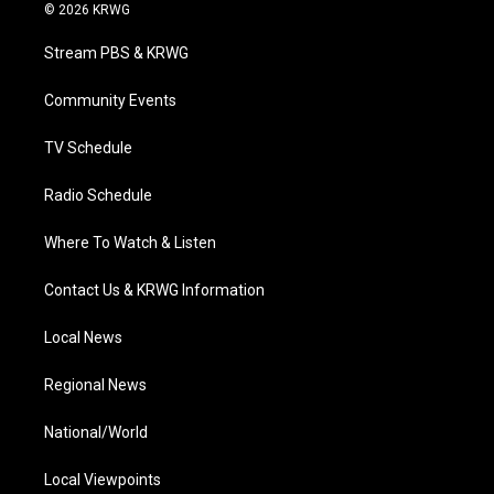
i
s
u
c
n
© 2026 KRWG
t
t
t
e
k
t
a
u
b
e
Stream PBS & KRWG
e
g
b
o
d
r
r
e
o
i
a
k
n
Community Events
m
TV Schedule
Radio Schedule
Where To Watch & Listen
Contact Us & KRWG Information
Local News
Regional News
National/World
Local Viewpoints