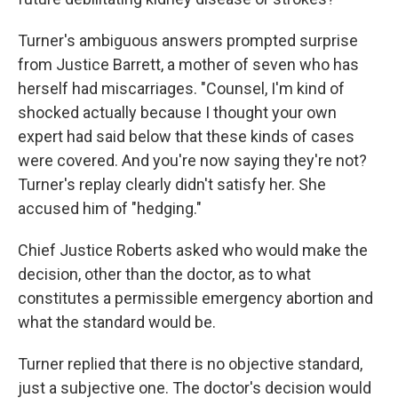
Turner's ambiguous answers prompted surprise
from Justice Barrett, a mother of seven who has
herself had miscarriages. "Counsel, I'm kind of
shocked actually because I thought your own
expert had said below that these kinds of cases
were covered. And you're now saying they're not?
Turner's replay clearly didn't satisfy her. She
accused him of "hedging."
Chief Justice Roberts asked who would make the
decision, other than the doctor, as to what
constitutes a permissible emergency abortion and
what the standard would be.
Turner replied that there is no objective standard,
just a subjective one. The doctor's decision would