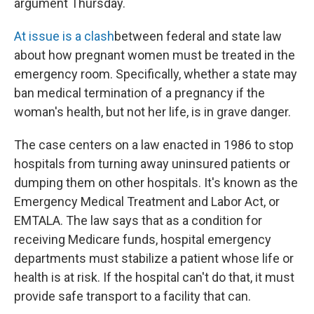
argument Thursday.
At issue is a clash
between federal and state law
about how pregnant women must be treated in the
emergency room. Specifically, whether a state may
ban medical termination of a pregnancy if the
woman's health, but not her life, is in grave danger.
The case centers on a law enacted in 1986 to stop
hospitals from turning away uninsured patients or
dumping them on other hospitals. It's known as the
Emergency Medical Treatment and Labor Act, or
EMTALA. The law says that as a condition for
receiving Medicare funds, hospital emergency
departments must stabilize a patient whose life or
health is at risk. If the hospital can't do that, it must
provide safe transport to a facility that can.