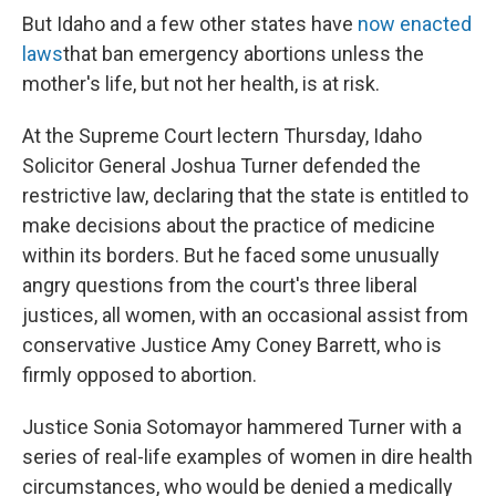
But Idaho and a few other states have
now enacted
laws
that ban emergency abortions unless the
mother's life, but not her health, is at risk.
At the Supreme Court lectern Thursday, Idaho
Solicitor General Joshua Turner defended the
restrictive law, declaring that the state is entitled to
make decisions about the practice of medicine
within its borders. But he faced some unusually
angry questions from the court's three liberal
justices, all women, with an occasional assist from
conservative Justice Amy Coney Barrett, who is
firmly opposed to abortion.
Justice Sonia Sotomayor hammered Turner with a
series of real-life examples of women in dire health
circumstances, who would be denied a medically