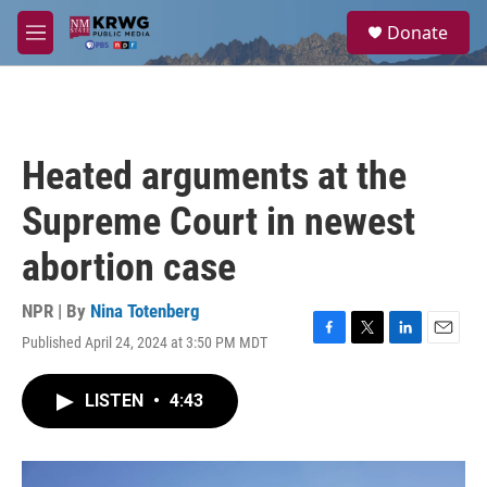
Skip to main content
S
Donate
e
M
a
e
r
n
c
u
h
u
Heated arguments at the
e
r
Supreme Court in newest
y
abortion case
NPR | By
Nina Totenberg
Published April 24, 2024 at 3:50 PM MDT
F
T
L
E
a
w
i
m
c
i
n
a
LISTEN
•
4:43
e
t
k
i
b
t
e
l
o
e
d
o
r
I