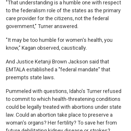
"That understanding is a humble one with respect
to the federalism role of the states as the primary
care provider for the citizens, not the federal
government," Turner answered.
"It may be too humble for women's health, you
know," Kagan observed, caustically.
And Justice Ketanji Brown Jackson said that
EMTALA established a "federal mandate" that
preempts state laws.
Pummeled with questions, Idaho's Turner refused
to commit to which health-threatening conditions
could be legally treated with abortions under state
law. Could an abortion take place to preserve a
woman's organs? Her fertility? To save her from
future debilitating kidney disease or strokes?