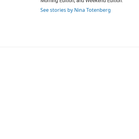
Morning Edition, and Weekend Edition.
See stories by Nina Totenberg