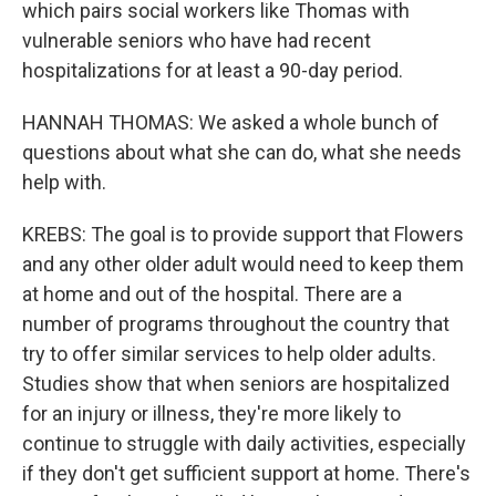
which pairs social workers like Thomas with
vulnerable seniors who have had recent
hospitalizations for at least a 90-day period.
HANNAH THOMAS: We asked a whole bunch of
questions about what she can do, what she needs
help with.
KREBS: The goal is to provide support that Flowers
and any other older adult would need to keep them
at home and out of the hospital. There are a
number of programs throughout the country that
try to offer similar services to help older adults.
Studies show that when seniors are hospitalized
for an injury or illness, they're more likely to
continue to struggle with daily activities, especially
if they don't get sufficient support at home. There's