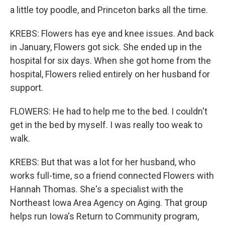
a little toy poodle, and Princeton barks all the time.
KREBS: Flowers has eye and knee issues. And back
in January, Flowers got sick. She ended up in the
hospital for six days. When she got home from the
hospital, Flowers relied entirely on her husband for
support.
FLOWERS: He had to help me to the bed. I couldn't
get in the bed by myself. I was really too weak to
walk.
KREBS: But that was a lot for her husband, who
works full-time, so a friend connected Flowers with
Hannah Thomas. She's a specialist with the
Northeast Iowa Area Agency on Aging. That group
helps run Iowa's Return to Community program,