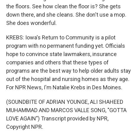
the floors. See how clean the floor is? She gets
down there, and she cleans. She don't use a mop.
She does wonderful.
KREBS: Iowa's Return to Community is a pilot
program with no permanent funding yet. Officials
hope to convince state lawmakers, insurance
companies and others that these types of
programs are the best way to help older adults stay
out of the hospital and nursing homes as they age.
For NPR News, I'm Natalie Krebs in Des Moines.
(SOUNDBITE OF ADRIAN YOUNGE, ALI SHAHEED
MUHAMMAD AND MARCOS VALLE SONG, "GOTTA
LOVE AGAIN") Transcript provided by NPR,
Copyright NPR.