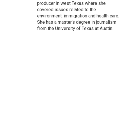
producer in west Texas where she
covered issues related to the
environment, immigration and health care.
She has a master’s degree in journalism
from the University of Texas at Austin.