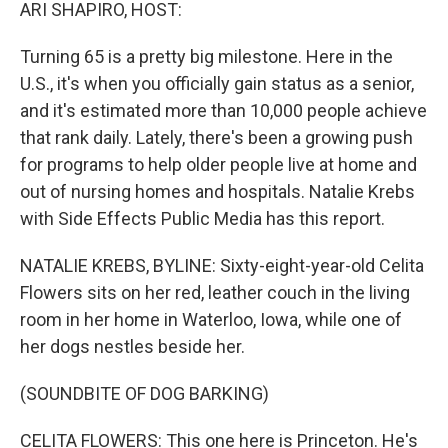
k
n
ARI SHAPIRO, HOST:
Turning 65 is a pretty big milestone. Here in the
U.S., it's when you officially gain status as a senior,
and it's estimated more than 10,000 people achieve
that rank daily. Lately, there's been a growing push
for programs to help older people live at home and
out of nursing homes and hospitals. Natalie Krebs
with Side Effects Public Media has this report.
NATALIE KREBS, BYLINE: Sixty-eight-year-old Celita
Flowers sits on her red, leather couch in the living
room in her home in Waterloo, Iowa, while one of
her dogs nestles beside her.
(SOUNDBITE OF DOG BARKING)
CELITA FLOWERS: This one here is Princeton. He's