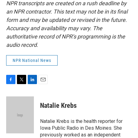
NPR transcripts are created on a rush deadline by
an NPR contractor. This text may not be in its final
form and may be updated or revised in the future.
Accuracy and availability may vary. The
authoritative record of NPR’s programming is the
audio record.
NPR National News
F
T
L
E
a
w
i
m
c
i
n
a
e
t
k
i
Natalie Krebs
b
t
e
l
o
e
d
o
r
I
Natalie Krebs is the health reporter for
k
n
Iowa Public Radio in Des Moines. She
previously worked as an independent