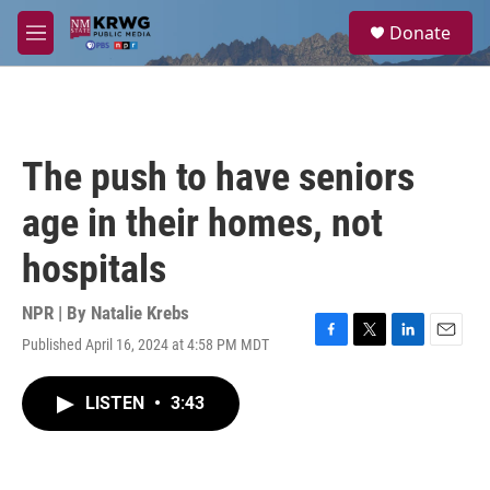
Skip to main content
S
Donate
e
M
a
e
r
n
c
u
h
u
The push to have seniors
e
r
age in their homes, not
y
hospitals
NPR | By
Natalie Krebs
Published April 16, 2024 at 4:58 PM MDT
F
T
L
E
a
w
i
m
c
i
n
a
LISTEN
•
3:43
e
t
k
i
b
t
e
l
o
e
d
o
r
I