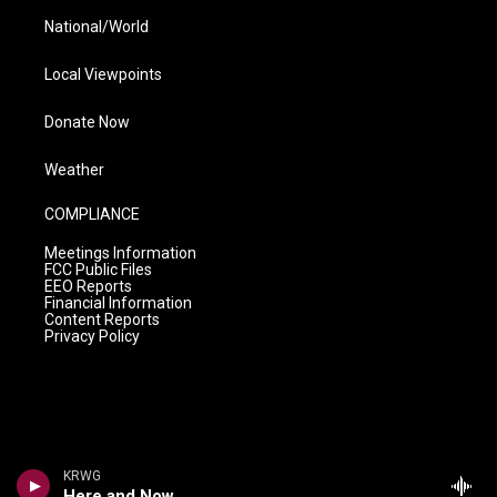
National/World
Local Viewpoints
Donate Now
Weather
COMPLIANCE
Meetings Information
FCC Public Files
EEO Reports
Financial Information
Content Reports
Privacy Policy
KRWG
Here and Now