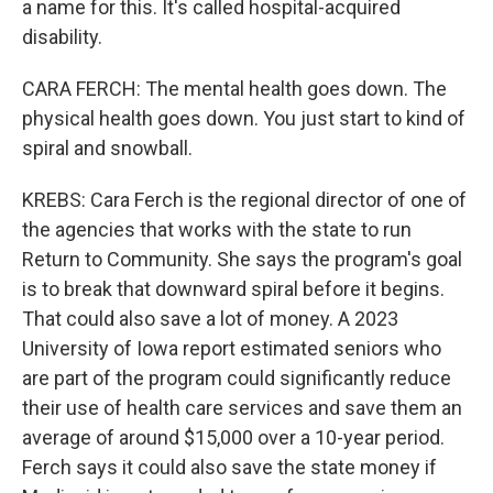
a name for this. It's called hospital-acquired
disability.
CARA FERCH: The mental health goes down. The
physical health goes down. You just start to kind of
spiral and snowball.
KREBS: Cara Ferch is the regional director of one of
the agencies that works with the state to run
Return to Community. She says the program's goal
is to break that downward spiral before it begins.
That could also save a lot of money. A 2023
University of Iowa report estimated seniors who
are part of the program could significantly reduce
their use of health care services and save them an
average of around $15,000 over a 10-year period.
Ferch says it could also save the state money if