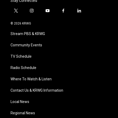
Stay Connected
t
i
y
f
l
w
n
o
a
i
i
s
u
c
n
© 2026 KRWG
t
t
t
e
k
t
a
u
b
e
Stream PBS & KRWG
e
g
b
o
d
r
r
e
o
i
a
k
n
Community Events
m
TV Schedule
Radio Schedule
Where To Watch & Listen
Contact Us & KRWG Information
Local News
Regional News