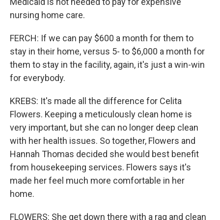
Medicaid is not needed to pay for expensive
nursing home care.
FERCH: If we can pay $600 a month for them to
stay in their home, versus 5- to $6,000 a month for
them to stay in the facility, again, it's just a win-win
for everybody.
KREBS: It's made all the difference for Celita
Flowers. Keeping a meticulously clean home is
very important, but she can no longer deep clean
with her health issues. So together, Flowers and
Hannah Thomas decided she would best benefit
from housekeeping services. Flowers says it's
made her feel much more comfortable in her
home.
FLOWERS: She get down there with a rag and clean