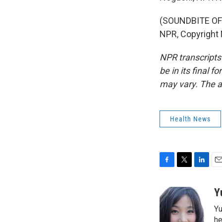
(SOUNDBITE OF
NPR, Copyright
NPR transcripts
be in its final 
may vary. The a
Health News
F
T
L
E
a
w
i
m
c
i
n
a
Y
e
t
k
i
Yu
b
t
e
l
o
e
d
he