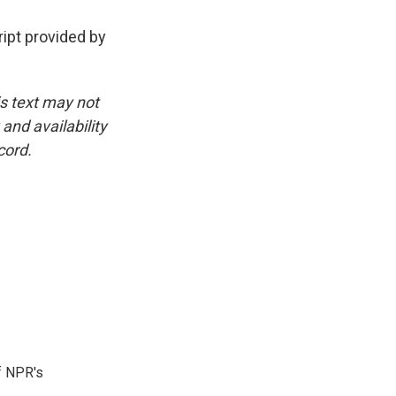
pt provided by
is text may not
and availability
cord.
f NPR's