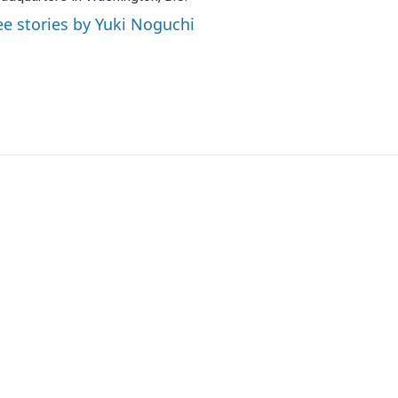
ee stories by Yuki Noguchi