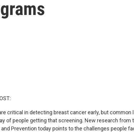
ograms
OST:
critical in detecting breast cancer early, but common 
way of people getting that screening. New research from 
 and Prevention today points to the challenges people fac