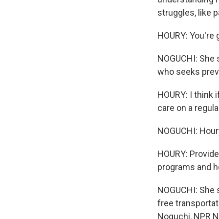
struggles, like p
HOURY: You're 
NOGUCHI: She sa
who seeks preve
HOURY: I think i
care on a regula
NOGUCHI: Houry 
HOURY: Provider
programs and h
NOGUCHI: She sa
free transporta
Noguchi, NPR 