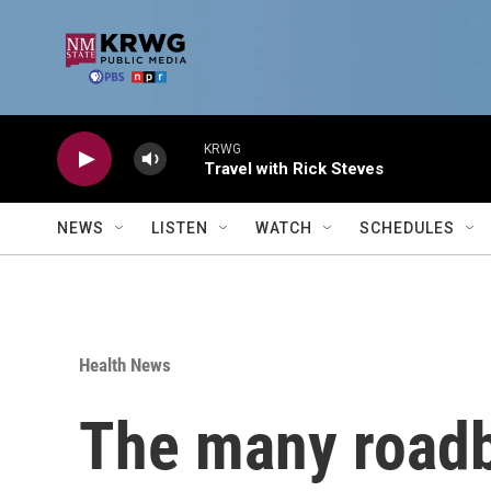
Skip to main content
KRWG
Travel with Rick Steves
NEWS
LISTEN
WATCH
SCHEDULES
Health News
The many roadb