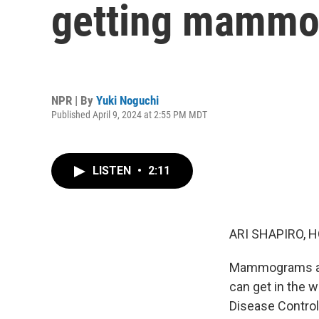
getting mamm
NPR | By
Yuki Noguchi
Published April 9, 2024 at 2:55 PM MDT
LISTEN
•
2:11
ARI SHAPIRO, H
Mammograms are 
can get in the 
Disease Control