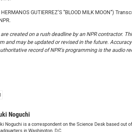
 HERMANOS GUTIERREZ'S "BLOOD MILK MOON") Transcri
 NPR.
 are created on a rush deadline by an NPR contractor. Th
form and may be updated or revised in the future. Accuracy 
uthoritative record of NPR’s programming is the audio re
uki Noguchi
ki Noguchi is a correspondent on the Science Desk based out o
adquarters in Washington, D.C.