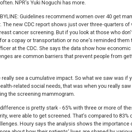
often. NPR's Yuki Noguchi has more.
 BYLINE: Guidelines recommend women over 40 get 
r. The new CDC report shows just over three-quarters o
breast cancer screening. But if you look at those who don'
for a copay or transportation or no one's reminded them 
fficer at the CDC. She says the data show how economic
enges are common barriers that prevent people from gett
eally see a cumulative impact. So what we saw was if y
ealth-related social needs, that was when you really saw 
ting the screening mammogram.
ifference is pretty stark - 65% with three or more of the
urity, were able to get screened. That's compared to 83% 
llenges. Houry says the analysis shows the importance 
ore about how their patients' lives are shaped by variou