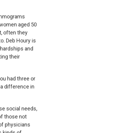
mammograms
f women aged 50
t, often they
to. Deb Houry is
 hardships and
ing their
ou had three or
a difference in
se social needs,
of those not
of physicians
s kinds of