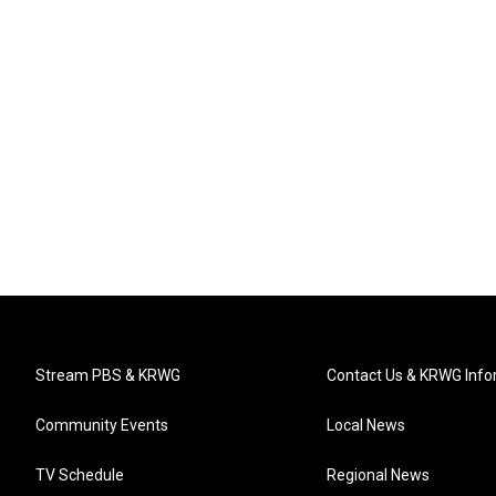
Stream PBS & KRWG
Contact Us & KRWG Info
Community Events
Local News
TV Schedule
Regional News