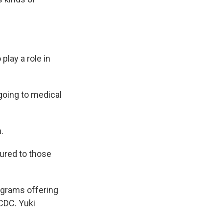
lay a role in
 going to medical
.
ured to those
ograms offering
CDC. Yuki