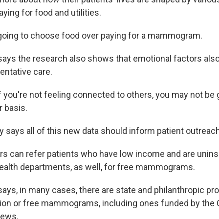
aying for food and utilities.
going to choose food over paying for a mammogram.
ys the research also shows that emotional factors also p
ntative care.
f you're not feeling connected to others, you may not be
r basis.
says all of this new data should inform patient outreach
s can refer patients who have low income and are unins
ealth departments, as well, for free mammograms.
ys, in many cases, there are state and philanthropic pr
tion or free mammograms, including ones funded by the 
News.