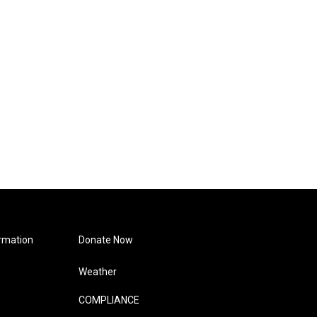
rmation
Donate Now
Weather
COMPLIANCE