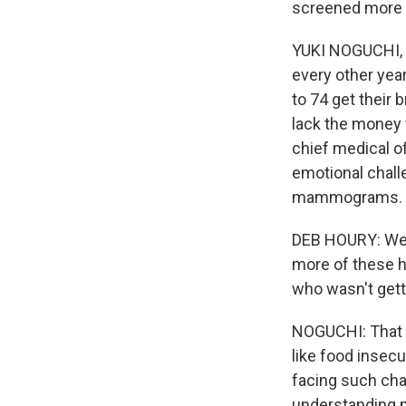
screened more 
YUKI NOGUCHI,
every other yea
to 74 get their 
lack the money 
chief medical o
emotional chall
mammograms.
DEB HOURY: We r
more of these h
who wasn't get
NOGUCHI: That d
like food insec
facing such cha
understanding m