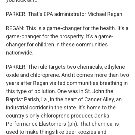
PARKER: That's EPA administrator Michael Regan.
REGAN: This is a game-changer for the health. It's a
game-changer for the prosperity. It's a game-
changer for children in these communities
nationwide.
PARKER: The rule targets two chemicals, ethylene
oxide and chloroprene. And it comes more than two
years after Regan visited communities breathing in
this type of pollution. One was in St. John the
Baptist Parish, La., in the heart of Cancer Alley, an
industrial corridor in the state. It's home to the
country's only chloroprene producer, Denka
Performance Elastomers (ph). That chemical is
used to make things like beer koozies and