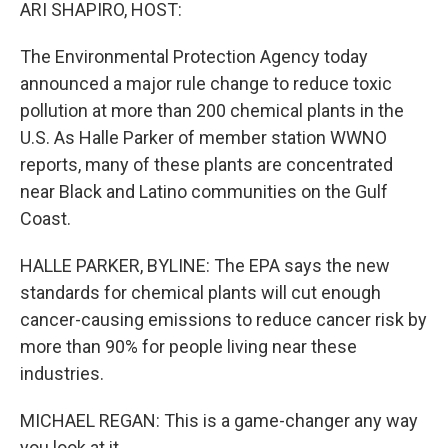
k
n
ARI SHAPIRO, HOST:
The Environmental Protection Agency today
announced a major rule change to reduce toxic
pollution at more than 200 chemical plants in the
U.S. As Halle Parker of member station WWNO
reports, many of these plants are concentrated
near Black and Latino communities on the Gulf
Coast.
HALLE PARKER, BYLINE: The EPA says the new
standards for chemical plants will cut enough
cancer-causing emissions to reduce cancer risk by
more than 90% for people living near these
industries.
MICHAEL REGAN: This is a game-changer any way
you look at it.