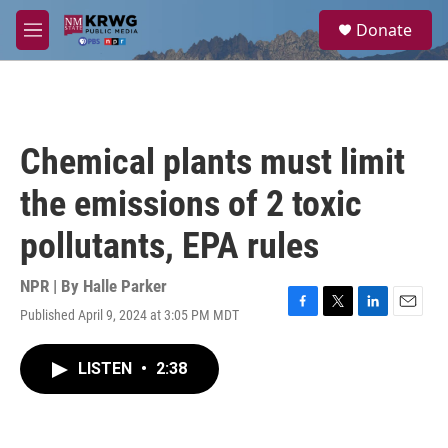
Skip to main content
S
Donate
e
M
a
e
r
n
c
u
h
u
Chemical plants must limit
e
r
the emissions of 2 toxic
y
pollutants, EPA rules
NPR | By
Halle Parker
Published April 9, 2024 at 3:05 PM MDT
F
T
L
E
a
w
i
m
c
i
n
a
LISTEN
•
2:38
e
t
k
i
b
t
e
l
o
e
d
o
r
I