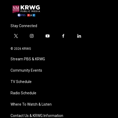
Stay Connected
t
i
y
f
l
w
n
o
a
i
i
s
u
c
n
© 2026 KRWG
t
t
t
e
k
t
a
u
b
e
Stream PBS & KRWG
e
g
b
o
d
r
r
e
o
i
a
k
n
Community Events
m
TV Schedule
Radio Schedule
Where To Watch & Listen
Contact Us & KRWG Information