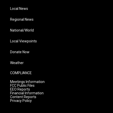
Local News
Regional News
National/World
Local Viewpoints
Donate Now
Weather
COMPLIANCE
Meetings Information
FCC Public Files
EEO Reports
Financial Information
Content Reports
Privacy Policy