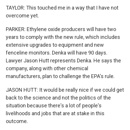
TAYLOR: This touched me in a way that I have not
overcome yet.
PARKER: Ethylene oxide producers will have two
years to comply with the new rule, which includes
extensive upgrades to equipment and new
fenceline monitors. Denka will have 90 days.
Lawyer Jason Hutt represents Denka. He says the
company, along with other chemical
manufacturers, plan to challenge the EPA's rule.
JASON HUTT: It would be really nice if we could get
back to the science and not the politics of the
situation because there's a lot of people's
livelihoods and jobs that are at stake in this
outcome.