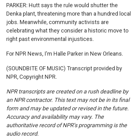
PARKER: Hutt says the rule would shutter the
Denka plant, threatening more than a hundred local
jobs. Meanwhile, community activists are
celebrating what they consider a historic move to
right past environmental injustices.
For NPR News, I'm Halle Parker in New Orleans.
(SOUNDBITE OF MUSIC) Transcript provided by
NPR, Copyright NPR.
NPR transcripts are created on a rush deadline by
an NPR contractor. This text may not be in its final
form and may be updated or revised in the future.
Accuracy and availability may vary. The
authoritative record of NPR’s programming is the
audio record.