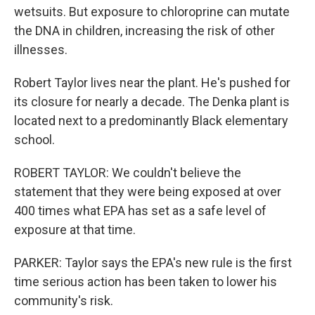
wetsuits. But exposure to chloroprine can mutate
the DNA in children, increasing the risk of other
illnesses.
Robert Taylor lives near the plant. He's pushed for
its closure for nearly a decade. The Denka plant is
located next to a predominantly Black elementary
school.
ROBERT TAYLOR: We couldn't believe the
statement that they were being exposed at over
400 times what EPA has set as a safe level of
exposure at that time.
PARKER: Taylor says the EPA's new rule is the first
time serious action has been taken to lower his
community's risk.