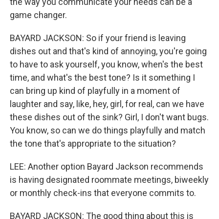
the way you communicate your needs can be a
game changer.
BAYARD JACKSON: So if your friend is leaving
dishes out and that's kind of annoying, you're going
to have to ask yourself, you know, when's the best
time, and what's the best tone? Is it something I
can bring up kind of playfully in a moment of
laughter and say, like, hey, girl, for real, can we have
these dishes out of the sink? Girl, I don't want bugs.
You know, so can we do things playfully and match
the tone that's appropriate to the situation?
LEE: Another option Bayard Jackson recommends
is having designated roommate meetings, biweekly
or monthly check-ins that everyone commits to.
BAYARD JACKSON: The good thing about this is