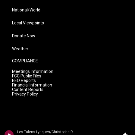
National/World
Local Viewpoints
Donate Now
Weather
COMPLIANCE
Meetings Information
FCC Public Files
EEO Reports
Financial Information
Content Reports
Privacy Policy
Les Talens Lyriques/Christophe Rousset - Rameau: Ouvertures * Les Talens Lyriques/Rousset