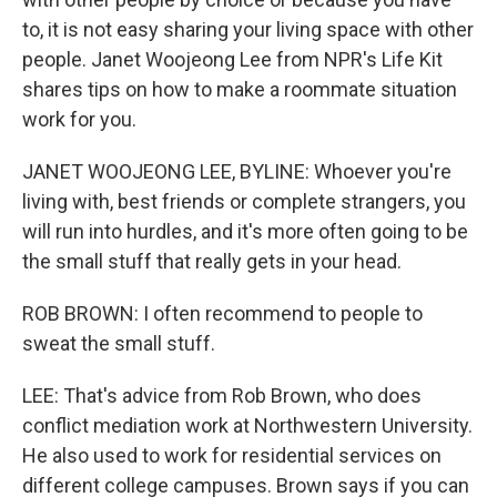
to, it is not easy sharing your living space with other
people. Janet Woojeong Lee from NPR's Life Kit
shares tips on how to make a roommate situation
work for you.
JANET WOOJEONG LEE, BYLINE: Whoever you're
living with, best friends or complete strangers, you
will run into hurdles, and it's more often going to be
the small stuff that really gets in your head.
ROB BROWN: I often recommend to people to
sweat the small stuff.
LEE: That's advice from Rob Brown, who does
conflict mediation work at Northwestern University.
He also used to work for residential services on
different college campuses. Brown says if you can