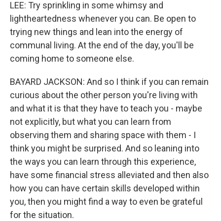
LEE: Try sprinkling in some whimsy and
lightheartedness whenever you can. Be open to
trying new things and lean into the energy of
communal living. At the end of the day, you'll be
coming home to someone else.
BAYARD JACKSON: And so I think if you can remain
curious about the other person you're living with
and what it is that they have to teach you - maybe
not explicitly, but what you can learn from
observing them and sharing space with them - I
think you might be surprised. And so leaning into
the ways you can learn through this experience,
have some financial stress alleviated and then also
how you can have certain skills developed within
you, then you might find a way to even be grateful
for the situation.