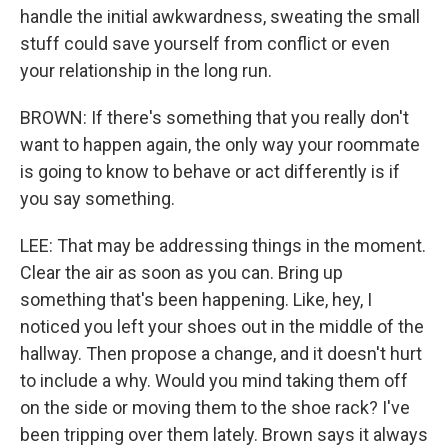
handle the initial awkwardness, sweating the small
stuff could save yourself from conflict or even
your relationship in the long run.
BROWN: If there's something that you really don't
want to happen again, the only way your roommate
is going to know to behave or act differently is if
you say something.
LEE: That may be addressing things in the moment.
Clear the air as soon as you can. Bring up
something that's been happening. Like, hey, I
noticed you left your shoes out in the middle of the
hallway. Then propose a change, and it doesn't hurt
to include a why. Would you mind taking them off
on the side or moving them to the shoe rack? I've
been tripping over them lately. Brown says it always