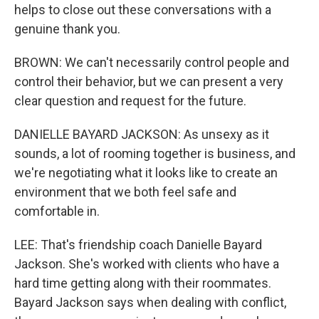
helps to close out these conversations with a
genuine thank you.
BROWN: We can't necessarily control people and
control their behavior, but we can present a very
clear question and request for the future.
DANIELLE BAYARD JACKSON: As unsexy as it
sounds, a lot of rooming together is business, and
we're negotiating what it looks like to create an
environment that we both feel safe and
comfortable in.
LEE: That's friendship coach Danielle Bayard
Jackson. She's worked with clients who have a
hard time getting along with their roommates.
Bayard Jackson says when dealing with conflict,