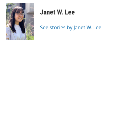
c
i
n
a
e
t
k
i
Janet W. Lee
b
t
e
l
o
e
d
o
r
I
See stories by Janet W. Lee
k
n