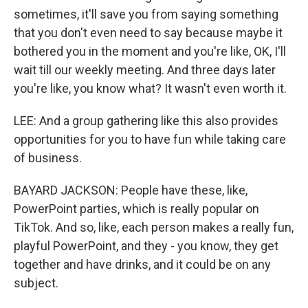
sometimes, it'll save you from saying something
that you don't even need to say because maybe it
bothered you in the moment and you're like, OK, I'll
wait till our weekly meeting. And three days later
you're like, you know what? It wasn't even worth it.
LEE: And a group gathering like this also provides
opportunities for you to have fun while taking care
of business.
BAYARD JACKSON: People have these, like,
PowerPoint parties, which is really popular on
TikTok. And so, like, each person makes a really fun,
playful PowerPoint, and they - you know, they get
together and have drinks, and it could be on any
subject.