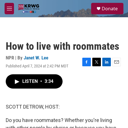
Skip to main content
S
Donate
e
M
a
e
r
n
c
u
h
u
How to live with roommates
e
r
y
NPR | By
Janet W. Lee
Published April 7, 2024 at 2:42 PM MDT
F
T
L
E
a
w
i
m
c
i
n
a
LISTEN
•
3:34
e
t
k
i
b
t
e
l
o
e
d
o
r
I
k
n
SCOTT DETROW, HOST:
Do you have roommates? Whether you're living
with other people by choice or because you have