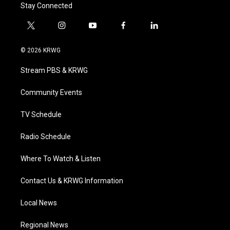
Stay Connected
t
i
y
f
l
w
n
o
a
i
i
s
u
c
n
© 2026 KRWG
t
t
t
e
k
t
a
u
b
e
Stream PBS & KRWG
e
g
b
o
d
r
r
e
o
i
a
k
n
Community Events
m
TV Schedule
Radio Schedule
Where To Watch & Listen
Contact Us & KRWG Information
Local News
Regional News