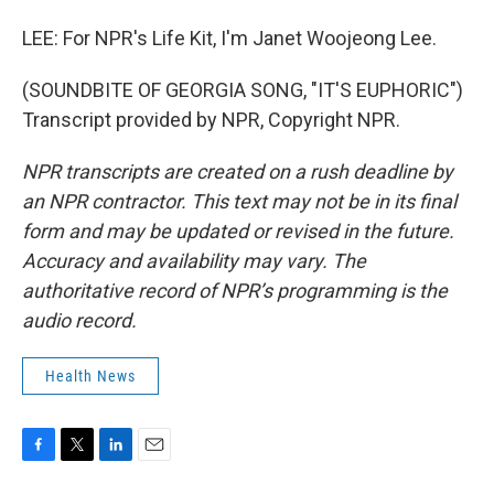
LEE: For NPR's Life Kit, I'm Janet Woojeong Lee.
(SOUNDBITE OF GEORGIA SONG, "IT'S EUPHORIC")
Transcript provided by NPR, Copyright NPR.
NPR transcripts are created on a rush deadline by
an NPR contractor. This text may not be in its final
form and may be updated or revised in the future.
Accuracy and availability may vary. The
authoritative record of NPR’s programming is the
audio record.
Health News
F
T
L
E
a
w
i
m