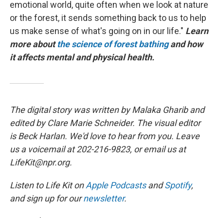
emotional world, quite often when we look at nature
or the forest, it sends something back to us to help
us make sense of what's going on in our life."
Learn
more about
the science of forest bathing
and how
it affects mental and physical health.
The digital story was written by Malaka Gharib and
edited by Clare Marie Schneider. The visual editor
is Beck Harlan. We'd love to hear from you. Leave
us a voicemail at 202-216-9823, or email us at
LifeKit@npr.org.
Listen to Life Kit on
Apple Podcasts
and
Spotify
,
and sign up for our
newsletter
.