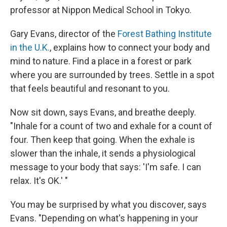
professor at Nippon Medical School in Tokyo.
Gary Evans, director of the
Forest Bathing Institute
in the U.K.
, explains how to connect your body and
mind to nature. Find a place in a forest or park
where you are surrounded by trees. Settle in a spot
that feels beautiful and resonant to you.
Now sit down, says Evans, and breathe deeply.
"Inhale for a count of two and exhale for a count of
four. Then keep that going. When the exhale is
slower than the inhale, it sends a physiological
message to your body that says: 'I'm safe. I can
relax. It's OK.' "
You may be surprised by what you discover, says
Evans. "Depending on what's happening in your