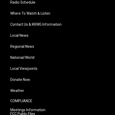
Radio Schedule
Where To Watch & Listen
Contact Us & KRWG Information
Local News
Regional News
National/World
Local Viewpoints
Donate Now
Weather
COMPLIANCE
Meetings Information
FCC Public Files