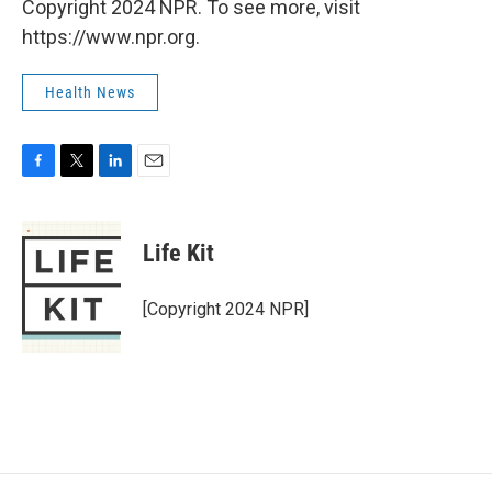
Copyright 2024 NPR. To see more, visit
https://www.npr.org.
Health News
F
T
L
E
a
w
i
m
c
i
n
a
e
t
k
i
Life Kit
b
t
e
l
o
e
d
o
r
I
[Copyright 2024 NPR]
k
n