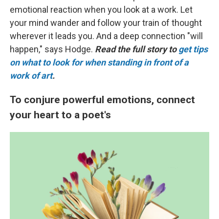
emotional reaction when you look at a work. Let
your mind wander and follow your train of thought
wherever it leads you. And a deep connection "will
happen," says Hodge.
Read the full story to
get tips
on what to look for when standing in front of a
work of art
.
To conjure powerful emotions, connect
your heart to a poet's