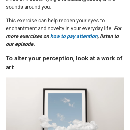
sounds around you.
This exercise can help reopen your eyes to
enchantment and novelty in your everyday life.
For
more exercises on
how to pay attention
, listen to
our episode.
To alter your perception, look at a work of
art