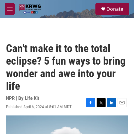
Skip to main content
S
Donate
e
M
a
e
r
n
c
u
h
u
Can't make it to the total
e
r
eclipse? 5 fun ways to bring
y
wonder and awe into your
life
NPR | By
Life Kit
Published April 6, 2024 at 5:01 AM MDT
F
T
L
E
a
w
i
m
c
i
n
a
e
t
k
i
b
t
e
l