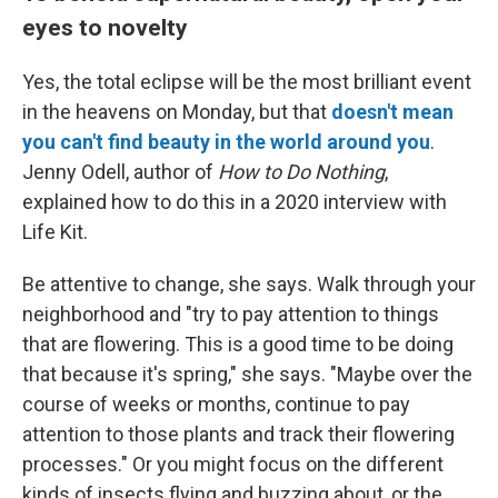
eyes to novelty
Yes, the total eclipse will be the most brilliant event
in the heavens on Monday, but that
doesn't mean
you can't find beauty in the world around you
.
Jenny Odell, author of
How to Do Nothing
,
explained how to do this in a 2020 interview with
Life Kit.
Be attentive to change, she says. Walk through your
neighborhood and "try to pay attention to things
that are flowering. This is a good time to be doing
that because it's spring," she says. "Maybe over the
course of weeks or months, continue to pay
attention to those plants and track their flowering
processes." Or you might focus on the different
kinds of insects flying and buzzing about, or the