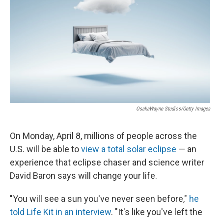
o
e
d
o
r
I
k
n
OsakaWayne Studios/Getty Images
On Monday, April 8, millions of people across the
U.S. will be able to
view a total solar eclipse
— an
experience that eclipse chaser and science writer
David Baron says will change your life.
"You will see a sun you've never seen before,"
he
told Life Kit in an interview
. "It's like you've left the