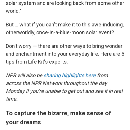
solar system and are looking back from some other
world."
But ... what if you can't make it to this awe-inducing,
otherworldly, once-in-a-blue-moon solar event?
Don't worry — there are other ways to bring wonder
and enchantment into your everyday life. Here are 5
tips from Life Kit's experts.
NPR will also be
sharing highlights here
from
across the NPR Network throughout the day
Monday if you're unable to get out and see it in real
time.
To capture the bizarre, make sense of
your dreams