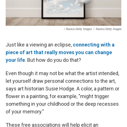
/ Nastco/Getty Images
/
Nastco/Getty Images
Just like a viewing an eclipse,
connecting with a
piece of art that really moves you can change
your life
. But how do you do that?
Even though it may not be what the artist intended,
let yourself draw personal connections to the art,
says art historian Susie Hodge. A color, a pattern or
flower in a painting, for example, "might trigger
something in your childhood or the deep recesses
of your memory."
These free associations will help elicit an