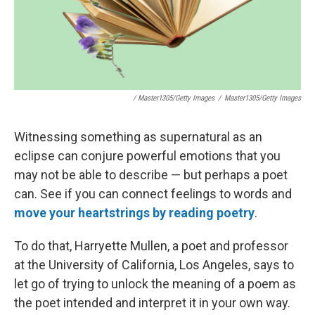
/ Master1305/Getty Images
/
Master1305/Getty Images
Witnessing something as supernatural as an
eclipse can conjure powerful emotions that you
may not be able to describe — but perhaps a poet
can. See if you can connect feelings to words and
move your heartstrings by reading poetry
.
To do that, Harryette Mullen, a poet and professor
at the University of California, Los Angeles, says to
let go of trying to unlock the meaning of a poem as
the poet intended and interpret it in your own way.