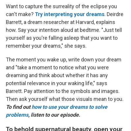
Want to capture the surreality of the eclipse you
can't make?
Try interpreting your dreams
. Deirdre
Barrett, a dream researcher at Harvard, explains
how. Say your intention aloud at bedtime. "Just tell
yourself as you're falling asleep that you want to
remember your dreams," she says.
The moment you wake up, write down your dream
and "take a moment to notice what you were
dreaming and think about whether it has any
potential relevance in your waking life," says
Barrett. Pay attention to the symbols and images.
Then ask yourself what those visuals mean to you.
To find out
how to use your dreams to solve
problems
, listen to our episode.
To behold supernatural beauty, open your