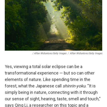
/ Alfian Widiantono/Getty Images
/
Alfian Widiantono/Getty Images
Yes, viewing a total solar eclipse can be a
transformational experience — but so can other
elements of nature. Like spending time in the
forest, what the Japanese call
shinrin-yoku
. "It is
simply being in nature, connecting with it through
our sense of sight, hearing, taste, smell and touch,"
says Qing Li, a researcher on this topic and a