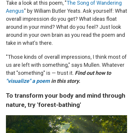
Take a look at this poem, "
The Song of Wandering
Aengus
" by William Butler Yeats. Ask yourself: What
overall impression do you get? What ideas float
around in your mind? What do you feel? Just look
around in your own brain as you read the poem and
take in what's there.
"Those kinds of overall impressions, I think most of
us are left with something," says Mullen. Whatever
that "something" is — trust it.
Find out how to
"visualize" a poem
in this story.
To transform your body and mind through
nature, try 'forest-bathing'