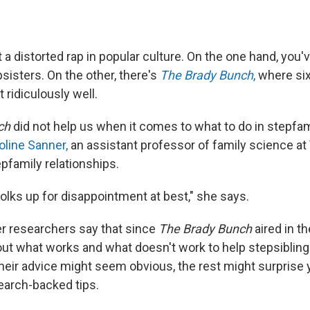
 a distorted rap in popular culture. On the one hand, you'
psisters. On the other, there's
The Brady Bunch
,
where six
 ridiculously well.
ch
did not help us when it comes to what to do in stepfamil
oline Sanner,
an assistant professor of family science at 
pfamily relationships.
f folks up for disappointment at best," she says.
r researchers say that since
The Brady Bunch
aired in t
bout what works and what doesn't work to help stepsibling
heir advice might seem obvious, the rest might surprise 
search-backed tips.