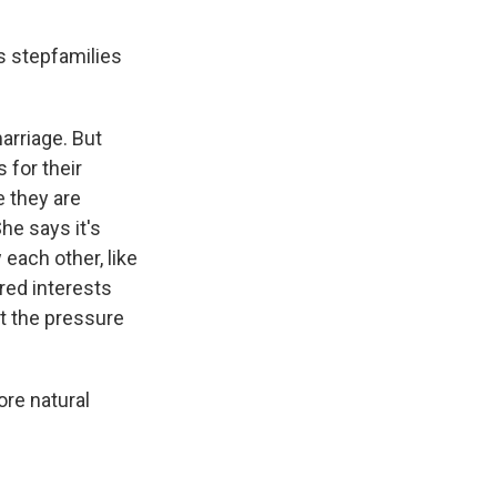
s stepfamilies
marriage. But
 for their
e they are
She says it's
 each other, like
ared interests
t the pressure
ore natural