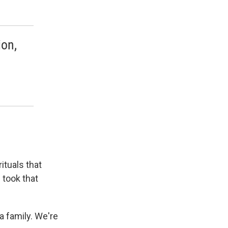
ion,
ituals that
 took that
a family. We're