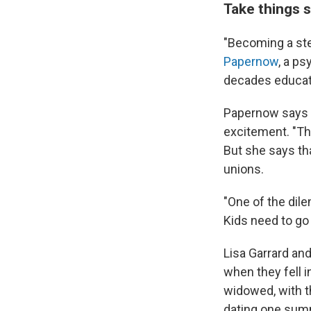
Take things 
"Becoming a step
Papernow
, a p
decades educati
Papernow says w
excitement. "Th
But she says tha
unions.
"One of the dil
Kids need to go
Lisa Garrard an
when they fell i
widowed, with t
dating one summ