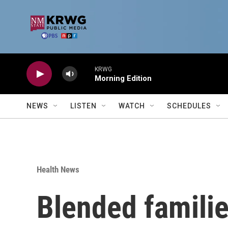
Skip to main content
KRWG
Morning Edition
NEWS
LISTEN
WATCH
SCHEDULES
Health News
Blended familie