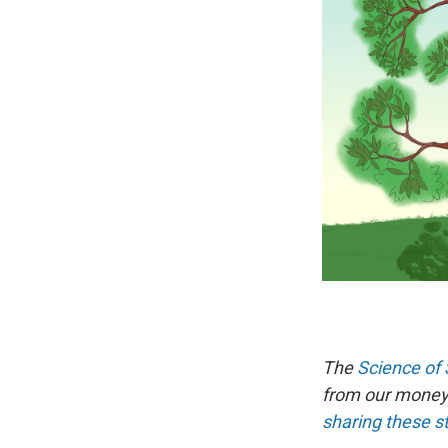
The
Science of 
from our money 
sharing these s