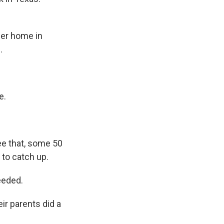
her home in
.
e.
ree that, some 50
 to catch up.
needed.
ir parents did a