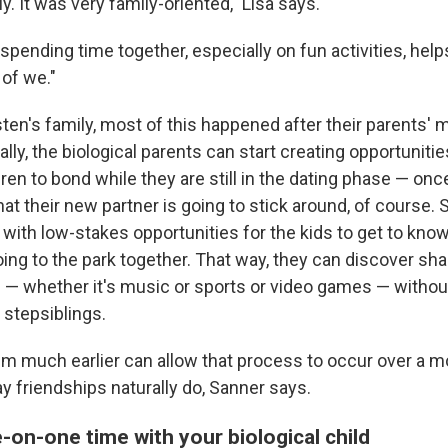
ly. It was very family-oriented," Lisa says.
pending time together, especially on fun activities, help
 of we."
sten's family, most of this happened after their parents' 
lly, the biological parents can start creating opportunities
ren to bond while they are still in the dating phase — onc
that their new partner is going to stick around, of course. 
f with low-stakes opportunities for the kids to get to know
oing to the park together. That way, they can discover sh
 — whether it's music or sports or video games — withou
 stepsiblings.
em much earlier can allow that process to occur over a m
ay friendships naturally do, Sanner says.
-on-one time with your biological child