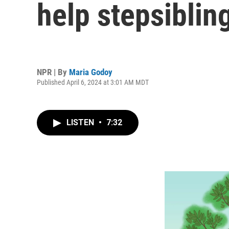
help stepsiblin
NPR | By
Maria Godoy
Published April 6, 2024 at 3:01 AM MDT
LISTEN
•
7:32