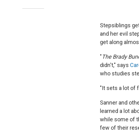
Stepsiblings get
and her evil ste
get along almost
"
The Brady Bun
didn't," says
Car
who studies ste
"It sets a lot o
Sanner and othe
learned a lot a
while some of t
few of their re