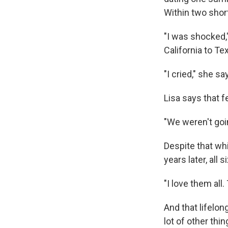
Within two shor
"I was shocked,
California to T
"I cried," she sa
Lisa says that f
"We weren't goin
Despite that whi
years later, all
"I love them all
And that lifelon
lot of other thin