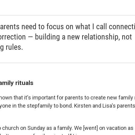
arents need to focus on what I call connect
orrection — building a new relationship, not
g rules.
mily rituals
wn that it's important for parents to create new family r
one in the stepfamily to bond. Kirsten and Lisa's parents
o church on Sunday as a family. We [went] on vacation as 