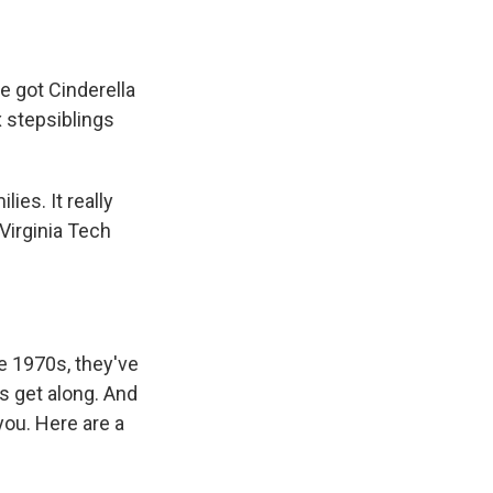
ve got Cinderella
 stepsiblings
ies. It really
Virginia Tech
he 1970s, they've
s get along. And
you. Here are a