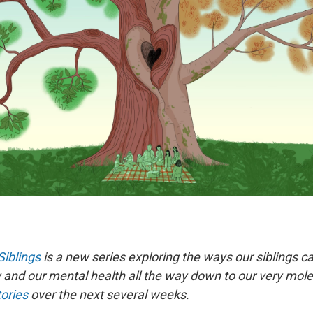
Siblings
is a new series exploring the ways our siblings ca
and our mental health all the way down to our very molec
tories
over the next several weeks.