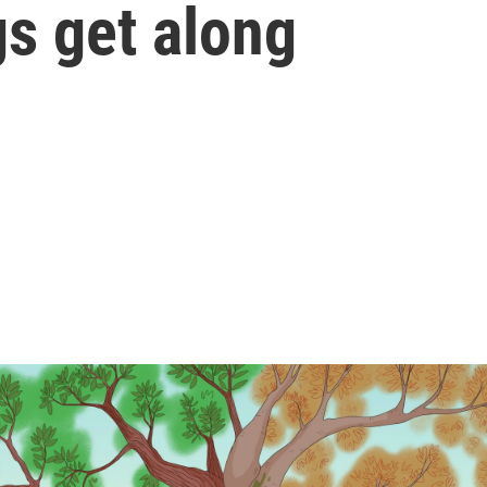
gs get along