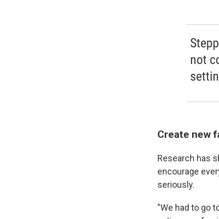
Stepp
not c
settin
Create new fa
Research has sho
encourage every
seriously.
"We had to go t