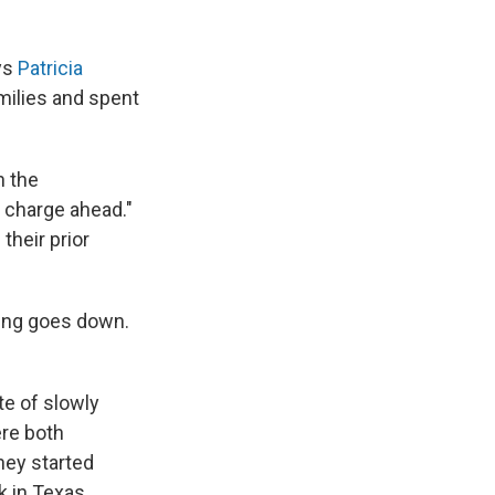
ays
Patricia
milies and spent
n the
y charge ahead."
their prior
eing goes down.
te of slowly
ere both
hey started
k in Texas.