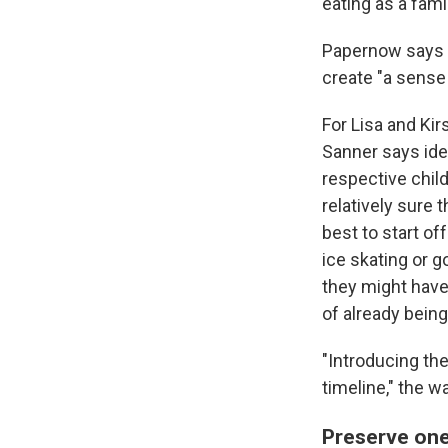
eating as a fami
Papernow says s
create "a sense
For Lisa and Kir
Sanner says idea
respective child
relatively sure 
best to start of
ice skating or g
they might have
of already being
"Introducing th
timeline," the w
Preserve one