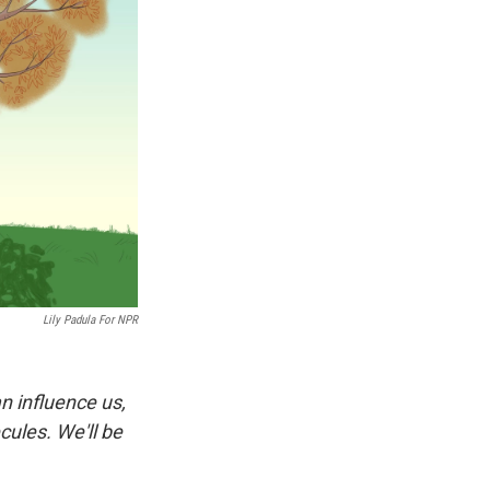
Lily Padula For NPR
n influence us,
ules. We'll be