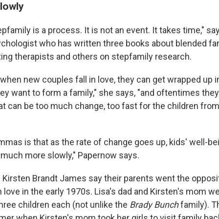
slowly
family is a process. It is not an event. It takes time," s
sychologist who has written three books about blended fa
ng therapists and others on stepfamily research.
hen new couples fall in love, they can get wrapped up i
ey want to form a family," she says, "and oftentimes the
t can be too much change, too fast for the children from 
emmas is that as the rate of change goes up, kids' well-b
 much more slowly," Papernow says.
d Kirsten Brandt James say their parents went the opposi
n love in the early 1970s. Lisa's dad and Kirsten's mom w
hree children each (not unlike the
Brady Bunch
family). T
er when Kirsten's mom took her girls to visit family bac