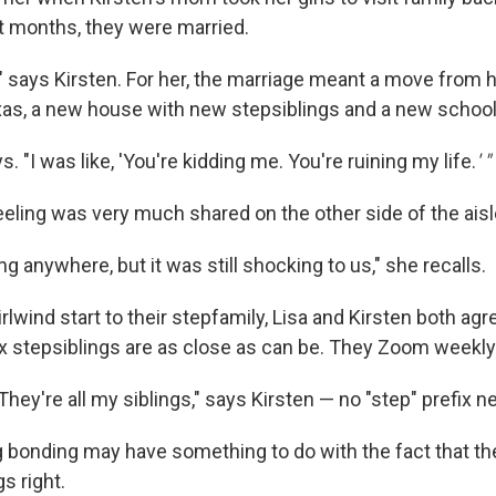
t months, they were married.
" says Kirsten. For her, the marriage meant a move from 
exas, a new house with new stepsiblings and a new school
ys. "I was like, 'You're kidding me. You're ruining my life.
' "
eeling was very much shared on the other side of the aisl
g anywhere, but it was still shocking to us," she recalls.
rlwind start to their stepfamily, Lisa and Kirsten both ag
 six stepsiblings are as close as can be. They Zoom weekly
. They're all my siblings," says Kirsten — no "step" prefix 
g bonding may have something to do with the fact that the
gs right.