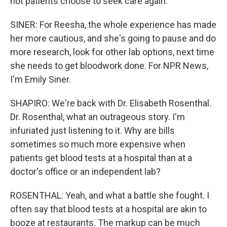
not patients choose to seek care again.
SINER: For Reesha, the whole experience has made
her more cautious, and she's going to pause and do
more research, look for other lab options, next time
she needs to get bloodwork done. For NPR News,
I'm Emily Siner.
SHAPIRO: We're back with Dr. Elisabeth Rosenthal.
Dr. Rosenthal, what an outrageous story. I'm
infuriated just listening to it. Why are bills
sometimes so much more expensive when
patients get blood tests at a hospital than at a
doctor's office or an independent lab?
ROSENTHAL: Yeah, and what a battle she fought. I
often say that blood tests at a hospital are akin to
booze at restaurants. The markup can be much