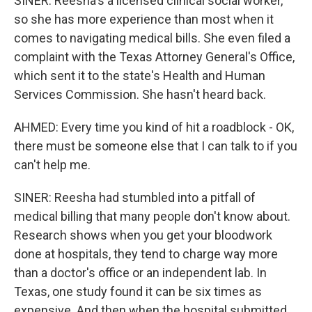
SINER: Reesha's a licensed clinical social worker,
so she has more experience than most when it
comes to navigating medical bills. She even filed a
complaint with the Texas Attorney General's Office,
which sent it to the state's Health and Human
Services Commission. She hasn't heard back.
AHMED: Every time you kind of hit a roadblock - OK,
there must be someone else that I can talk to if you
can't help me.
SINER: Reesha had stumbled into a pitfall of
medical billing that many people don't know about.
Research shows when you get your bloodwork
done at hospitals, they tend to charge way more
than a doctor's office or an independent lab. In
Texas, one study found it can be six times as
expensive. And then when the hospital submitted