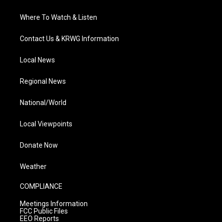
Where To Watch & Listen
Contact Us & KRWG Information
Local News
Regional News
National/World
Local Viewpoints
Donate Now
Weather
COMPLIANCE
Meetings Information
FCC Public Files
EEO Reports