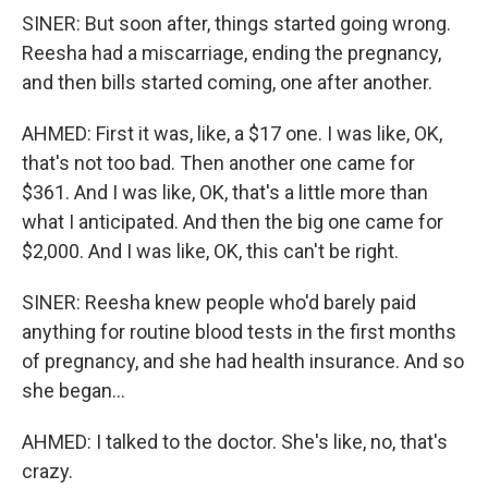
SINER: But soon after, things started going wrong.
Reesha had a miscarriage, ending the pregnancy,
and then bills started coming, one after another.
AHMED: First it was, like, a $17 one. I was like, OK,
that's not too bad. Then another one came for
$361. And I was like, OK, that's a little more than
what I anticipated. And then the big one came for
$2,000. And I was like, OK, this can't be right.
SINER: Reesha knew people who'd barely paid
anything for routine blood tests in the first months
of pregnancy, and she had health insurance. And so
she began...
AHMED: I talked to the doctor. She's like, no, that's
crazy.