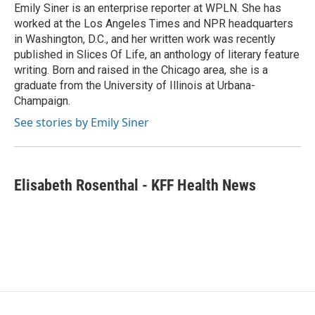
o
r
I
Emily Siner is an enterprise reporter at WPLN. She has
k
n
worked at the Los Angeles Times and NPR headquarters
in Washington, D.C., and her written work was recently
published in Slices Of Life, an anthology of literary feature
writing. Born and raised in the Chicago area, she is a
graduate from the University of Illinois at Urbana-
Champaign.
See stories by Emily Siner
Elisabeth Rosenthal - KFF Health News