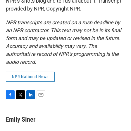
NPR's Shots blog and tell us all about it. Transcript
provided by NPR, Copyright NPR.
NPR transcripts are created on a rush deadline by
an NPR contractor. This text may not be in its final
form and may be updated or revised in the future.
Accuracy and availability may vary. The
authoritative record of NPR’s programming is the
audio record.
NPR National News
F
T
L
E
a
w
i
m
c
i
n
a
e
t
k
i
Emily Siner
b
t
e
l
o
e
d