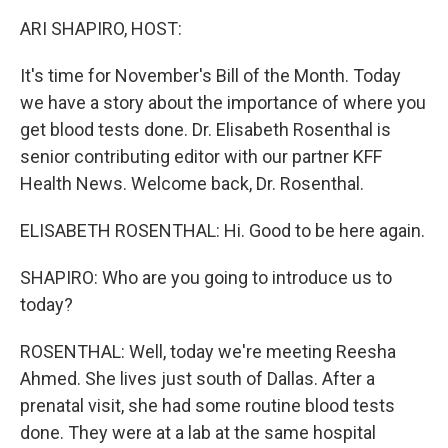
k
n
ARI SHAPIRO, HOST:
It's time for November's Bill of the Month. Today
we have a story about the importance of where you
get blood tests done. Dr. Elisabeth Rosenthal is
senior contributing editor with our partner KFF
Health News. Welcome back, Dr. Rosenthal.
ELISABETH ROSENTHAL: Hi. Good to be here again.
SHAPIRO: Who are you going to introduce us to
today?
ROSENTHAL: Well, today we're meeting Reesha
Ahmed. She lives just south of Dallas. After a
prenatal visit, she had some routine blood tests
done. They were at a lab at the same hospital