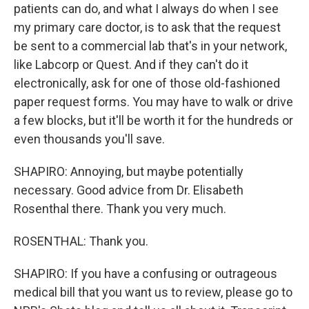
patients can do, and what I always do when I see
my primary care doctor, is to ask that the request
be sent to a commercial lab that's in your network,
like Labcorp or Quest. And if they can't do it
electronically, ask for one of those old-fashioned
paper request forms. You may have to walk or drive
a few blocks, but it'll be worth it for the hundreds or
even thousands you'll save.
SHAPIRO: Annoying, but maybe potentially
necessary. Good advice from Dr. Elisabeth
Rosenthal there. Thank you very much.
ROSENTHAL: Thank you.
SHAPIRO: If you have a confusing or outrageous
medical bill that you want us to review, please go to