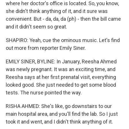
where her doctor's office is located. So, you know,
she didn't think anything of it, and it sure was
convenient. But - da, da, da (ph) - then the bill came
and it didn't seem so great.
SHAPIRO: Yeah, cue the ominous music. Let's find
out more from reporter Emily Siner.
EMILY SINER, BYLINE: In January, Reesha Ahmed
was newly pregnant. It was an exciting time, and
Reesha says at her first prenatal visit, everything
looked good. She just needed to get some blood
tests. The nurse pointed the way.
RISHA AHMED: She's like, go downstairs to our
main hospital area, and you'll find the lab. So I just
took it and went, and I didn't think anything of it.