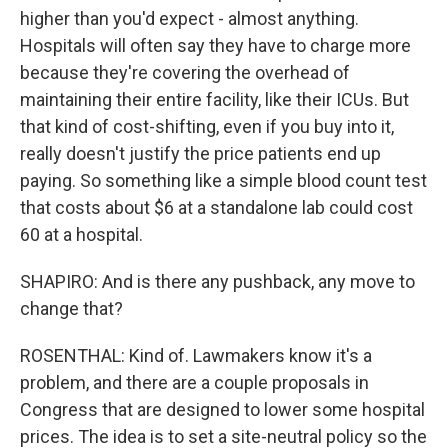
higher than you'd expect - almost anything.
Hospitals will often say they have to charge more
because they're covering the overhead of
maintaining their entire facility, like their ICUs. But
that kind of cost-shifting, even if you buy into it,
really doesn't justify the price patients end up
paying. So something like a simple blood count test
that costs about $6 at a standalone lab could cost
60 at a hospital.
SHAPIRO: And is there any pushback, any move to
change that?
ROSENTHAL: Kind of. Lawmakers know it's a
problem, and there are a couple proposals in
Congress that are designed to lower some hospital
prices. The idea is to set a site-neutral policy so the