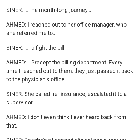
SINER: ...The month-long journey...
AHMED: I reached out to her office manager, who
she referred me to...
SINER: ...To fight the bill.
AHMED: ...Precept the billing department. Every
time I reached out to them, they just passed it back
to the physician's office.
SINER: She called her insurance, escalated it to a
supervisor.
AHMED: I don't even think I ever heard back from
that.