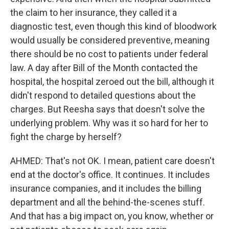
the claim to her insurance, they called it a
diagnostic test, even though this kind of bloodwork
would usually be considered preventive, meaning
there should be no cost to patients under federal
law. A day after Bill of the Month contacted the
hospital, the hospital zeroed out the bill, although it
didn't respond to detailed questions about the
charges. But Reesha says that doesn't solve the
underlying problem. Why was it so hard for her to
fight the charge by herself?
AHMED: That's not OK. I mean, patient care doesn't
end at the doctor's office. It continues. It includes
insurance companies, and it includes the billing
department and all the behind-the-scenes stuff.
And that has a big impact on, you know, whether or