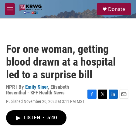
Skip to main content
S
Donate
e
M
a
e
r
n
c
u
h
u
For one woman, getting
e
r
blood drawn at a hospital
y
led to a surprise bill
NPR | By
Emily Siner
,
Elisabeth
Rosenthal - KFF Health News
F
T
L
E
Published November 20, 2023 at 3:11 PM MST
a
w
i
m
c
i
n
a
e
t
k
i
LISTEN
•
5:40
b
t
e
l
o
e
d
o
r
I