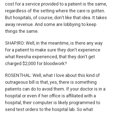
cost for a service provided to a patient is the same,
regardless of the setting where the care is gotten.
But hospitals, of course, don't like that idea. It takes
away revenue. And some are lobbying to keep
things the same.
SHAPIRO: Well, in the meantime, is there any way
for a patient to make sure they don't experience
what Reesha experienced, that they don't get
charged $2,000 for bloodwork?
ROSENTHAL: Well, what I love about this kind of
outrageous bill is that, yes, there is something
patients can do to avoid them. If your doctor is in a
hospital or even if her office is affiliated with a
hospital, their computer is likely programmed to
send test orders to the hospital lab. So what