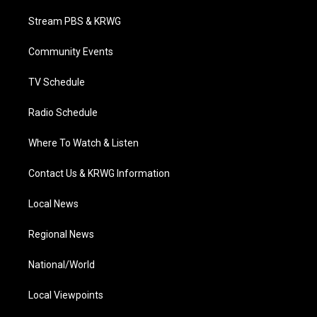
t
t
t
e
k
t
a
u
b
e
Stream PBS & KRWG
e
g
b
o
d
r
r
e
o
i
a
k
n
Community Events
m
TV Schedule
Radio Schedule
Where To Watch & Listen
Contact Us & KRWG Information
Local News
Regional News
National/World
Local Viewpoints