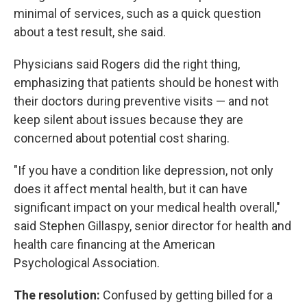
minimal of services, such as a quick question
about a test result, she said.
Physicians said Rogers did the right thing,
emphasizing that patients should be honest with
their doctors during preventive visits — and not
keep silent about issues because they are
concerned about potential cost sharing.
"If you have a condition like depression, not only
does it affect mental health, but it can have
significant impact on your medical health overall,"
said Stephen Gillaspy, senior director for health and
health care financing at the American
Psychological Association.
The resolution:
Confused by getting billed for a