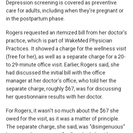
Depression screening is covered as preventive
care for adults, including when they're pregnant or
in the postpartum phase.
Rogers requested an itemized bill from her doctor's
practice, which is part of WakeMed Physician
Practices. It showed a charge for the wellness visit
(free for her), as well as a separate charge for a 20-
to 29-minute office visit. Earlier, Rogers said, she
had discussed the initial bill with the office
manager at her doctor's office, who told her the
separate charge, roughly $67, was for discussing
her questionnaire results with her doctor.
For Rogers, it wasn't so much about the $67 she
owed for the visit, as it was a matter of principle.
The separate charge, she said, was "disingenuous"