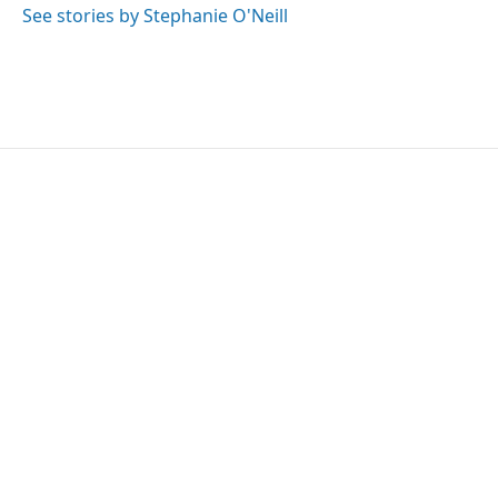
See stories by Stephanie O'Neill