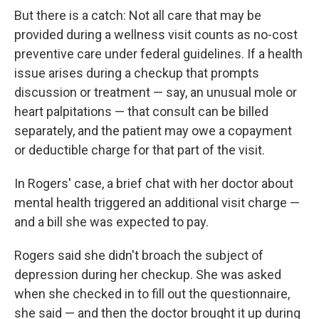
But there is a catch: Not all care that may be
provided during a wellness visit counts as no-cost
preventive care under federal guidelines. If a health
issue arises during a checkup that prompts
discussion or treatment — say, an unusual mole or
heart palpitations — that consult can be billed
separately, and the patient may owe a copayment
or deductible charge for that part of the visit.
In Rogers' case, a brief chat with her doctor about
mental health triggered an additional visit charge —
and a bill she was expected to pay.
Rogers said she didn't broach the subject of
depression during her checkup. She was asked
when she checked in to fill out the questionnaire,
she said — and then the doctor brought it up during