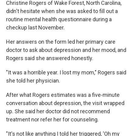
Christine Rogers of Wake Forest, North Carolina,
didn't hesitate when she was asked to fill out a
routine mental health questionnaire during a
checkup last November.
Her answers on the form led her primary care
doctor to ask about depression and her mood, and
Rogers said she answered honestly.
"It was a horrible year. I lost my mom," Rogers said
she told her physician.
After what Rogers estimates was a five-minute
conversation about depression, the visit wrapped
up. She said her doctor did not recommend
treatment nor refer her for counseling.
"It's not like anything I told her triggered, 'Oh my