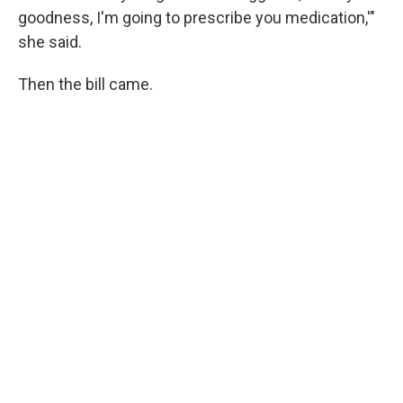
goodness, I'm going to prescribe you medication,'"
she said.
Then the bill came.