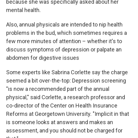
because she was specifically asked about her
mental health.
Also, annual physicals are intended to nip health
problems in the bud, which sometimes requires a
few more minutes of attention – whether it's to
discuss symptoms of depression or palpate an
abdomen for digestive issues
Some experts like Sabrina Corlette say the charge
seemed a bit over-the-top: Depression screening
"is now a recommended part of the annual
physical," said Corlette, a research professor and
co-director of the Center on Health Insurance
Reforms at Georgetown University. "Implicit in that
is someone looks at answers and makes an
assessment, and you should not be charged for