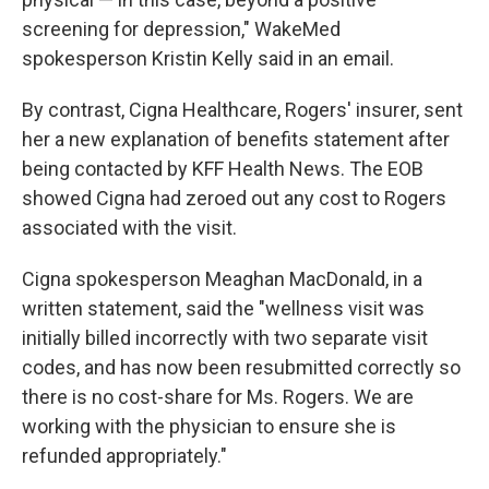
screening for depression," WakeMed
spokesperson Kristin Kelly said in an email.
By contrast, Cigna Healthcare, Rogers' insurer, sent
her a new explanation of benefits statement after
being contacted by KFF Health News. The EOB
showed Cigna had zeroed out any cost to Rogers
associated with the visit.
Cigna spokesperson Meaghan MacDonald, in a
written statement, said the "wellness visit was
initially billed incorrectly with two separate visit
codes, and has now been resubmitted correctly so
there is no cost-share for Ms. Rogers. We are
working with the physician to ensure she is
refunded appropriately."