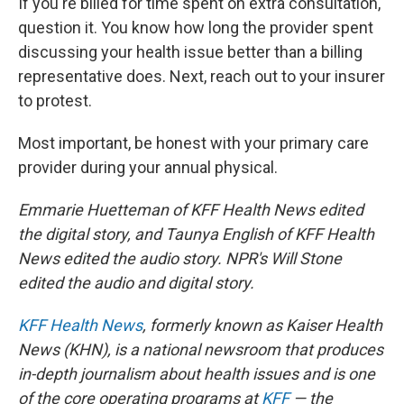
If you're billed for time spent on extra consultation,
question it. You know how long the provider spent
discussing your health issue better than a billing
representative does. Next, reach out to your insurer
to protest.
Most important, be honest with your primary care
provider during your annual physical.
Emmarie Huetteman of KFF Health News edited
the digital story, and Taunya English of KFF Health
News edited the audio story. NPR's Will Stone
edited the audio and digital story.
KFF Health News
, formerly known as Kaiser Health
News (KHN), is a national newsroom that produces
in-depth journalism about health issues and is one
of the core operating programs at
KFF
— the