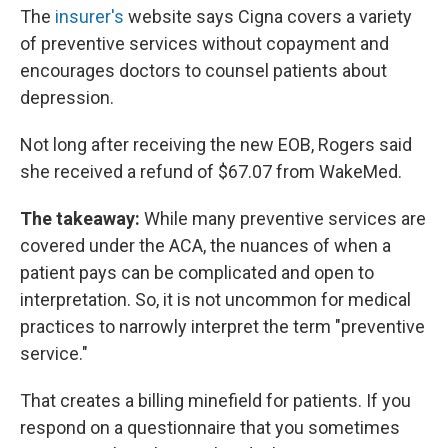
The
insurer's
website says Cigna covers a variety
of preventive services without copayment and
encourages doctors to counsel patients about
depression.
Not long after receiving the new EOB, Rogers said
she received a refund of $67.07 from WakeMed.
The takeaway:
While many preventive services are
covered under the ACA, the nuances of when a
patient pays can be complicated and open to
interpretation. So, it is not uncommon for medical
practices to narrowly interpret the term "preventive
service."
That creates a billing minefield for patients. If you
respond on a questionnaire that you sometimes