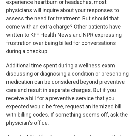
experience heartburn or headaches, most
physicians will inquire about your responses to
assess the need for treatment. But should that
come with an extra charge? Other patients have
written to KFF Health News and NPR expressing
frustration over being billed for conversations
during a checkup.
Additional time spent during a wellness exam
discussing or diagnosing a condition or prescribing
medication can be considered beyond preventive
care and result in separate charges. But if you
receive a bill for a preventive service that you
expected would be free, request an itemized bill
with billing codes. If something seems off, ask the
physician's office.