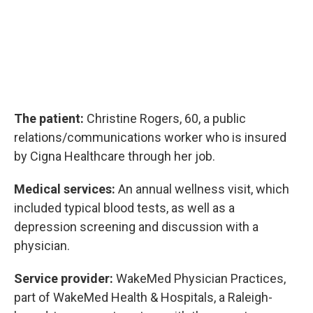
The patient:
Christine Rogers, 60, a public
relations/communications worker who is insured
by Cigna Healthcare through her job.
Medical services:
An annual wellness visit, which
included typical blood tests, as well as a
depression screening and discussion with a
physician.
Service provider:
WakeMed Physician Practices,
part of WakeMed Health & Hospitals, a Raleigh-