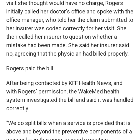
visit she thought would have no charge, Rogers
initially called her doctor's office and spoke with the
office manager, who told her the claim submitted to
her insurer was coded correctly for her visit. She
then called her insurer to question whether a
mistake had been made. She said her insurer said
no, agreeing that the physician had billed properly.
Rogers paid the bill.
After being contacted by KFF Health News, and
with Rogers' permission, the WakeMed health
system investigated the bill and said it was handled
correctly.
"We do split bills when a service is provided that is
above and beyond the preventive components of a
physical — in this case, beyond a positive