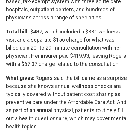
based, tax-exempt system with three acute care
hospitals, outpatient centers, and hundreds of
physicians across a range of specialties.
Total bill:
$487, which included a $331 wellness
visit and a separate $156 charge for what was
billed as a 20- to 29-minute consultation with her
physician. Her insurer paid $419.93, leaving Rogers
with a $67.07 charge related to the consultation.
What gives:
Rogers said the bill came as a surprise
because she knows annual wellness checks are
typically covered without patient cost sharing as
preventive care under the Affordable Care Act. And
as part of an annual physical, patients routinely fill
out a health questionnaire, which may cover mental
health topics.