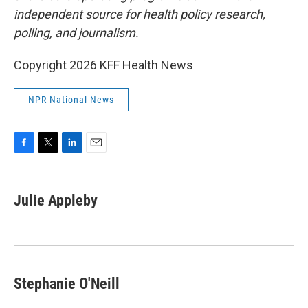
independent source for health policy research,
polling, and journalism.
Copyright 2026 KFF Health News
NPR National News
F
T
L
E
a
w
i
m
c
i
n
a
e
t
k
i
Julie Appleby
b
t
e
l
o
e
d
o
r
I
k
n
Stephanie O'Neill