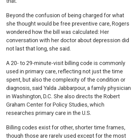
that."
Beyond the confusion of being charged for what
she thought would be free preventive care, Rogers
wondered how the bill was calculated: Her
conversation with her doctor about depression did
not last that long, she said.
A 20- to 29-minute-visit billing code is commonly
used in primary care, reflecting not just the time
spent, but also the complexity of the condition or
diagnosis, said Yalda Jabbarpour, a family physician
in Washington, D.C. She also directs the Robert
Graham Center for Policy Studies, which
researches primary care in the U.S.
Billing codes exist for other, shorter time frames,
though those are rarely used except for the most