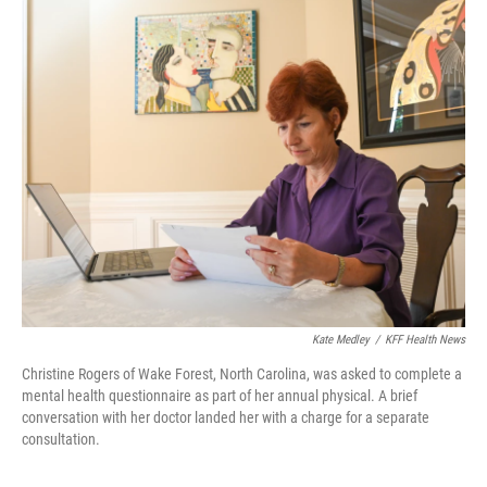
k
n
Kate Medley
/
KFF Health News
Christine Rogers of Wake Forest, North Carolina, was asked to complete a
mental health questionnaire as part of her annual physical. A brief
conversation with her doctor landed her with a charge for a separate
consultation.