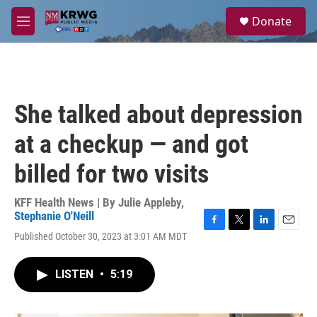
Skip to main content
S
Donate
e
M
a
e
r
n
c
u
h
u
She talked about depression
e
r
at a checkup — and got
y
billed for two visits
KFF Health News | By
Julie Appleby
,
Stephanie O'Neill
F
T
L
E
Published October 30, 2023 at 3:01 AM MDT
a
w
i
m
c
i
n
a
e
t
k
i
LISTEN
•
5:19
b
t
e
l
o
e
d
o
r
I