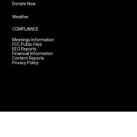
Donate Now
Weather
COMPLIANCE
Meetings Information
FCC Public Files
EEO Reports
Financial Information
Content Reports
Privacy Policy