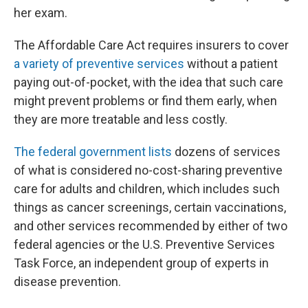
her exam.
The Affordable Care Act requires insurers to cover
a variety of preventive services
without a patient
paying out-of-pocket, with the idea that such care
might prevent problems or find them early, when
they are more treatable and less costly.
The federal government lists
dozens of services
of what is considered no-cost-sharing preventive
care for adults and children, which includes such
things as cancer screenings, certain vaccinations,
and other services recommended by either of two
federal agencies or the U.S. Preventive Services
Task Force, an independent group of experts in
disease prevention.