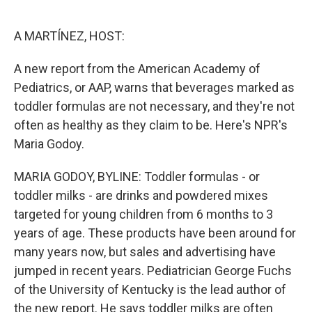
o
e
d
o
r
I
k
n
A MARTÍNEZ, HOST:
A new report from the American Academy of
Pediatrics, or AAP, warns that beverages marked as
toddler formulas are not necessary, and they're not
often as healthy as they claim to be. Here's NPR's
Maria Godoy.
MARIA GODOY, BYLINE: Toddler formulas - or
toddler milks - are drinks and powdered mixes
targeted for young children from 6 months to 3
years of age. These products have been around for
many years now, but sales and advertising have
jumped in recent years. Pediatrician George Fuchs
of the University of Kentucky is the lead author of
the new report. He says toddler milks are often