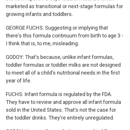
marketed as transitional or next-stage formulas for
growing infants and toddlers.
GEORGE FUCHS: Suggesting or implying that
there's this formula continuum from birth to age 3 -
I think that is, to me, misleading.
GODOY: That's because, unlike infant formulas,
toddler formulas or toddler milks are not designed
to meet all of a child's nutritional needs in the first
year of life.
FUCHS: Infant formula is regulated by the FDA.
They have to review and approve all infant formula
sold in the United States. That's not the case for
the toddler drinks. They're entirely unregulated.