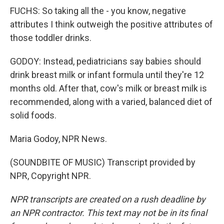
FUCHS: So taking all the - you know, negative
attributes I think outweigh the positive attributes of
those toddler drinks.
GODOY: Instead, pediatricians say babies should
drink breast milk or infant formula until they're 12
months old. After that, cow's milk or breast milk is
recommended, along with a varied, balanced diet of
solid foods.
Maria Godoy, NPR News.
(SOUNDBITE OF MUSIC) Transcript provided by
NPR, Copyright NPR.
NPR transcripts are created on a rush deadline by
an NPR contractor. This text may not be in its final