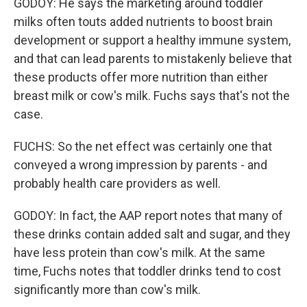
GODOY: He says the marketing around toddler
milks often touts added nutrients to boost brain
development or support a healthy immune system,
and that can lead parents to mistakenly believe that
these products offer more nutrition than either
breast milk or cow's milk. Fuchs says that's not the
case.
FUCHS: So the net effect was certainly one that
conveyed a wrong impression by parents - and
probably health care providers as well.
GODOY: In fact, the AAP report notes that many of
these drinks contain added salt and sugar, and they
have less protein than cow's milk. At the same
time, Fuchs notes that toddler drinks tend to cost
significantly more than cow's milk.