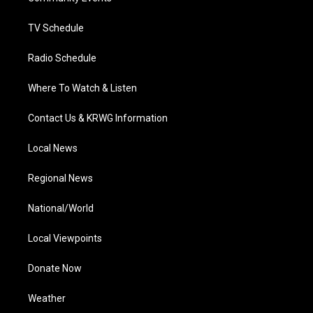
m
TV Schedule
Radio Schedule
Where To Watch & Listen
Contact Us & KRWG Information
Local News
Regional News
National/World
Local Viewpoints
Donate Now
Weather