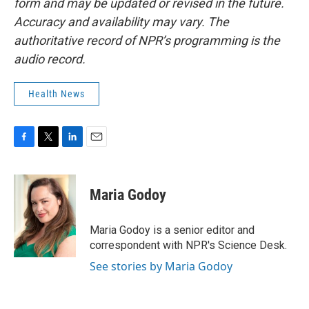
form and may be updated or revised in the future.
Accuracy and availability may vary. The
authoritative record of NPR’s programming is the
audio record.
Health News
F
T
L
E
a
w
i
m
c
i
n
a
e
t
k
i
Maria Godoy
b
t
e
l
o
e
d
o
r
I
Maria Godoy is a senior editor and
k
n
correspondent with NPR's Science Desk.
See stories by Maria Godoy