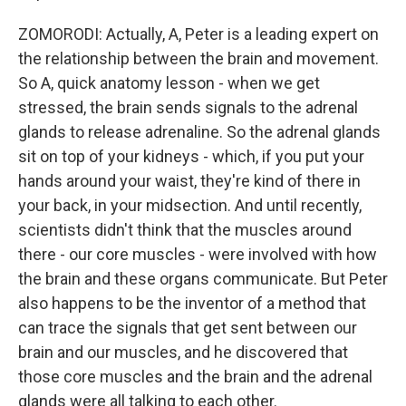
ZOMORODI: Actually, A, Peter is a leading expert on
the relationship between the brain and movement.
So A, quick anatomy lesson - when we get
stressed, the brain sends signals to the adrenal
glands to release adrenaline. So the adrenal glands
sit on top of your kidneys - which, if you put your
hands around your waist, they're kind of there in
your back, in your midsection. And until recently,
scientists didn't think that the muscles around
there - our core muscles - were involved with how
the brain and these organs communicate. But Peter
also happens to be the inventor of a method that
can trace the signals that get sent between our
brain and our muscles, and he discovered that
those core muscles and the brain and the adrenal
glands were all talking to each other.