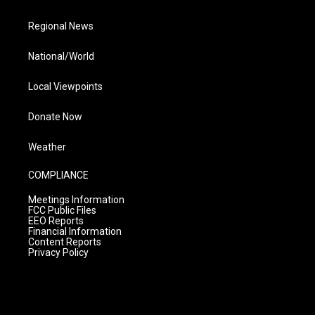
Regional News
National/World
Local Viewpoints
Donate Now
Weather
COMPLIANCE
Meetings Information
FCC Public Files
EEO Reports
Financial Information
Content Reports
Privacy Policy