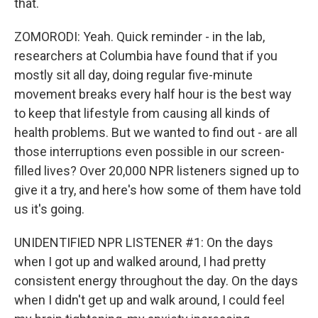
that.
ZOMORODI: Yeah. Quick reminder - in the lab,
researchers at Columbia have found that if you
mostly sit all day, doing regular five-minute
movement breaks every half hour is the best way
to keep that lifestyle from causing all kinds of
health problems. But we wanted to find out - are all
those interruptions even possible in our screen-
filled lives? Over 20,000 NPR listeners signed up to
give it a try, and here's how some of them have told
us it's going.
UNIDENTIFIED NPR LISTENER #1: On the days
when I got up and walked around, I had pretty
consistent energy throughout the day. On the days
when I didn't get up and walk around, I could feel