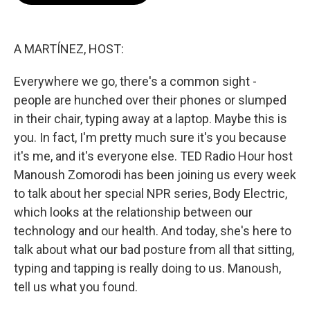
o
e
d
o
r
I
k
n
A MARTÍNEZ, HOST:
Everywhere we go, there's a common sight -
people are hunched over their phones or slumped
in their chair, typing away at a laptop. Maybe this is
you. In fact, I'm pretty much sure it's you because
it's me, and it's everyone else. TED Radio Hour host
Manoush Zomorodi has been joining us every week
to talk about her special NPR series, Body Electric,
which looks at the relationship between our
technology and our health. And today, she's here to
talk about what our bad posture from all that sitting,
typing and tapping is really doing to us. Manoush,
tell us what you found.