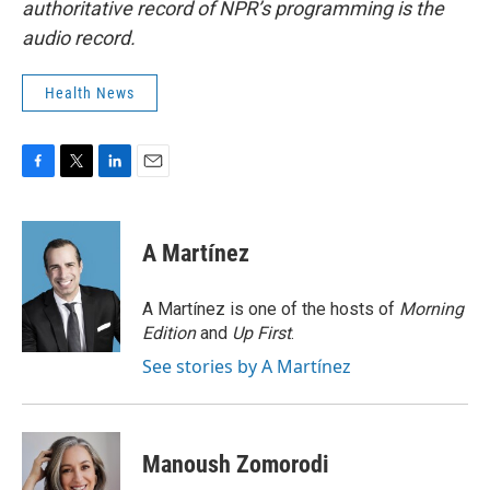
authoritative record of NPR’s programming is the
audio record.
Health News
F
T
L
E
a
w
i
m
c
i
n
a
e
t
k
i
A Martínez
b
t
e
l
o
e
d
o
r
I
A Martínez is one of the hosts of
Morning
k
n
Edition
and
Up First
.
See stories by A Martínez
Manoush Zomorodi