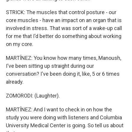
STRICK: The muscles that control posture - our
core muscles - have an impact on an organ that is
involved in stress. That was sort of a wake-up call
for me that I'd better do something about working
on my core.
MARTÍNEZ: You know how many times, Manoush,
I've been sitting up straight during our
conversation? I've been doing it, like, 5 or 6 times
already.
ZOMORODI: (Laughter).
MARTÍNEZ: And I want to check in on how the
study you were doing with listeners and Columbia
University Medical Center is going. So tell us about