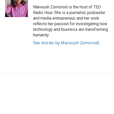
Manoush Zomorodi is the host of TED
Radio Hour. She is a journalist, podcaster
and media entrepreneur, and her work
reflects her passion for investigating how
technology and business are transforming
humanity.
See stories by Manoush Zomorodi