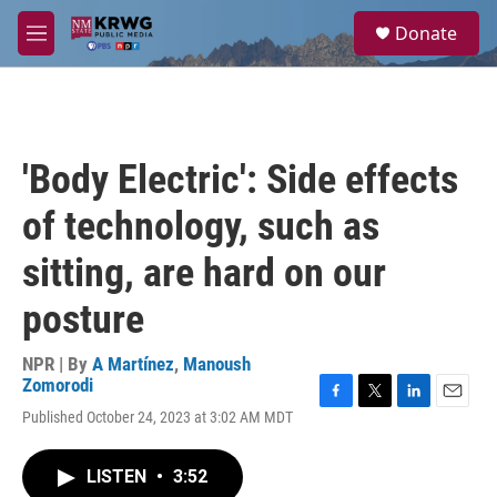
Skip to main content
S
Donate
e
M
a
e
r
n
c
u
h
u
'Body Electric': Side effects
e
r
of technology, such as
y
sitting, are hard on our
posture
NPR | By
A Martínez
,
Manoush
Zomorodi
F
T
L
E
Published October 24, 2023 at 3:02 AM MDT
a
w
i
m
c
i
n
a
e
t
k
i
LISTEN
•
3:52
b
t
e
l