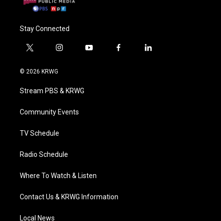
Stay Connected
t
i
y
f
l
w
n
o
a
i
i
s
u
c
n
© 2026 KRWG
t
t
t
e
k
t
a
u
b
e
Stream PBS & KRWG
e
g
b
o
d
r
r
e
o
i
a
k
n
Community Events
m
TV Schedule
Radio Schedule
Where To Watch & Listen
Contact Us & KRWG Information
Local News