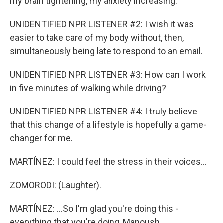
my brain tightening, my anxiety increasing.
UNIDENTIFIED NPR LISTENER #2: I wish it was
easier to take care of my body without, then,
simultaneously being late to respond to an email.
UNIDENTIFIED NPR LISTENER #3: How can I work
in five minutes of walking while driving?
UNIDENTIFIED NPR LISTENER #4: I truly believe
that this change of a lifestyle is hopefully a game-
changer for me.
MARTÍNEZ: I could feel the stress in their voices...
ZOMORODI: (Laughter).
MARTÍNEZ: ...So I'm glad you're doing this -
everything that you're doing, Manoush.