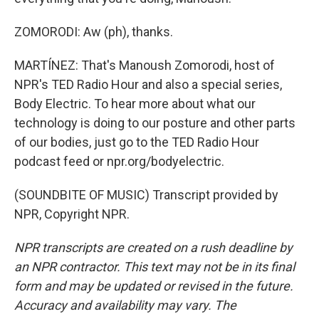
ZOMORODI: Aw (ph), thanks.
MARTÍNEZ: That's Manoush Zomorodi, host of
NPR's TED Radio Hour and also a special series,
Body Electric. To hear more about what our
technology is doing to our posture and other parts
of our bodies, just go to the TED Radio Hour
podcast feed or npr.org/bodyelectric.
(SOUNDBITE OF MUSIC) Transcript provided by
NPR, Copyright NPR.
NPR transcripts are created on a rush deadline by
an NPR contractor. This text may not be in its final
form and may be updated or revised in the future.
Accuracy and availability may vary. The