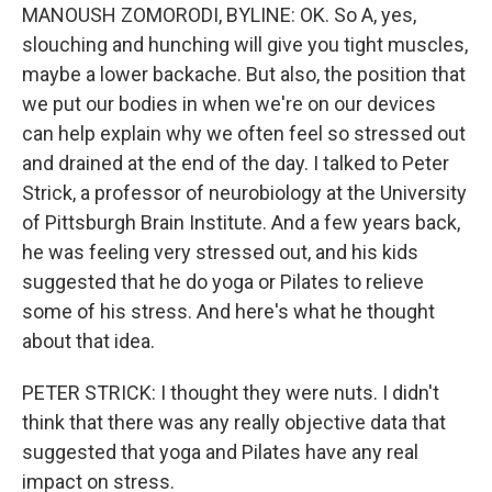
MANOUSH ZOMORODI, BYLINE: OK. So A, yes,
slouching and hunching will give you tight muscles,
maybe a lower backache. But also, the position that
we put our bodies in when we're on our devices
can help explain why we often feel so stressed out
and drained at the end of the day. I talked to Peter
Strick, a professor of neurobiology at the University
of Pittsburgh Brain Institute. And a few years back,
he was feeling very stressed out, and his kids
suggested that he do yoga or Pilates to relieve
some of his stress. And here's what he thought
about that idea.
PETER STRICK: I thought they were nuts. I didn't
think that there was any really objective data that
suggested that yoga and Pilates have any real
impact on stress.