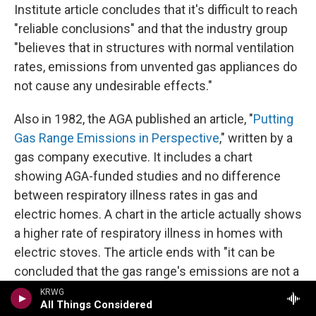
Institute article concludes that it's difficult to reach
"reliable conclusions" and that the industry group
"believes that in structures with normal ventilation
rates, emissions from unvented gas appliances do
not cause any undesirable effects."
Also in 1982, the AGA published an article, "
Putting
Gas Range Emissions in Perspective
," written by a
gas company executive. It includes a chart
showing AGA-funded studies and no difference
between respiratory illness rates in gas and
electric homes. A chart in the article actually shows
a higher rate of respiratory illness in homes with
electric stoves. The article ends with "it can be
concluded that the gas range's emissions are not a
source of respiratory illness in the indoor
KRWG
All Things Considered
environment."