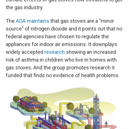
the gas industry.
The
AGA maintains
that gas stoves are a "minor
source" of nitrogen dioxide and it points out that no
federal agencies have chosen to regulate the
appliances for indoor air emissions. It downplays
widely accepted
research
showing an increased
risk of asthma in children who live in homes with
gas stoves. And the group promotes research it
funded that finds no evidence of health problems.