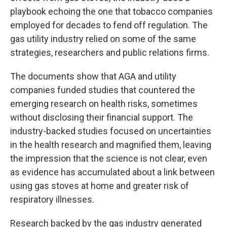
playbook echoing the one that tobacco companies
employed for decades to fend off regulation. The
gas utility industry relied on some of the same
strategies, researchers and public relations firms.
The documents show that AGA and utility
companies funded studies that countered the
emerging research on health risks, sometimes
without disclosing their financial support. The
industry-backed studies focused on uncertainties
in the health research and magnified them, leaving
the impression that the science is not clear, even
as evidence has accumulated about a link between
using gas stoves at home and greater risk of
respiratory illnesses.
Research backed by the gas industry generated