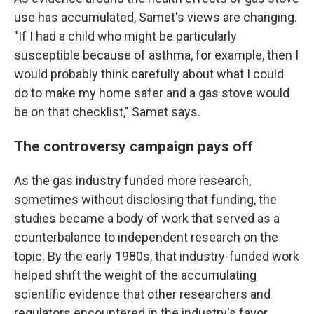
use has accumulated, Samet's views are changing.
"If I had a child who might be particularly
susceptible because of asthma, for example, then I
would probably think carefully about what I could
do to make my home safer and a gas stove would
be on that checklist," Samet says.
The controversy campaign pays off
As the gas industry funded more research,
sometimes without disclosing that funding, the
studies became a body of work that served as a
counterbalance to independent research on the
topic. By the early 1980s, that industry-funded work
helped shift the weight of the accumulating
scientific evidence that other researchers and
regulators encountered in the industry's favor.