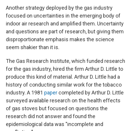
Another strategy deployed by the gas industry
focused on uncertainties in the emerging body of
indoor air research and amplified them. Uncertainty
and questions are part of research, but giving them
disproportionate emphasis makes the science
seem shakier than it is.
The Gas Research Institute, which funded research
for the gas industry, hired the firm Arthur D. Little to
produce this kind of material. Arthur D. Little had a
history of conducting similar work for the tobacco
industry. A 1981
paper
completed by Arthur D. Little
surveyed available research on the health effects
of gas stoves but focused on questions the
research did not answer and found the
epidemiological data was "incomplete and