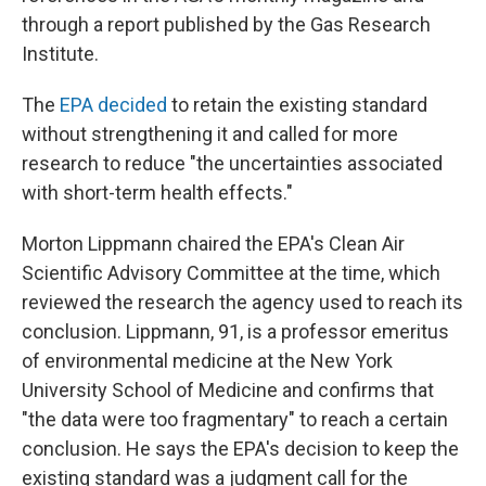
through a report published by the Gas Research
Institute.
The
EPA decided
to retain the existing standard
without strengthening it and called for more
research to reduce "the uncertainties associated
with short-term health effects."
Morton Lippmann chaired the EPA's Clean Air
Scientific Advisory Committee at the time, which
reviewed the research the agency used to reach its
conclusion. Lippmann, 91, is a professor emeritus
of environmental medicine at the New York
University School of Medicine and confirms that
"the data were too fragmentary" to reach a certain
conclusion. He says the EPA's decision to keep the
existing standard was a judgment call for the