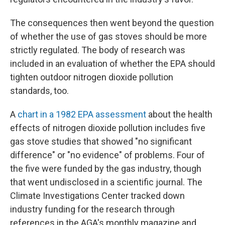
The consequences then went beyond the question
of whether the use of gas stoves should be more
strictly regulated. The body of research was
included in an evaluation of whether the EPA should
tighten outdoor nitrogen dioxide pollution
standards, too.
A
chart in a 1982 EPA assessment
about the health
effects of nitrogen dioxide pollution includes five
gas stove studies that showed "no significant
difference" or "no evidence" of problems. Four of
the five were funded by the gas industry, though
that went undisclosed in a scientific journal. The
Climate Investigations Center tracked down
industry funding for the research through
references in the AGA's monthly magazine and