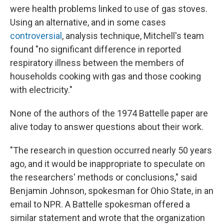
were health problems linked to use of gas stoves.
Using an alternative, and in some cases
controversial
, analysis technique, Mitchell's team
found "no significant difference in reported
respiratory illness between the members of
households cooking with gas and those cooking
with electricity."
None of the authors of the 1974 Battelle paper are
alive today to answer questions about their work.
"The research in question occurred nearly 50 years
ago, and it would be inappropriate to speculate on
the researchers' methods or conclusions," said
Benjamin Johnson, spokesman for Ohio State, in an
email to NPR. A Battelle spokesman offered a
similar statement and wrote that the organization