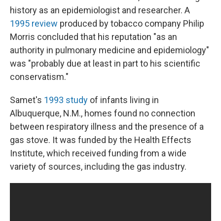
history as an epidemiologist and researcher. A
1995 review
produced by tobacco company Philip
Morris concluded that his reputation "as an
authority in pulmonary medicine and epidemiology"
was "probably due at least in part to his scientific
conservatism."
Samet's
1993 study
of infants living in
Albuquerque, N.M., homes found no connection
between respiratory illness and the presence of a
gas stove. It was funded by the Health Effects
Institute, which received funding from a wide
variety of sources, including the gas industry.