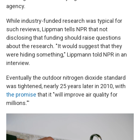
agency.
While industry-funded research was typical for
such reviews, Lippman tells NPR that not
disclosing that funding should raise questions
about the research. "It would suggest that they
were hiding something," Lippmann told NPR in an
interview.
Eventually the outdoor nitrogen dioxide standard
was tightened, nearly 25 years later in 2010, with
the promise
that it "will improve air quality for
millions."'