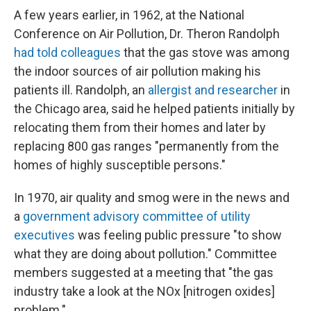
A few years earlier, in 1962, at the National
Conference on Air Pollution, Dr. Theron Randolph
had told colleagues
that the gas stove was among
the indoor sources of air pollution making his
patients ill. Randolph, an
allergist and researcher
in
the Chicago area, said he helped patients initially by
relocating them from their homes and later by
replacing 800 gas ranges "permanently from the
homes of highly susceptible persons."
In 1970, air quality and smog were in the news and
a
government advisory committee of utility
executives
was feeling public pressure "to show
what they are doing about pollution." Committee
members suggested at a meeting that "the gas
industry take a look at the NOx [nitrogen oxides]
problem."