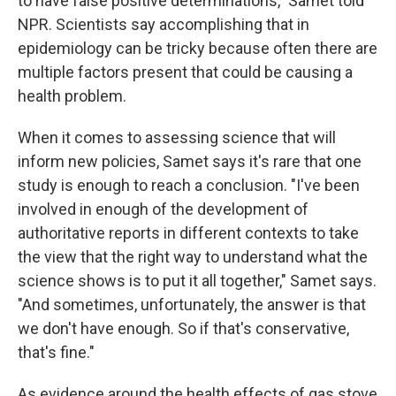
to have false positive determinations," Samet told
NPR. Scientists say accomplishing that in
epidemiology can be tricky because often there are
multiple factors present that could be causing a
health problem.
When it comes to assessing science that will
inform new policies, Samet says it's rare that one
study is enough to reach a conclusion. "I've been
involved in enough of the development of
authoritative reports in different contexts to take
the view that the right way to understand what the
science shows is to put it all together," Samet says.
"And sometimes, unfortunately, the answer is that
we don't have enough. So if that's conservative,
that's fine."
As evidence around the health effects of gas stove