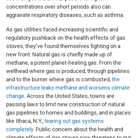
concentrations over short periods also can
aggravate respiratory diseases, such as asthma.
As gas utilities faced increasing scientific and
regulatory pushback on the health effects of gas
stoves, they've found themselves fighting on a
new front. Natural gas is chiefly made up of
methane, a potent planet-heating gas. From the
wellhead where gas is produced, through pipelines
and to the burner where gas is combusted,
the
infrastructure leaks methane and worsens climate
change
. Across the United States, towns are
passing laws to limit new construction of natural
gas pipelines to homes and buildings, and in places
like Ithaca, N.Y.,
tearing out gas systems
completely
. Public concern about the health and
climate effects of gas stoves now threatens to gut