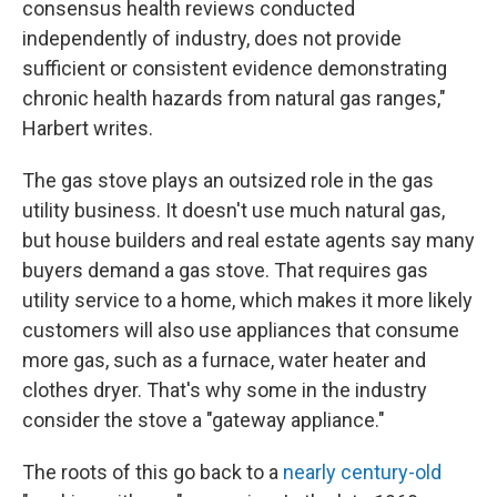
consensus health reviews conducted
independently of industry, does not provide
sufficient or consistent evidence demonstrating
chronic health hazards from natural gas ranges,"
Harbert writes.
The gas stove plays an outsized role in the gas
utility business. It doesn't use much natural gas,
but house builders and real estate agents say many
buyers demand a gas stove. That requires gas
utility service to a home, which makes it more likely
customers will also use appliances that consume
more gas, such as a furnace, water heater and
clothes dryer. That's why some in the industry
consider the stove a "gateway appliance."
The roots of this go back to a
nearly century-old