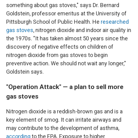
something about gas stoves," says Dr. Bernard
Goldstein, professor emeritus at the University of
Pittsburgh School of Public Health. He
researched
gas stoves
, nitrogen dioxide and indoor air quality in
the 1970s. "It has taken almost 50 years since the
discovery of negative effects on children of
nitrogen dioxide from gas stoves to begin
preventive action. We should not wait any longer,"
Goldstein says.
"Operation Attack" — a plan to sell more
gas stoves
Nitrogen dioxide is a reddish-brown gas and is a
key element of smog. It can irritate airways and
may contribute to the development of asthma,
according
to the EPA. Exposure to higher