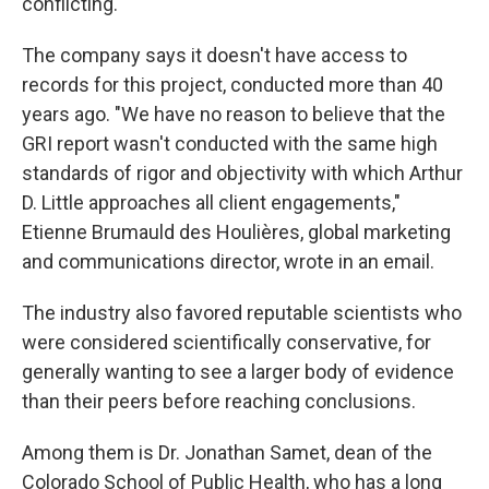
conflicting."
The company says it doesn't have access to
records for this project, conducted more than 40
years ago. "We have no reason to believe that the
GRI report wasn't conducted with the same high
standards of rigor and objectivity with which Arthur
D. Little approaches all client engagements,"
Etienne Brumauld des Houlières, global marketing
and communications director, wrote in an email.
The industry also favored reputable scientists who
were considered scientifically conservative, for
generally wanting to see a larger body of evidence
than their peers before reaching conclusions.
Among them is Dr. Jonathan Samet, dean of the
Colorado School of Public Health, who has a long