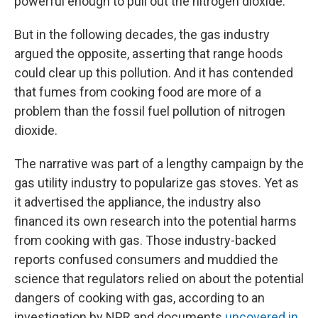
powerful enough to pull out the nitrogen dioxide."
But in the following decades, the gas industry
argued the opposite, asserting that range hoods
could clear up this pollution. And it has contended
that fumes from cooking food are more of a
problem than the fossil fuel pollution of nitrogen
dioxide.
The narrative was part of a lengthy campaign by the
gas utility industry to popularize gas stoves. Yet as
it advertised the appliance, the industry also
financed its own research into the potential harms
from cooking with gas. Those industry-backed
reports confused consumers and muddied the
science that regulators relied on about the potential
dangers of cooking with gas, according to an
investigation by NPR and documents
uncovered in