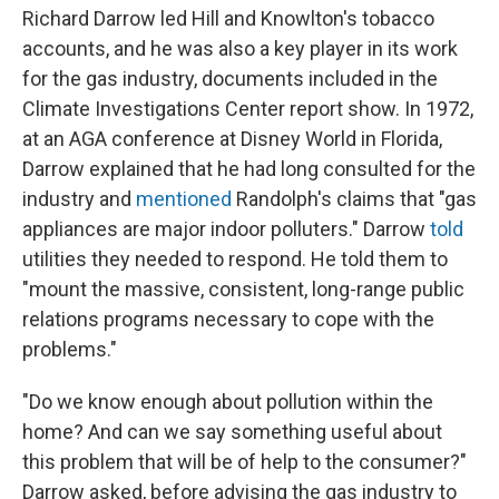
Richard Darrow led Hill and Knowlton's tobacco
accounts, and he was also a key player in its work
for the gas industry, documents included in the
Climate Investigations Center report show. In 1972,
at an AGA conference at Disney World in Florida,
Darrow explained that he had long consulted for the
industry and
mentioned
Randolph's claims that "gas
appliances are major indoor polluters." Darrow
told
utilities they needed to respond. He told them to
"mount the massive, consistent, long-range public
relations programs necessary to cope with the
problems."
"Do we know enough about pollution within the
home? And can we say something useful about
this problem that will be of help to the consumer?"
Darrow asked, before advising the gas industry to