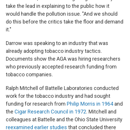
take the lead in explaining to the public how it
would handle the pollution issue. "And we should
do this before the critics take the floor and demand
it."
Darrow was speaking to an industry that was
already adopting tobacco industry tactics.
Documents show the AGA was hiring researchers
who previously accepted research funding from
tobacco companies.
Ralph Mitchell of Battelle Laboratories conducted
work for the tobacco industry and had sought
funding for research from
Philip Morris in 1964
and
the
Cigar Research Council in 1972
. Mitchell and
colleagues at Battelle and the Ohio State University
reexamined earlier studies
that concluded there