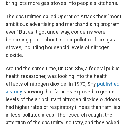
bring lots more gas stoves into people's kitchens.
The gas utilities called Operation Attack their "most
ambitious advertising and merchandising program
ever." But as it got underway, concerns were
becoming public about indoor pollution from gas
stoves, including household levels of nitrogen
dioxide.
Around the same time, Dr. Carl Shy, a federal public
health researcher, was looking into the health
effects of nitrogen dioxide. In 1970, Shy
published
a study
showing that families exposed to greater
levels of the air pollutant nitrogen dioxide outdoors
had higher rates of respiratory illness than families
in less-polluted areas. The research caught the
attention of the gas utility industry, and they asked