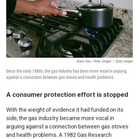
Grace Cary / Getty Images
/
Getty Images
Since the early 1980s, the gas industry has been more vocal in arguing
against a connection between gas stoves and health problems.
A consumer protection effort is stopped
With the weight of evidence it had funded on its
side, the gas industry became more vocal in
arguing against a connection between gas stoves
and health problems. A 1982 Gas Research