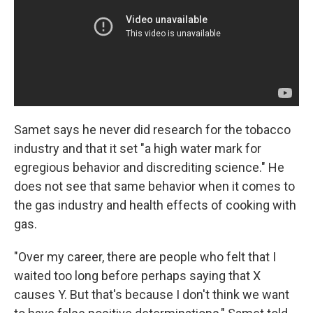
Samet says he never did research for the tobacco
industry and that it set "a high water mark for
egregious behavior and discrediting science." He
does not see that same behavior when it comes to
the gas industry and health effects of cooking with
gas.
"Over my career, there are people who felt that I
waited too long before perhaps saying that X
causes Y. But that's because I don't think we want