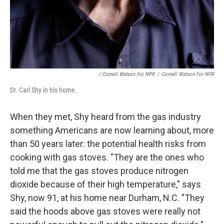
/ Cornell Watson For NPR
/
Cornell Watson For NPR
Dr. Carl Shy in his home.
When they met, Shy heard from the gas industry
something Americans are now learning about, more
than 50 years later: the potential health risks from
cooking with gas stoves. "They are the ones who
told me that the gas stoves produce nitrogen
dioxide because of their high temperature," says
Shy, now 91, at his home near Durham, N.C. "They
said the hoods above gas stoves were really not