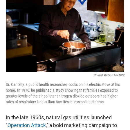
k
n
Cornell Watson For NPR
Dr. Carl Shy, a public health researcher, cooks on his electric stove at his
home. In 1970, he published a study showing that families exposed to
greater levels of the air pollutant nitrogen dioxide outdoors had higher
rates of respiratory illness than families in less-polluted areas.
In the late 1960s, natural gas utilities launched
"
Operation Attack
," a bold marketing campaign to