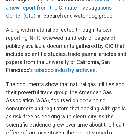
a new report from the Climate Investigations
Center (CIC)
, a research and watchdog group.
Along with material collected through its own
reporting, NPR reviewed hundreds of pages of
publicly available documents gathered by CIC that
include scientific studies, trade journal articles and
papers from the University of California, San
Francisco's
tobacco industry archives
.
The documents show that natural gas utilities and
their powerful trade group, the American Gas
Association (AGA), focused on convincing
consumers and regulators that cooking with gas is
as risk-free as cooking with electricity. As the
scientific evidence grew over time about the health
effects from gas stoves, the industry used a