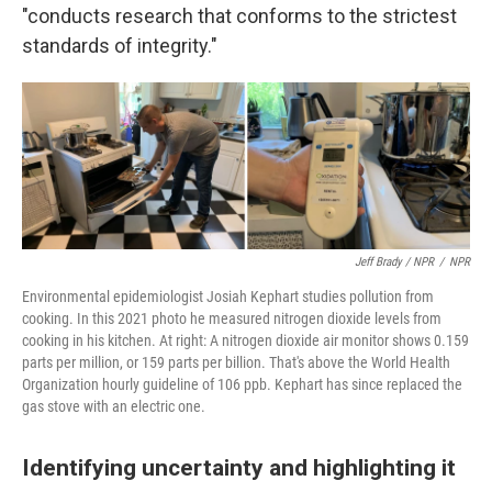
"conducts research that conforms to the strictest
standards of integrity."
Jeff Brady / NPR
/
NPR
Environmental epidemiologist Josiah Kephart studies pollution from
cooking. In this 2021 photo he measured nitrogen dioxide levels from
cooking in his kitchen. At right: A nitrogen dioxide air monitor shows 0.159
parts per million, or 159 parts per billion. That's above the World Health
Organization hourly guideline of 106 ppb. Kephart has since replaced the
gas stove with an electric one.
Identifying uncertainty and highlighting it