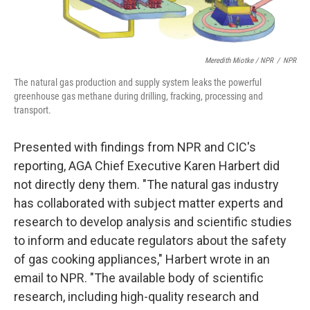
Meredith Miotke / NPR
/
NPR
The natural gas production and supply system leaks the powerful
greenhouse gas methane during drilling, fracking, processing and
transport.
Presented with findings from NPR and CIC's
reporting, AGA Chief Executive Karen Harbert did
not directly deny them. "The natural gas industry
has collaborated with subject matter experts and
research to develop analysis and scientific studies
to inform and educate regulators about the safety
of gas cooking appliances," Harbert wrote in an
email to NPR. "The available body of scientific
research, including high-quality research and