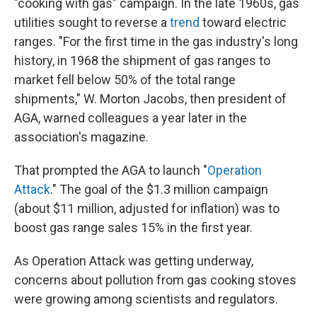
"cooking with gas" campaign. In the late 1960s, gas
utilities sought to reverse a
trend
toward electric
ranges. "For the first time in the gas industry's long
history, in 1968 the shipment of gas ranges to
market fell below 50% of the total range
shipments," W. Morton Jacobs, then president of
AGA, warned colleagues a year later in the
association's magazine.
That prompted the AGA to launch "
Operation
Attack
." The goal of the $1.3 million campaign
(about $11 million, adjusted for inflation) was to
boost gas range sales 15% in the first year.
As Operation Attack was getting underway,
concerns about pollution from gas cooking stoves
were growing among scientists and regulators.