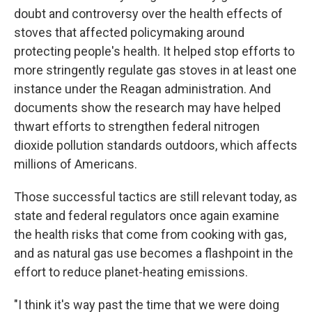
doubt and controversy over the health effects of
stoves that affected policymaking around
protecting people's health. It helped stop efforts to
more stringently regulate gas stoves in at least one
instance under the Reagan administration. And
documents show the research may have helped
thwart efforts to strengthen federal nitrogen
dioxide pollution standards outdoors, which affects
millions of Americans.
Those successful tactics are still relevant today, as
state and federal regulators once again examine
the health risks that come from cooking with gas,
and as natural gas use becomes a flashpoint in the
effort to reduce planet-heating emissions.
"I think it's way past the time that we were doing