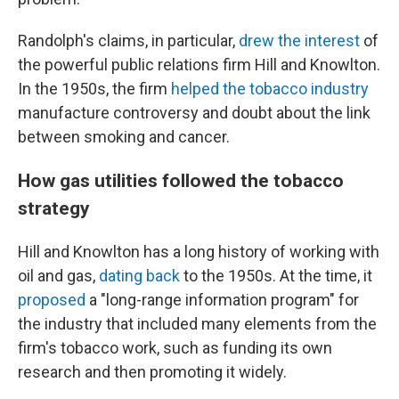
Randolph's claims, in particular,
drew the interest
of
the powerful public relations firm Hill and Knowlton.
In the 1950s, the firm
helped the tobacco industry
manufacture controversy and doubt about the link
between smoking and cancer.
How gas utilities followed the tobacco
strategy
Hill and Knowlton has a long history of working with
oil and gas,
dating back
to the 1950s. At the time, it
proposed
a "long-range information program" for
the industry that included many elements from the
firm's tobacco work, such as funding its own
research and then promoting it widely.