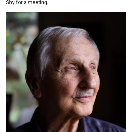
Shy for a meeting.