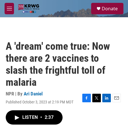
Skip to main content
S
Donate
e
M
a
e
r
n
c
u
h
u
A 'dream' come true: Now
e
r
there are 2 vaccines to
y
slash the frightful toll of
malaria
NPR | By
Ari Daniel
Published October 3, 2023 at 2:19 PM MDT
F
T
L
E
a
w
i
m
c
i
n
a
LISTEN
•
2:37
e
t
k
i
b
t
e
l