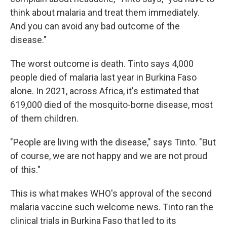
think about malaria and treat them immediately.
And you can avoid any bad outcome of the
disease."
The worst outcome is death. Tinto says 4,000
people died of malaria last year in Burkina Faso
alone. In 2021, across Africa, it's estimated that
619,000 died of the mosquito-borne disease, most
of them children.
"People are living with the disease," says Tinto. "But
of course, we are not happy and we are not proud
of this."
This is what makes WHO's approval of the second
malaria vaccine such welcome news. Tinto ran the
clinical trials in Burkina Faso that led to its