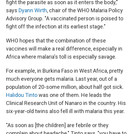
fight the parasite as soon as it enters the body,"
says
Dyann Wirth
, chair of the WHO Malaria Policy
Advisory Group. "A vaccinated person is poised to
fight off the infection at its earliest stage."
WHO hopes that the combination of these
vaccines will make a real difference, especially in
Africa where malaria's toll is especially savage.
For example, in Burkina Faso in West Africa, pretty
much everyone gets malaria. Last year, out of a
population of 20-some million, about half got sick.
Halidou Tinto
was one of them. He leads the
Clinical Research Unit of Nanaro in the country. His
six-year-old twins also fell ill with malaria this year.
"As soon as [the children] are febrile or they
complain about headache," Tinto says, "you have to