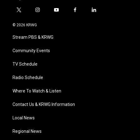
t
i
y
f
l
w
n
o
a
i
i
s
u
c
n
© 2026 KRWG
t
t
t
e
k
t
a
u
b
e
Stream PBS & KRWG
e
g
b
o
d
r
r
e
o
i
a
k
n
Community Events
m
TV Schedule
Radio Schedule
Where To Watch & Listen
Contact Us & KRWG Information
Local News
Regional News