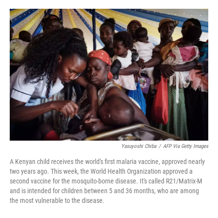
o
e
d
o
r
I
k
n
Yasuyoshi Chiba
/
AFP Via Getty Images
A Kenyan child receives the world's first malaria vaccine, approved nearly
two years ago. This week, the World Health Organization approved a
second vaccine for the mosquito-borne disease. It's called R21/Matrix-M
and is intended for children between 5 and 36 months, who are among
the most vulnerable to the disease.