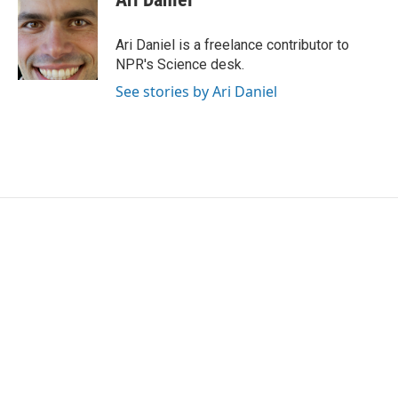
b
t
e
l
o
e
d
o
r
I
Ari Daniel is a freelance contributor to
k
n
NPR's Science desk.
See stories by Ari Daniel