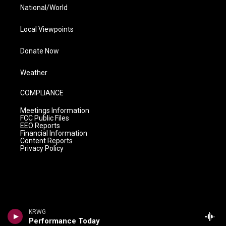
National/World
Local Viewpoints
Donate Now
Weather
COMPLIANCE
Meetings Information
FCC Public Files
EEO Reports
Financial Information
Content Reports
Privacy Policy
KRWG
Performance Today