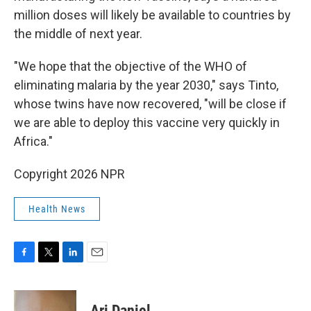
million doses will likely be available to countries by
the middle of next year.
"We hope that the objective of the WHO of
eliminating malaria by the year 2030," says Tinto,
whose twins have now recovered, "will be close if
we are able to deploy this vaccine very quickly in
Africa."
Copyright 2026 NPR
Health News
F
T
L
E
a
w
i
m
c
i
n
a
e
t
k
i
Ari Daniel