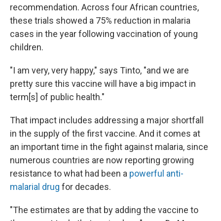
recommendation. Across four African countries,
these trials showed a 75% reduction in malaria
cases in the year following vaccination of young
children.
"I am very, very happy," says Tinto, "and we are
pretty sure this vaccine will have a big impact in
term[s] of public health."
That impact includes addressing a major shortfall
in the supply of the first vaccine. And it comes at
an important time in the fight against malaria, since
numerous countries are now reporting growing
resistance to what had been a
powerful anti-
malarial drug
for decades.
"The estimates are that by adding the vaccine to