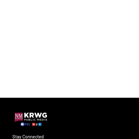
Stay Connected