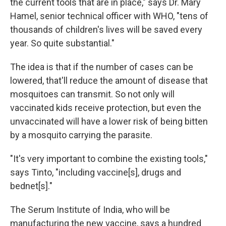
the current tools that are in place," says Dr. Mary
Hamel, senior technical officer with WHO, "tens of
thousands of children's lives will be saved every
year. So quite substantial."
The idea is that if the number of cases can be
lowered, that'll reduce the amount of disease that
mosquitoes can transmit. So not only will
vaccinated kids receive protection, but even the
unvaccinated will have a lower risk of being bitten
by a mosquito carrying the parasite.
"It's very important to combine the existing tools,"
says Tinto, "including vaccine[s], drugs and
bednet[s]."
The Serum Institute of India, who will be
manufacturing the new vaccine, says a hundred