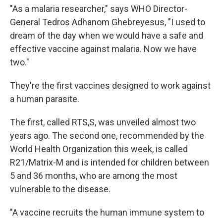
"As a malaria researcher," says WHO Director-
General Tedros Adhanom Ghebreyesus, "I used to
dream of the day when we would have a safe and
effective vaccine against malaria. Now we have
two."
They're the first vaccines designed to work against
a human parasite.
The first, called RTS,S, was unveiled almost two
years ago. The second one, recommended by the
World Health Organization this week, is called
R21/Matrix-M and is intended for children between
5 and 36 months, who are among the most
vulnerable to the disease.
"A vaccine recruits the human immune system to