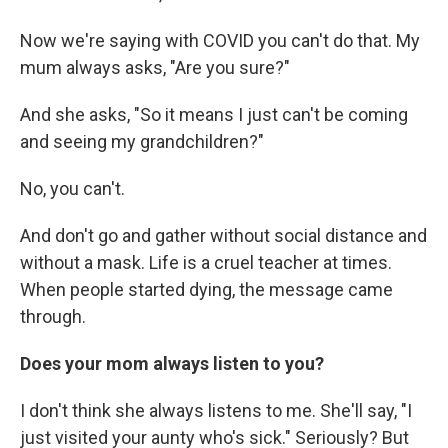
Now we're saying with COVID you can't do that. My
mum always asks, "Are you sure?"
And she asks, "So it means I just can't be coming
and seeing my grandchildren?"
No, you can't.
And don't go and gather without social distance and
without a mask. Life is a cruel teacher at times.
When people started dying, the message came
through.
Does your mom always listen to you?
I don't think she always listens to me. She'll say, "I
just visited your aunty who's sick." Seriously? But