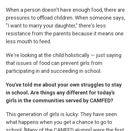
When a person doesn't have enough food, there are
pressures to offload children. When someone says,
"I want to marry your daughter," there's less
resistance from the parents because it means one
less mouth to feed.
We're looking at the child holistically — just saying
that issues of food can prevent girls from
participating in and succeeding in school.
You've told me about your own struggles to stay
in school. Are things any different for today's
girls in the communities served by CAMFED?
This generation of girls is lucky. They have seen
what happens when you get a chance to go to
school. [Many of the CAMFED alumni] were the first