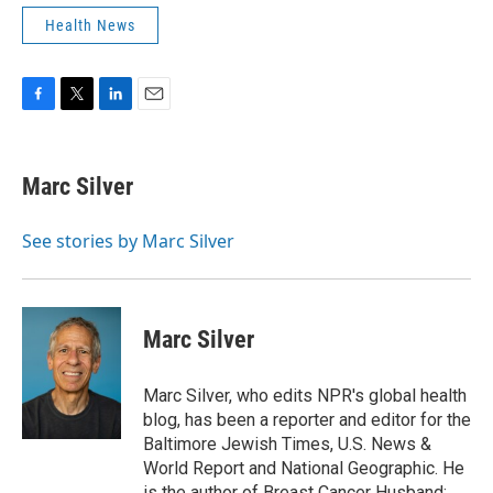
Health News
F
T
L
E
a
w
i
m
c
i
n
a
e
t
k
i
Marc Silver
b
t
e
l
o
e
d
o
r
I
See stories by Marc Silver
k
n
Marc Silver
Marc Silver, who edits NPR's global health
blog, has been a reporter and editor for the
Baltimore Jewish Times, U.S. News &
World Report and National Geographic. He
is the author of Breast Cancer Husband: