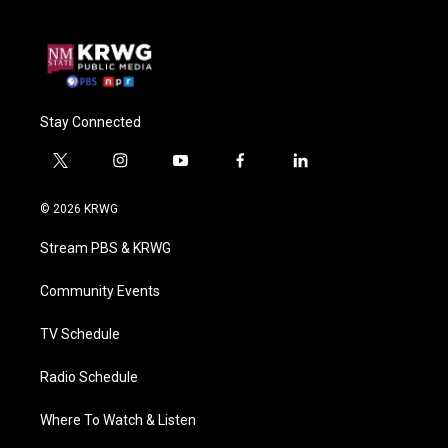
Stay Connected
t
i
y
f
l
w
n
o
a
i
i
s
u
c
n
© 2026 KRWG
t
t
t
e
k
t
a
u
b
e
Stream PBS & KRWG
e
g
b
o
d
r
r
e
o
i
a
k
n
Community Events
m
TV Schedule
Radio Schedule
Where To Watch & Listen