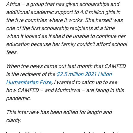
Africa – a group that has given scholarships and
additional academic support to 4.8 million girls in
the five countries where it works. She herself was
one of the first scholarship recipients at a time
when it looked as if she'd be unable to continue her
education because her family couldn't afford school
fees.
When the news came out last month that CAMFED
is the recipient of the
$2.5 million 2021 Hilton
Humanitarian Prize
,
I wanted to catch up to see
how CAMFED – and Murimirwa – are faring in this
pandemic.
This interview has been edited for length and
clarity.