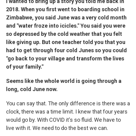
I wanted to bring up a story you told me back in
2018. When you first went to boarding school in
Zimbabwe, you said June was a very cold month
and "water froze into icicles." You said you were
so depressed by the cold weather that you felt
like giving up. But one teacher told you that you
had to get through four cold Junes so you could
"go back to your village and transform the lives
of your family."
Seems like the whole world is going through a
long, cold June now.
You can say that. The only difference is there was a
clock, there was a time limit. I knew that four years
would go by. With COVID it's so fluid. We have to
live with it. We need to do the best we can.