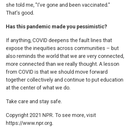
she told me, "I've gone and been vaccinated."
That's good.
Has this pandemic made you pessimistic?
If anything, COVID deepens the fault lines that
expose the inequities across communities – but
also reminds the world that we are very connected,
more connected than we really thought. A lesson
from COVID is that we should move forward
together collectively and continue to put education
at the center of what we do.
Take care and stay safe.
Copyright 2021 NPR. To see more, visit
https://www.npr.org.