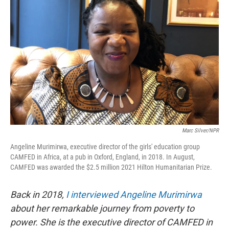
o
e
d
o
r
I
k
n
Marc Silver/NPR
Angeline Murimirwa, executive director of the girls' education group
CAMFED in Africa, at a pub in Oxford, England, in 2018. In August,
CAMFED was awarded the $2.5 million 2021 Hilton Humanitarian Prize.
Back in 2018,
I interviewed Angeline Murimirwa
about her remarkable journey from poverty to
power. She is the executive director of CAMFED in