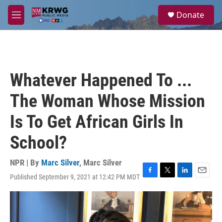
Skip to main content
S
Donate
e
M
a
e
r
n
c
u
h
u
Whatever Happened To ...
e
r
The Woman Whose Mission
y
Is To Get African Girls In
School?
NPR | By
Marc Silver
,
Marc Silver
Published September 9, 2021 at 12:42 PM MDT
F
T
L
E
a
w
i
m
c
i
n
a
e
t
k
i
b
t
e
l