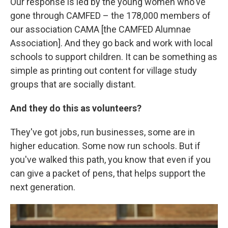
Our response is led by the young women who've
gone through CAMFED – the 178,000 members of
our association CAMA [the CAMFED Alumnae
Association]. And they go back and work with local
schools to support children. It can be something as
simple as printing out content for village study
groups that are socially distant.
And they do this as volunteers?
They've got jobs, run businesses, some are in
higher education. Some now run schools. But if
you've walked this path, you know that even if you
can give a packet of pens, that helps support the
next generation.