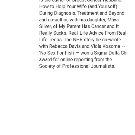
How to Help Your Wife (and Yourself)
During Diagnosis, Treatment and Beyond
and co-author, with his daughter, Maya
Silver, of My Parent Has Cancer and It
Really Sucks: Real-Life Advice From Real-
Life Teens. The NPR story he co-wrote
with Rebecca Davis and Viola Kosome --
'No Sex For Fish' — won a Sigma Delta Chi
award for online reporting from the
Society of Professional Journalists.