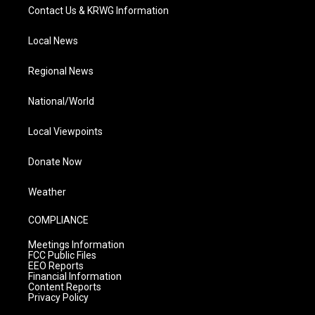
Contact Us & KRWG Information
Local News
Regional News
National/World
Local Viewpoints
Donate Now
Weather
COMPLIANCE
Meetings Information
FCC Public Files
EEO Reports
Financial Information
Content Reports
Privacy Policy