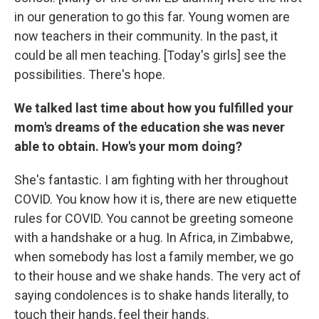
in our generation to go this far. Young women are
now teachers in their community. In the past, it
could be all men teaching. [Today's girls] see the
possibilities. There's hope.
We talked last time about how you fulfilled your
mom's dreams of the education she was never
able to obtain. How's your mom doing?
She's fantastic. I am fighting with her throughout
COVID. You know how it is, there are new etiquette
rules for COVID. You cannot be greeting someone
with a handshake or a hug. In Africa, in Zimbabwe,
when somebody has lost a family member, we go
to their house and we shake hands. The very act of
saying condolences is to shake hands literally, to
touch their hands, feel their hands.