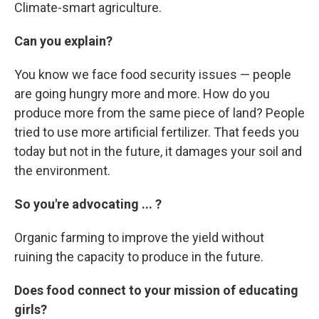
Climate-smart agriculture.
Can you explain?
You know we face food security issues — people
are going hungry more and more. How do you
produce more from the same piece of land? People
tried to use more artificial fertilizer. That feeds you
today but not in the future, it damages your soil and
the environment.
So you're advocating ... ?
Organic farming to improve the yield without
ruining the capacity to produce in the future.
Does food connect to your mission of educating
girls?