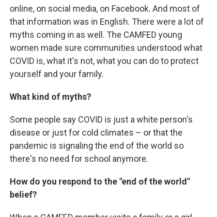
online, on social media, on Facebook. And most of
that information was in English. There were a lot of
myths coming in as well. The CAMFED young
women made sure communities understood what
COVID is, what it's not, what you can do to protect
yourself and your family.
What kind of myths?
Some people say COVID is just a white person's
disease or just for cold climates – or that the
pandemic is signaling the end of the world so
there's no need for school anymore.
How do you respond to the "end of the world"
belief?