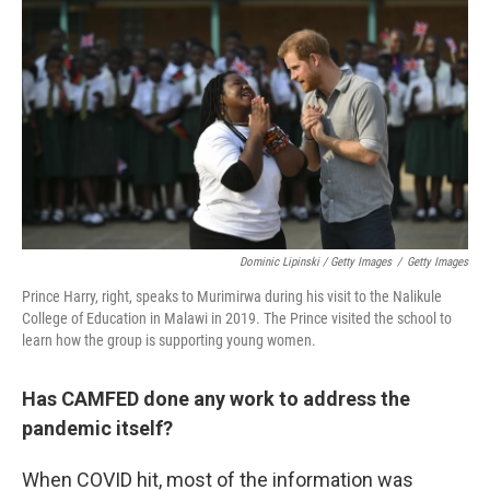
Dominic Lipinski / Getty Images
/
Getty Images
Prince Harry, right, speaks to Murimirwa during his visit to the Nalikule
College of Education in Malawi in 2019. The Prince visited the school to
learn how the group is supporting young women.
Has CAMFED done any work to address the
pandemic itself?
When COVID hit, most of the information was