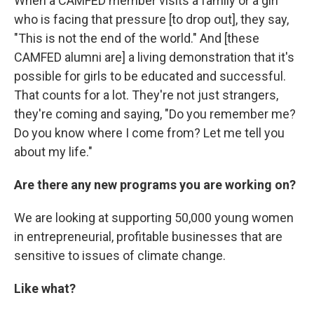
When a CAMFED member visits a family or a girl
who is facing that pressure [to drop out], they say,
"This is not the end of the world." And [these
CAMFED alumni are] a living demonstration that it's
possible for girls to be educated and successful.
That counts for a lot. They're not just strangers,
they're coming and saying, "Do you remember me?
Do you know where I come from? Let me tell you
about my life."
Are there any new programs you are working on?
We are looking at supporting 50,000 young women
in entrepreneurial, profitable businesses that are
sensitive to issues of climate change.
Like what?