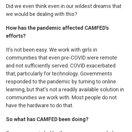
Did we even think even in our wildest dreams that
we would be dealing with this?
How has the pandemic affected CAMFED's
efforts?
It's not been easy. We work with girls in
communities that even pre-COVID were remote
and not sufficiently served. COVID exacerbated
that, particularly for technology. Governments
responded to the pandemic by turning to online
learning, but that's not a readily available solution in
communities we work with. Most people do not
have the hardware to do that.
So what has CAMFED been doing?