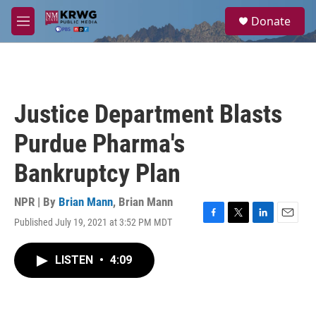
Skip to main content
S
Donate
e
M
a
e
r
n
c
u
h
u
Justice Department Blasts
e
r
Purdue Pharma's
y
Bankruptcy Plan
NPR | By
Brian Mann
,
Brian Mann
Published July 19, 2021 at 3:52 PM MDT
F
T
L
E
a
w
i
m
c
i
n
a
LISTEN
•
4:09
e
t
k
i
b
t
e
l
o
e
d
o
r
I