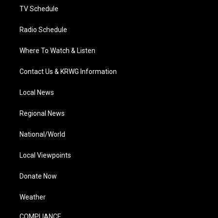
TV Schedule
Radio Schedule
Where To Watch & Listen
Contact Us & KRWG Information
Local News
Regional News
National/World
Local Viewpoints
Donate Now
Weather
COMPLIANCE