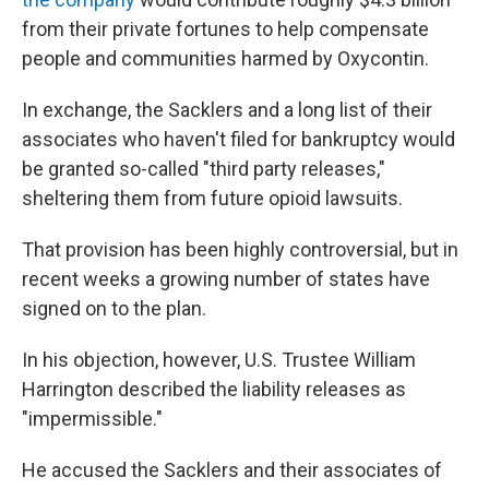
from their private fortunes to help compensate
people and communities harmed by Oxycontin.
In exchange, the Sacklers and a long list of their
associates who haven't filed for bankruptcy would
be granted so-called "third party releases,"
sheltering them from future opioid lawsuits.
That provision has been highly controversial, but in
recent weeks a growing number of states have
signed on to the plan.
In his objection, however, U.S. Trustee William
Harrington described the liability releases as
"impermissible."
He accused the Sacklers and their associates of