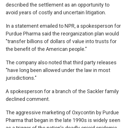
described the settlement as an opportunity to
avoid years of costly and uncertain litigation.
In a statement emailed to NPR, a spokesperson for
Purdue Pharma said the reorganization plan would
"transfer billions of dollars of value into trusts for
the benefit of the American people."
The company also noted that third party releases
"have long been allowed under the law in most
jurisdictions."
A spokesperson for a branch of the Sackler family
declined comment.
The aggressive marketing of Oxycontin by Purdue
Pharma that began in the late 1990s is widely seen
as a trigger of the nation's deadly opioid epidemic,