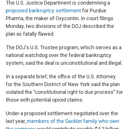
k
n
The U.S. Justice Department is condemning a
proposed bankruptcy settlement
for Purdue
Pharma, the maker of Oxycontin. In court filings
Monday, two divisions of the DOJ described the
plan as fatally flawed.
The DOJ's U.S. Trustee program, which serves as a
national watchdog over the federal bankruptcy
system, said the deal is unconstitutional and illegal.
In a separate brief, the office of the U.S. Attorney
for the Southern District of New York said the plan
violated the "constitutional right to due process" for
those with potential opioid claims.
Under a proposed settlement negotiated over the
last year,
members of the Sackler family who own
the company
would contribute roughly $4.3 billion