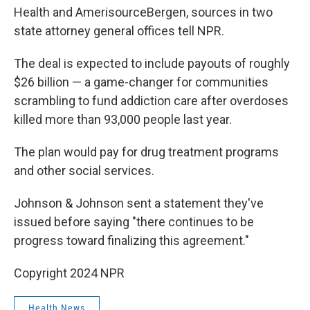
Health and AmerisourceBergen, sources in two
state attorney general offices tell NPR.
The deal is expected to include payouts of roughly
$26 billion — a game-changer for communities
scrambling to fund addiction care after overdoses
killed more than 93,000 people last year.
The plan would pay for drug treatment programs
and other social services.
Johnson & Johnson sent a statement they've
issued before saying "there continues to be
progress toward finalizing this agreement."
Copyright 2024 NPR
Health News