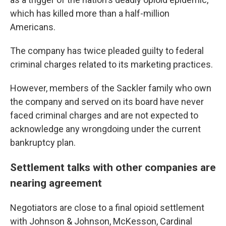
which has killed more than a half-million
Americans.
The company has twice pleaded guilty to federal
criminal charges related to its marketing practices.
However, members of the Sackler family who own
the company and served on its board have never
faced criminal charges and are not expected to
acknowledge any wrongdoing under the current
bankruptcy plan.
Settlement talks with other companies are
nearing agreement
Negotiators are close to a final opioid settlement
with Johnson & Johnson, McKesson, Cardinal