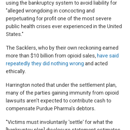
using the bankruptcy system to avoid liability for
"alleged wrongdoing in concocting and
perpetuating for profit one of the most severe
public health crises ever experienced in the United
States."
The Sacklers, who by their own reckoning earned
more than $10 billion from opioid sales,
have said
repeatedly they did nothing wrong
and acted
ethically.
Harrington noted that under the settlement plan,
many of the parties gaining immunity from opioid
lawsuits aren't expected to contribute cash to
compensate Purdue Pharma's debtors.
"Victims must involuntarily 'settle' for what the
[bankruptcy plan] disclosure statement estimates