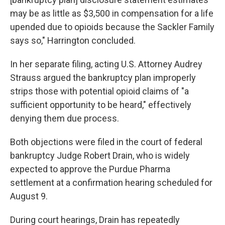
may be as little as $3,500 in compensation for a life
upended due to opioids because the Sackler Family
says so," Harrington concluded.
In her separate filing, acting U.S. Attorney Audrey
Strauss argued the bankruptcy plan improperly
strips those with potential opioid claims of "a
sufficient opportunity to be heard," effectively
denying them due process.
Both objections were filed in the court of federal
bankruptcy Judge Robert Drain, who is widely
expected to approve the Purdue Pharma
settlement at a confirmation hearing scheduled for
August 9.
During court hearings, Drain has repeatedly