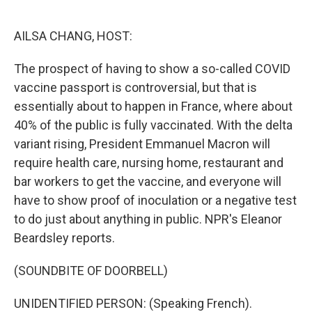
o
e
d
o
r
I
k
n
AILSA CHANG, HOST:
The prospect of having to show a so-called COVID
vaccine passport is controversial, but that is
essentially about to happen in France, where about
40% of the public is fully vaccinated. With the delta
variant rising, President Emmanuel Macron will
require health care, nursing home, restaurant and
bar workers to get the vaccine, and everyone will
have to show proof of inoculation or a negative test
to do just about anything in public. NPR's Eleanor
Beardsley reports.
(SOUNDBITE OF DOORBELL)
UNIDENTIFIED PERSON: (Speaking French).