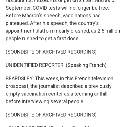
restaurants, museums or get on a train. And as of
September, COVID tests will no longer be free.
Before Macron's speech, vaccinations had
plateaued. After his speech, the country's
appointment platform nearly crashed, as 2.5 million
people rushed to get a first dose.
(SOUNDBITE OF ARCHIVED RECORDING)
UNIDENTIFIED REPORTER: (Speaking French).
BEARDSLEY: This week, in this French television
broadcast, the journalist described a previously
empty vaccination center as a teeming anthill
before interviewing several people.
(SOUNDBITE OF ARCHIVED RECORDING)