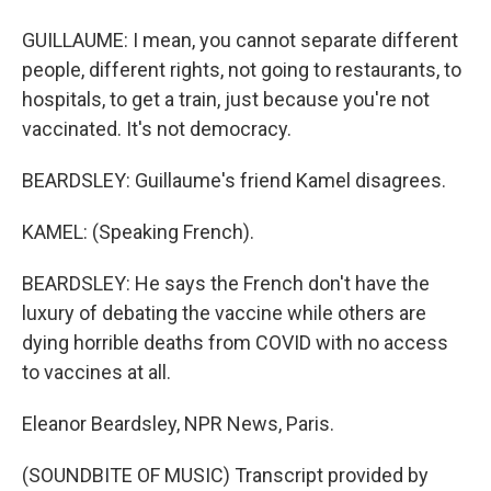
GUILLAUME: I mean, you cannot separate different
people, different rights, not going to restaurants, to
hospitals, to get a train, just because you're not
vaccinated. It's not democracy.
BEARDSLEY: Guillaume's friend Kamel disagrees.
KAMEL: (Speaking French).
BEARDSLEY: He says the French don't have the
luxury of debating the vaccine while others are
dying horrible deaths from COVID with no access
to vaccines at all.
Eleanor Beardsley, NPR News, Paris.
(SOUNDBITE OF MUSIC) Transcript provided by