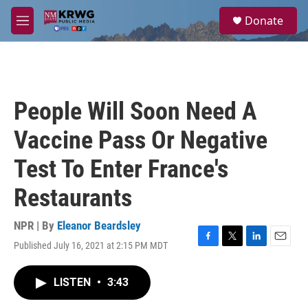
Skip to main content
S
Donate
e
M
a
e
r
n
c
u
h
u
People Will Soon Need A
e
r
Vaccine Pass Or Negative
y
Test To Enter France's
Restaurants
NPR | By
Eleanor Beardsley
Published July 16, 2021 at 2:15 PM MDT
F
T
L
E
a
w
i
m
c
i
n
a
LISTEN
•
3:43
e
t
k
i
b
t
e
l