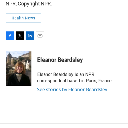
NPR, Copyright NPR.
Health News
F
T
L
E
a
w
i
m
c
i
n
a
e
t
k
i
Eleanor Beardsley
b
t
e
l
o
e
d
o
r
I
Eleanor Beardsley is an NPR
k
n
correspondent based in Paris, France.
See stories by Eleanor Beardsley