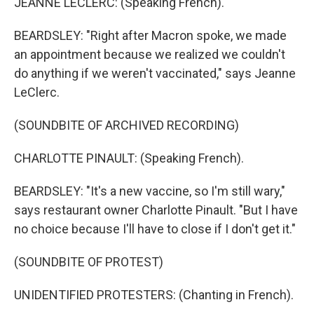
JEANNE LECLERC: (Speaking French).
BEARDSLEY: "Right after Macron spoke, we made
an appointment because we realized we couldn't
do anything if we weren't vaccinated," says Jeanne
LeClerc.
(SOUNDBITE OF ARCHIVED RECORDING)
CHARLOTTE PINAULT: (Speaking French).
BEARDSLEY: "It's a new vaccine, so I'm still wary,"
says restaurant owner Charlotte Pinault. "But I have
no choice because I'll have to close if I don't get it."
(SOUNDBITE OF PROTEST)
UNIDENTIFIED PROTESTERS: (Chanting in French).