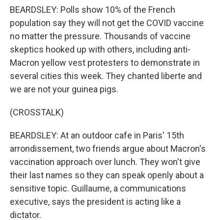
BEARDSLEY: Polls show 10% of the French
population say they will not get the COVID vaccine
no matter the pressure. Thousands of vaccine
skeptics hooked up with others, including anti-
Macron yellow vest protesters to demonstrate in
several cities this week. They chanted liberte and
we are not your guinea pigs.
(CROSSTALK)
BEARDSLEY: At an outdoor cafe in Paris' 15th
arrondissement, two friends argue about Macron's
vaccination approach over lunch. They won't give
their last names so they can speak openly about a
sensitive topic. Guillaume, a communications
executive, says the president is acting like a
dictator.