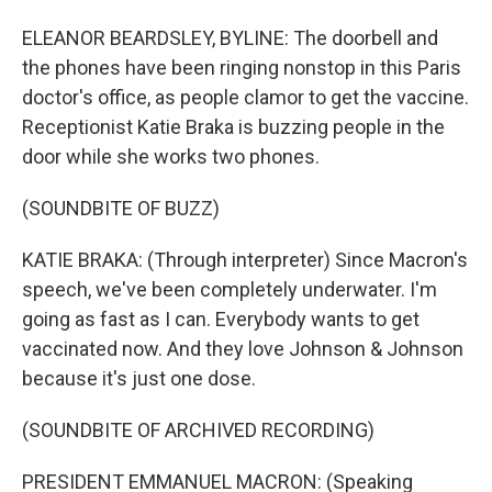
ELEANOR BEARDSLEY, BYLINE: The doorbell and
the phones have been ringing nonstop in this Paris
doctor's office, as people clamor to get the vaccine.
Receptionist Katie Braka is buzzing people in the
door while she works two phones.
(SOUNDBITE OF BUZZ)
KATIE BRAKA: (Through interpreter) Since Macron's
speech, we've been completely underwater. I'm
going as fast as I can. Everybody wants to get
vaccinated now. And they love Johnson & Johnson
because it's just one dose.
(SOUNDBITE OF ARCHIVED RECORDING)
PRESIDENT EMMANUEL MACRON: (Speaking