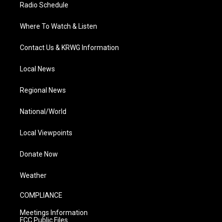
Radio Schedule
Where To Watch & Listen
Contact Us & KRWG Information
Local News
Regional News
National/World
Local Viewpoints
Donate Now
Weather
COMPLIANCE
Meetings Information
FCC Public Files