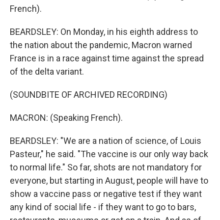
French).
BEARDSLEY: On Monday, in his eighth address to
the nation about the pandemic, Macron warned
France is in a race against time against the spread
of the delta variant.
(SOUNDBITE OF ARCHIVED RECORDING)
MACRON: (Speaking French).
BEARDSLEY: "We are a nation of science, of Louis
Pasteur," he said. "The vaccine is our only way back
to normal life." So far, shots are not mandatory for
everyone, but starting in August, people will have to
show a vaccine pass or negative test if they want
any kind of social life - if they want to go to bars,