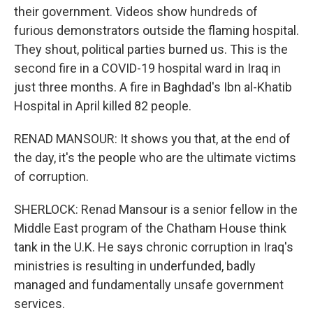
their government. Videos show hundreds of
furious demonstrators outside the flaming hospital.
They shout, political parties burned us. This is the
second fire in a COVID-19 hospital ward in Iraq in
just three months. A fire in Baghdad's Ibn al-Khatib
Hospital in April killed 82 people.
RENAD MANSOUR: It shows you that, at the end of
the day, it's the people who are the ultimate victims
of corruption.
SHERLOCK: Renad Mansour is a senior fellow in the
Middle East program of the Chatham House think
tank in the U.K. He says chronic corruption in Iraq's
ministries is resulting in underfunded, badly
managed and fundamentally unsafe government
services.