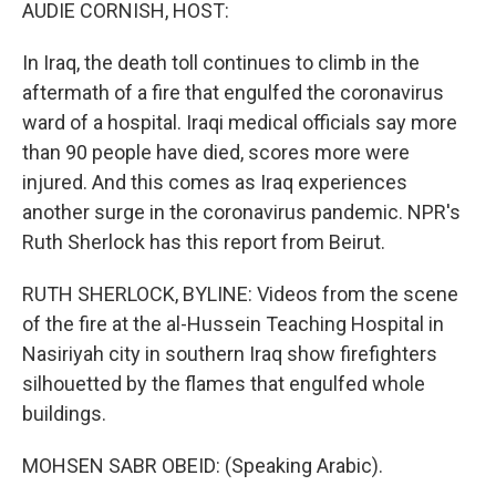
k
n
AUDIE CORNISH, HOST:
In Iraq, the death toll continues to climb in the
aftermath of a fire that engulfed the coronavirus
ward of a hospital. Iraqi medical officials say more
than 90 people have died, scores more were
injured. And this comes as Iraq experiences
another surge in the coronavirus pandemic. NPR's
Ruth Sherlock has this report from Beirut.
RUTH SHERLOCK, BYLINE: Videos from the scene
of the fire at the al-Hussein Teaching Hospital in
Nasiriyah city in southern Iraq show firefighters
silhouetted by the flames that engulfed whole
buildings.
MOHSEN SABR OBEID: (Speaking Arabic).