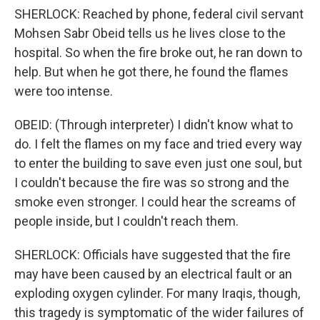
SHERLOCK: Reached by phone, federal civil servant
Mohsen Sabr Obeid tells us he lives close to the
hospital. So when the fire broke out, he ran down to
help. But when he got there, he found the flames
were too intense.
OBEID: (Through interpreter) I didn't know what to
do. I felt the flames on my face and tried every way
to enter the building to save even just one soul, but
I couldn't because the fire was so strong and the
smoke even stronger. I could hear the screams of
people inside, but I couldn't reach them.
SHERLOCK: Officials have suggested that the fire
may have been caused by an electrical fault or an
exploding oxygen cylinder. For many Iraqis, though,
this tragedy is symptomatic of the wider failures of