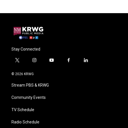
Stay Connected
t
i
y
f
l
w
n
o
a
i
i
s
u
c
n
© 2026 KRWG
t
t
t
e
k
t
a
u
b
e
Stream PBS & KRWG
e
g
b
o
d
r
r
e
o
i
a
k
n
Community Events
m
TV Schedule
Radio Schedule