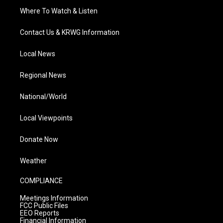
Where To Watch & Listen
Contact Us & KRWG Information
Local News
Regional News
National/World
Local Viewpoints
Donate Now
Weather
COMPLIANCE
Meetings Information
FCC Public Files
EEO Reports
Financial Information