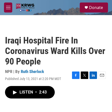
Skip to main content
S
Donate
e
M
a
e
r
n
c
u
h
u
Iraqi Hospital Fire In
e
r
Coronavirus Ward Kills Over
y
90 People
NPR | By
Ruth Sherlock
Published July 13, 2021 at 2:20 PM MDT
F
T
L
E
a
w
i
m
c
i
n
a
LISTEN
•
2:43
e
t
k
i
b
t
e
l
o
e
d
o
r
I