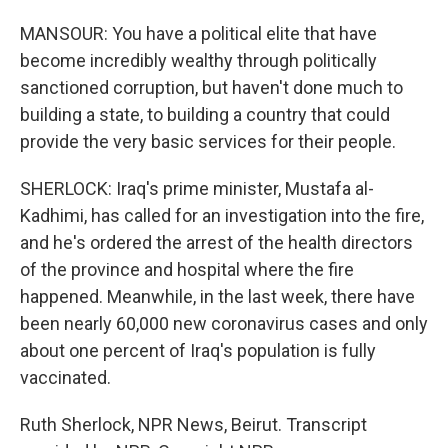
MANSOUR: You have a political elite that have
become incredibly wealthy through politically
sanctioned corruption, but haven't done much to
building a state, to building a country that could
provide the very basic services for their people.
SHERLOCK: Iraq's prime minister, Mustafa al-
Kadhimi, has called for an investigation into the fire,
and he's ordered the arrest of the health directors
of the province and hospital where the fire
happened. Meanwhile, in the last week, there have
been nearly 60,000 new coronavirus cases and only
about one percent of Iraq's population is fully
vaccinated.
Ruth Sherlock, NPR News, Beirut. Transcript