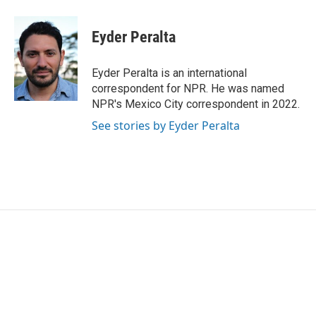
a
w
i
m
c
i
n
a
e
t
k
i
Eyder Peralta
b
t
e
l
o
e
d
o
r
I
Eyder Peralta is an international
k
n
correspondent for NPR. He was named
NPR's Mexico City correspondent in 2022.
See stories by Eyder Peralta