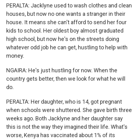
PERALTA: Jacklyne used to wash clothes and clean
houses, but now no one wants a stranger in their
house. It means she can't afford to send her four
kids to school. Her oldest boy almost graduated
high school, but now he's on the streets doing
whatever odd job he can get, hustling to help with
money.
NGAIRA: He's just hustling for now. When the
country gets better, then we look for what he will
do.
PERALTA: Her daughter, who is 14, got pregnant
when schools were shuttered. She gave birth three
weeks ago. Both Jacklyne and her daughter say
this is not the way they imagined their life. What's
worse, Kenya has vaccinated about 1% of its