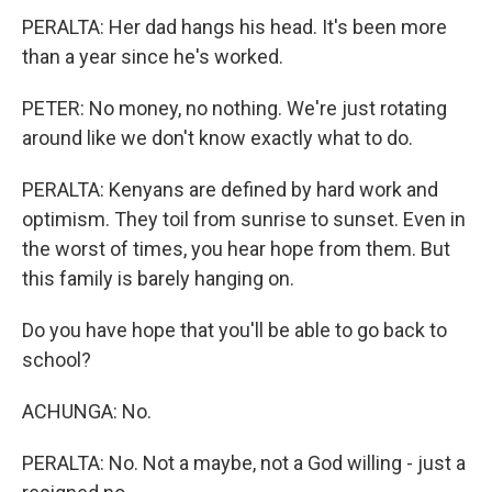
PERALTA: Her dad hangs his head. It's been more
than a year since he's worked.
PETER: No money, no nothing. We're just rotating
around like we don't know exactly what to do.
PERALTA: Kenyans are defined by hard work and
optimism. They toil from sunrise to sunset. Even in
the worst of times, you hear hope from them. But
this family is barely hanging on.
Do you have hope that you'll be able to go back to
school?
ACHUNGA: No.
PERALTA: No. Not a maybe, not a God willing - just a