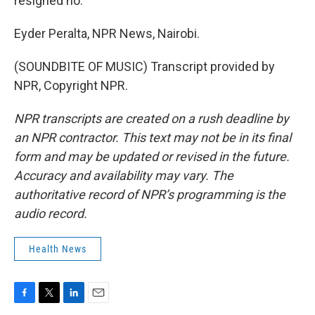
resigned no.
Eyder Peralta, NPR News, Nairobi.
(SOUNDBITE OF MUSIC) Transcript provided by
NPR, Copyright NPR.
NPR transcripts are created on a rush deadline by
an NPR contractor. This text may not be in its final
form and may be updated or revised in the future.
Accuracy and availability may vary. The
authoritative record of NPR’s programming is the
audio record.
Health News
F
T
L
E