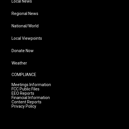
Local News
Regional News
National/World
Local Viewpoints
Donate Now
Weather
COMPLIANCE
Meetings Information
FCC Public Files
EEO Reports
Financial Information
Content Reports
Privacy Policy