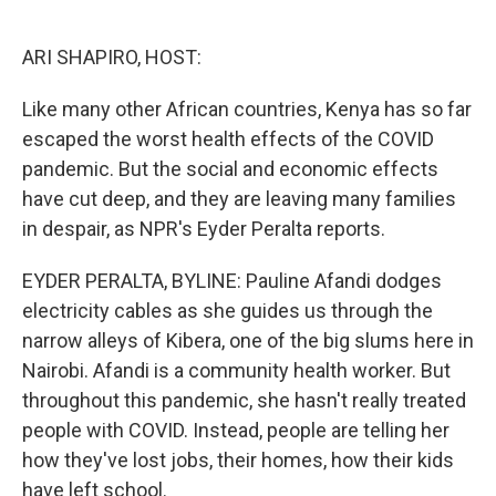
o
e
d
o
r
I
k
n
ARI SHAPIRO, HOST:
Like many other African countries, Kenya has so far
escaped the worst health effects of the COVID
pandemic. But the social and economic effects
have cut deep, and they are leaving many families
in despair, as NPR's Eyder Peralta reports.
EYDER PERALTA, BYLINE: Pauline Afandi dodges
electricity cables as she guides us through the
narrow alleys of Kibera, one of the big slums here in
Nairobi. Afandi is a community health worker. But
throughout this pandemic, she hasn't really treated
people with COVID. Instead, people are telling her
how they've lost jobs, their homes, how their kids
have left school.