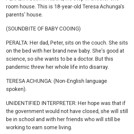
room house. This is 18-year-old Teresa Achunga's
parents' house.
(SOUNDBITE OF BABY COOING)
PERALTA: Her dad, Peter, sits on the couch. She sits
on the bed with her brand new baby. She's good at
science, so she wants to be a doctor. But this
pandemic threw her whole life into disarray.
TERESA ACHUNGA: (Non-English language
spoken).
UNIDENTIFIED INTERPRETER: Her hope was that if
the government would not have closed, she will still
be in school and with her friends who will still be
working to earn some living.