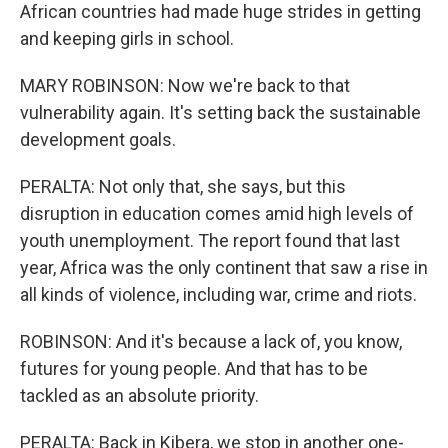
African countries had made huge strides in getting
and keeping girls in school.
MARY ROBINSON: Now we're back to that
vulnerability again. It's setting back the sustainable
development goals.
PERALTA: Not only that, she says, but this
disruption in education comes amid high levels of
youth unemployment. The report found that last
year, Africa was the only continent that saw a rise in
all kinds of violence, including war, crime and riots.
ROBINSON: And it's because a lack of, you know,
futures for young people. And that has to be
tackled as an absolute priority.
PERALTA: Back in Kibera, we stop in another one-