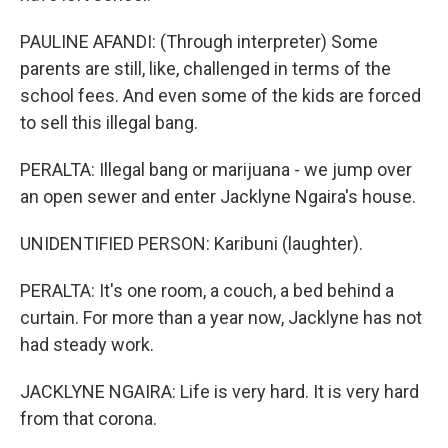
PAULINE AFANDI: (Through interpreter) Some
parents are still, like, challenged in terms of the
school fees. And even some of the kids are forced
to sell this illegal bang.
PERALTA: Illegal bang or marijuana - we jump over
an open sewer and enter Jacklyne Ngaira's house.
UNIDENTIFIED PERSON: Karibuni (laughter).
PERALTA: It's one room, a couch, a bed behind a
curtain. For more than a year now, Jacklyne has not
had steady work.
JACKLYNE NGAIRA: Life is very hard. It is very hard
from that corona.