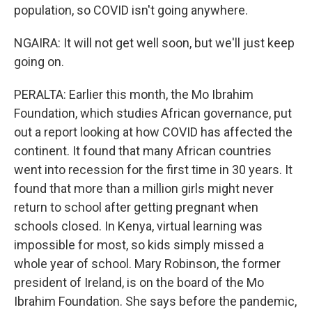
population, so COVID isn't going anywhere.
NGAIRA: It will not get well soon, but we'll just keep
going on.
PERALTA: Earlier this month, the Mo Ibrahim
Foundation, which studies African governance, put
out a report looking at how COVID has affected the
continent. It found that many African countries
went into recession for the first time in 30 years. It
found that more than a million girls might never
return to school after getting pregnant when
schools closed. In Kenya, virtual learning was
impossible for most, so kids simply missed a
whole year of school. Mary Robinson, the former
president of Ireland, is on the board of the Mo
Ibrahim Foundation. She says before the pandemic,