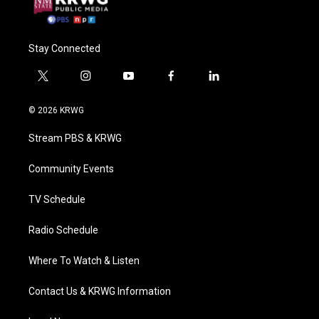
Stay Connected
t
i
y
f
l
w
n
o
a
i
i
s
u
c
n
© 2026 KRWG
t
t
t
e
k
t
a
u
b
e
Stream PBS & KRWG
e
g
b
o
d
r
r
e
o
i
a
k
n
Community Events
m
TV Schedule
Radio Schedule
Where To Watch & Listen
Contact Us & KRWG Information