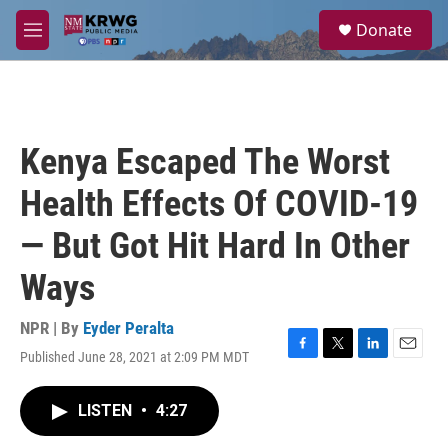
Skip to main content
S
Donate
e
M
a
e
r
n
c
u
h
u
Kenya Escaped The Worst
e
r
Health Effects Of COVID-19
y
— But Got Hit Hard In Other
Ways
NPR | By
Eyder Peralta
Published June 28, 2021 at 2:09 PM MDT
F
T
L
E
a
w
i
m
c
i
n
a
LISTEN
•
4:27
e
t
k
i
b
t
e
l