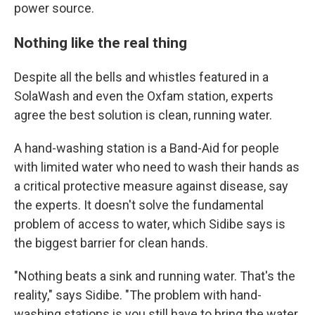
power source.
Nothing like the real thing
Despite all the bells and whistles featured in a
SolaWash and even the Oxfam station, experts
agree the best solution is clean, running water.
A hand-washing station is a Band-Aid for people
with limited water who need to wash their hands as
a critical protective measure against disease, say
the experts. It doesn't solve the fundamental
problem of access to water, which Sidibe says is
the biggest barrier for clean hands.
"Nothing beats a sink and running water. That's the
reality," says Sidibe. "The problem with hand-
washing stations is you still have to bring the water