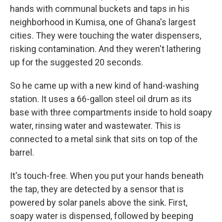
hands with communal buckets and taps in his
neighborhood in Kumisa, one of Ghana's largest
cities. They were touching the water dispensers,
risking contamination. And they weren't lathering
up for the suggested 20 seconds.
So he came up with a new kind of hand-washing
station. It uses a 66-gallon steel oil drum as its
base with three compartments inside to hold soapy
water, rinsing water and wastewater. This is
connected to a metal sink that sits on top of the
barrel.
It's touch-free. When you put your hands beneath
the tap, they are detected by a sensor that is
powered by solar panels above the sink. First,
soapy water is dispensed, followed by beeping