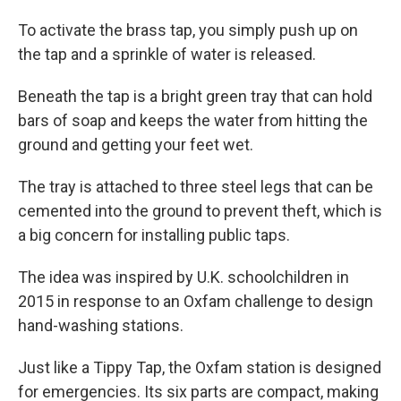
To activate the brass tap, you simply push up on
the tap and a sprinkle of water is released.
Beneath the tap is a bright green tray that can hold
bars of soap and keeps the water from hitting the
ground and getting your feet wet.
The tray is attached to three steel legs that can be
cemented into the ground to prevent theft, which is
a big concern for installing public taps.
The idea was inspired by U.K. schoolchildren in
2015 in response to an Oxfam challenge to design
hand-washing stations.
Just like a Tippy Tap, the Oxfam station is designed
for emergencies. Its six parts are compact, making