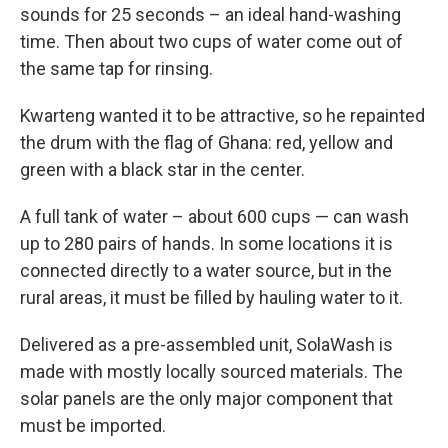
sounds for 25 seconds – an ideal hand-washing
time. Then about two cups of water come out of
the same tap for rinsing.
Kwarteng wanted it to be attractive, so he repainted
the drum with the flag of Ghana: red, yellow and
green with a black star in the center.
A full tank of water – about 600 cups — can wash
up to 280 pairs of hands. In some locations it is
connected directly to a water source, but in the
rural areas, it must be filled by hauling water to it.
Delivered as a pre-assembled unit, SolaWash is
made with mostly locally sourced materials. The
solar panels are the only major component that
must be imported.