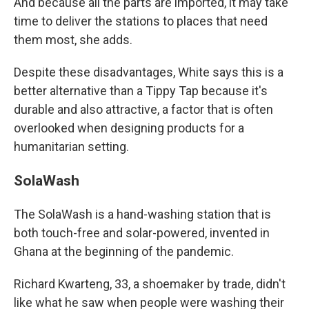
And because all the parts are imported, it may take
time to deliver the stations to places that need
them most, she adds.
Despite these disadvantages, White says this is a
better alternative than a Tippy Tap because it's
durable and also attractive, a factor that is often
overlooked when designing products for a
humanitarian setting.
SolaWash
The SolaWash is a hand-washing station that is
both touch-free and solar-powered, invented in
Ghana at the beginning of the pandemic.
Richard Kwarteng, 33, a shoemaker by trade, didn't
like what he saw when people were washing their