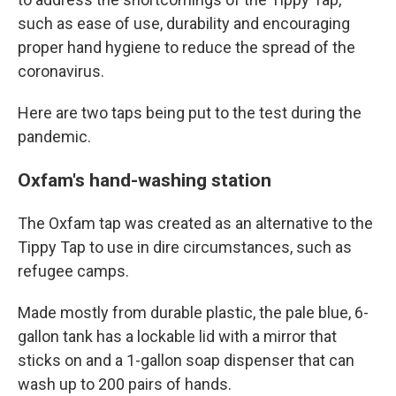
such as ease of use, durability and encouraging
proper hand hygiene to reduce the spread of the
coronavirus.
Here are two taps being put to the test during the
pandemic.
Oxfam's hand-washing station
The Oxfam tap was created as an alternative to the
Tippy Tap to use in dire circumstances, such as
refugee camps.
Made mostly from durable plastic, the pale blue, 6-
gallon tank has a lockable lid with a mirror that
sticks on and a 1-gallon soap dispenser that can
wash up to 200 pairs of hands.