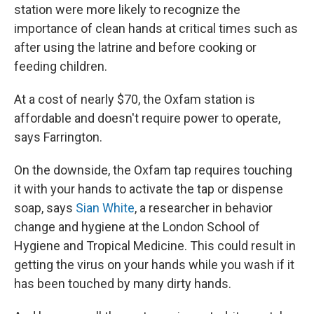
station were more likely to recognize the
importance of clean hands at critical times such as
after using the latrine and before cooking or
feeding children.
At a cost of nearly $70, the Oxfam station is
affordable and doesn't require power to operate,
says Farrington.
On the downside, the Oxfam tap requires touching
it with your hands to activate the tap or dispense
soap, says
Sian White
, a researcher in behavior
change and hygiene at the London School of
Hygiene and Tropical Medicine. This could result in
getting the virus on your hands while you wash if it
has been touched by many dirty hands.