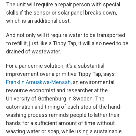
The unit will require a repair person with special
skills if the sensor or solar panel breaks down,
which is an additional cost.
And not only will it require water to be transported
to refill it, just like a Tippy Tap, it will also need to be
drained of wastewater.
For a pandemic solution, it's a substantial
improvement over a primitive Tippy Tap, says
Franklin Amuakwa-Mensah
, an environmental
resource economist and researcher at the
University of Gothenburg in Sweden. The
automation and timing of each step of the hand-
washing process reminds people to lather their
hands for a sufficient amount of time without
wasting water or soap, while using a sustainable