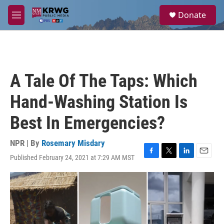
Skip to main content
S
Donate
e
M
a
e
r
n
c
u
h
u
A Tale Of The Taps: Which
e
r
Hand-Washing Station Is
y
Best In Emergencies?
NPR | By
Rosemary Misdary
Published February 24, 2021 at 7:29 AM MST
F
T
L
E
a
w
i
m
c
i
n
a
e
t
k
i
b
t
e
l
o
e
d
o
r
I