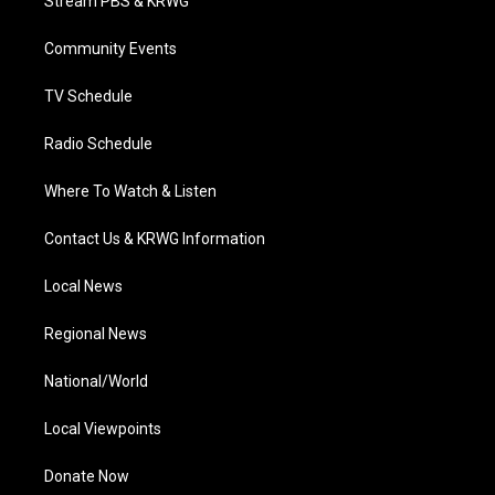
Stream PBS & KRWG
e
g
b
o
d
r
r
e
o
i
a
k
n
Community Events
m
TV Schedule
Radio Schedule
Where To Watch & Listen
Contact Us & KRWG Information
Local News
Regional News
National/World
Local Viewpoints
Donate Now