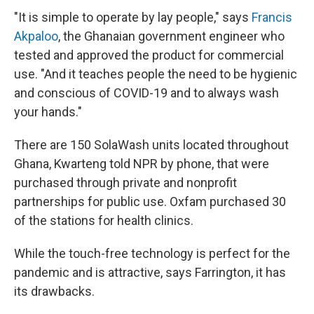
"It is simple to operate by lay people," says
Francis
Akpaloo
, the Ghanaian government engineer who
tested and approved the product for commercial
use. "And it teaches people the need to be hygienic
and conscious of COVID-19 and to always wash
your hands."
There are 150 SolaWash units located throughout
Ghana, Kwarteng told NPR by phone, that were
purchased through private and nonprofit
partnerships for public use. Oxfam purchased 30
of the stations for health clinics.
While the touch-free technology is perfect for the
pandemic and is attractive, says Farrington, it has
its drawbacks.