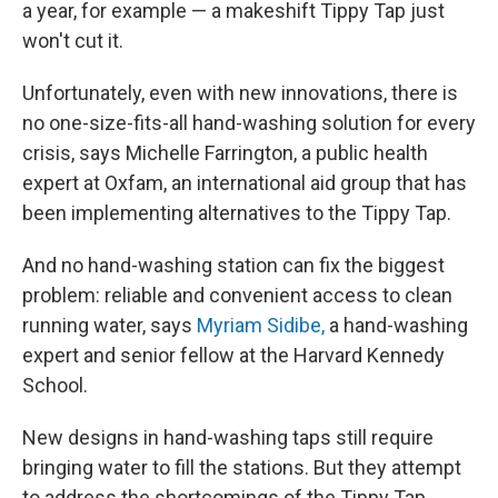
a year, for example — a makeshift Tippy Tap just
won't cut it.
Unfortunately, even with new innovations, there is
no one-size-fits-all hand-washing solution for every
crisis, says Michelle Farrington, a public health
expert at Oxfam, an international aid group that has
been implementing alternatives to the Tippy Tap.
And no hand-washing station can fix the biggest
problem: reliable and convenient access to clean
running water, says
Myriam Sidibe,
a hand-washing
expert and senior fellow at the Harvard Kennedy
School.
New designs in hand-washing taps still require
bringing water to fill the stations. But they attempt
to address the shortcomings of the Tippy Tap,