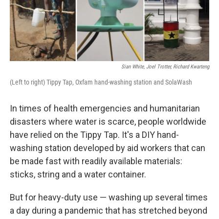
k
n
Sian White, Joel Trotter, Richard Kwarteng
(Left to right) Tippy Tap, Oxfam hand-washing station and SolaWash
In times of health emergencies and humanitarian
disasters where water is scarce, people worldwide
have relied on the Tippy Tap. It's a DIY hand-
washing station developed by aid workers that can
be made fast with readily available materials:
sticks, string and a water container.
But for heavy-duty use — washing up several times
a day during a pandemic that has stretched beyond