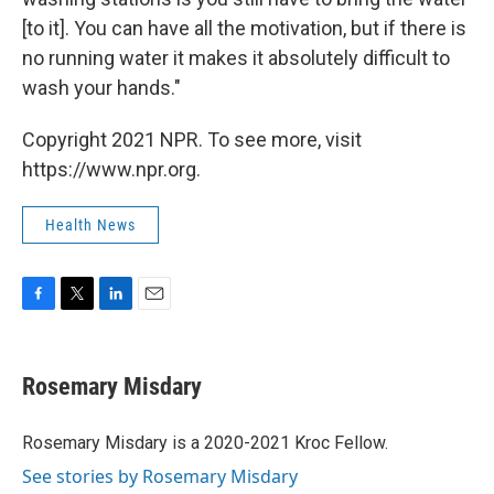
[to it]. You can have all the motivation, but if there is
no running water it makes it absolutely difficult to
wash your hands."
Copyright 2021 NPR. To see more, visit
https://www.npr.org.
Health News
F
T
L
E
a
w
i
m
c
i
n
a
e
t
k
i
Rosemary Misdary
b
t
e
l
o
e
d
o
r
I
Rosemary Misdary is a 2020-2021 Kroc Fellow.
k
n
See stories by Rosemary Misdary