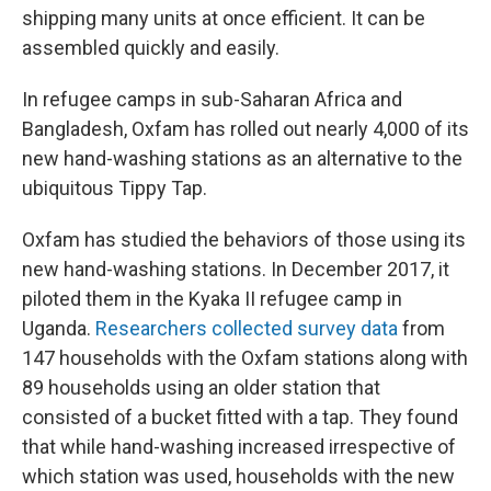
shipping many units at once efficient. It can be
assembled quickly and easily.
In refugee camps in sub-Saharan Africa and
Bangladesh, Oxfam has rolled out nearly 4,000 of its
new hand-washing stations as an alternative to the
ubiquitous Tippy Tap.
Oxfam has studied the behaviors of those using its
new hand-washing stations. In December 2017, it
piloted them in the Kyaka II refugee camp in
Uganda.
Researchers collected survey data
from
147 households with the Oxfam stations along with
89 households using an older station that
consisted of a bucket fitted with a tap. They found
that while hand-washing increased irrespective of
which station was used, households with the new