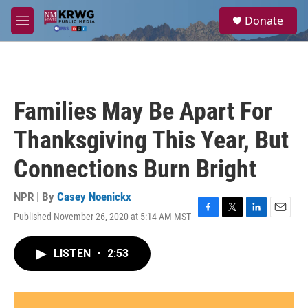
Skip to main content
S
Donate
e
M
a
e
r
n
c
u
h
u
Families May Be Apart For
e
r
Thanksgiving This Year, But
y
Connections Burn Bright
NPR | By
Casey Noenickx
Published November 26, 2020 at 5:14 AM MST
F
T
L
E
a
w
i
m
c
i
n
a
LISTEN
•
2:53
e
t
k
i
b
t
e
l
o
e
d
o
r
I