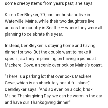
some creepy items from years past, she says.
Karen DenBleyker, 70, and her husband live in
Waterville, Maine, while their two daughters live
across the country in Seattle — where they were all
planning to celebrate this year.
Instead, DenBleyker is staying home and having
dinner for two. But the couple want to make it
special, so they're planning on having a picnic at
Mackerel Cove, a scenic overlook on Maine's coast.
"There is a parking lot that overlooks Mackerel
Cove, which is an absolutely beautiful place,"
DenBleyker says. "And so even on a cold, brisk
Maine Thanksgiving Day, we can be warm in the car
and have our Thanksgiving dinner."