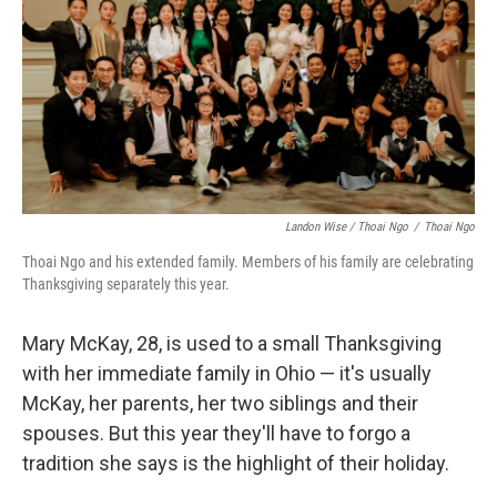
Landon Wise / Thoai Ngo
/
Thoai Ngo
Thoai Ngo and his extended family. Members of his family are celebrating
Thanksgiving separately this year.
Mary McKay, 28, is used to a small Thanksgiving
with her immediate family in Ohio — it's usually
McKay, her parents, her two siblings and their
spouses. But this year they'll have to forgo a
tradition she says is the highlight of their holiday.