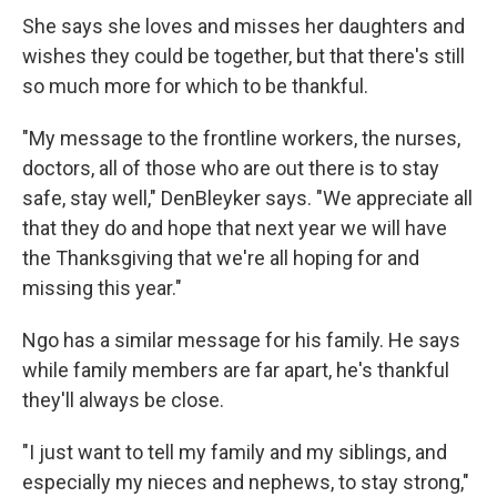
She says she loves and misses her daughters and
wishes they could be together, but that there's still
so much more for which to be thankful.
"My message to the frontline workers, the nurses,
doctors, all of those who are out there is to stay
safe, stay well," DenBleyker says. "We appreciate all
that they do and hope that next year we will have
the Thanksgiving that we're all hoping for and
missing this year."
Ngo has a similar message for his family. He says
while family members are far apart, he's thankful
they'll always be close.
"I just want to tell my family and my siblings, and
especially my nieces and nephews, to stay strong,"