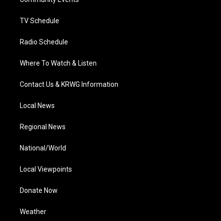
a
k
n
m
TV Schedule
Radio Schedule
Where To Watch & Listen
Contact Us & KRWG Information
Local News
Regional News
National/World
Local Viewpoints
Donate Now
Weather