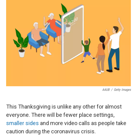
k
n
AAUB
/
Getty Images
This Thanksgiving is unlike any other for almost
everyone. There will be fewer place settings,
smaller sides
and more video calls as people take
caution during the coronavirus crisis.