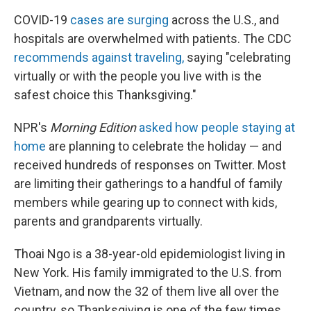
COVID-19
cases are surging
across the U.S., and
hospitals are overwhelmed with patients. The CDC
recommends against traveling,
saying "celebrating
virtually or with the people you live with is the
safest choice this Thanksgiving."
NPR's
Morning Edition
asked how people staying at
home
are planning to celebrate the holiday — and
received hundreds of responses on Twitter. Most
are limiting their gatherings to a handful of family
members while gearing up to connect with kids,
parents and grandparents virtually.
Thoai Ngo is a 38-year-old epidemiologist living in
New York. His family immigrated to the U.S. from
Vietnam, and now the 32 of them live all over the
country, so Thanksgiving is one of the few times