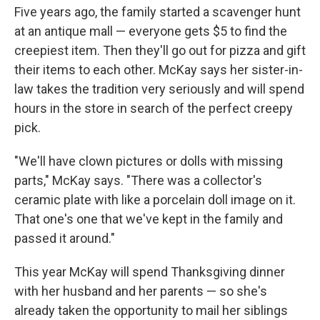
Five years ago, the family started a scavenger hunt
at an antique mall — everyone gets $5 to find the
creepiest item. Then they'll go out for pizza and gift
their items to each other. McKay says her sister-in-
law takes the tradition very seriously and will spend
hours in the store in search of the perfect creepy
pick.
"We'll have clown pictures or dolls with missing
parts," McKay says. "There was a collector's
ceramic plate with like a porcelain doll image on it.
That one's one that we've kept in the family and
passed it around."
This year McKay will spend Thanksgiving dinner
with her husband and her parents — so she's
already taken the opportunity to mail her siblings