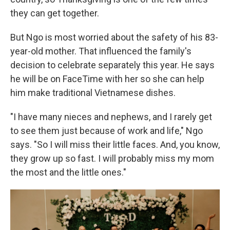
they can get together.
But Ngo is most worried about the safety of his 83-
year-old mother. That influenced the family's
decision to celebrate separately this year. He says
he will be on FaceTime with her so she can help
him make traditional Vietnamese dishes.
"I have many nieces and nephews, and I rarely get
to see them just because of work and life," Ngo
says. "So I will miss their little faces. And, you know,
they grow up so fast. I will probably miss my mom
the most and the little ones."