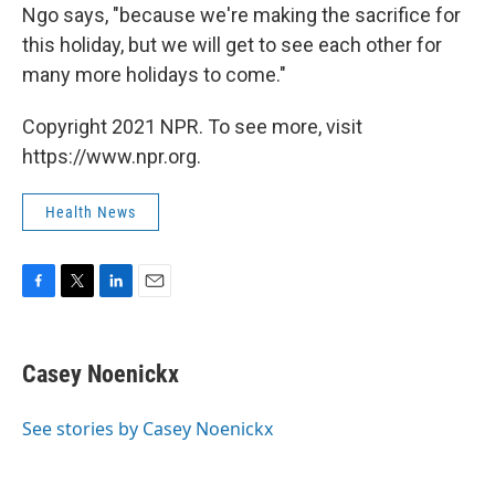
Ngo says, "because we're making the sacrifice for
this holiday, but we will get to see each other for
many more holidays to come."
Copyright 2021 NPR. To see more, visit
https://www.npr.org.
Health News
F
T
L
E
a
w
i
m
c
i
n
a
e
t
k
i
Casey Noenickx
b
t
e
l
o
e
d
o
r
I
See stories by Casey Noenickx
k
n