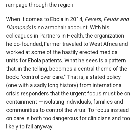
rampage through the region.
When it comes to Ebola in 2014,
Fevers, Feuds and
Diamonds
is no armchair account. With his
colleagues in Partners in Health, the organization
he co-founded, Farmer traveled to West Africa and
worked at some of the hastily erected medical
units for Ebola patients. What he sees is a pattern
that, in the telling, becomes a central theme of the
book: "control over care." That is, a stated policy
(one with a sadly long history) from international
crisis responders that the urgent focus must be on
containment
—
isolating individuals, families and
communities to control the virus. To focus instead
on care is both too dangerous for clinicians and too
likely to fail anyway.