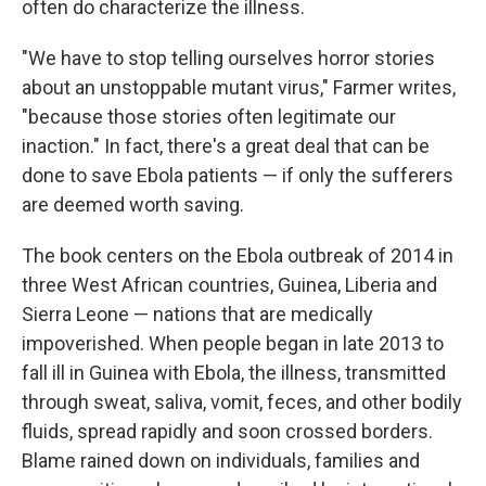
often do characterize the illness.
"We have to stop telling ourselves horror stories
about an unstoppable mutant virus," Farmer writes,
"because those stories often legitimate our
inaction." In fact, there's a great deal that can be
done to save Ebola patients — if only the sufferers
are deemed worth saving.
The book centers on the Ebola outbreak of 2014 in
three West African countries, Guinea, Liberia and
Sierra Leone — nations that are medically
impoverished. When people began in late 2013 to
fall ill in Guinea with Ebola, the illness, transmitted
through sweat, saliva, vomit, feces, and other bodily
fluids, spread rapidly and soon crossed borders.
Blame rained down on individuals, families and