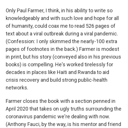
Only Paul Farmer, I think, in his ability to write so
knowledgeably and with such love and hope for all
of humanity, could coax me to read 526 pages of
text about a viral outbreak during a viral pandemic.
(Confession: I only skimmed the nearly-100 extra
pages of footnotes in the back.) Farmer is modest
in print, but his story (conveyed also in his previous
books) is compelling. He's worked tirelessly for
decades in places like Haiti and Rwanda to aid
crisis recovery and build strong public-health
networks.
Farmer closes the book with a section penned in
April 2020 that takes on ugly truths surrounding the
coronavirus pandemic we're dealing with now.
(Anthony Fauci, by the way, is his mentor and friend