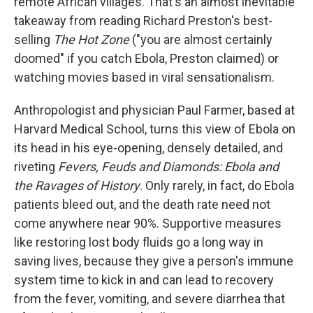
remote African villages. That's an almost inevitable
takeaway from reading Richard Preston's best-
selling
The Hot Zone
("you are almost certainly
doomed" if you catch Ebola, Preston claimed) or
watching movies based in viral sensationalism.
Anthropologist and physician Paul Farmer, based at
Harvard Medical School, turns this view of Ebola on
its head in his eye-opening, densely detailed, and
riveting
Fevers, Feuds and Diamonds: Ebola and
the Ravages of History
. Only rarely, in fact, do Ebola
patients bleed out, and the death rate need not
come anywhere near 90%. Supportive measures
like restoring lost body fluids go a long way in
saving lives, because they give a person's immune
system time to kick in and can lead to recovery
from the fever, vomiting, and severe diarrhea that