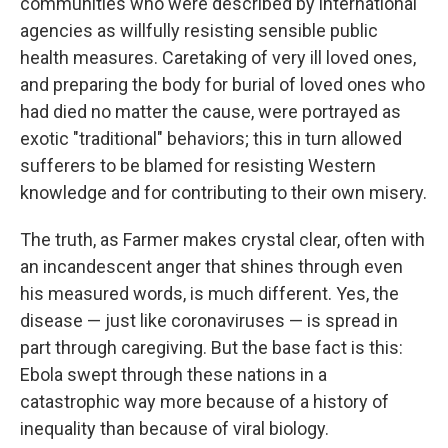
communities who were described by international
agencies as willfully resisting sensible public
health measures. Caretaking of very ill loved ones,
and preparing the body for burial of loved ones who
had died no matter the cause, were portrayed as
exotic "traditional" behaviors; this in turn allowed
sufferers to be blamed for resisting Western
knowledge and for contributing to their own misery.
The truth, as Farmer makes crystal clear, often with
an incandescent anger that shines through even
his measured words, is much different. Yes, the
disease — just like coronaviruses — is spread in
part through caregiving. But the base fact is this:
Ebola swept through these nations in a
catastrophic way more because of a history of
inequality than because of viral biology.