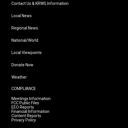
Contact Us & KRWG Information
Local News
Regional News
National/World
Local Viewpoints
Donate Now
Weather
COMPLIANCE
Meetings Information
FCC Public Files
EEO Reports
Financial Information
Content Reports
Privacy Policy