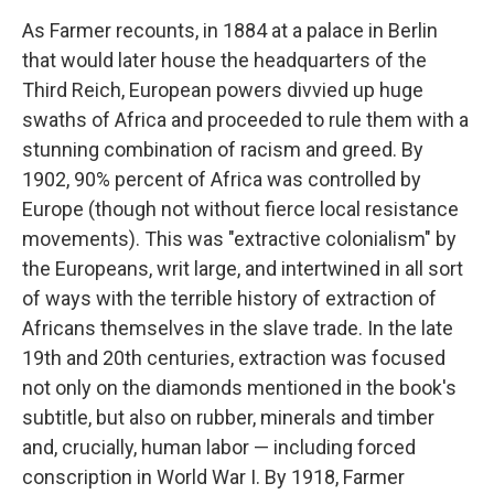
As Farmer recounts, in 1884 at a palace in Berlin
that would later house the headquarters of the
Third Reich, European powers divvied up huge
swaths of Africa and proceeded to rule them with a
stunning combination of racism and greed. By
1902, 90% percent of Africa was controlled by
Europe (though not without fierce local resistance
movements). This was "extractive colonialism" by
the Europeans, writ large, and intertwined in all sort
of ways with the terrible history of extraction of
Africans themselves in the slave trade. In the late
19th and 20th centuries, extraction was focused
not only on the diamonds mentioned in the book's
subtitle, but also on rubber, minerals and timber
and, crucially, human labor — including forced
conscription in World War I. By 1918, Farmer