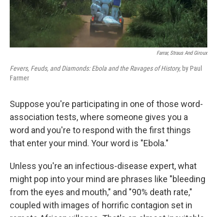
Farrar, Straus And Giroux
Fevers, Feuds, and Diamonds: Ebola and the Ravages of History,
by Paul
Farmer
Suppose you're participating in one of those word-
association tests, where someone gives you a
word and you're to respond with the first things
that enter your mind. Your word is "Ebola."
Unless you're an infectious-disease expert, what
might pop into your mind are phrases like "bleeding
from the eyes and mouth," and "90% death rate,"
coupled with images of horrific contagion set in