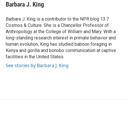
e
t
k
i
Barbara J. King
b
t
e
l
o
e
d
o
r
I
Barbara J. King is a contributor to the NPR blog 13.7:
k
n
Cosmos & Culture. She is a Chancellor Professor of
Anthropology at the College of William and Mary. With a
long-standing research interest in primate behavior and
human evolution, King has studied baboon foraging in
Kenya and gorilla and bonobo communication at captive
facilities in the United States.
See stories by Barbara J. King