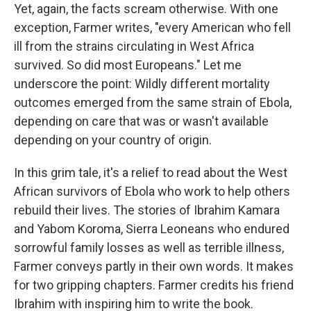
Yet, again, the facts scream otherwise. With one
exception, Farmer writes, "every American who fell
ill from the strains circulating in West Africa
survived. So did most Europeans." Let me
underscore the point: Wildly different mortality
outcomes emerged from the same strain of Ebola,
depending on care that was or wasn't available
depending on your country of origin.
In this grim tale, it's a relief to read about the West
African survivors of Ebola who work to help others
rebuild their lives. The stories of Ibrahim Kamara
and Yabom Koroma, Sierra Leoneans who endured
sorrowful family losses as well as terrible illness,
Farmer conveys partly in their own words. It makes
for two gripping chapters. Farmer credits his friend
Ibrahim with inspiring him to write the book.