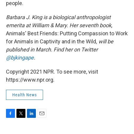
people.
Barbara J. King is a biological anthropologist
emerita at William & Mary. Her seventh book,
Animals' Best Friends: Putting Compassion to Work
for Animals in Captivity and in the Wild
, will be
published in March. Find her on Twitter
@bjkingape
.
Copyright 2021 NPR. To see more, visit
https://www.npr.org.
Health News
F
T
L
E
a
w
i
m
c
i
n
a