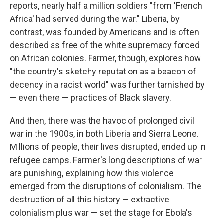
reports, nearly half a million soldiers "from 'French
Africa' had served during the war." Liberia, by
contrast, was founded by Americans and is often
described as free of the white supremacy forced
on African colonies. Farmer, though, explores how
"the country's sketchy reputation as a beacon of
decency in a racist world" was further tarnished by
— even there — practices of Black slavery.
And then, there was the havoc of prolonged civil
war in the 1900s, in both Liberia and Sierra Leone.
Millions of people, their lives disrupted, ended up in
refugee camps. Farmer's long descriptions of war
are punishing, explaining how this violence
emerged from the disruptions of colonialism. The
destruction of all this history — extractive
colonialism plus war — set the stage for Ebola's