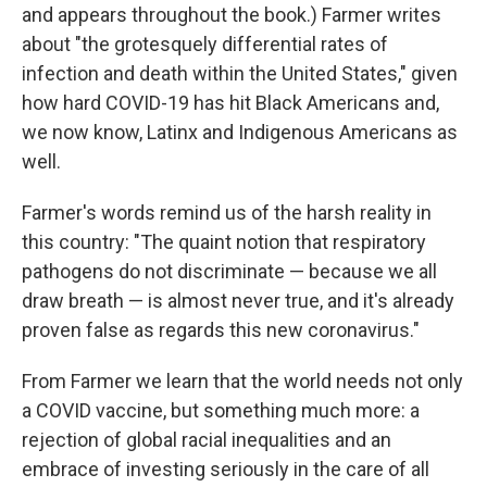
and appears throughout the book.) Farmer writes
about "the grotesquely differential rates of
infection and death within the United States," given
how hard COVID-19 has hit Black Americans and,
we now know, Latinx and Indigenous Americans as
well.
Farmer's words remind us of the harsh reality in
this country: "The quaint notion that respiratory
pathogens do not discriminate — because we all
draw breath — is almost never true, and it's already
proven false as regards this new coronavirus."
From Farmer we learn that the world needs not only
a COVID vaccine, but something much more: a
rejection of global racial inequalities and an
embrace of investing seriously in the care of all