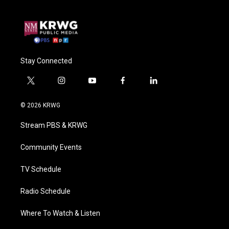
Stay Connected
t
i
y
f
l
w
n
o
a
i
i
s
u
c
n
© 2026 KRWG
t
t
t
e
k
t
a
u
b
e
Stream PBS & KRWG
e
g
b
o
d
r
r
e
o
i
a
k
n
Community Events
m
TV Schedule
Radio Schedule
Where To Watch & Listen