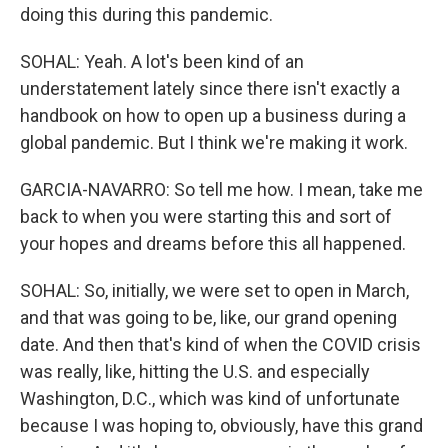
doing this during this pandemic.
SOHAL: Yeah. A lot's been kind of an
understatement lately since there isn't exactly a
handbook on how to open up a business during a
global pandemic. But I think we're making it work.
GARCIA-NAVARRO: So tell me how. I mean, take me
back to when you were starting this and sort of
your hopes and dreams before this all happened.
SOHAL: So, initially, we were set to open in March,
and that was going to be, like, our grand opening
date. And then that's kind of when the COVID crisis
was really, like, hitting the U.S. and especially
Washington, D.C., which was kind of unfortunate
because I was hoping to, obviously, have this grand