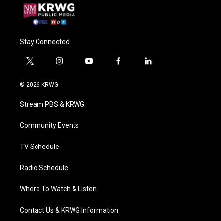
Stay Connected
t
i
y
f
l
w
n
o
a
i
i
s
u
c
n
© 2026 KRWG
t
t
t
e
k
t
a
u
b
e
Stream PBS & KRWG
e
g
b
o
d
r
r
e
o
i
a
k
n
Community Events
m
TV Schedule
Radio Schedule
Where To Watch & Listen
Contact Us & KRWG Information