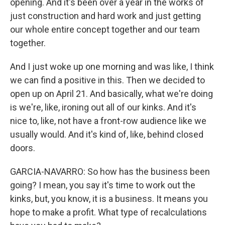
opening. And it's been over a year in the works of
just construction and hard work and just getting
our whole entire concept together and our team
together.
And I just woke up one morning and was like, I think
we can find a positive in this. Then we decided to
open up on April 21. And basically, what we're doing
is we're, like, ironing out all of our kinks. And it's
nice to, like, not have a front-row audience like we
usually would. And it's kind of, like, behind closed
doors.
GARCIA-NAVARRO: So how has the business been
going? I mean, you say it's time to work out the
kinks, but, you know, it is a business. It means you
hope to make a profit. What type of recalculations