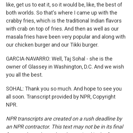
like, get us to eat it, so it would be, like, the best of
both worlds. So that's where I came up with the
crabby fries, which is the traditional Indian flavors
with crab on top of fries. And then as well as our
masala fries have been very popular and along with
our chicken burger and our Tikki burger.
GARCIA-NAVARRO: Well, Taj Sohal - she is the
owner of Glassey in Washington, D.C. And we wish
you all the best.
SOHAL: Thank you so much. And hope to see you
all soon. Transcript provided by NPR, Copyright
NPR.
NPR transcripts are created on a rush deadline by
an NPR contractor. This text may not be in its final