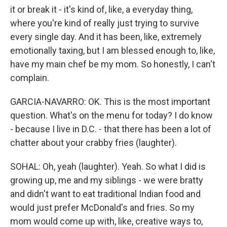
it or break it - it's kind of, like, a everyday thing,
where you're kind of really just trying to survive
every single day. And it has been, like, extremely
emotionally taxing, but I am blessed enough to, like,
have my main chef be my mom. So honestly, I can't
complain.
GARCIA-NAVARRO: OK. This is the most important
question. What's on the menu for today? I do know
- because I live in D.C. - that there has been a lot of
chatter about your crabby fries (laughter).
SOHAL: Oh, yeah (laughter). Yeah. So what I did is
growing up, me and my siblings - we were bratty
and didn't want to eat traditional Indian food and
would just prefer McDonald's and fries. So my
mom would come up with, like, creative ways to,