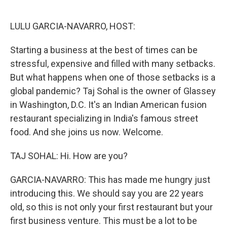
o
e
d
o
r
I
k
n
LULU GARCIA-NAVARRO, HOST:
Starting a business at the best of times can be
stressful, expensive and filled with many setbacks.
But what happens when one of those setbacks is a
global pandemic? Taj Sohal is the owner of Glassey
in Washington, D.C. It's an Indian American fusion
restaurant specializing in India's famous street
food. And she joins us now. Welcome.
TAJ SOHAL: Hi. How are you?
GARCIA-NAVARRO: This has made me hungry just
introducing this. We should say you are 22 years
old, so this is not only your first restaurant but your
first business venture. This must be a lot to be