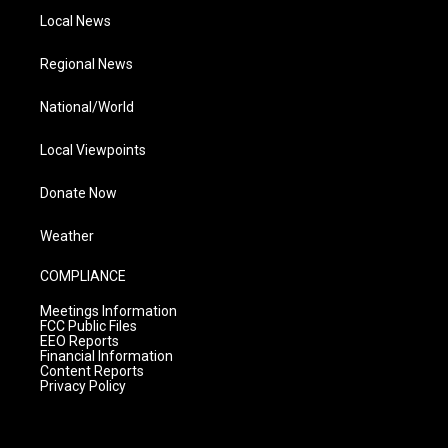
Local News
Regional News
National/World
Local Viewpoints
Donate Now
Weather
COMPLIANCE
Meetings Information
FCC Public Files
EEO Reports
Financial Information
Content Reports
Privacy Policy