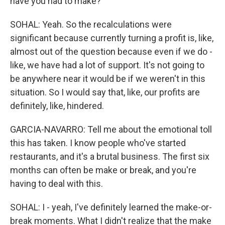
have you had to make?
SOHAL: Yeah. So the recalculations were
significant because currently turning a profit is, like,
almost out of the question because even if we do -
like, we have had a lot of support. It's not going to
be anywhere near it would be if we weren't in this
situation. So I would say that, like, our profits are
definitely, like, hindered.
GARCIA-NAVARRO: Tell me about the emotional toll
this has taken. I know people who've started
restaurants, and it's a brutal business. The first six
months can often be make or break, and you're
having to deal with this.
SOHAL: I - yeah, I've definitely learned the make-or-
break moments. What I didn't realize that the make