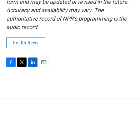
form and may be updated or revised in the future.
Accuracy and availability may vary. The
authoritative record of NPR’s programming is the
audio record.
Health News
F
T
L
E
a
w
i
m
c
i
n
a
e
t
k
i
b
t
e
l
o
e
d
o
r
I
k
n