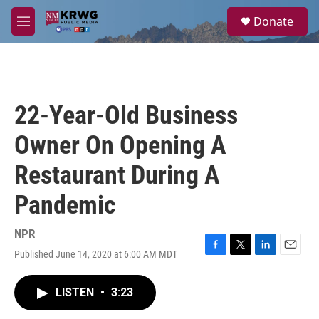
Skip to main content
S
Donate
e
M
a
e
r
n
c
u
h
u
22-Year-Old Business
e
r
Owner On Opening A
y
Restaurant During A
Pandemic
NPR
Published June 14, 2020 at 6:00 AM MDT
F
T
L
E
a
w
i
m
c
i
n
a
LISTEN
•
3:23
e
t
k
i
b
t
e
l