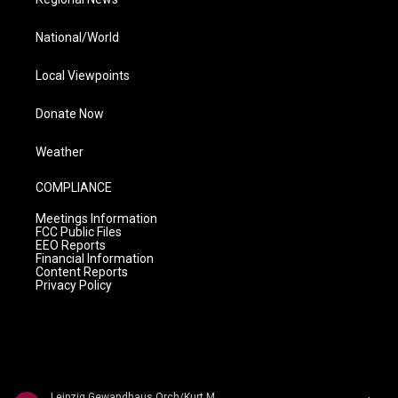
National/World
Local Viewpoints
Donate Now
Weather
COMPLIANCE
Meetings Information
FCC Public Files
EEO Reports
Financial Information
Content Reports
Privacy Policy
Leipzig Gewandhaus Orch/Kurt Masur - Max Bruch: The 3 Symphonies / Swedish Dances � Schwedische T�nze