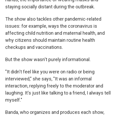
staying socially distant during the outbreak.
The show also tackles other pandemic-related
issues: for example, ways the coronavirus is
affecting child nutrition and maternal health, and
why citizens should maintain routine health
checkups and vaccinations.
But the show wasn't purely informational.
"It didn't feel like you were on radio or being
interviewed," she says, "It was an informal
interaction, replying freely to the moderator and
laughing. It's just like talking to a friend, I always tell
myself."
Banda, who organizes and produces each show,