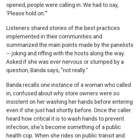
opened, people were calling in. We had to say,
'Please hold on.'"
Listeners shared stories of the best practices
implemented in their communities and
summarized the main points made by the panelists
– joking and riffing with the hosts along the way.
Asked if she was ever nervous or stumped by a
question, Banda says, "not really."
Banda recalls one instance of a woman who called
in, confused about why store owners were so
insistent on her washing her hands before entering
even if she just had shortly before. Once the caller
heard how critical it is to wash hands to prevent
infection, she's become something of a public
health cop. When she rides on public transit and