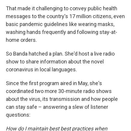
That made it challenging to convey public health
messages to the country's 17 million citizens, even
basic pandemic guidelines like wearing masks,
washing hands frequently and following stay-at-
home orders.
So Banda hatched a plan. She'd host a live radio
show to share information about the novel
coronavirus in local languages.
Since the first program aired in May, she's
coordinated two more 30-minute radio shows
about the virus, its transmission and how people
can stay safe – answering a slew of listener
questions:
How do I maintain best best practices when