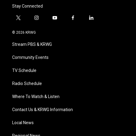
Stay Connected
t
i
y
f
l
w
n
o
a
i
i
s
u
c
n
© 2026 KRWG
t
t
t
e
k
t
a
u
b
e
Stream PBS & KRWG
e
g
b
o
d
r
r
e
o
i
a
k
n
Community Events
m
TV Schedule
Radio Schedule
Where To Watch & Listen
Contact Us & KRWG Information
Local News
Regional News