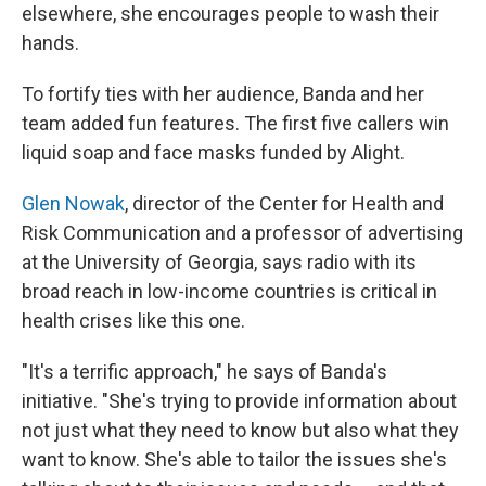
elsewhere, she encourages people to wash their
hands.
To fortify ties with her audience, Banda and her
team added fun features. The first five callers win
liquid soap and face masks funded by Alight.
Glen Nowak
, director of the Center for Health and
Risk Communication and a professor of advertising
at the University of Georgia, says radio with its
broad reach in low-income countries is critical in
health crises like this one.
"It's a terrific approach," he says of Banda's
initiative. "She's trying to provide information about
not just what they need to know but also what they
want to know. She's able to tailor the issues she's