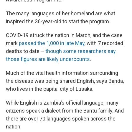
The many languages of her homeland are what
inspired the 36-year-old to start the program.
COVID-19 struck the nation in March, and the case
mark
passed the 1,000 in late May
, with 7 recorded
deaths to date –
though some researchers say
those figures are likely undercounts
.
Much of the vital health information surrounding
the disease was being shared English, says Banda,
who lives in the capital city of Lusaka.
While English is Zambia's official language, many
citizens speak a dialect from the Bantu family. And
there are over 70 languages spoken across the
nation.