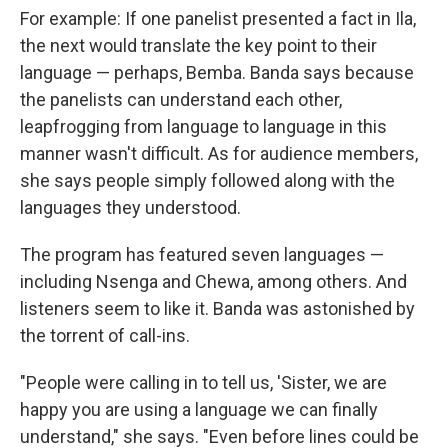
For example: If one panelist presented a fact in Ila,
the next would translate the key point to their
language — perhaps, Bemba. Banda says because
the panelists can understand each other,
leapfrogging from language to language in this
manner wasn't difficult. As for audience members,
she says people simply followed along with the
languages they understood.
The program has featured seven languages —
including Nsenga and Chewa, among others. And
listeners seem to like it. Banda was astonished by
the torrent of call-ins.
"People were calling in to tell us, 'Sister, we are
happy you are using a language we can finally
understand," she says. "Even before lines could be