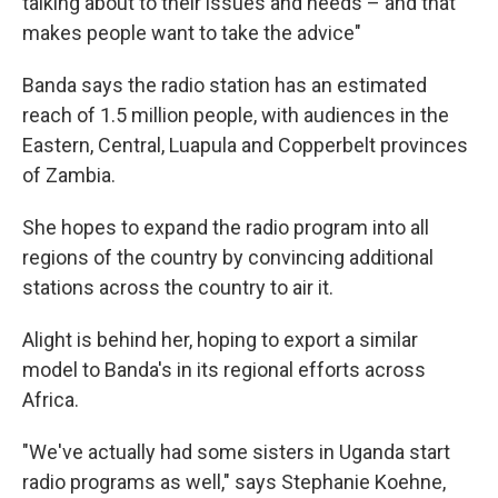
talking about to their issues and needs – and that
makes people want to take the advice"
Banda says the radio station has an estimated
reach of 1.5 million people, with audiences in the
Eastern, Central, Luapula and Copperbelt provinces
of Zambia.
She hopes to expand the radio program into all
regions of the country by convincing additional
stations across the country to air it.
Alight is behind her, hoping to export a similar
model to Banda's in its regional efforts across
Africa.
"We've actually had some sisters in Uganda start
radio programs as well," says Stephanie Koehne,