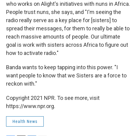
who works on Alight's initiatives with nuns in Africa.
People trust nuns, she says, and "I'm seeing the
radio really serve as a key place for [sisters] to
spread their messages, for them to really be able to
reach massive amounts of people. Our ultimate
goal is work with sisters across Africa to figure out
how to activate radio."
Banda wants to keep tapping into this power. "I
want people to know that we Sisters are a force to
reckon with."
Copyright 2021 NPR. To see more, visit
https://www.npr.org.
Health News