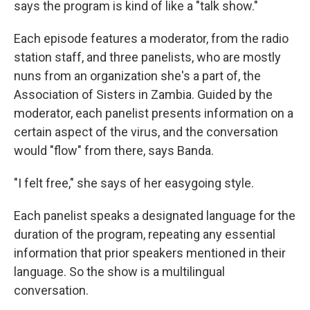
says the program is kind of like a "talk show."
Each episode features a moderator, from the radio
station staff, and three panelists, who are mostly
nuns from an organization she's a part of, the
Association of Sisters in Zambia. Guided by the
moderator, each panelist presents information on a
certain aspect of the virus, and the conversation
would "flow" from there, says Banda.
"I felt free," she says of her easygoing style.
Each panelist speaks a designated language for the
duration of the program, repeating any essential
information that prior speakers mentioned in their
language. So the show is a multilingual
conversation.