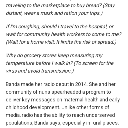
traveling to the marketplace to buy bread? (Stay
distant, wear a mask and ration your trips.)
If I'm coughing, should I travel to the hospital, or
wait for community health workers to come to me?
(Wait for a home visit: It limits the risk of spread.)
Why do grocery stores keep measuring my
temperature before I walk in? (To screen for the
virus and avoid transmission.)
Banda made her radio debut in 2014. She and her
community of nuns spearheaded a program to
deliver key messages on maternal health and early
childhood development. Unlike other forms of
media, radio has the ability to reach underserved
populations, Banda says, especially in rural places,