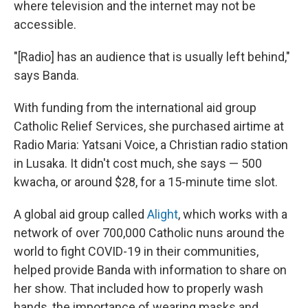
where television and the internet may not be
accessible.
"[Radio] has an audience that is usually left behind,"
says Banda.
With funding from the international aid group
Catholic Relief Services, she purchased airtime at
Radio Maria: Yatsani Voice, a Christian radio station
in Lusaka. It didn't cost much, she says — 500
kwacha, or around $28, for a 15-minute time slot.
A global aid group called
Alight
, which works with a
network of over 700,000 Catholic nuns around the
world to fight COVID-19 in their communities,
helped provide Banda with information to share on
her show. That included how to properly wash
hands, the importance of wearing masks and