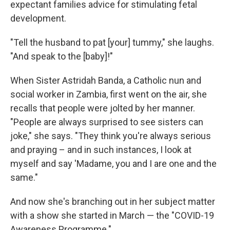
o
e
d
expectant families advice for stimulating fetal
o
r
I
development.
k
n
"Tell the husband to pat [your] tummy," she laughs.
"And speak to the [baby]!"
When Sister Astridah Banda, a Catholic nun and
social worker in Zambia, first went on the air, she
recalls that people were jolted by her manner.
"People are always surprised to see sisters can
joke," she says. "They think you're always serious
and praying – and in such instances, I look at
myself and say 'Madame, you and I are one and the
same."
And now she's branching out in her subject matter
with a show she started in March — the "COVID-19
Awareness Programme."