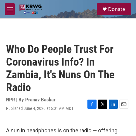
Skip to main content
S
Donate
e
M
a
e
r
n
c
u
h
u
Who Do People Trust For
e
r
Coronavirus Info? In
y
Zambia, It's Nuns On The
Radio
NPR | By
Pranav Baskar
Published June 4, 2020 at 6:01 AM MDT
F
T
L
E
a
w
i
m
c
i
n
a
e
t
k
i
A nun in headphones is on the radio — offering
b
t
e
l