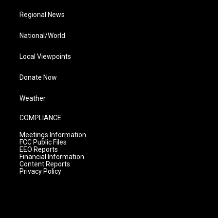
Regional News
National/World
Local Viewpoints
Donate Now
Weather
COMPLIANCE
Meetings Information
FCC Public Files
EEO Reports
Financial Information
Content Reports
Privacy Policy