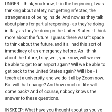
UNGER: I think, you know, I - in the beginning, I was
thinking about safety, not getting infected, the
strangeness of being inside. And now as they talk
about plans for partial reopening - as they're doing
in Italy, as they're doing in the United States - I think
more about the future. I guess there wasn't space
to think about the future, and it all had this sort of
immediacy of an emergency before. As I think
about the future, I say, well, you know, will we ever
be able to get to an airport again? Will we be able to
get back to the United States again? Will I be - I
teach at a university, and we do it all by Zoom now.
But will that change? And how much of life will
come back? And of course, nobody knows the
answer to these questions.
INSKEEP: What have you thought about as you've