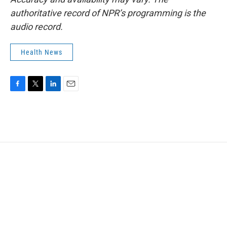
authoritative record of NPR’s programming is the
audio record.
Health News
F
T
L
E
a
w
i
m
c
i
n
a
e
t
k
i
b
t
e
l
o
e
d
o
r
I
k
n