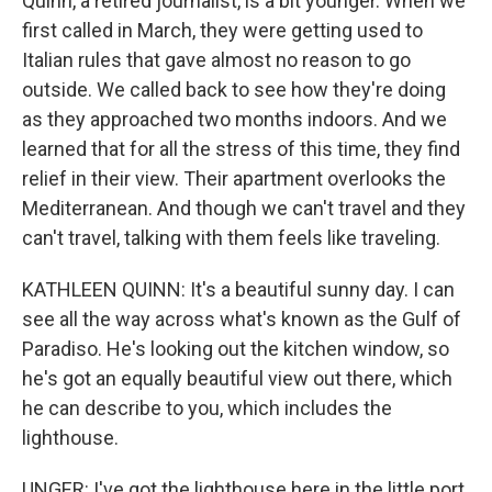
Quinn, a retired journalist, is a bit younger. When we
first called in March, they were getting used to
Italian rules that gave almost no reason to go
outside. We called back to see how they're doing
as they approached two months indoors. And we
learned that for all the stress of this time, they find
relief in their view. Their apartment overlooks the
Mediterranean. And though we can't travel and they
can't travel, talking with them feels like traveling.
KATHLEEN QUINN: It's a beautiful sunny day. I can
see all the way across what's known as the Gulf of
Paradiso. He's looking out the kitchen window, so
he's got an equally beautiful view out there, which
he can describe to you, which includes the
lighthouse.
UNGER: I've got the lighthouse here in the little port