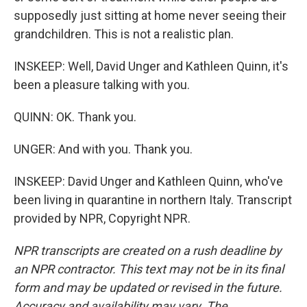
supposedly just sitting at home never seeing their
grandchildren. This is not a realistic plan.
INSKEEP: Well, David Unger and Kathleen Quinn, it's
been a pleasure talking with you.
QUINN: OK. Thank you.
UNGER: And with you. Thank you.
INSKEEP: David Unger and Kathleen Quinn, who've
been living in quarantine in northern Italy. Transcript
provided by NPR, Copyright NPR.
NPR transcripts are created on a rush deadline by
an NPR contractor. This text may not be in its final
form and may be updated or revised in the future.
Accuracy and availability may vary. The