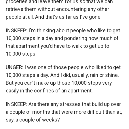
groceries and leave them for us so that we can
retrieve them without encountering any other
people at all. And that's as far as I've gone.
INSKEEP: I'm thinking about people who like to get
10,000 steps in a day and pondering how much of
that apartment you'd have to walk to get up to
10,000 steps.
UNGER: I was one of those people who liked to get
10,000 steps a day. And I did, usually, rain or shine.
But you can't make up those 10,000 steps very
easily in the confines of an apartment.
INSKEEP: Are there any stresses that build up over
a couple of months that were more difficult than at,
say, a couple of weeks?