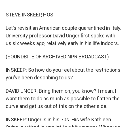
o
e
d
o
r
I
k
n
STEVE INSKEEP, HOST:
Let's revisit an American couple quarantined in Italy.
University professor David Unger first spoke with
us six weeks ago, relatively early in his life indoors.
(SOUNDBITE OF ARCHIVED NPR BROADCAST)
INSKEEP: So how do you feel about the restrictions
you've been describing to us?
DAVID UNGER: Bring them on, you know? I mean, I
want them to do as much as possible to flatten the
curve and get us out of this on the other side.
INSKEEP: Unger is in his 70s. His wife Kathleen