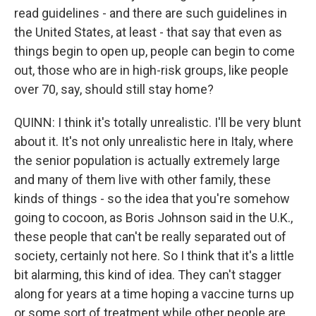
read guidelines - and there are such guidelines in
the United States, at least - that say that even as
things begin to open up, people can begin to come
out, those who are in high-risk groups, like people
over 70, say, should still stay home?
QUINN: I think it's totally unrealistic. I'll be very blunt
about it. It's not only unrealistic here in Italy, where
the senior population is actually extremely large
and many of them live with other family, these
kinds of things - so the idea that you're somehow
going to cocoon, as Boris Johnson said in the U.K.,
these people that can't be really separated out of
society, certainly not here. So I think that it's a little
bit alarming, this kind of idea. They can't stagger
along for years at a time hoping a vaccine turns up
or some sort of treatment while other people are