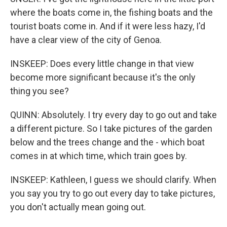
where the boats come in, the fishing boats and the
tourist boats come in. And if it were less hazy, I'd
have a clear view of the city of Genoa.
INSKEEP: Does every little change in that view
become more significant because it's the only
thing you see?
QUINN: Absolutely. I try every day to go out and take
a different picture. So I take pictures of the garden
below and the trees change and the - which boat
comes in at which time, which train goes by.
INSKEEP: Kathleen, I guess we should clarify. When
you say you try to go out every day to take pictures,
you don't actually mean going out.