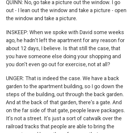
QUINN: No, go take a picture out the window. I go
out - I lean out the window and take a picture - open
the window and take a picture.
INSKEEP: When we spoke with David some weeks
ago, he hadn't left the apartment for any reason for
about 12 days, I believe. Is that still the case, that
you have someone else doing your shopping and
you don't even go out for exercise, not at all?
UNGER: That is indeed the case. We have a back
garden to the apartment building, so I go down the
steps of the building, out through the back garden.
And at the back of that garden, there's a gate. And
on the far side of that gate, people leave packages.
It's not a street. It's just a sort of catwalk over the
railroad tracks that people are able to bring the