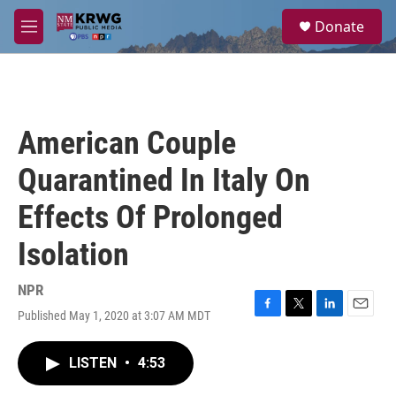
Skip to main content
S
Donate
e
M
a
e
r
n
c
u
h
u
American Couple
e
r
Quarantined In Italy On
y
Effects Of Prolonged
Isolation
NPR
Published May 1, 2020 at 3:07 AM MDT
F
T
L
E
a
w
i
m
c
i
n
a
LISTEN
•
4:53
e
t
k
i
b
t
e
l