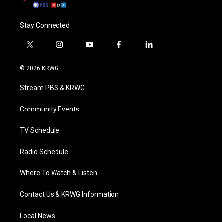
Stay Connected
t
i
y
f
l
w
n
o
a
i
i
s
u
c
n
© 2026 KRWG
t
t
t
e
k
t
a
u
b
e
Stream PBS & KRWG
e
g
b
o
d
r
r
e
o
i
a
k
n
Community Events
m
TV Schedule
Radio Schedule
Where To Watch & Listen
Contact Us & KRWG Information
Local News