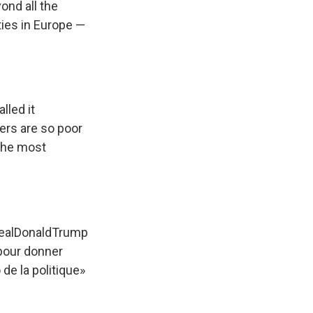
ond all the
ities in Europe —
lled it
ers are so poor
 the most
ealDonaldTrump
pour donner
 de la politique»