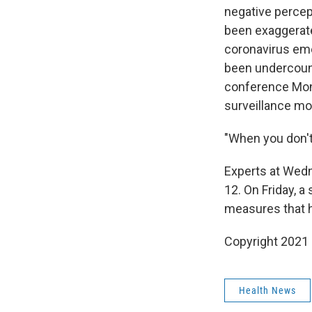
negative percep
been exaggerat
coronavirus eme
been undercounti
conference Mond
surveillance mod
"When you don't 
Experts at Wedne
12. On Friday, a
measures that h
Copyright 2021 
Health News