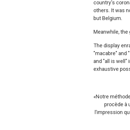
country's corona
others. It was no
but Belgium.
Meanwhile, the 
The display enr
"macabre" and "
and "all is well
exhaustive poss
«Notre méthode
procède à 
l’impression que