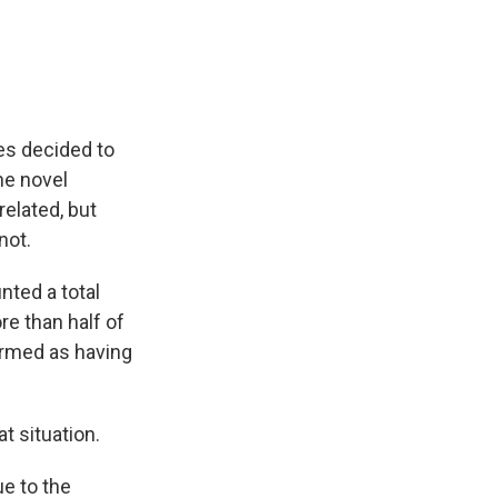
es decided to
the novel
related, but
not.
nted a total
e than half of
irmed as having
at situation.
e to the