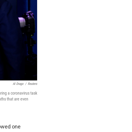
Al Drago
/
Reuters
ring a coronavirus task
aths that are even
howed one