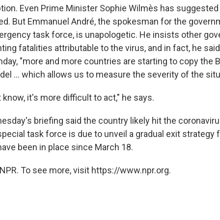
tion. Even Prime Minister Sophie Wilmès has suggested
ed. But Emmanuel André, the spokesman for the govern
rgency task force, is unapologetic. He insists other g
ng fatalities attributable to the virus, and in fact, he sai
ay, "more and more countries are starting to copy the B
el ... which allows us to measure the severity of the situ
know, it's more difficult to act," he says.
sday's briefing said the country likely hit the coronaviru
 special task force is due to unveil a gradual exit strateg
ave been in place since March 18.
NPR. To see more, visit https://www.npr.org.