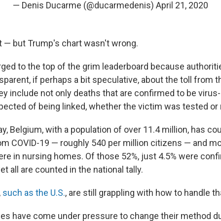
— Denis Ducarme (@ducarmedenis)
April 21, 2020
t — but Trump's chart wasn't wrong.
ged to the top of the grim leaderboard because authoriti
nsparent, if perhaps a bit speculative, about the toll from 
y include not only deaths that are confirmed to be virus-
ected of being linked, whether the victim was tested or 
 Belgium, with a population of over 11.4 million, has cou
om COVID-19 — roughly 540 per million citizens — and mor
re in nursing homes. Of those 52%, just 4.5% were conf
t all are counted in the national tally.
,
such as the U.S.
, are still grappling with how to handle th
ties have come under pressure to change their method du