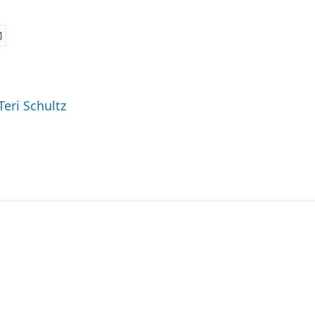
Teri Schultz