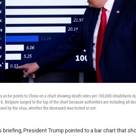
 as he points to China on a chart showing death rates per 100,000 inhabitants du
 18. Belgium surged to the top of the chart because authorities are including all de
sed by the virus, whether the deceased was tested or not.
s briefing, President Trump pointed to a bar chart that s