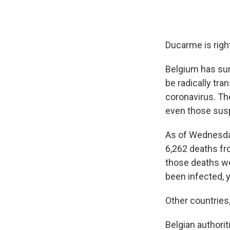
Ducarme is righ
Belgium has sur
be radically tra
coronavirus. The
even those susp
As of Wednesday,
6,262 deaths fr
those deaths we
been infected, ye
Other countries
Belgian
authori