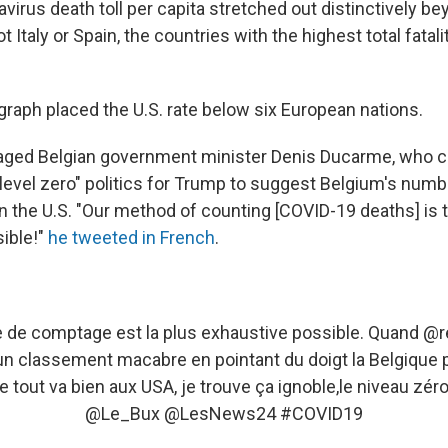
virus death toll per capita stretched out distinctively bey
t Italy or Spain, the countries with the highest total fatal
graph placed the U.S. rate below six European nations.
aged Belgian government minister Denis Ducarme, who ca
level zero" politics for Trump to suggest Belgium's numb
" in the U.S. "Our method of counting [COVID-19 deaths] is
ible!"
he tweeted in French
.
 de comptage est la plus exhaustive possible. Quand
@r
un classement macabre en pointant du doigt la Belgique 
 tout va bien aux USA, je trouve ça ignoble,le niveau zéro
@Le_Bux
@LesNews24
#COVID19