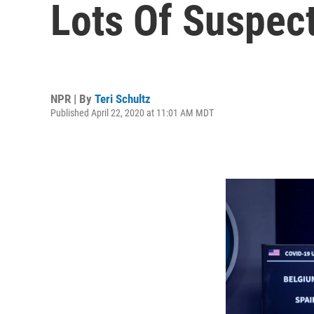
Lots Of Suspec
NPR | By
Teri Schultz
Published April 22, 2020 at 11:01 AM MDT