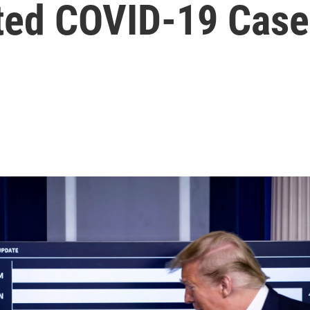
ted COVID-19 Case