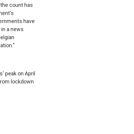
 the count has
ment's
overnments have
d in a news
elgian
ation."
s' peak on April
y from lockdown