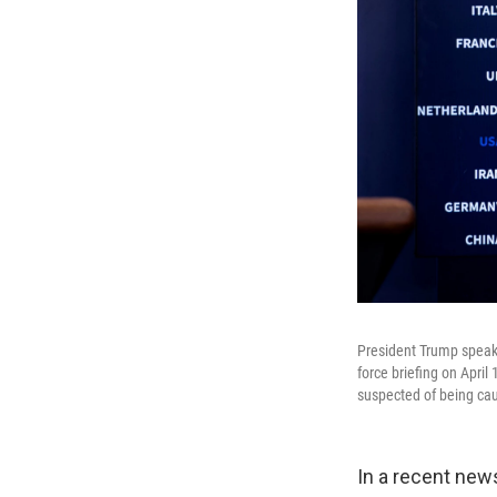
President Trump speaks
force briefing on April
suspected of being cau
In a recent new