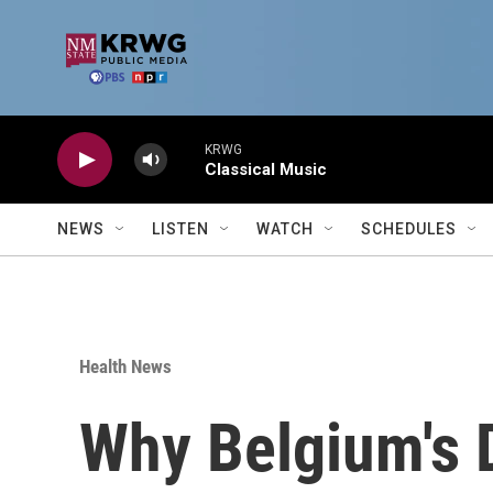
Skip to main content
KRWG
Classical Music
NEWS
LISTEN
WATCH
SCHEDULES
Health News
Why Belgium's D